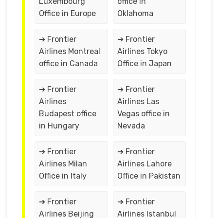
Luxembourg
office in
Office in Europe
Oklahoma
➔ Frontier
➔ Frontier
Airlines Montreal
Airlines Tokyo
office in Canada
Office in Japan
➔ Frontier
➔ Frontier
Airlines
Airlines Las
Budapest office
Vegas office in
in Hungary
Nevada
➔ Frontier
➔ Frontier
Airlines Milan
Airlines Lahore
Office in Italy
Office in Pakistan
➔ Frontier
➔ Frontier
Airlines Beijing
Airlines Istanbul