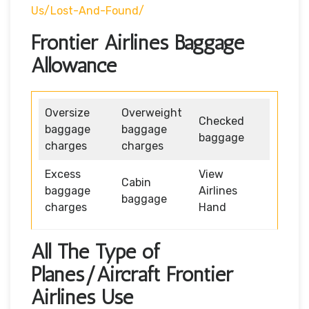
Us/lost-And-Found/
Frontier Airlines Baggage
Allowance
Oversize
Overweight
Checked
baggage
baggage
baggage
charges
charges
Excess
View
Cabin
baggage
Airlines
baggage
charges
Hand
All The Type of
Planes/Aircraft Frontier
Airlines Use