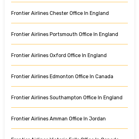
Frontier Airlines Chester Office In England
Frontier Airlines Portsmouth Office In England
Frontier Airlines Oxford Office In England
Frontier Airlines Edmonton Office In Canada
Frontier Airlines Southampton Office In England
Frontier Airlines Amman Office In Jordan