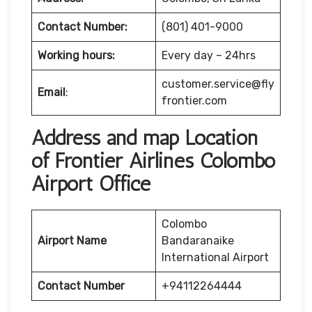
Contact Number:
(801) 401-9000
Working hours:
Every day – 24hrs
customer.service@fly
Email
:
frontier.com
Address and map Location
of Frontier Airlines Colombo
Airport Office
Colombo
Airport Name
Bandaranaike
International Airport
Contact Number
+94112264444