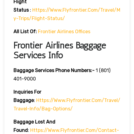
Flight
Status
:
Https://www.flyfrontier.com/travel/m
Y-Trips/flight-Status/
All List Of:
Frontier Airlines Offices
Frontier Airlines Baggage
Services Info
Baggage Services Phone Numbers:-
1 (801)
401-9000
Inquiries For
Baggage
:
Https://www.flyfrontier.com/travel/
Travel-Info/bag-Options/
Baggage Lost And
Found
:
Https://www.flyfrontier.com/contact-