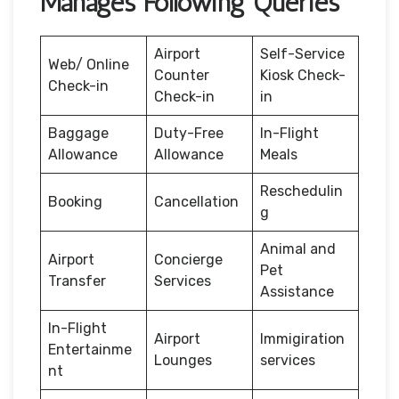
Manages Following Queries
Airport
Self-Service
Web/ Online
Counter
Kiosk Check-
Check-in
Check-in
in
Baggage
Duty-Free
In-Flight
Allowance
Allowance
Meals
Reschedulin
Booking
Cancellation
g
Animal and
Airport
Concierge
Pet
Transfer
Services
Assistance
In-Flight
Airport
Immigiration
Entertainme
Lounges
services
nt