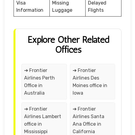
Visa
Missing
Delayed
Information
Luggage
Flights
Explore Other Related
Offices
➔ Frontier
➔ Frontier
Airlines Perth
Airlines Des
Office in
Moines office in
Australia
Iowa
➔ Frontier
➔ Frontier
Airlines Lambert
Airlines Santa
office in
Ana Office in
Mississippi
California