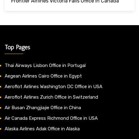
Frontier Airlines Victoria Falls Office In Canada
Top Pages
Thai Airways Lisbon Office in Portugal
Aegean Airlines Cairo Office in Egypt
Aeroflot Airlines Washington DC Office in USA
Aeroflot Airlines Zurich Office in Switzerland
Air Busan Zhangjiajie Office in China
Air Canada Express Richmond Office in USA
Alaska Airlines Adak Office in Alaska