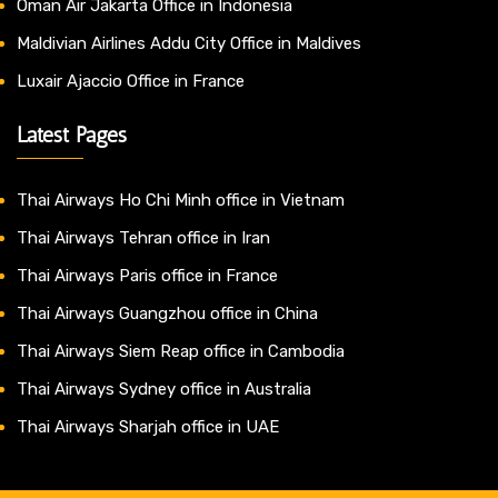
Oman Air Jakarta Office in Indonesia
Maldivian Airlines Addu City Office in Maldives
Luxair Ajaccio Office in France
Latest Pages
Thai Airways Ho Chi Minh office in Vietnam
Thai Airways Tehran office in Iran
Thai Airways Paris office in France
Thai Airways Guangzhou office in China
Thai Airways Siem Reap office in Cambodia
Thai Airways Sydney office in Australia
Thai Airways Sharjah office in UAE