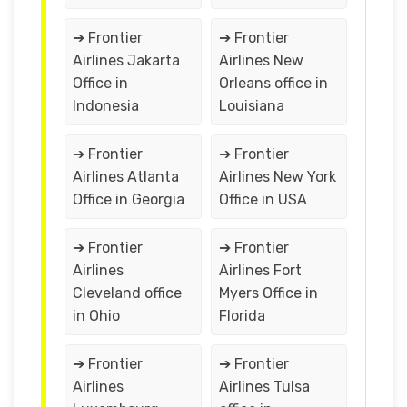
➔ Frontier
➔ Frontier
Airlines Jakarta
Airlines New
Office in
Orleans office in
Indonesia
Louisiana
➔ Frontier
➔ Frontier
Airlines Atlanta
Airlines New York
Office in Georgia
Office in USA
➔ Frontier
➔ Frontier
Airlines
Airlines Fort
Cleveland office
Myers Office in
in Ohio
Florida
➔ Frontier
➔ Frontier
Airlines
Airlines Tulsa