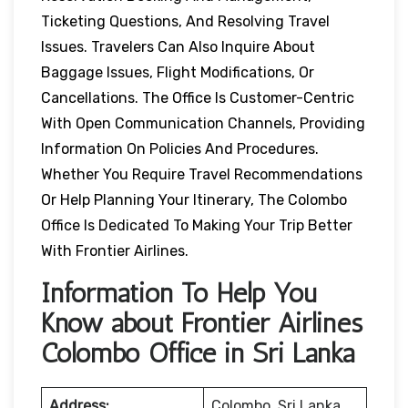
Ticketing Questions, And Resolving Travel
Issues. Travelers Can Also Inquire About
Baggage Issues, Flight Modifications, Or
Cancellations. The Office Is Customer-Centric
With Open Communication Channels, Providing
Information On Policies And Procedures.
Whether You Require Travel Recommendations
Or Help Planning Your Itinerary, The Colombo
Office Is Dedicated To Making Your Trip Better
With Frontier Airlines.
Information To Help You
Know about Frontier Airlines
Colombo Office in Sri Lanka
Address:
Colombo, Sri Lanka