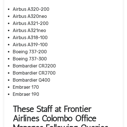
Airbus A320-200
Airbus A320neo
Airbus A321-200
Airbus A321neo
Airbus A318-100
Airbus A319-100
Boeing 737-200
Boeing 737-300
Bombardier CRJ200
Bombardier CRJ700
Bombardier Q400
Embraer 170
Embraer 190
These Staff at Frontier
Airlines Colombo Office