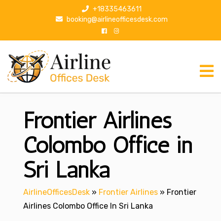
S
+18335463611
k
booking@airlineofficesdesk.com
i
p
t
o
c
o
n
Frontier Airlines
t
e
n
Colombo Office in
t
Sri Lanka
AirlineOfficesDesk
»
Frontier Airlines
»
Frontier
Airlines Colombo Office In Sri Lanka