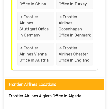
Office in China
Office in Turkey
➔ Frontier
➔ Frontier
Airlines
Airlines
Stuttgart Office
Copenhagen
in Germany
Office in Denmark
➔ Frontier
➔ Frontier
Airlines Vienna
Airlines Chester
Office in Austria
Office In England
Frontier Airlines Locations
Frontier Airlines Algiers Office In Algeria