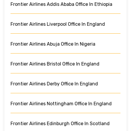
Frontier Airlines Addis Ababa Office In Ethiopia
Frontier Airlines Liverpool Office In England
Frontier Airlines Abuja Office In Nigeria
Frontier Airlines Bristol Office In England
Frontier Airlines Derby Office In England
Frontier Airlines Nottingham Office In England
Frontier Airlines Edinburgh Office In Scotland