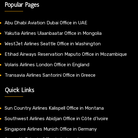
Popular Pages
Abu Dhabi Aviation Dubai Office in UAE
Yakutia Airlines Ulaanbaatar Office in Mongolia
WestJet Airlines Seattle Office in Washington
Etihad Airways Reservation Maputo Office in Mozambique
Volaris Airlines London Office in England
Transavia Airlines Santorini Office in Greece
Quick Links
Sun Country Airlines Kalispell Office in Montana
Southwest Airlines Abidjan Office in Côte d’Ivoire
Singapore Airlines Munich Office in Germany