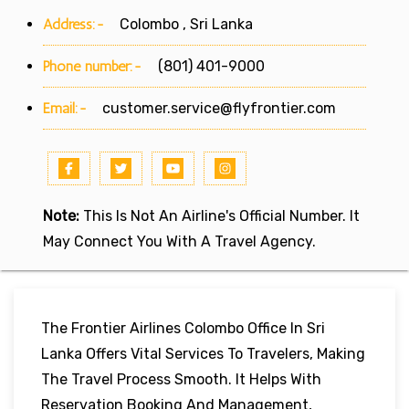
Address:-
Colombo , Sri Lanka
Phone number:-
(801) 401-9000
Email:-
customer.service@flyfrontier.com
Note:
This Is Not An Airline's Official Number. It
May Connect You With A Travel Agency.
The Frontier Airlines Colombo Office In Sri
Lanka Offers Vital Services To Travelers, Making
The Travel Process Smooth. It Helps With
Reservation Booking And Management,