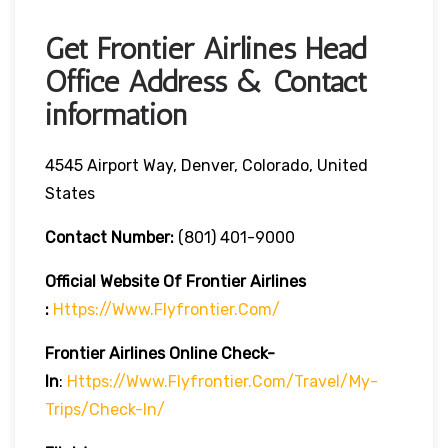
Get Frontier Airlines Head
Office Address & Contact
information
4545 Airport Way, Denver, Colorado, United
States
Contact Number:
(801) 401-9000
Official Website Of Frontier Airlines
:
Https://www.flyfrontier.com/
Frontier Airlines
Online Check-
In
:
Https://www.flyfrontier.com/travel/my-
Trips/check-In/