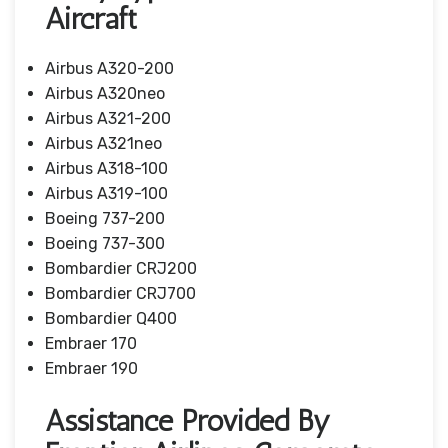
Aircraft
Airbus A320-200
Airbus A320neo
Airbus A321-200
Airbus A321neo
Airbus A318-100
Airbus A319-100
Boeing 737-200
Boeing 737-300
Bombardier CRJ200
Bombardier CRJ700
Bombardier Q400
Embraer 170
Embraer 190
Assistance Provided By