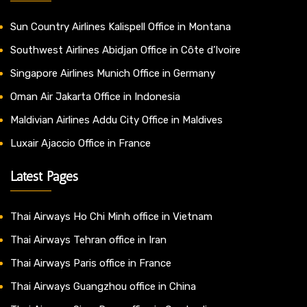
Sun Country Airlines Kalispell Office in Montana
Southwest Airlines Abidjan Office in Côte d’Ivoire
Singapore Airlines Munich Office in Germany
Oman Air Jakarta Office in Indonesia
Maldivian Airlines Addu City Office in Maldives
Luxair Ajaccio Office in France
Latest Pages
Thai Airways Ho Chi Minh office in Vietnam
Thai Airways Tehran office in Iran
Thai Airways Paris office in France
Thai Airways Guangzhou office in China