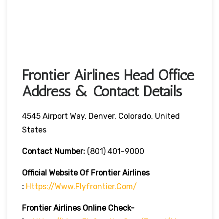
Frontier Airlines Head Office
Address & Contact Details
4545 Airport Way, Denver, Colorado, United
States
Contact Number:
(801) 401-9000
Official Website Of Frontier Airlines
:
Https://www.flyfrontier.com/
Frontier Airlines
Online Check-