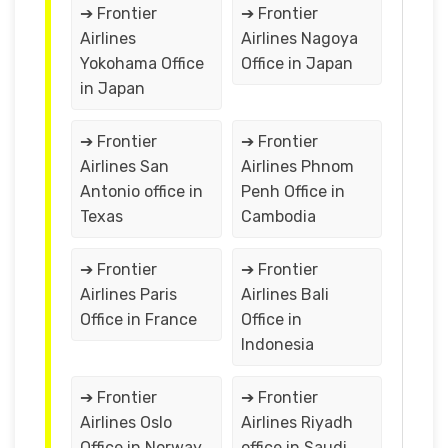
➔ Frontier
➔ Frontier
Airlines
Airlines Nagoya
Yokohama Office
Office in Japan
in Japan
➔ Frontier
➔ Frontier
Airlines San
Airlines Phnom
Antonio office in
Penh Office in
Texas
Cambodia
➔ Frontier
➔ Frontier
Airlines Paris
Airlines Bali
Office in France
Office in
Indonesia
➔ Frontier
➔ Frontier
Airlines Oslo
Airlines Riyadh
Office in Norway
office in Saudi