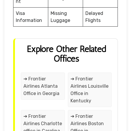
nt
Visa
Missing
Delayed
Information
Luggage
Flights
Explore Other Related
Offices
➔ Frontier
➔ Frontier
Airlines Atlanta
Airlines Louisville
Office in Georgia
Office in
Kentucky
➔ Frontier
➔ Frontier
Airlines Charlotte
Airlines Boston
office in Carolina
Office in