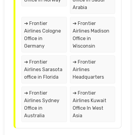
Arabia
➔ Frontier
➔ Frontier
Airlines Cologne
Airlines Madison
Office in
Office in
Germany
Wisconsin
➔ Frontier
➔ Frontier
Airlines Sarasota
Airlines
office in Florida
Headquarters
➔ Frontier
➔ Frontier
Airlines Sydney
Airlines Kuwait
Office in
Office In West
Australia
Asia