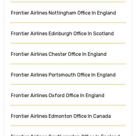
Frontier Airlines Nottingham Office In England
Frontier Airlines Edinburgh Office In Scotland
Frontier Airlines Chester Office In England
Frontier Airlines Portsmouth Office In England
Frontier Airlines Oxford Office In England
Frontier Airlines Edmonton Office In Canada