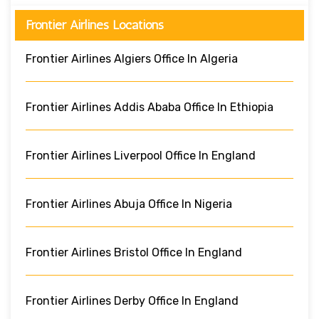
Frontier Airlines Locations
Frontier Airlines Algiers Office In Algeria
Frontier Airlines Addis Ababa Office In Ethiopia
Frontier Airlines Liverpool Office In England
Frontier Airlines Abuja Office In Nigeria
Frontier Airlines Bristol Office In England
Frontier Airlines Derby Office In England