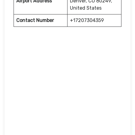
Airport Address
Denver, CO 80249,
United States
Contact Number
+17207304359