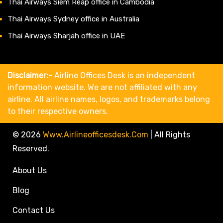
Thai Airways Siem Reap office in Cambodia
Thai Airways Sydney office in Australia
Thai Airways Sharjah office in UAE
Disclaimer:-
Airline Offices Desk is an independent
information website. We are not affiliated with any
airline. All airline names, logos, and trademarks belong
to their respective owners.
© 2026
Www.airlineofficesdesk.com
|
All Rights
Reserved.
About Us
Blog
Contact Us