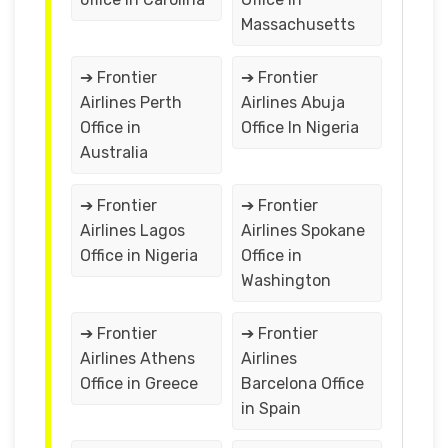
Massachusetts
➔ Frontier
➔ Frontier
Airlines Perth
Airlines Abuja
Office in
Office In Nigeria
Australia
➔ Frontier
➔ Frontier
Airlines Lagos
Airlines Spokane
Office in Nigeria
Office in
Washington
➔ Frontier
➔ Frontier
Airlines Athens
Airlines
Office in Greece
Barcelona Office
in Spain