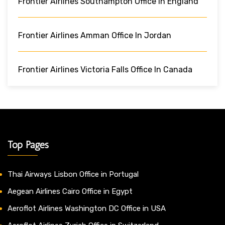
Frontier Airlines Southampton Office In England
Frontier Airlines Amman Office In Jordan
Frontier Airlines Victoria Falls Office In Canada
Top Pages
Thai Airways Lisbon Office in Portugal
Aegean Airlines Cairo Office in Egypt
Aeroflot Airlines Washington DC Office in USA