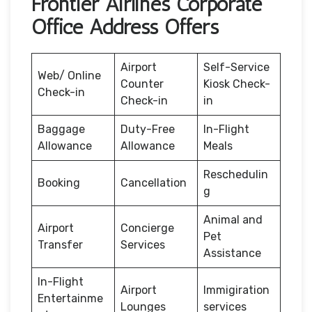
Frontier Airlines Corporate
Office Address Offers
Airport
Self-Service
Web/ Online
Counter
Kiosk Check-
Check-in
Check-in
in
Baggage
Duty-Free
In-Flight
Allowance
Allowance
Meals
Reschedulin
Booking
Cancellation
g
Animal and
Airport
Concierge
Pet
Transfer
Services
Assistance
In-Flight
Airport
Immigiration
Entertainme
Lounges
services