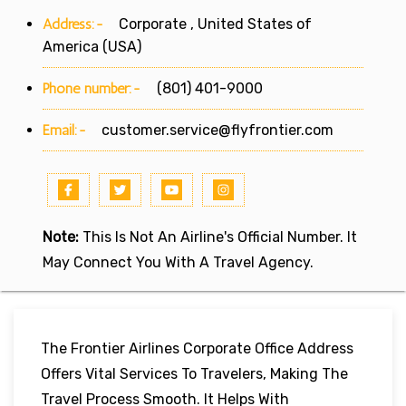
Address:-
Corporate , United States of
America (USA)
Phone number:-
(801) 401-9000
Email:-
customer.service@flyfrontier.com
Note:
This Is Not An Airline's Official Number. It
May Connect You With A Travel Agency.
The Frontier Airlines Corporate Office Address
Offers Vital Services To Travelers, Making The
Travel Process Smooth. It Helps With