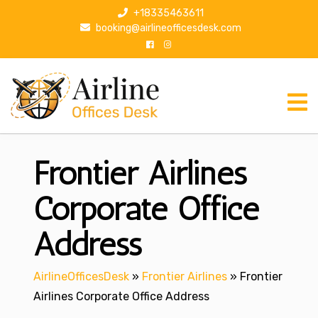
S
+18335463611
k
booking@airlineofficesdesk.com
i
p
t
o
c
o
n
Frontier Airlines
t
e
n
Corporate Office
t
Address
AirlineOfficesDesk
»
Frontier Airlines
»
Frontier
Airlines Corporate Office Address