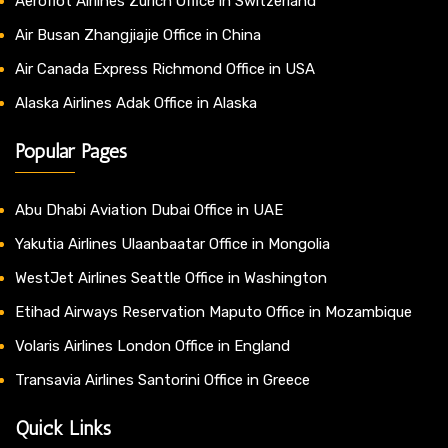
Aeroflot Airlines Zurich Office in Switzerland
Air Busan Zhangjiajie Office in China
Air Canada Express Richmond Office in USA
Alaska Airlines Adak Office in Alaska
Popular Pages
Abu Dhabi Aviation Dubai Office in UAE
Yakutia Airlines Ulaanbaatar Office in Mongolia
WestJet Airlines Seattle Office in Washington
Etihad Airways Reservation Maputo Office in Mozambique
Volaris Airlines London Office in England
Transavia Airlines Santorini Office in Greece
Quick Links