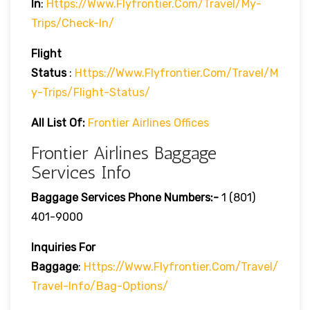
In
:
Https://www.flyfrontier.com/travel/my-
Trips/check-In/
Flight
Status
:
Https://www.flyfrontier.com/travel/m
Y-Trips/flight-Status/
All List Of:
Frontier Airlines Offices
Frontier Airlines Baggage
Services Info
Baggage Services Phone Numbers:-
1 (801)
401-9000
Inquiries For
Baggage
:
Https://www.flyfrontier.com/travel/
Travel-Info/bag-Options/