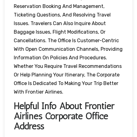
Reservation Booking And Management,
Ticketing Questions, And Resolving Travel
Issues. Travelers Can Also Inquire About
Baggage Issues, Flight Modifications, Or
Cancellations. The Office Is Customer-Centric
With Open Communication Channels, Providing
Information On Policies And Procedures.
Whether You Require Travel Recommendations
Or Help Planning Your Itinerary, The Corporate
Office Is Dedicated To Making Your Trip Better
With Frontier Airlines.
Helpful Info About Frontier
Airlines Corporate Office
Address