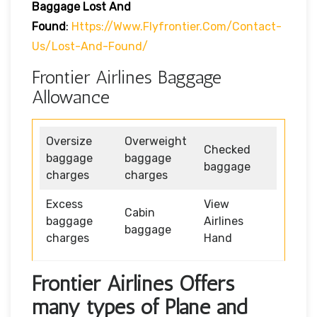
Baggage Lost And
Found
:
Https://www.flyfrontier.com/contact-
Us/lost-And-Found/
Frontier Airlines Baggage
Allowance
Oversize
Overweight
Checked
baggage
baggage
baggage
charges
charges
Excess
View
Cabin
baggage
Airlines
baggage
charges
Hand
Frontier Airlines Offers
many types of Plane and