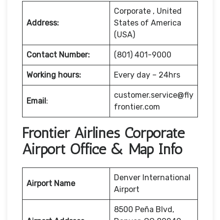
Corporate , United
Address:
States of America
(USA)
Contact Number:
(801) 401-9000
Working hours:
Every day – 24hrs
customer.service@fly
Email
:
frontier.com
Frontier Airlines Corporate
Airport Office & Map Info
Denver International
Airport Name
Airport
8500 Peña Blvd,