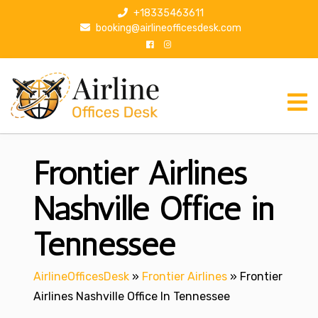
S
+18335463611
k
booking@airlineofficesdesk.com
i
p
t
o
c
o
n
Frontier Airlines
t
e
n
Nashville Office in
t
Tennessee
AirlineOfficesDesk
»
Frontier Airlines
»
Frontier
Airlines Nashville Office In Tennessee