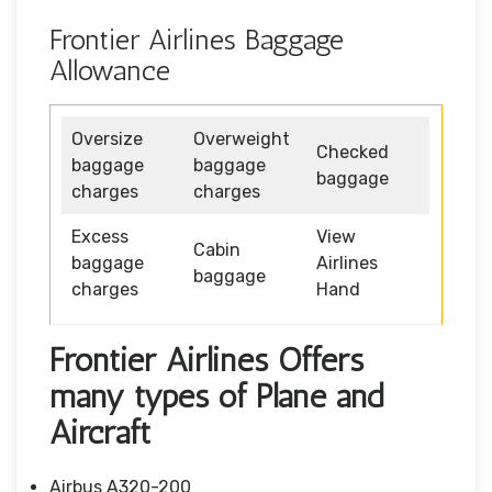
Frontier Airlines Baggage
Allowance
Oversize
Overweight
Checked
baggage
baggage
baggage
charges
charges
Excess
View
Cabin
baggage
Airlines
baggage
charges
Hand
Frontier Airlines Offers
many types of Plane and
Aircraft
Airbus A320-200