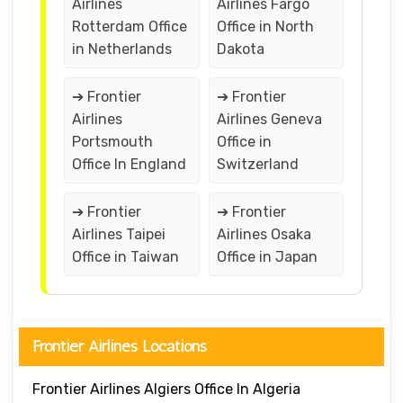
Airlines
Airlines Fargo
Rotterdam Office
Office in North
in Netherlands
Dakota
➔ Frontier
➔ Frontier
Airlines
Airlines Geneva
Portsmouth
Office in
Office In England
Switzerland
➔ Frontier
➔ Frontier
Airlines Taipei
Airlines Osaka
Office in Taiwan
Office in Japan
Frontier Airlines Locations
Frontier Airlines Algiers Office In Algeria