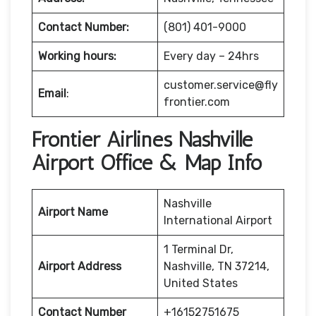
Contact Number:
(801) 401-9000
Working hours:
Every day – 24hrs
customer.service@fly
Email
:
frontier.com
Frontier Airlines Nashville
Airport Office & Map Info
Nashville
Airport Name
International Airport
1 Terminal Dr,
Airport Address
Nashville, TN 37214,
United States
Contact Number
+16152751675