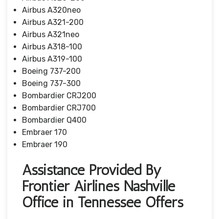
Airbus A320neo
Airbus A321-200
Airbus A321neo
Airbus A318-100
Airbus A319-100
Boeing 737-200
Boeing 737-300
Bombardier CRJ200
Bombardier CRJ700
Bombardier Q400
Embraer 170
Embraer 190
Assistance Provided By
Frontier Airlines Nashville
Office in Tennessee Offers