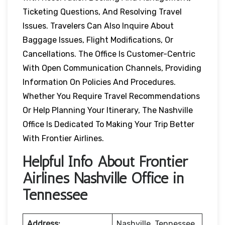
Ticketing Questions, And Resolving Travel
Issues. Travelers Can Also Inquire About
Baggage Issues, Flight Modifications, Or
Cancellations. The Office Is Customer-Centric
With Open Communication Channels, Providing
Information On Policies And Procedures.
Whether You Require Travel Recommendations
Or Help Planning Your Itinerary, The Nashville
Office Is Dedicated To Making Your Trip Better
With Frontier Airlines.
Helpful Info About Frontier
Airlines Nashville Office in
Tennessee
Address:
Nashville, Tennessee