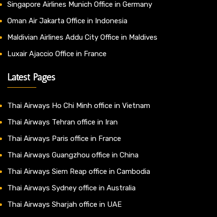
Singapore Airlines Munich Office in Germany
Oman Air Jakarta Office in Indonesia
Maldivian Airlines Addu City Office in Maldives
Luxair Ajaccio Office in France
Latest Pages
Thai Airways Ho Chi Minh office in Vietnam
Thai Airways Tehran office in Iran
Thai Airways Paris office in France
Thai Airways Guangzhou office in China
Thai Airways Siem Reap office in Cambodia
Thai Airways Sydney office in Australia
Thai Airways Sharjah office in UAE