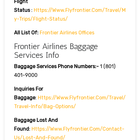
Flight
Status
:
Https://www.flyfrontier.com/travel/m
Y-Trips/flight-Status/
All List Of:
Frontier Airlines Offices
Frontier Airlines Baggage
Services Info
Baggage Services Phone Numbers:-
1 (801)
401-9000
Inquiries For
Baggage
:
Https://www.flyfrontier.com/travel/
Travel-Info/bag-Options/
Baggage Lost And
Found
:
Https://www.flyfrontier.com/contact-
Us/lost-And-Found/