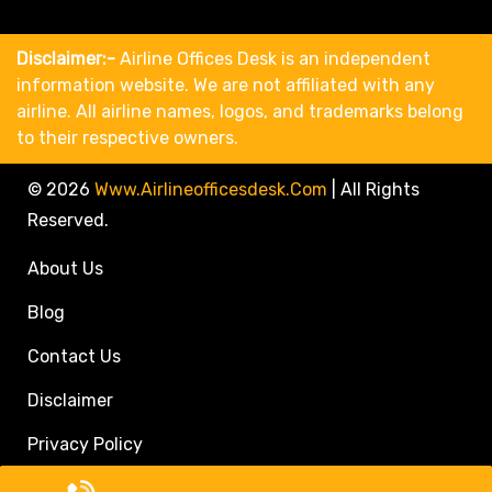
Disclaimer:-
Airline Offices Desk is an independent
information website. We are not affiliated with any
airline. All airline names, logos, and trademarks belong
to their respective owners.
© 2026
Www.airlineofficesdesk.com
|
All Rights
Reserved.
About Us
Blog
Contact Us
Disclaimer
Privacy Policy
Call Travel Agent: +1(833)546-3611 (Toll Free)