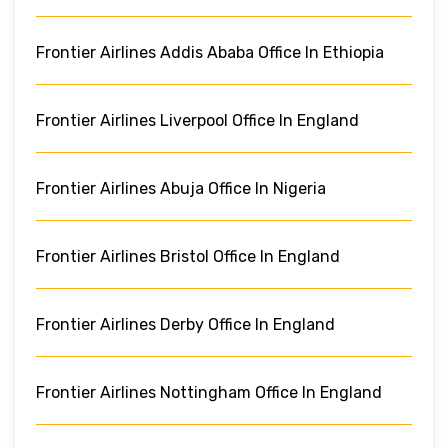
Frontier Airlines Addis Ababa Office In Ethiopia
Frontier Airlines Liverpool Office In England
Frontier Airlines Abuja Office In Nigeria
Frontier Airlines Bristol Office In England
Frontier Airlines Derby Office In England
Frontier Airlines Nottingham Office In England