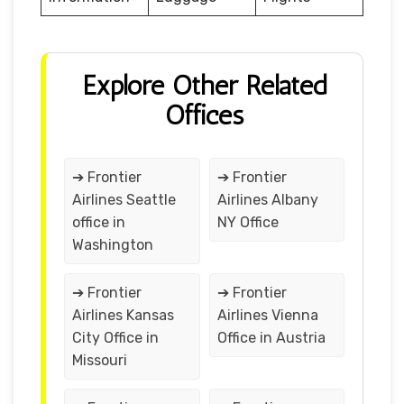
Explore Other Related
Offices
➔ Frontier
➔ Frontier
Airlines Seattle
Airlines Albany
office in
NY Office
Washington
➔ Frontier
➔ Frontier
Airlines Kansas
Airlines Vienna
City Office in
Office in Austria
Missouri