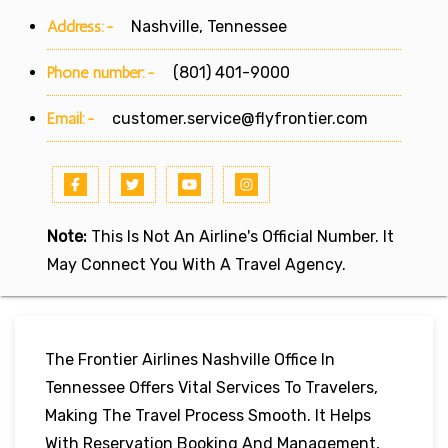
Address:-
Nashville, Tennessee
Phone number:-
(801) 401-9000
Email:-
customer.service@flyfrontier.com
Note:
This Is Not An Airline's Official Number. It
May Connect You With A Travel Agency.
The Frontier Airlines Nashville Office In
Tennessee Offers Vital Services To Travelers,
Making The Travel Process Smooth. It Helps
With Reservation Booking And Management,