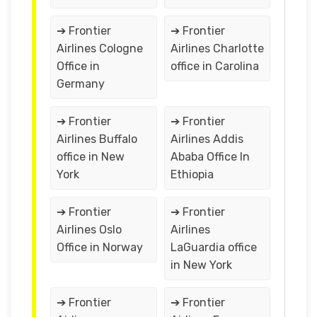
➔ Frontier
➔ Frontier
Airlines Cologne
Airlines Charlotte
Office in
office in Carolina
Germany
➔ Frontier
➔ Frontier
Airlines Buffalo
Airlines Addis
office in New
Ababa Office In
York
Ethiopia
➔ Frontier
➔ Frontier
Airlines Oslo
Airlines
Office in Norway
LaGuardia office
in New York
➔ Frontier
➔ Frontier