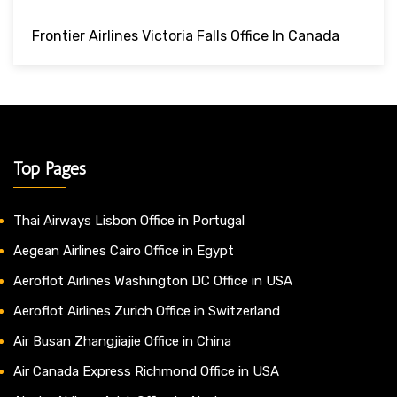
Frontier Airlines Victoria Falls Office In Canada
Top Pages
Thai Airways Lisbon Office in Portugal
Aegean Airlines Cairo Office in Egypt
Aeroflot Airlines Washington DC Office in USA
Aeroflot Airlines Zurich Office in Switzerland
Air Busan Zhangjiajie Office in China
Air Canada Express Richmond Office in USA