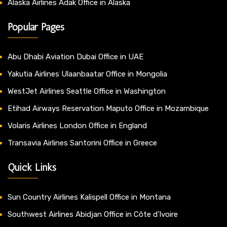
Alaska Airlines Adak Office in Alaska
Popular Pages
Abu Dhabi Aviation Dubai Office in UAE
Yakutia Airlines Ulaanbaatar Office in Mongolia
WestJet Airlines Seattle Office in Washington
Etihad Airways Reservation Maputo Office in Mozambique
Volaris Airlines London Office in England
Transavia Airlines Santorini Office in Greece
Quick Links
Sun Country Airlines Kalispell Office in Montana
Southwest Airlines Abidjan Office in Côte d’Ivoire