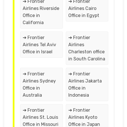
➔ Frontier
➔ Frontier
Airlines Riverside
Airlines Cairo
Office in
Office in Egypt
California
➔ Frontier
➔ Frontier
Airlines Tel Aviv
Airlines
Office in Israel
Charleston office
in South Carolina
➔ Frontier
➔ Frontier
Airlines Sydney
Airlines Jakarta
Office in
Office in
Australia
Indonesia
➔ Frontier
➔ Frontier
Airlines St. Louis
Airlines Kyoto
Office in Missouri
Office in Japan