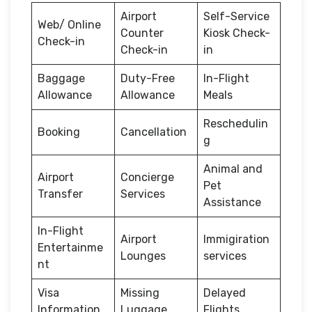
Airport
Self-Service
Web/ Online
Counter
Kiosk Check-
Check-in
Check-in
in
Baggage
Duty-Free
In-Flight
Allowance
Allowance
Meals
Reschedulin
Booking
Cancellation
g
Animal and
Airport
Concierge
Pet
Transfer
Services
Assistance
In-Flight
Airport
Immigiration
Entertainme
Lounges
services
nt
Visa
Missing
Delayed
Information
Luggage
Flights