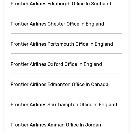
Frontier Airlines Edinburgh Office In Scotland
Frontier Airlines Chester Office In England
Frontier Airlines Portsmouth Office In England
Frontier Airlines Oxford Office In England
Frontier Airlines Edmonton Office In Canada
Frontier Airlines Southampton Office In England
Frontier Airlines Amman Office In Jordan