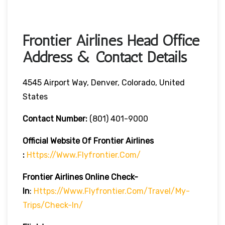
Frontier Airlines Head Office
Address & Contact Details
4545 Airport Way, Denver, Colorado, United
States
Contact Number:
(801) 401-9000
Official Website Of Frontier Airlines
:
Https://www.flyfrontier.com/
Frontier Airlines
Online Check-
In
:
Https://www.flyfrontier.com/travel/my-
Trips/check-In/