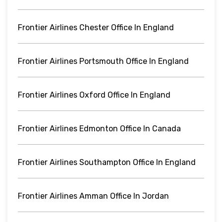
Frontier Airlines Chester Office In England
Frontier Airlines Portsmouth Office In England
Frontier Airlines Oxford Office In England
Frontier Airlines Edmonton Office In Canada
Frontier Airlines Southampton Office In England
Frontier Airlines Amman Office In Jordan