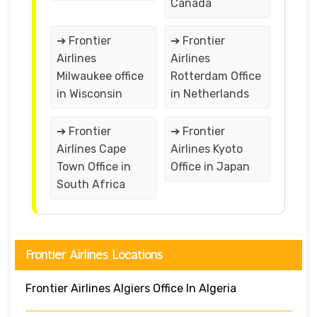
Canada
➔ Frontier
➔ Frontier
Airlines
Airlines
Milwaukee office
Rotterdam Office
in Wisconsin
in Netherlands
➔ Frontier
➔ Frontier
Airlines Cape
Airlines Kyoto
Town Office in
Office in Japan
South Africa
Frontier Airlines Locations
Frontier Airlines Algiers Office In Algeria