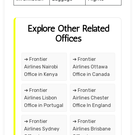
Explore Other Related
Offices
➔ Frontier
➔ Frontier
Airlines Nairobi
Airlines Ottawa
Office in Kenya
Office in Canada
➔ Frontier
➔ Frontier
Airlines Lisbon
Airlines Chester
Office in Portugal
Office In England
➔ Frontier
➔ Frontier
Airlines Sydney
Airlines Brisbane