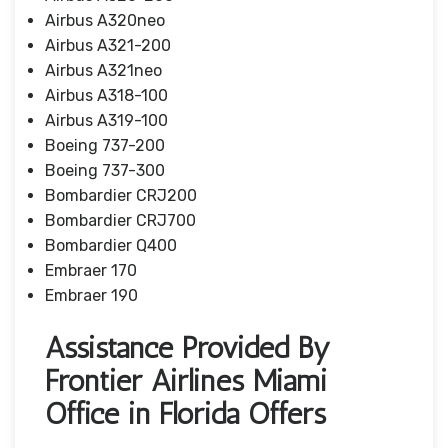
Airbus A320neo
Airbus A321-200
Airbus A321neo
Airbus A318-100
Airbus A319-100
Boeing 737-200
Boeing 737-300
Bombardier CRJ200
Bombardier CRJ700
Bombardier Q400
Embraer 170
Embraer 190
Assistance Provided By
Frontier Airlines Miami
Office in Florida Offers