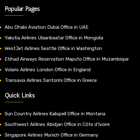
Popular Pages
Abu Dhabi Aviation Dubai Office in UAE
Yakutia Airlines Ulaanbaatar Office in Mongolia
WestJet Airlines Seattle Office in Washington
Etihad Airways Reservation Maputo Office in Mozambique
Volaris Airlines London Office in England
Transavia Airlines Santorini Office in Greece
Quick Links
Sun Country Airlines Kalispell Office in Montana
Southwest Airlines Abidjan Office in Côte d’Ivoire
Singapore Airlines Munich Office in Germany