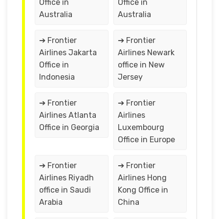
Office in
Office in
Australia
Australia
➔ Frontier
➔ Frontier
Airlines Jakarta
Airlines Newark
Office in
office in New
Indonesia
Jersey
➔ Frontier
➔ Frontier
Airlines Atlanta
Airlines
Office in Georgia
Luxembourg
Office in Europe
➔ Frontier
➔ Frontier
Airlines Riyadh
Airlines Hong
office in Saudi
Kong Office in
Arabia
China