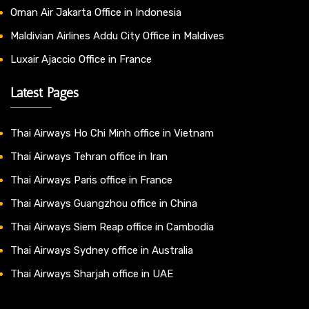
Oman Air Jakarta Office in Indonesia
Maldivian Airlines Addu City Office in Maldives
Luxair Ajaccio Office in France
Latest Pages
Thai Airways Ho Chi Minh office in Vietnam
Thai Airways Tehran office in Iran
Thai Airways Paris office in France
Thai Airways Guangzhou office in China
Thai Airways Siem Reap office in Cambodia
Thai Airways Sydney office in Australia
Thai Airways Sharjah office in UAE