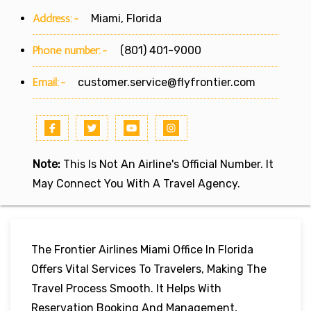
Address:-
Miami, Florida
Phone number:-
(801) 401-9000
Email:-
customer.service@flyfrontier.com
Note:
This Is Not An Airline's Official Number. It
May Connect You With A Travel Agency.
The Frontier Airlines Miami Office In Florida
Offers Vital Services To Travelers, Making The
Travel Process Smooth. It Helps With
Reservation Booking And Management,