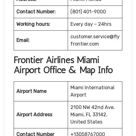
Contact Number:
(801) 401-9000
Working hours:
Every day – 24hrs
customer.service@fly
Email
:
frontier.com
Frontier Airlines Miami
Airport Office & Map Info
Miami International
Airport Name
Airport
2100 NW 42nd Ave,
Airport Address
Miami, FL 33142,
United States
Contact Number
+13058767000