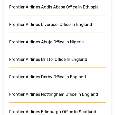
Frontier Airlines Addis Ababa Office In Ethiopia
Frontier Airlines Liverpool Office In England
Frontier Airlines Abuja Office In Nigeria
Frontier Airlines Bristol Office In England
Frontier Airlines Derby Office In England
Frontier Airlines Nottingham Office In England
Frontier Airlines Edinburgh Office In Scotland