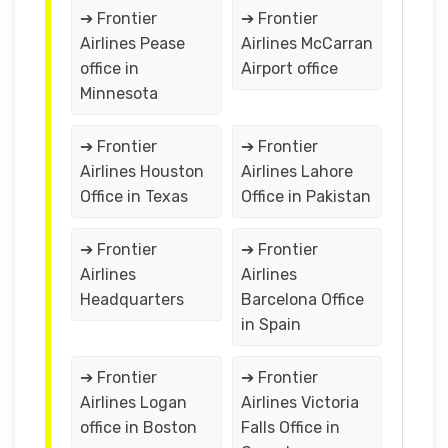
➔ Frontier
➔ Frontier
Airlines Pease
Airlines McCarran
office in
Airport office
Minnesota
➔ Frontier
➔ Frontier
Airlines Houston
Airlines Lahore
Office in Texas
Office in Pakistan
➔ Frontier
➔ Frontier
Airlines
Airlines
Headquarters
Barcelona Office
in Spain
➔ Frontier
➔ Frontier
Airlines Logan
Airlines Victoria
office in Boston
Falls Office in