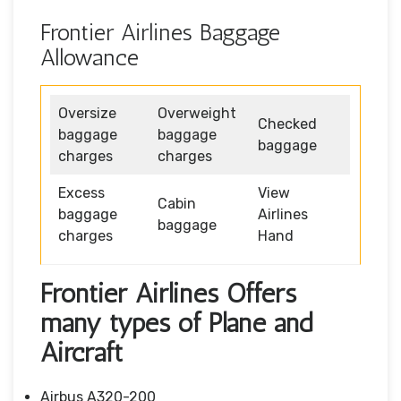
Frontier Airlines Baggage
Allowance
Oversize
Overweight
Checked
baggage
baggage
baggage
charges
charges
Excess
View
Cabin
baggage
Airlines
baggage
charges
Hand
Frontier Airlines Offers
many types of Plane and
Aircraft
Airbus A320-200