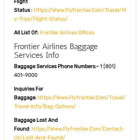
Flight
Status
:
Https://www.flyfrontier.com/travel/m
Y-Trips/flight-Status/
All List Of:
Frontier Airlines Offices
Frontier Airlines Baggage
Services Info
Baggage Services Phone Numbers:-
1 (801)
401-9000
Inquiries For
Baggage
:
Https://www.flyfrontier.com/travel/
Travel-Info/bag-Options/
Baggage Lost And
Found
:
Https://www.flyfrontier.com/contact-
Us/lost-And-Found/