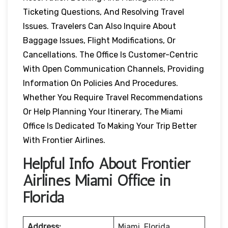
Ticketing Questions, And Resolving Travel
Issues. Travelers Can Also Inquire About
Baggage Issues, Flight Modifications, Or
Cancellations. The Office Is Customer-Centric
With Open Communication Channels, Providing
Information On Policies And Procedures.
Whether You Require Travel Recommendations
Or Help Planning Your Itinerary, The Miami
Office Is Dedicated To Making Your Trip Better
With Frontier Airlines.
Helpful Info About Frontier
Airlines Miami Office in
Florida
Address:
Miami, Florida