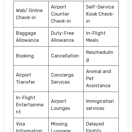
Airport
Self-Service
Web/ Online
Counter
Kiosk Check-
Check-in
Check-in
in
Baggage
Duty-Free
In-Flight
Allowance
Allowance
Meals
Reschedulin
Booking
Cancellation
g
Animal and
Airport
Concierge
Pet
Transfer
Services
Assistance
In-Flight
Airport
Immigiration
Entertainme
Lounges
services
nt
Visa
Missing
Delayed
Information
Luggage
Flights