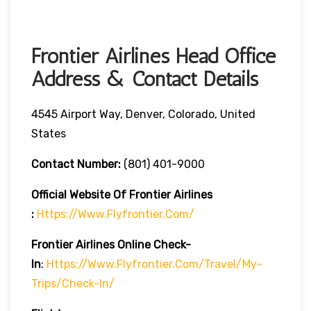
Frontier Airlines Head Office
Address & Contact Details
4545 Airport Way, Denver, Colorado, United
States
Contact Number:
(801) 401-9000
Official Website Of Frontier Airlines
:
Https://www.flyfrontier.com/
Frontier Airlines
Online Check-
In
:
Https://www.flyfrontier.com/travel/my-
Trips/check-In/