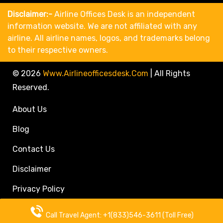
Disclaimer:-
Airline Offices Desk is an independent
information website. We are not affiliated with any
airline. All airline names, logos, and trademarks belong
to their respective owners.
© 2026
Www.airlineofficesdesk.com
|
All Rights
Reserved.
About Us
Blog
Contact Us
Disclaimer
Privacy Policy
Call Travel Agent: +1(833)546-3611 (Toll Free)
Call Travel Agent: +1(833)546-3611 (Toll Free)