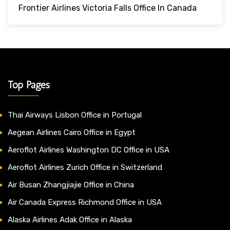
Frontier Airlines Victoria Falls Office In Canada
Top Pages
Thai Airways Lisbon Office in Portugal
Aegean Airlines Cairo Office in Egypt
Aeroflot Airlines Washington DC Office in USA
Aeroflot Airlines Zurich Office in Switzerland
Air Busan Zhangjiajie Office in China
Air Canada Express Richmond Office in USA
Alaska Airlines Adak Office in Alaska