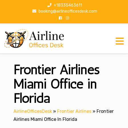
S
+18335463611
k
booking@airlineofficesdesk.com
i
p
t
o
c
o
n
Frontier Airlines
t
e
n
Miami Office in
t
Florida
AirlineOfficesDesk
»
Frontier Airlines
»
Frontier
Airlines Miami Office In Florida