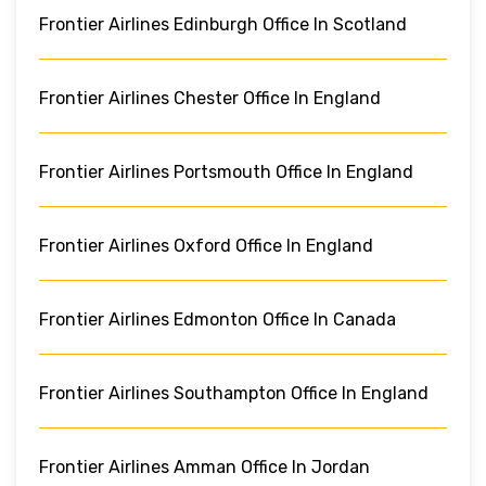
Frontier Airlines Edinburgh Office In Scotland
Frontier Airlines Chester Office In England
Frontier Airlines Portsmouth Office In England
Frontier Airlines Oxford Office In England
Frontier Airlines Edmonton Office In Canada
Frontier Airlines Southampton Office In England
Frontier Airlines Amman Office In Jordan