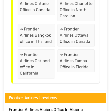
Airlines Ontario
Airlines Charlotte
Office in Canada
Office in North
Carolina
➔ Frontier
➔ Frontier
Airlines Bangkok
Airlines Ottawa
office in Thailand
Office in Canada
➔ Frontier
➔ Frontier
Airlines Oakland
Airlines Tampa
office in
Office in Florida
California
Frontier Airlines Locations
Frontier Airlines Algiers Office In Algeria