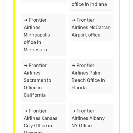
office in Indiana
➔ Frontier
➔ Frontier
Airlines
Airlines McCarran
Minneapolis
Airport office
office in
Minnesota
➔ Frontier
➔ Frontier
Airlines
Airlines Palm
Sacramento
Beach Office in
Office in
Florida
California
➔ Frontier
➔ Frontier
Airlines Kansas
Airlines Albany
City Office in
NY Office