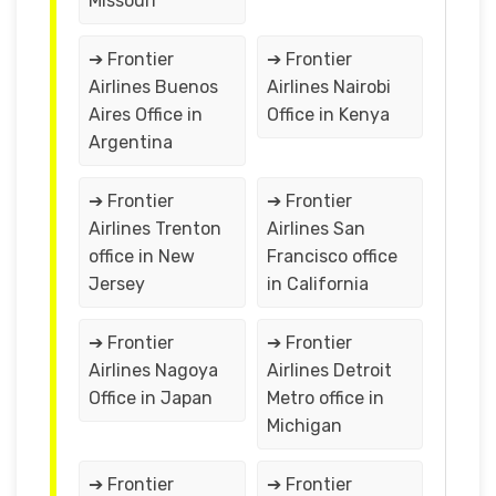
Missouri
➔ Frontier
➔ Frontier
Airlines Buenos
Airlines Nairobi
Aires Office in
Office in Kenya
Argentina
➔ Frontier
➔ Frontier
Airlines Trenton
Airlines San
office in New
Francisco office
Jersey
in California
➔ Frontier
➔ Frontier
Airlines Nagoya
Airlines Detroit
Office in Japan
Metro office in
Michigan
➔ Frontier
➔ Frontier