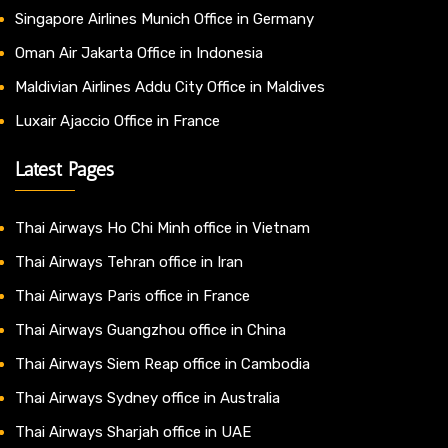
Singapore Airlines Munich Office in Germany
Oman Air Jakarta Office in Indonesia
Maldivian Airlines Addu City Office in Maldives
Luxair Ajaccio Office in France
Latest Pages
Thai Airways Ho Chi Minh office in Vietnam
Thai Airways Tehran office in Iran
Thai Airways Paris office in France
Thai Airways Guangzhou office in China
Thai Airways Siem Reap office in Cambodia
Thai Airways Sydney office in Australia
Thai Airways Sharjah office in UAE