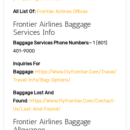
All List Of:
Frontier Airlines Offices
Frontier Airlines Baggage
Services Info
Baggage Services Phone Numbers:-
1 (801)
401-9000
Inquiries For
Baggage
:
Https://www.flyfrontier.com/travel/
Travel-Info/bag-Options/
Baggage Lost And
Found
:
Https://www.flyfrontier.com/contact-
Us/lost-And-Found/
Frontier Airlines Baggage
Allowance