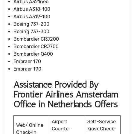
Airbus A321neo
Airbus A318-100
Airbus A319-100
Boeing 737-200
Boeing 737-300
Bombardier CRJ200
Bombardier CRJ700
Bombardier Q400
Embraer 170
Embraer 190
Assistance Provided By
Frontier Airlines Amsterdam
Office in Netherlands Offers
Airport
Self-Service
Web/ Online
Counter
Kiosk Check-
Check-in