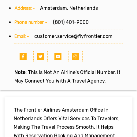
Address:-
Amsterdam, Netherlands
Phone number:-
(801) 401-9000
Email:-
customer.service@flyfrontier.com
Note:
This Is Not An Airline's Official Number. It
May Connect You With A Travel Agency.
The Frontier Airlines Amsterdam Office In
Netherlands Offers Vital Services To Travelers,
Making The Travel Process Smooth. It Helps
With Reservation Booking And Management,