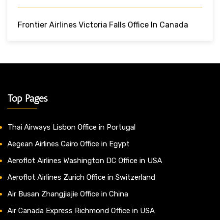
Frontier Airlines Victoria Falls Office In Canada
Top Pages
Thai Airways Lisbon Office in Portugal
Aegean Airlines Cairo Office in Egypt
Aeroflot Airlines Washington DC Office in USA
Aeroflot Airlines Zurich Office in Switzerland
Air Busan Zhangjiajie Office in China
Air Canada Express Richmond Office in USA