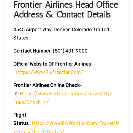
Frontier Airlines Head Office
Address & Contact Details
4545 Airport Way, Denver, Colorado, United
States
Contact Number:
(801) 401-9000
Official Website Of Frontier Airlines
:
Https://www.flyfrontier.com/
Frontier Airlines
Online Check-
In
:
Https://www.flyfrontier.com/travel/my-
Trips/check-In/
Flight
Status
:
Https://www.flyfrontier.com/travel/m
Y-Trips/flight-Status/