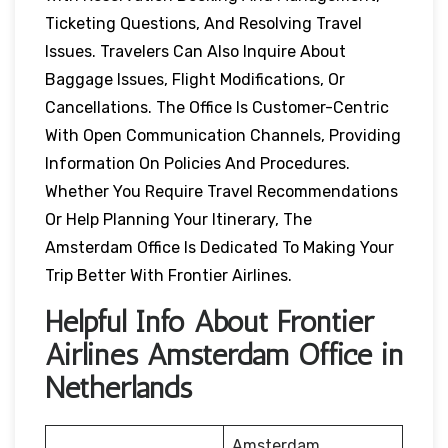
Ticketing Questions, And Resolving Travel
Issues. Travelers Can Also Inquire About
Baggage Issues, Flight Modifications, Or
Cancellations. The Office Is Customer-Centric
With Open Communication Channels, Providing
Information On Policies And Procedures.
Whether You Require Travel Recommendations
Or Help Planning Your Itinerary, The
Amsterdam Office Is Dedicated To Making Your
Trip Better With Frontier Airlines.
Helpful Info About Frontier
Airlines Amsterdam Office in
Netherlands
Amsterdam,