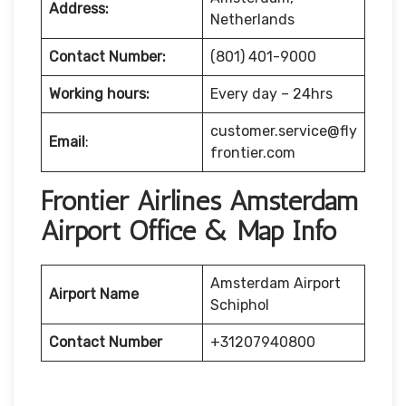
Address:
Netherlands
Contact Number:
(801) 401-9000
Working hours:
Every day – 24hrs
customer.service@fly
Email
:
frontier.com
Frontier Airlines Amsterdam
Airport Office & Map Info
Amsterdam Airport
Airport Name
Schiphol
Contact Number
+31207940800