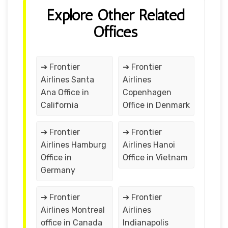
Explore Other Related
Offices
➔ Frontier
➔ Frontier
Airlines Santa
Airlines
Ana Office in
Copenhagen
California
Office in Denmark
➔ Frontier
➔ Frontier
Airlines Hamburg
Airlines Hanoi
Office in
Office in Vietnam
Germany
➔ Frontier
➔ Frontier
Airlines Montreal
Airlines
office in Canada
Indianapolis