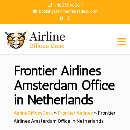
S
+18335463611
k
booking@airlineofficesdesk.com
i
p
t
o
c
o
n
Frontier Airlines
t
e
n
Amsterdam Office
t
in Netherlands
AirlineOfficesDesk
»
Frontier Airlines
»
Frontier
Airlines Amsterdam Office In Netherlands