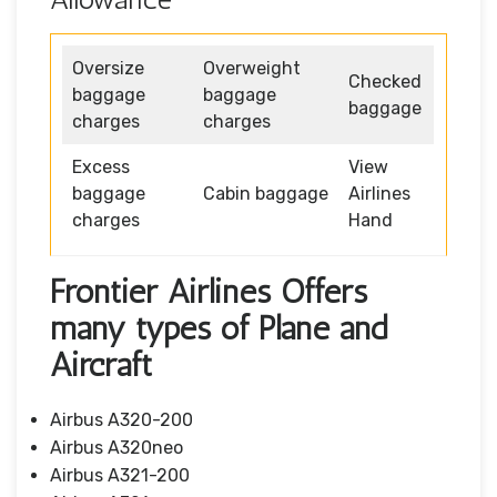
Oversize
Overweight
Checked
baggage
baggage
baggage
charges
charges
Excess
View
baggage
Cabin baggage
Airlines
charges
Hand
Frontier Airlines Offers
many types of Plane and
Aircraft
Airbus A320-200
Airbus A320neo
Airbus A321-200