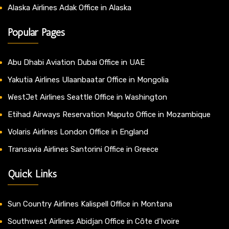
Alaska Airlines Adak Office in Alaska
Popular Pages
Abu Dhabi Aviation Dubai Office in UAE
Yakutia Airlines Ulaanbaatar Office in Mongolia
WestJet Airlines Seattle Office in Washington
Etihad Airways Reservation Maputo Office in Mozambique
Volaris Airlines London Office in England
Transavia Airlines Santorini Office in Greece
Quick Links
Sun Country Airlines Kalispell Office in Montana
Southwest Airlines Abidjan Office in Côte d’Ivoire