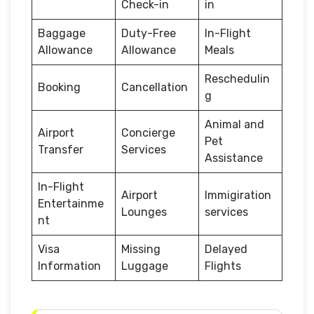
Check-in
in
Baggage
Duty-Free
In-Flight
Allowance
Allowance
Meals
Reschedulin
Booking
Cancellation
g
Animal and
Airport
Concierge
Pet
Transfer
Services
Assistance
In-Flight
Airport
Immigiration
Entertainme
Lounges
services
nt
Visa
Missing
Delayed
Information
Luggage
Flights