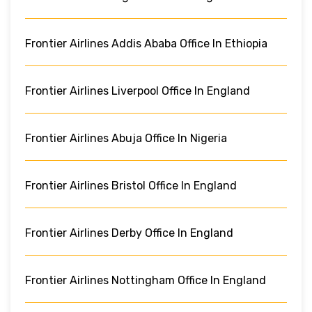
Frontier Airlines Addis Ababa Office In Ethiopia
Frontier Airlines Liverpool Office In England
Frontier Airlines Abuja Office In Nigeria
Frontier Airlines Bristol Office In England
Frontier Airlines Derby Office In England
Frontier Airlines Nottingham Office In England