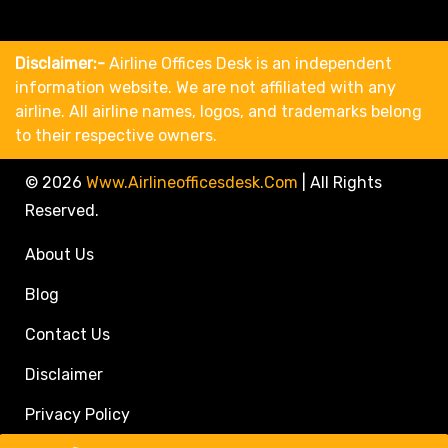
Disclaimer:-
Airline Offices Desk is an independent
information website. We are not affiliated with any
airline. All airline names, logos, and trademarks belong
to their respective owners.
© 2026
Www.airlineofficesdesk.com
|
All Rights
Reserved.
About Us
Blog
Contact Us
Disclaimer
Privacy Policy