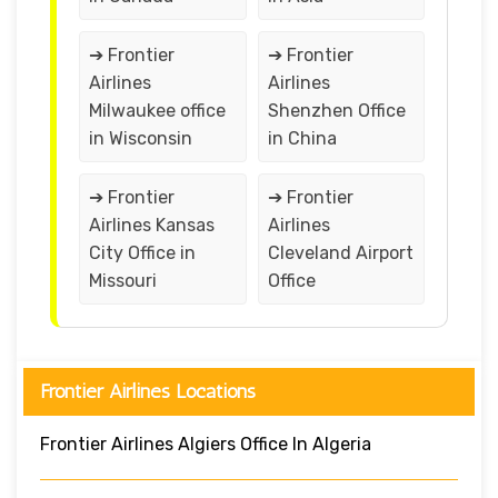
➔ Frontier
➔ Frontier
Airlines
Airlines
Milwaukee office
Shenzhen Office
in Wisconsin
in China
➔ Frontier
➔ Frontier
Airlines Kansas
Airlines
City Office in
Cleveland Airport
Missouri
Office
Frontier Airlines Locations
Frontier Airlines Algiers Office In Algeria