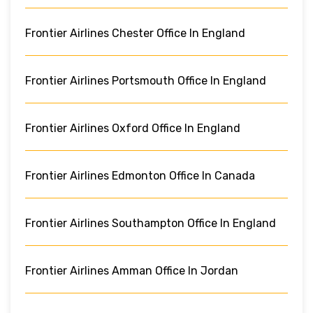
Frontier Airlines Chester Office In England
Frontier Airlines Portsmouth Office In England
Frontier Airlines Oxford Office In England
Frontier Airlines Edmonton Office In Canada
Frontier Airlines Southampton Office In England
Frontier Airlines Amman Office In Jordan