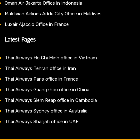
Oman Air Jakarta Office in Indonesia
Maldivian Airlines Addu City Office in Maldives
Luxair Ajaccio Office in France
Latest Pages
Thai Airways Ho Chi Minh office in Vietnam
Thai Airways Tehran office in Iran
Thai Airways Paris office in France
Thai Airways Guangzhou office in China
Thai Airways Siem Reap office in Cambodia
Thai Airways Sydney office in Australia
Thai Airways Sharjah office in UAE