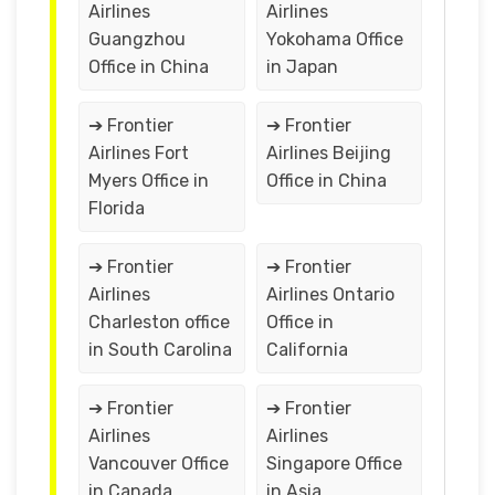
Airlines
Airlines
Guangzhou
Yokohama Office
Office in China
in Japan
➔ Frontier
➔ Frontier
Airlines Fort
Airlines Beijing
Myers Office in
Office in China
Florida
➔ Frontier
➔ Frontier
Airlines
Airlines Ontario
Charleston office
Office in
in South Carolina
California
➔ Frontier
➔ Frontier
Airlines
Airlines
Vancouver Office
Singapore Office
in Canada
in Asia