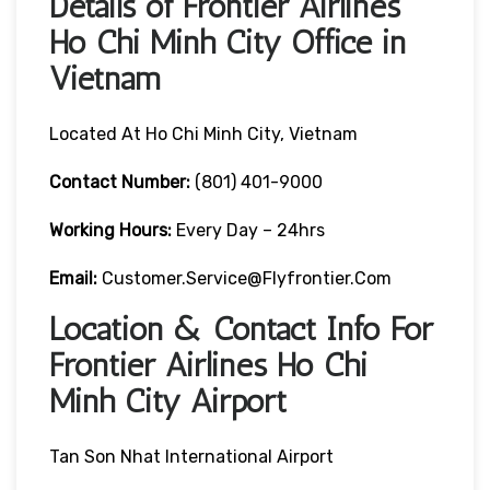
Details of Frontier Airlines
Ho Chi Minh City Office in
Vietnam
Located At Ho Chi Minh City, Vietnam
Contact Number:
(801) 401-9000
Working Hours:
Every Day – 24hrs
Email:
Customer.service@flyfrontier.com
Location & Contact Info For
Frontier Airlines Ho Chi
Minh City Airport
Tan Son Nhat International Airport