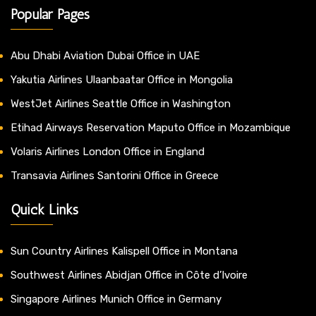
Popular Pages
Abu Dhabi Aviation Dubai Office in UAE
Yakutia Airlines Ulaanbaatar Office in Mongolia
WestJet Airlines Seattle Office in Washington
Etihad Airways Reservation Maputo Office in Mozambique
Volaris Airlines London Office in England
Transavia Airlines Santorini Office in Greece
Quick Links
Sun Country Airlines Kalispell Office in Montana
Southwest Airlines Abidjan Office in Côte d’Ivoire
Singapore Airlines Munich Office in Germany