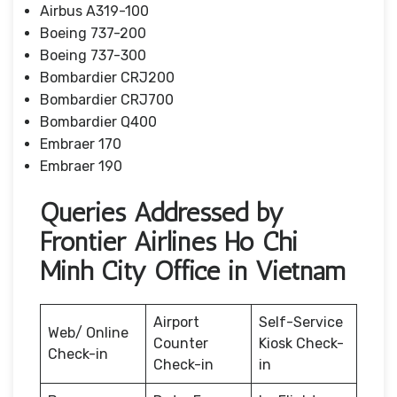
Airbus A319-100
Boeing 737-200
Boeing 737-300
Bombardier CRJ200
Bombardier CRJ700
Bombardier Q400
Embraer 170
Embraer 190
Queries Addressed by
Frontier Airlines Ho Chi
Minh City Office in Vietnam
Airport
Self-Service
Web/ Online
Counter
Kiosk Check-
Check-in
Check-in
in