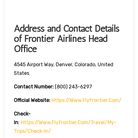
Address and Contact Details
of Frontier Airlines Head
Office
4545 Airport Way, Denver, Colorado, United
States
Contact Number:
(800) 243-6297
Official Website:
Https://www.flyfrontier.com/
Check-
In
:
Https://www.flyfrontier.com/travel/my-
Trips/check-In/