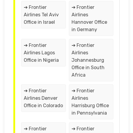
➔ Frontier
➔ Frontier
Airlines Tel Aviv
Airlines
Office in Israel
Hannover Office
in Germany
➔ Frontier
➔ Frontier
Airlines Lagos
Airlines
Office in Nigeria
Johannesburg
Office in South
Africa
➔ Frontier
➔ Frontier
Airlines Denver
Airlines
Office in Colorado
Harrisburg Office
in Pennsylvania
➔ Frontier
➔ Frontier