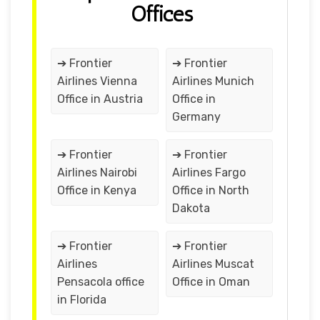
Offices
➔ Frontier
➔ Frontier
Airlines Vienna
Airlines Munich
Office in Austria
Office in
Germany
➔ Frontier
➔ Frontier
Airlines Nairobi
Airlines Fargo
Office in Kenya
Office in North
Dakota
➔ Frontier
➔ Frontier
Airlines
Airlines Muscat
Pensacola office
Office in Oman
in Florida