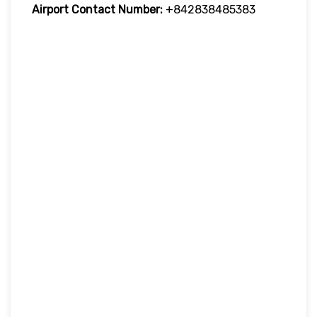
Airport
Contact Number:
+842838485383