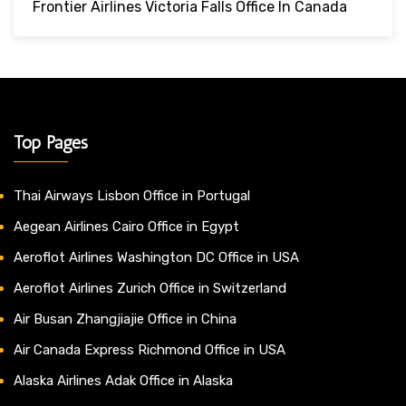
Frontier Airlines Victoria Falls Office In Canada
Top Pages
Thai Airways Lisbon Office in Portugal
Aegean Airlines Cairo Office in Egypt
Aeroflot Airlines Washington DC Office in USA
Aeroflot Airlines Zurich Office in Switzerland
Air Busan Zhangjiajie Office in China
Air Canada Express Richmond Office in USA
Alaska Airlines Adak Office in Alaska