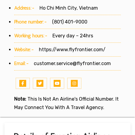
Address:-
Ho Chi Minh City, Vietnam
Phone number:-
(801) 401-9000
Working hours:-
Every day – 24hrs
Website:-
https://www.flyfrontier.com/
Email:-
customer.service@flyfrontier.com
Note:
This Is Not An Airline's Official Number. It
May Connect You With A Travel Agency.