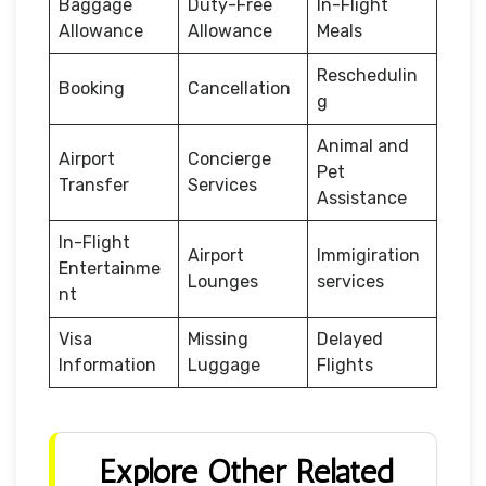
Baggage
Duty-Free
In-Flight
Allowance
Allowance
Meals
Reschedulin
Booking
Cancellation
g
Animal and
Airport
Concierge
Pet
Transfer
Services
Assistance
In-Flight
Airport
Immigiration
Entertainme
Lounges
services
nt
Visa
Missing
Delayed
Information
Luggage
Flights
Explore Other Related