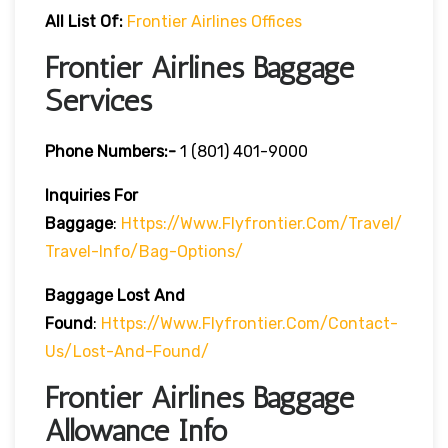
All List Of:
Frontier Airlines Offices
Frontier Airlines Baggage
Services
Phone Numbers:-
1 (801) 401-9000
Inquiries For
Baggage
:
Https://www.flyfrontier.com/travel/
Travel-Info/bag-Options/
Baggage Lost And
Found
:
Https://www.flyfrontier.com/contact-
Us/lost-And-Found/
Frontier Airlines Baggage
Allowance Info