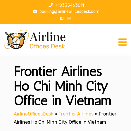
S
+18335463611
k
booking@airlineofficesdesk.com
i
p
t
o
c
o
n
Frontier Airlines
t
e
n
Ho Chi Minh City
t
Office in Vietnam
AirlineOfficesDesk
»
Frontier Airlines
»
Frontier
Airlines Ho Chi Minh City Office In Vietnam