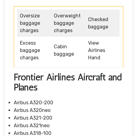
Oversize
Overweight
Checked
baggage
baggage
baggage
charges
charges
Excess
View
Cabin
baggage
Airlines
baggage
charges
Hand
Frontier Airlines Aircraft and
Planes
Airbus A320-200
Airbus A320neo
Airbus A321-200
Airbus A321neo
Airbus A318-100