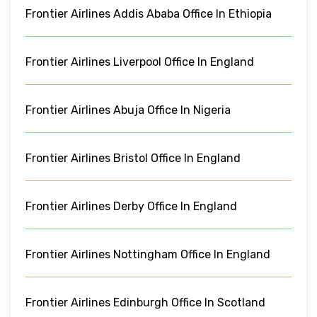
Frontier Airlines Addis Ababa Office In Ethiopia
Frontier Airlines Liverpool Office In England
Frontier Airlines Abuja Office In Nigeria
Frontier Airlines Bristol Office In England
Frontier Airlines Derby Office In England
Frontier Airlines Nottingham Office In England
Frontier Airlines Edinburgh Office In Scotland