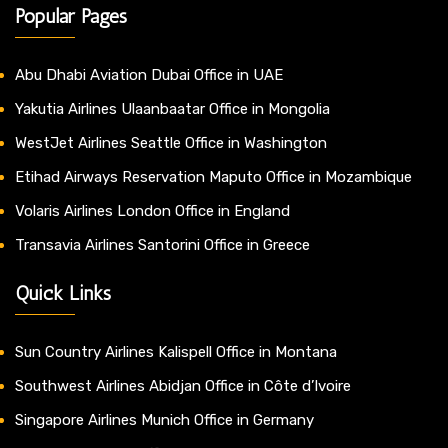
Popular Pages
Abu Dhabi Aviation Dubai Office in UAE
Yakutia Airlines Ulaanbaatar Office in Mongolia
WestJet Airlines Seattle Office in Washington
Etihad Airways Reservation Maputo Office in Mozambique
Volaris Airlines London Office in England
Transavia Airlines Santorini Office in Greece
Quick Links
Sun Country Airlines Kalispell Office in Montana
Southwest Airlines Abidjan Office in Côte d’Ivoire
Singapore Airlines Munich Office in Germany