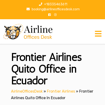
S
+18335463611
k
booking@airlineofficesdesk.com
i
p
t
o
c
o
n
Frontier Airlines
t
e
n
Quito Office in
t
Ecuador
AirlineOfficesDesk
»
Frontier Airlines
»
Frontier
Airlines Quito Office In Ecuador