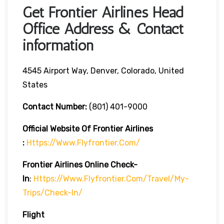
Get Frontier Airlines Head
Office Address & Contact
information
4545 Airport Way, Denver, Colorado, United
States
Contact Number:
(801) 401-9000
Official Website Of Frontier Airlines
:
Https://www.flyfrontier.com/
Frontier Airlines
Online Check-
In
:
Https://www.flyfrontier.com/travel/my-
Trips/check-In/
Flight