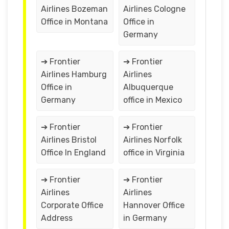
Airlines Bozeman
Airlines Cologne
Office in Montana
Office in
Germany
➔ Frontier
➔ Frontier
Airlines Hamburg
Airlines
Office in
Albuquerque
Germany
office in Mexico
➔ Frontier
➔ Frontier
Airlines Bristol
Airlines Norfolk
Office In England
office in Virginia
➔ Frontier
➔ Frontier
Airlines
Airlines
Corporate Office
Hannover Office
Address
in Germany