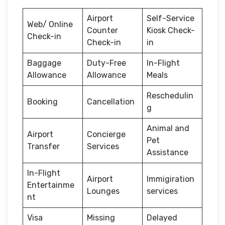
Airport
Self-Service
Web/ Online
Counter
Kiosk Check-
Check-in
Check-in
in
Baggage
Duty-Free
In-Flight
Allowance
Allowance
Meals
Reschedulin
Booking
Cancellation
g
Animal and
Airport
Concierge
Pet
Transfer
Services
Assistance
In-Flight
Airport
Immigiration
Entertainme
Lounges
services
nt
Visa
Missing
Delayed