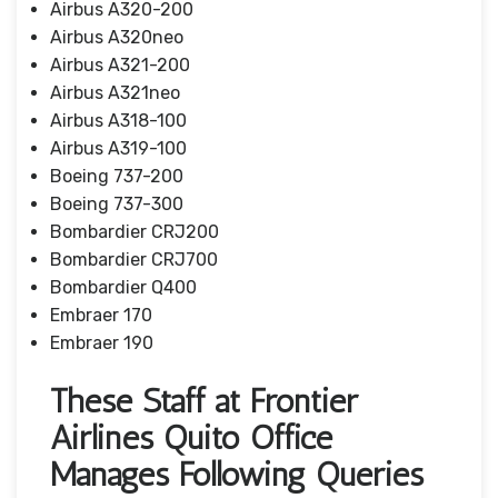
Airbus A320-200
Airbus A320neo
Airbus A321-200
Airbus A321neo
Airbus A318-100
Airbus A319-100
Boeing 737-200
Boeing 737-300
Bombardier CRJ200
Bombardier CRJ700
Bombardier Q400
Embraer 170
Embraer 190
These Staff at Frontier
Airlines Quito Office
Manages Following Queries