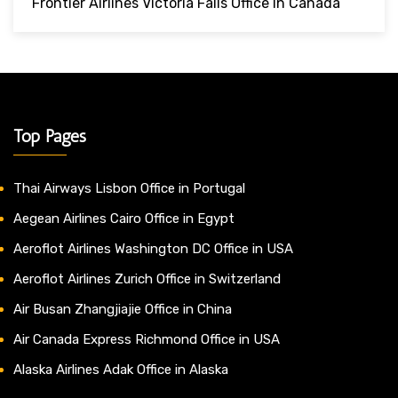
Frontier Airlines Victoria Falls Office In Canada
Top Pages
Thai Airways Lisbon Office in Portugal
Aegean Airlines Cairo Office in Egypt
Aeroflot Airlines Washington DC Office in USA
Aeroflot Airlines Zurich Office in Switzerland
Air Busan Zhangjiajie Office in China
Air Canada Express Richmond Office in USA
Alaska Airlines Adak Office in Alaska