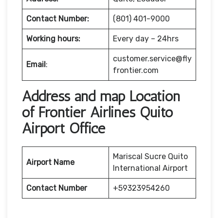
Contact Number:
(801) 401-9000
Working hours:
Every day – 24hrs
customer.service@fly
Email
:
frontier.com
Address and map Location
of Frontier Airlines Quito
Airport Office
Mariscal Sucre Quito
Airport Name
International Airport
Contact Number
+59323954260