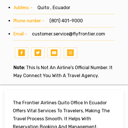
Address:-
Quito , Ecuador
Phone number:-
(801) 401-9000
Email:-
customer.service@flyfrontier.com
Note:
This Is Not An Airline's Official Number. It
May Connect You With A Travel Agency.
The Frontier Airlines Quito Office In Ecuador
Offers Vital Services To Travelers, Making The
Travel Process Smooth. It Helps With
Reservation Booking And Management,