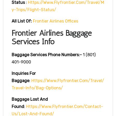
Status
:
Https://www.flyfrontier.com/travel/m
Y-Trips/flight-Status/
All List Of:
Frontier Airlines Offices
Frontier Airlines Baggage
Services Info
Baggage Services Phone Numbers:-
1 (801)
401-9000
Inquiries For
Baggage
:
Https://www.flyfrontier.com/travel/
Travel-Info/bag-Options/
Baggage Lost And
Found
:
Https://www.flyfrontier.com/contact-
Us/lost-And-Found/