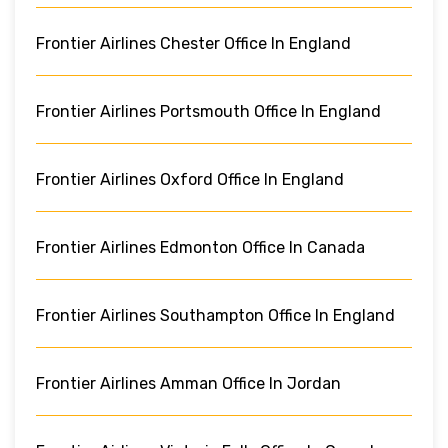
Frontier Airlines Chester Office In England
Frontier Airlines Portsmouth Office In England
Frontier Airlines Oxford Office In England
Frontier Airlines Edmonton Office In Canada
Frontier Airlines Southampton Office In England
Frontier Airlines Amman Office In Jordan