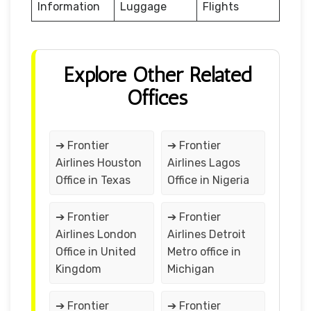
Information
Luggage
Flights
Explore Other Related
Offices
➔ Frontier
➔ Frontier
Airlines Houston
Airlines Lagos
Office in Texas
Office in Nigeria
➔ Frontier
➔ Frontier
Airlines London
Airlines Detroit
Office in United
Metro office in
Kingdom
Michigan
➔ Frontier
➔ Frontier