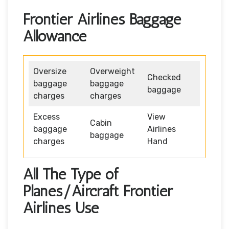
Frontier Airlines Baggage
Allowance
Oversize
Overweight
Checked
baggage
baggage
baggage
charges
charges
Excess
View
Cabin
baggage
Airlines
baggage
charges
Hand
All The Type of
Planes/Aircraft Frontier
Airlines Use