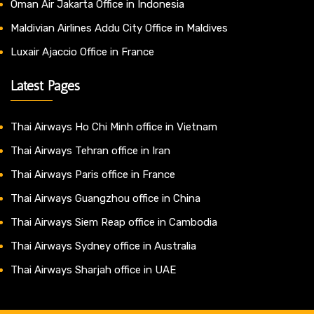
Oman Air Jakarta Office in Indonesia
Maldivian Airlines Addu City Office in Maldives
Luxair Ajaccio Office in France
Latest Pages
Thai Airways Ho Chi Minh office in Vietnam
Thai Airways Tehran office in Iran
Thai Airways Paris office in France
Thai Airways Guangzhou office in China
Thai Airways Siem Reap office in Cambodia
Thai Airways Sydney office in Australia
Thai Airways Sharjah office in UAE