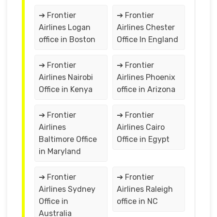
➔ Frontier
➔ Frontier
Airlines Logan
Airlines Chester
office in Boston
Office In England
➔ Frontier
➔ Frontier
Airlines Nairobi
Airlines Phoenix
Office in Kenya
office in Arizona
➔ Frontier
➔ Frontier
Airlines
Airlines Cairo
Baltimore Office
Office in Egypt
in Maryland
➔ Frontier
➔ Frontier
Airlines Sydney
Airlines Raleigh
Office in
office in NC
Australia