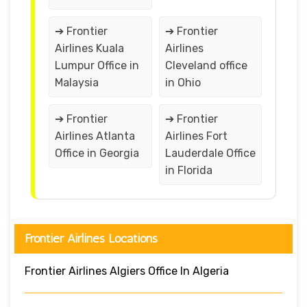
➔ Frontier
➔ Frontier
Airlines Kuala
Airlines
Lumpur Office in
Cleveland office
Malaysia
in Ohio
➔ Frontier
➔ Frontier
Airlines Atlanta
Airlines Fort
Office in Georgia
Lauderdale Office
in Florida
Frontier Airlines Locations
Frontier Airlines Algiers Office In Algeria