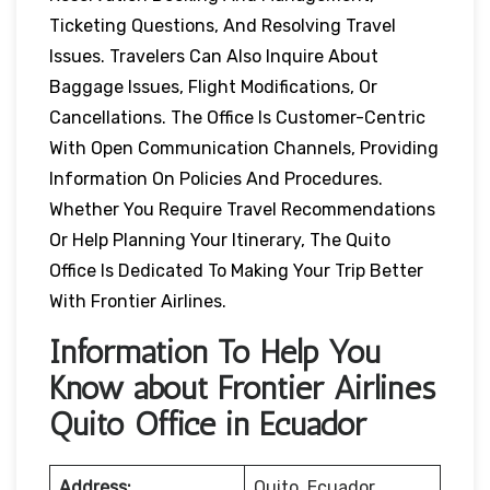
Ticketing Questions, And Resolving Travel
Issues. Travelers Can Also Inquire About
Baggage Issues, Flight Modifications, Or
Cancellations. The Office Is Customer-Centric
With Open Communication Channels, Providing
Information On Policies And Procedures.
Whether You Require Travel Recommendations
Or Help Planning Your Itinerary, The Quito
Office Is Dedicated To Making Your Trip Better
With Frontier Airlines.
Information To Help You
Know about Frontier Airlines
Quito Office in Ecuador
Address:
Quito, Ecuador