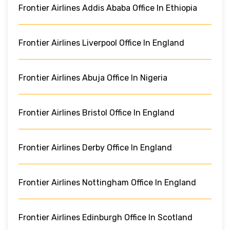
Frontier Airlines Addis Ababa Office In Ethiopia
Frontier Airlines Liverpool Office In England
Frontier Airlines Abuja Office In Nigeria
Frontier Airlines Bristol Office In England
Frontier Airlines Derby Office In England
Frontier Airlines Nottingham Office In England
Frontier Airlines Edinburgh Office In Scotland