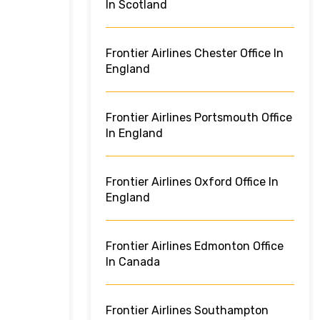
In Scotland
Frontier Airlines Chester Office In
England
Frontier Airlines Portsmouth Office
In England
Frontier Airlines Oxford Office In
England
Frontier Airlines Edmonton Office
In Canada
Frontier Airlines Southampton