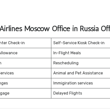
 Airlines Moscow Office in Russia Of
nter Check-in
Self-Service Kiosk Check-in
Allowance
In-Flight Meals
on
Rescheduling
ervices
Animal and Pet Assistance
nges
Immigiration services
ggage
Delayed Flights