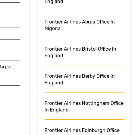
England
Frontier Airlines Abuja Office In
Nigeria
Frontier Airlines Bristol Office In
England
irport
Frontier Airlines Derby Office In
England
Frontier Airlines Nottingham Office
In England
Frontier Airlines Edinburgh Office