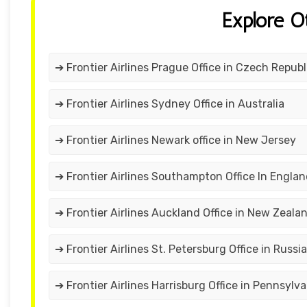
Explore O
➔ Frontier Airlines Prague Office in Czech Republ
➔ Frontier Airlines Sydney Office in Australia
➔ Frontier Airlines Newark office in New Jersey
➔ Frontier Airlines Southampton Office In Engla
➔ Frontier Airlines Auckland Office in New Zeala
➔ Frontier Airlines St. Petersburg Office in Russia
➔ Frontier Airlines Harrisburg Office in Pennsylva