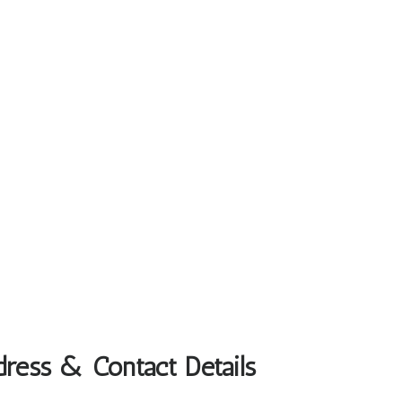
dress & Contact Details