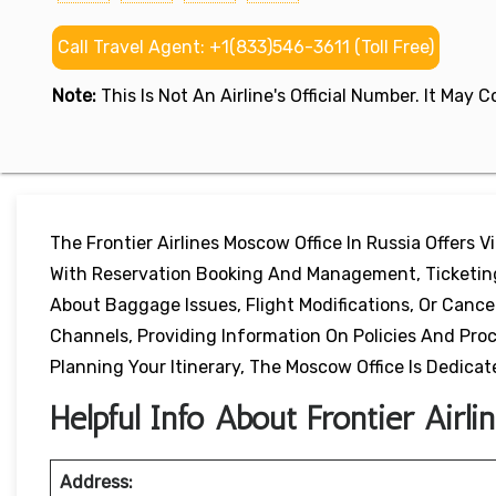
Call Travel Agent: +1(833)546-3611 (Toll Free)
Note:
This Is Not An Airline's Official Number. It May
The Frontier Airlines Moscow Office In Russia Offers V
With Reservation Booking And Management, Ticketing 
About Baggage Issues, Flight Modifications, Or Canc
Channels, Providing Information On Policies And Pr
Planning Your Itinerary, The Moscow Office Is Dedicate
Helpful Info About Frontier Airl
Address: