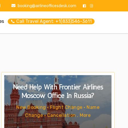
1
booking@airlineofficesdesk.com
es
📞 Call Travel Agent: +1(833)546-3611
Need Help With Frontier Airlines
Moscow Office In Russia?
New Booking • Flight Change • Name
Change • Cancellation . More