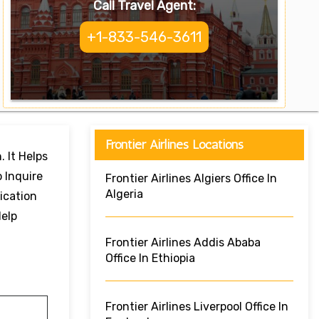
Call Travel Agent:
+1-833-546-3611
Frontier Airlines Locations
. It Helps
 Inquire
Frontier Airlines Algiers Office In
Algeria
ication
Help
Frontier Airlines Addis Ababa
Office In Ethiopia
Frontier Airlines Liverpool Office In