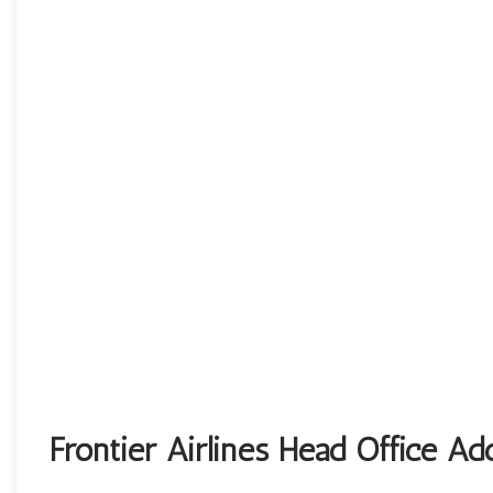
Frontier Airlines Head Office Ad