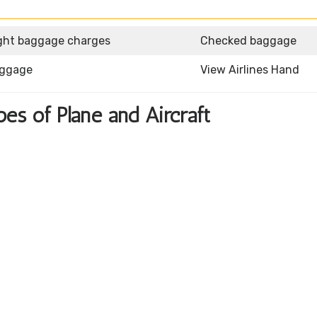
ght baggage charges
Checked baggage
aggage
View Airlines Hand
pes of Plane and Aircraft