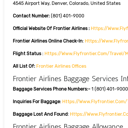
4545 Airport Way, Denver, Colorado, United States
Contact Number:
(801) 401-9000
Official Website Of Frontier Airlines :
Https://www.flyf
Frontier Airlines
Online Check-In
:
Https://www.flyfro
Flight Status
:
Https://www.flyfrontier.com/travel/m
All List Of:
Frontier Airlines Offices
Frontier Airlines Baggage Services In
Baggage Services Phone Numbers:-
1 (801) 401-9000
Inquiries For Baggage
:
Https://www.flyfrontier.com/
Baggage Lost And Found
:
Https://www.flyfrontier
Frontier Airlines Baggage Allowance