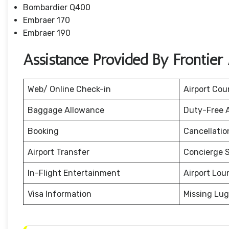
Bombardier Q400
Embraer 170
Embraer 190
Assistance Provided By Frontier
Web/ Online Check-in
Airport Cou
Baggage Allowance
Duty-Free 
Booking
Cancellati
Airport Transfer
Concierge S
In-Flight Entertainment
Airport Lou
Visa Information
Missing Lu