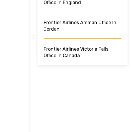
Office In England
Frontier Airlines Amman Office In
Jordan
Frontier Airlines Victoria Falls
Office In Canada