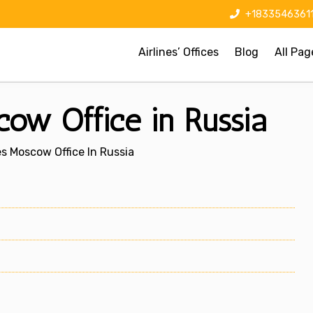
+1833546361
Airlines’ Offices
Blog
All Pag
cow Office in Russia
nes Moscow Office In Russia