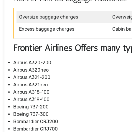
Oversize baggage charges
Overwei
Excess baggage charges
Cabin b
Frontier Airlines Offers many ty
Airbus A320-200
Airbus A320neo
Airbus A321-200
Airbus A321neo
Airbus A318-100
Airbus A319-100
Boeing 737-200
Boeing 737-300
Bombardier CRJ200
Bombardier CRJ700