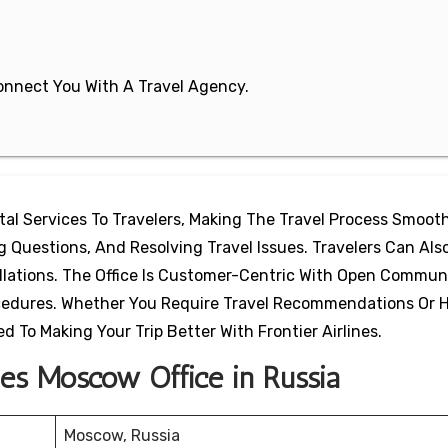
 Connect You With A Travel Agency.
ital Services To Travelers, Making The Travel Process Smooth
Questions, And Resolving Travel Issues. Travelers Can Also
ellations. The Office Is Customer-Centric With Open Commun
ocedures. Whether You Require Travel Recommendations Or 
d To Making Your Trip Better With Frontier Airlines.
ines Moscow Office in Russia
Moscow, Russia