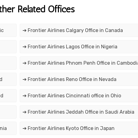
ther Related Offices
ic
➔ Frontier Airlines Calgary Office in Canada
➔ Frontier Airlines Lagos Office in Nigeria
➔ Frontier Airlines Phnom Penh Office in Cambodi
nd
➔ Frontier Airlines Reno Office in Nevada
nd
➔ Frontier Airlines Cincinnati office in Ohio
➔ Frontier Airlines Jeddah Office in Saudi Arabia
nia
➔ Frontier Airlines Kyoto Office in Japan