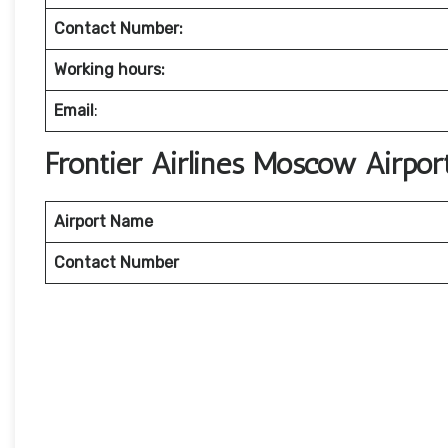
Contact Number:
Working hours:
Email
:
Frontier Airlines Moscow Airpor
Airport Name
Contact Number