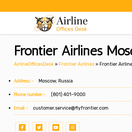
Skip
to
content
Frontier Airlines Mos
AirlineOfficesDesk
»
Frontier Airlines
»
Frontier Airli
Address:-
Moscow, Russia
Phone number:-
(801) 401-9000
Email:-
customer.service@flyfrontier.com