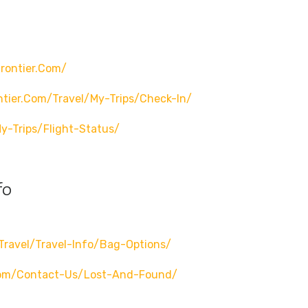
rontier.com/
ntier.com/travel/my-Trips/check-In/
y-Trips/flight-Status/
fo
travel/travel-Info/bag-Options/
.com/contact-Us/lost-And-Found/