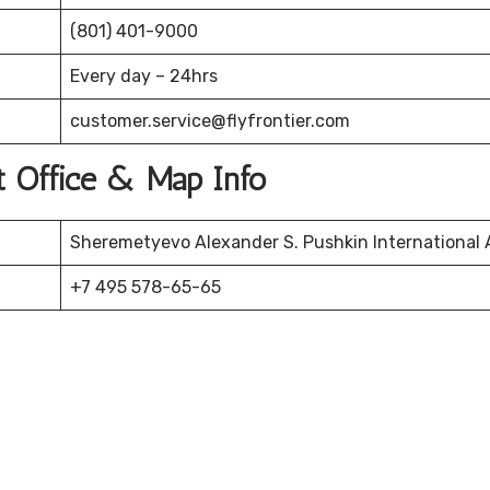
(801) 401-9000
Every day – 24hrs
customer.service@flyfrontier.com
t Office & Map Info
Sheremetyevo Alexander S. Pushkin International A
+7 495 578-65-65