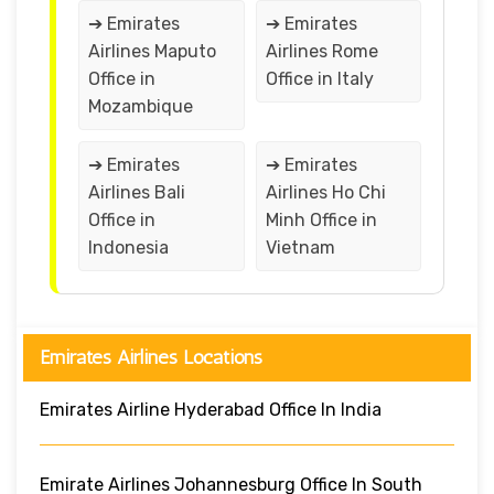
➔ Emirates
➔ Emirates
Airlines Maputo
Airlines Rome
Office in
Office in Italy
Mozambique
➔ Emirates
➔ Emirates
Airlines Bali
Airlines Ho Chi
Office in
Minh Office in
Indonesia
Vietnam
Emirates Airlines Locations
Emirates Airline Hyderabad Office In India
Emirate Airlines Johannesburg Office In South