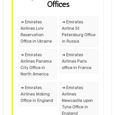
Offices
➔ Emirates
➔ Emirates
Airlines Lviv
Airline St
Reservation
Petersburg Office
Office in Ukraine
in Russia
➔ Emirates
➔ Emirates
Airlines Panama
Airlines Paris
City Office in
office in France
North America
➔ Emirates
➔ Emirates
Airlines Woking
Airlines
Office in England
Newcastle upon
Tyne Office in
England