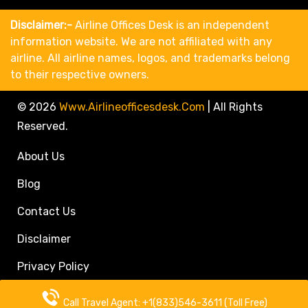
Disclaimer:-
Airline Offices Desk is an independent
information website. We are not affiliated with any
airline. All airline names, logos, and trademarks belong
to their respective owners.
© 2026
Www.airlineofficesdesk.com
|
All Rights
Reserved.
About Us
Blog
Contact Us
Disclaimer
Privacy Policy
Call Travel Agent: +1(833)546-3611 (Toll Free)
Call Travel Agent: +1(833)546-3611 (Toll Free)