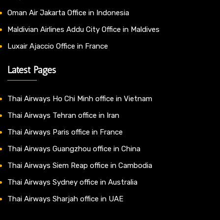
Oman Air Jakarta Office in Indonesia
Maldivian Airlines Addu City Office in Maldives
Luxair Ajaccio Office in France
Latest Pages
Thai Airways Ho Chi Minh office in Vietnam
Thai Airways Tehran office in Iran
Thai Airways Paris office in France
Thai Airways Guangzhou office in China
Thai Airways Siem Reap office in Cambodia
Thai Airways Sydney office in Australia
Thai Airways Sharjah office in UAE