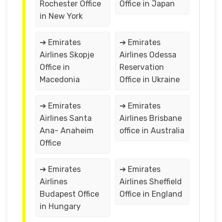
Rochester Office
Office in Japan
in New York
➔ Emirates
➔ Emirates
Airlines Skopje
Airlines Odessa
Office in
Reservation
Macedonia
Office in Ukraine
➔ Emirates
➔ Emirates
Airlines Santa
Airlines Brisbane
Ana- Anaheim
office in Australia
Office
➔ Emirates
➔ Emirates
Airlines
Airlines Sheffield
Budapest Office
Office in England
in Hungary