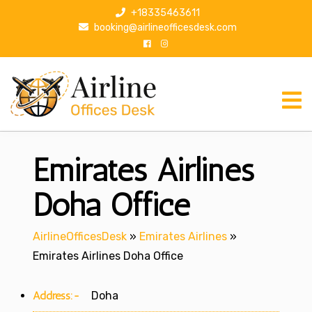
S
+18335463611
k
booking@airlineofficesdesk.com
i
p
t
o
c
o
n
Emirates Airlines
t
e
n
Doha Office
t
AirlineOfficesDesk
»
Emirates Airlines
»
Emirates Airlines Doha Office
Address:-
Doha