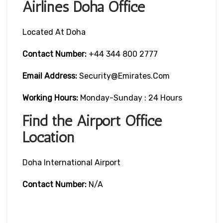
Airlines Doha Office
Located At Doha
Contact Number:
+44 344 800 2777
Email Address:
Security@emirates.com
Working Hours:
Monday-Sunday : 24 Hours
Find the Airport Office
Location
Doha International Airport
Contact Number:
N/A