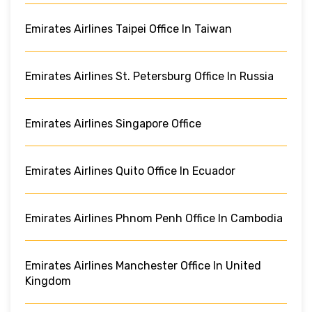
Emirates Airlines Taipei Office In Taiwan
Emirates Airlines St. Petersburg Office In Russia
Emirates Airlines Singapore Office
Emirates Airlines Quito Office In Ecuador
Emirates Airlines Phnom Penh Office In Cambodia
Emirates Airlines Manchester Office In United
Kingdom