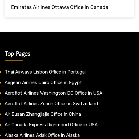
Emirates Airlines Ottawa Office In Canada
Top Pages
Thai Airways Lisbon Office in Portugal
Aegean Airlines Cairo Office in Egypt
Aeroflot Airlines Washington DC Office in USA
Aeroflot Airlines Zurich Office in Switzerland
Air Busan Zhangjiajie Office in China
Air Canada Express Richmond Office in USA
Alaska Airlines Adak Office in Alaska