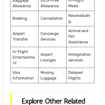
Baggage
Duty-Free
In-Flight
Allowance
Allowance
Meals
Reschedulin
Booking
Cancellation
g
Animal and
Airport
Concierge
Pet
Transfer
Services
Assistance
In-Flight
Airport
Immigiration
Entertainme
Lounges
services
nt
Visa
Missing
Delayed
Information
Luggage
Flights
Explore Other Related