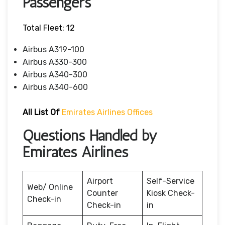
Passengers
Total Fleet: 12
Airbus A319-100
Airbus A330-300
Airbus A340-300
Airbus A340-600
All List Of
Emirates Airlines Offices
Questions Handled by
Emirates Airlines
Airport
Self-Service
Web/ Online
Counter
Kiosk Check-
Check-in
Check-in
in