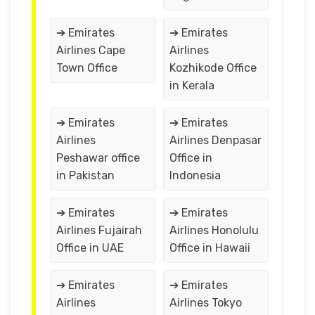
➔ Emirates
➔ Emirates
Airlines Cape
Airlines
Town Office
Kozhikode Office
in Kerala
➔ Emirates
➔ Emirates
Airlines
Airlines Denpasar
Peshawar office
Office in
in Pakistan
Indonesia
➔ Emirates
➔ Emirates
Airlines Fujairah
Airlines Honolulu
Office in UAE
Office in Hawaii
➔ Emirates
➔ Emirates
Airlines
Airlines Tokyo