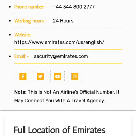
Phone number:-
+44 344 800 2777
Working hours:-
24 Hours
Website:-
https://www.emirates.com/us/english/
Email:-
security@emirates.com
Note:
This Is Not An Airline's Official Number. It
May Connect You With A Travel Agency.
Full Location of Emirates