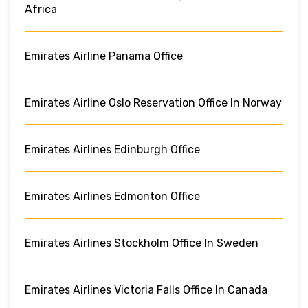
Africa
Emirates Airline Panama Office
Emirates Airline Oslo Reservation Office In Norway
Emirates Airlines Edinburgh Office
Emirates Airlines Edmonton Office
Emirates Airlines Stockholm Office In Sweden
Emirates Airlines Victoria Falls Office In Canada