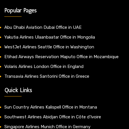
Popular Pages
Abu Dhabi Aviation Dubai Office in UAE
Yakutia Airlines Ulaanbaatar Office in Mongolia
WestJet Airlines Seattle Office in Washington
Etihad Airways Reservation Maputo Office in Mozambique
Volaris Airlines London Office in England
Transavia Airlines Santorini Office in Greece
Quick Links
Sun Country Airlines Kalispell Office in Montana
Southwest Airlines Abidjan Office in Côte d’Ivoire
Singapore Airlines Munich Office in Germany