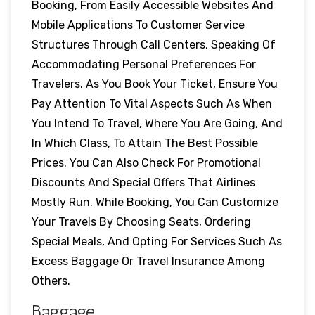
Booking, From Easily Accessible Websites And
Mobile Applications To Customer Service
Structures Through Call Centers, Speaking Of
Accommodating Personal Preferences For
Travelers. As You Book Your Ticket, Ensure You
Pay Attention To Vital Aspects Such As When
You Intend To Travel, Where You Are Going, And
In Which Class, To Attain The Best Possible
Prices. You Can Also Check For Promotional
Discounts And Special Offers That Airlines
Mostly Run. While Booking, You Can Customize
Your Travels By Choosing Seats, Ordering
Special Meals, And Opting For Services Such As
Excess Baggage Or Travel Insurance Among
Others.
Baggage