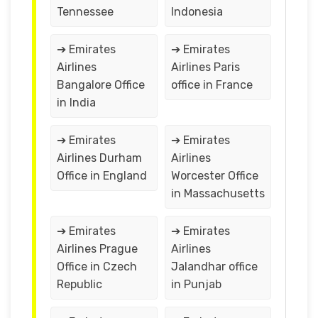
Tennessee
Indonesia
➔ Emirates
➔ Emirates
Airlines
Airlines Paris
Bangalore Office
office in France
in India
➔ Emirates
➔ Emirates
Airlines Durham
Airlines
Office in England
Worcester Office
in Massachusetts
➔ Emirates
➔ Emirates
Airlines Prague
Airlines
Office in Czech
Jalandhar office
Republic
in Punjab