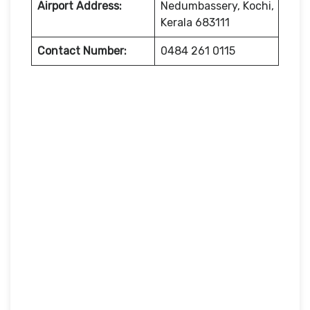
Airport Address:
Nedumbassery, Kochi,
Kerala 683111
Contact Number:
0484 261 0115