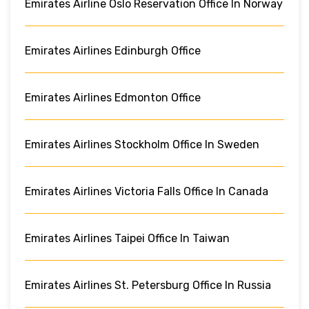
Emirates Airline Oslo Reservation Office In Norway
Emirates Airlines Edinburgh Office
Emirates Airlines Edmonton Office
Emirates Airlines Stockholm Office In Sweden
Emirates Airlines Victoria Falls Office In Canada
Emirates Airlines Taipei Office In Taiwan
Emirates Airlines St. Petersburg Office In Russia