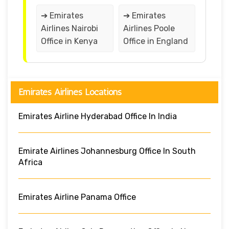
➔ Emirates
➔ Emirates
Airlines Nairobi
Airlines Poole
Office in Kenya
Office in England
Emirates Airlines Locations
Emirates Airline Hyderabad Office In India
Emirate Airlines Johannesburg Office In South
Africa
Emirates Airline Panama Office