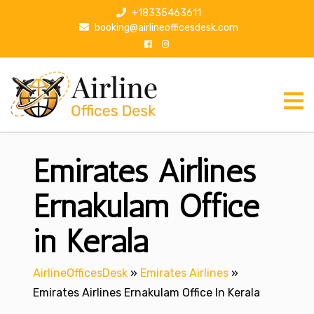
S
+18335463611
k
booking@airlineofficesdesk.com
i
p
t
o
c
o
n
Emirates Airlines
t
e
n
Ernakulam Office
t
in Kerala
AirlineOfficesDesk
»
Emirates Airlines
»
Emirates Airlines Ernakulam Office In Kerala