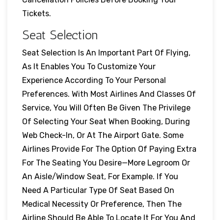
Tickets.
Seat Selection
Seat Selection Is An Important Part Of Flying,
As It Enables You To Customize Your
Experience According To Your Personal
Preferences. With Most Airlines And Classes Of
Service, You Will Often Be Given The Privilege
Of Selecting Your Seat When Booking, During
Web Check-In, Or At The Airport Gate. Some
Airlines Provide For The Option Of Paying Extra
For The Seating You Desire—More Legroom Or
An Aisle/window Seat, For Example. If You
Need A Particular Type Of Seat Based On
Medical Necessity Or Preference, Then The
Airline Should Be Able To Locate It For You And