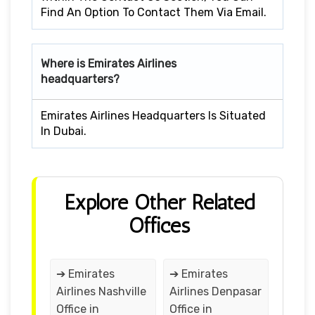
Find An Option To Contact Them Via Email.
Where is Emirates Airlines
headquarters?
Emirates Airlines Headquarters Is Situated
In Dubai.
Explore Other Related
Offices
➔ Emirates
➔ Emirates
Airlines Nashville
Airlines Denpasar
Office in
Office in