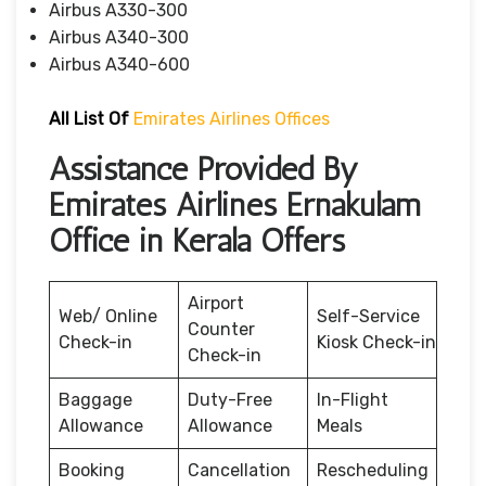
Airbus A330-300
Airbus A340-300
Airbus A340-600
All List Of
Emirates Airlines Offices
Assistance Provided By
Emirates Airlines Ernakulam
Office in Kerala Offers
Airport
Web/ Online
Self-Service
Counter
Check-in
Kiosk Check-in
Check-in
Baggage
Duty-Free
In-Flight
Allowance
Allowance
Meals
Booking
Cancellation
Rescheduling