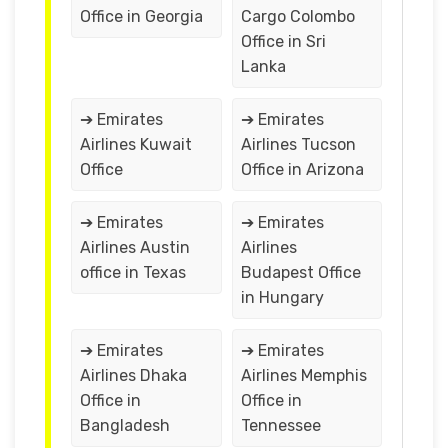
Office in Georgia
Cargo Colombo
Office in Sri
Lanka
➔ Emirates
➔ Emirates
Airlines Kuwait
Airlines Tucson
Office
Office in Arizona
➔ Emirates
➔ Emirates
Airlines Austin
Airlines
office in Texas
Budapest Office
in Hungary
➔ Emirates
➔ Emirates
Airlines Dhaka
Airlines Memphis
Office in
Office in
Bangladesh
Tennessee