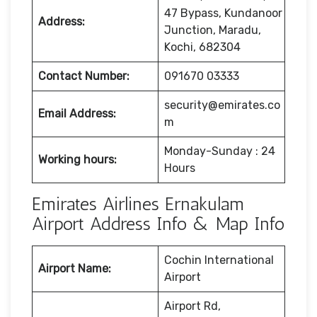
47 Bypass, Kundanoor
Address:
Junction, Maradu,
Kochi, 682304
Contact Number:
091670 03333
security@emirates.co
Email Address:
m
Monday-Sunday : 24
Working hours:
Hours
Emirates Airlines Ernakulam
Airport Address Info & Map Info
Cochin International
Airport Name:
Airport
Airport Rd,