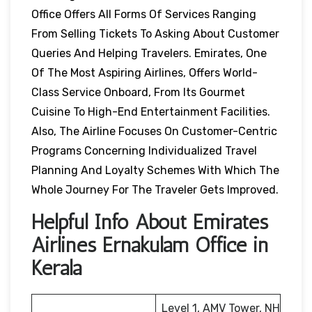
Office Offers All Forms Of Services Ranging
From Selling Tickets To Asking About Customer
Queries And Helping Travelers. Emirates, One
Of The Most Aspiring Airlines, Offers World-
Class Service Onboard, From Its Gourmet
Cuisine To High-End Entertainment Facilities.
Also, The Airline Focuses On Customer-Centric
Programs Concerning Individualized Travel
Planning And Loyalty Schemes With Which The
Whole Journey For The Traveler Gets Improved.
Helpful Info About Emirates
Airlines Ernakulam Office in
Kerala
Level 1, AMV Tower, NH