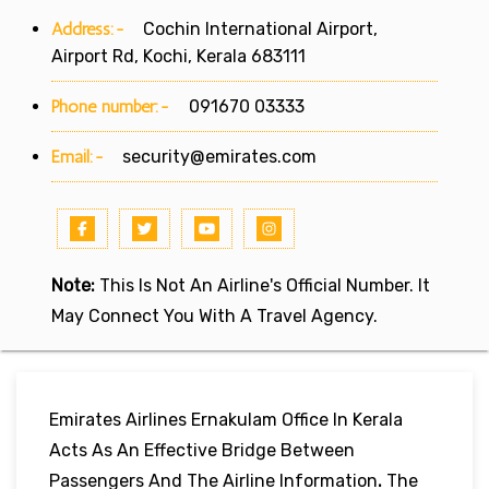
Address:-
Cochin International Airport,
Airport Rd, Kochi, Kerala 683111
Phone number:-
091670 03333
Email:-
security@emirates.com
Note:
This Is Not An Airline's Official Number. It
May Connect You With A Travel Agency.
Emirates Airlines Ernakulam Office In Kerala
Acts As An Effective Bridge Between
Passengers And The Airline Information
.
The