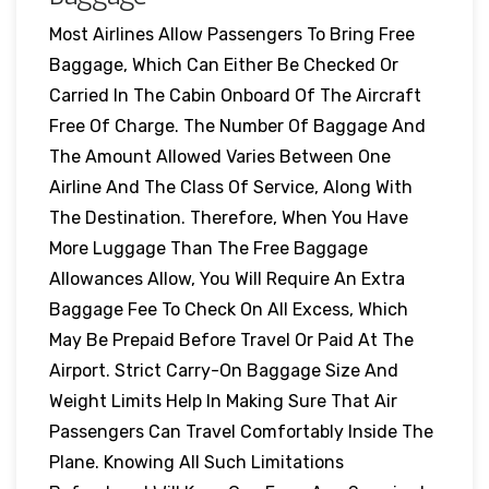
Most Airlines Allow Passengers To Bring Free
Baggage, Which Can Either Be Checked Or
Carried In The Cabin Onboard Of The Aircraft
Free Of Charge. The Number Of Baggage And
The Amount Allowed Varies Between One
Airline And The Class Of Service, Along With
The Destination. Therefore, When You Have
More Luggage Than The Free Baggage
Allowances Allow, You Will Require An Extra
Baggage Fee To Check On All Excess, Which
May Be Prepaid Before Travel Or Paid At The
Airport. Strict Carry-On Baggage Size And
Weight Limits Help In Making Sure That Air
Passengers Can Travel Comfortably Inside The
Plane. Knowing All Such Limitations