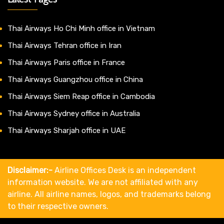
Thai Airways Ho Chi Minh office in Vietnam
Thai Airways Tehran office in Iran
Thai Airways Paris office in France
Thai Airways Guangzhou office in China
Thai Airways Siem Reap office in Cambodia
Thai Airways Sydney office in Australia
Thai Airways Sharjah office in UAE
Disclaimer:-
Airline Offices Desk is an independent
information website. We are not affiliated with any
airline. All airline names, logos, and trademarks belong
to their respective owners.