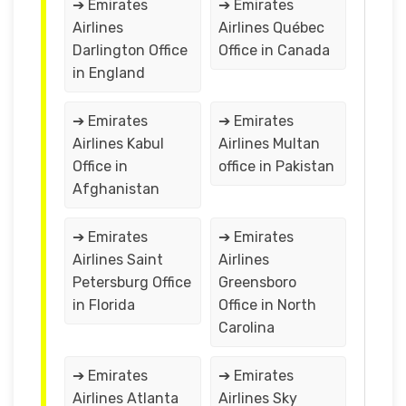
➔ Emirates
➔ Emirates
Airlines
Airlines Québec
Darlington Office
Office in Canada
in England
➔ Emirates
➔ Emirates
Airlines Kabul
Airlines Multan
Office in
office in Pakistan
Afghanistan
➔ Emirates
➔ Emirates
Airlines Saint
Airlines
Petersburg Office
Greensboro
in Florida
Office in North
Carolina
➔ Emirates
➔ Emirates
Airlines Atlanta
Airlines Sky