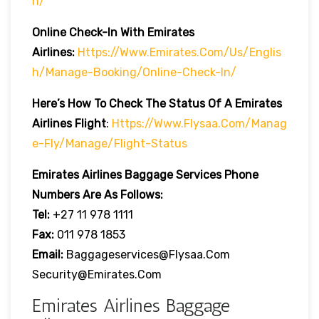
H/
Online Check-In With Emirates
Airlines:
Https://www.emirates.com/us/englis
H/manage-Booking/online-Check-In/
Here’s How To Check The Status Of A Emirates
Airlines Flight
:
Https://www.flysaa.com/manag
E-Fly/manage/flight-Status
Emirates Airlines
Baggage Services Phone
Numbers Are As Follows:
Tel:
+27 11 978 1111
Fax:
011 978 1853
Email:
Baggageservices@flysaa.com
Security@emirates.com
Emirates Airlines Baggage