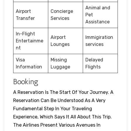
Animal and
Airport
Concierge
Pet
Transfer
Services
Assistance
In-Flight
Airport
Immigiration
Entertainme
Lounges
services
nt
Visa
Missing
Delayed
Information
Luggage
Flights
Booking
A Reservation Is The Start Of Your Journey. A
Reservation Can Be Understood As A Very
Fundamental Step In Your Traveling
Experience, Which Says It All About This Trip.
The Airlines Present Various Avenues In