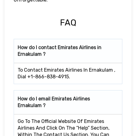
FAQ
How do I contact Emirates Airlines in
Ernakulam ?
To Contact Emirates Airlines In Ernakulam ,
Dial +1-866-838-4915.
How do I email Emirates Airlines
Ernakulam ?
Go To The Official Website Of Emirates
Airlines And Click On The “Help” Section,
Within The Contact Us Section, You Can