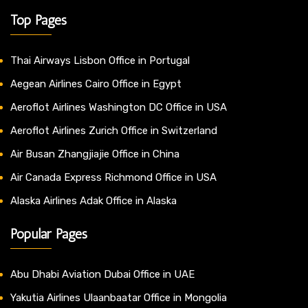
Top Pages
Thai Airways Lisbon Office in Portugal
Aegean Airlines Cairo Office in Egypt
Aeroflot Airlines Washington DC Office in USA
Aeroflot Airlines Zurich Office in Switzerland
Air Busan Zhangjiajie Office in China
Air Canada Express Richmond Office in USA
Alaska Airlines Adak Office in Alaska
Popular Pages
Abu Dhabi Aviation Dubai Office in UAE
Yakutia Airlines Ulaanbaatar Office in Mongolia