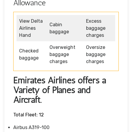
Allowance
View Delta
Excess
Cabin
Airlines
baggage
baggage
Hand
charges
Overweight
Oversize
Checked
baggage
baggage
baggage
charges
charges
Emirates Airlines offers a
Variety of Planes and
Aircraft.
Total Fleet: 12
Airbus A319-100