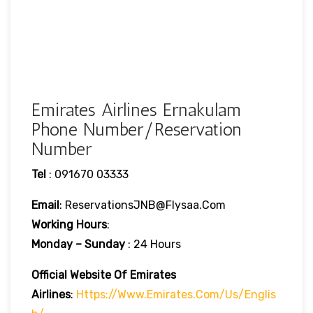
Emirates Airlines Ernakulam
Phone Number/Reservation
Number
Tel
: 091670 03333
Email
: ReservationsJNB@flysaa.com
Working Hours
:
Monday – Sunday
: 24 Hours
Official Website Of Emirates
Airlines
:
Https://www.emirates.com/us/englis