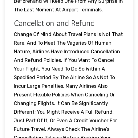
Beforehand Will Keep One From Any Surprise In
The Last Moment At Airport Terminals.
Cancellation and Refund
Change Of Mind About Travel Plans Is Not That
Rare, And To Meet The Vagaries Of Human
Nature, Airlines Have Introduced Cancellation
And Refund Policies. If You Want To Cancel
Your Flight, You Need To Do So Within A
Specified Period By The Airline So As Not To
Incur Large Penalties. Many Airlines Also
Present Flexible Policies When Canceling Or
Changing Flights. It Can Be Significantly
Different; You Might Receive A Full Refund,
Just Part Of It, Or Even A Credit Voucher For
Future Travel. Always Check The Airline’s
Cancellation Policies Before Booking Your