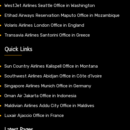
WestJet Airlines Seattle Office in Washington
Etihad Airways Reservation Maputo Office in Mozambique
Volaris Airlines London Office in England
Transavia Airlines Santorini Office in Greece
Quick Links
Sun Country Airlines Kalispell Office in Montana
Southwest Airlines Abidjan Office in Côte d’Ivoire
Singapore Airlines Munich Office in Germany
Oman Air Jakarta Office in Indonesia
Maldivian Airlines Addu City Office in Maldives
Luxair Ajaccio Office in France
Latest Pages