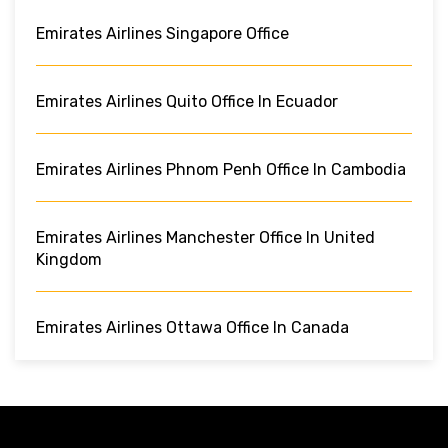
Emirates Airlines Singapore Office
Emirates Airlines Quito Office In Ecuador
Emirates Airlines Phnom Penh Office In Cambodia
Emirates Airlines Manchester Office In United
Kingdom
Emirates Airlines Ottawa Office In Canada