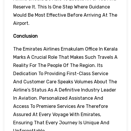
Reserve It. This Is One Step Where Guidance
Would Be Most Effective Before Arriving At The
Airport.
Conclusion
The Emirates Airlines Ernakulam Office In Kerala
Marks A Crucial Role That Makes Such Travels A
Reality For The People Of The Region. Its
Dedication To Providing First-Class Service
And Customer Care Speaks Volumes About The
Airline’s Status As A Definitive Industry Leader
In Aviation. Personalized Assistance And
Access To Premiere Services Are Therefore
Assured At Every Voyage With Emirates,
Ensuring That Every Journey Is Unique And
Unforgettable.