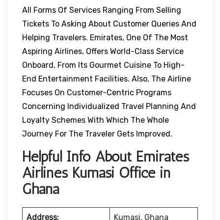
All Forms Of Services Ranging From Selling
Tickets To Asking About Customer Queries And
Helping Travelers. Emirates, One Of The Most
Aspiring Airlines, Offers World-Class Service
Onboard, From Its Gourmet Cuisine To High-
End Entertainment Facilities. Also, The Airline
Focuses On Customer-Centric Programs
Concerning Individualized Travel Planning And
Loyalty Schemes With Which The Whole
Journey For The Traveler Gets Improved.
Helpful Info About Emirates
Airlines Kumasi Office in
Ghana
Address:
Kumasi, Ghana