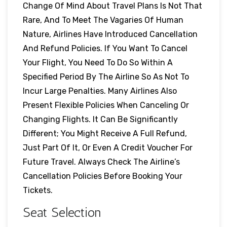
Change Of Mind About Travel Plans Is Not That
Rare, And To Meet The Vagaries Of Human
Nature, Airlines Have Introduced Cancellation
And Refund Policies. If You Want To Cancel
Your Flight, You Need To Do So Within A
Specified Period By The Airline So As Not To
Incur Large Penalties. Many Airlines Also
Present Flexible Policies When Canceling Or
Changing Flights. It Can Be Significantly
Different; You Might Receive A Full Refund,
Just Part Of It, Or Even A Credit Voucher For
Future Travel. Always Check The Airline’s
Cancellation Policies Before Booking Your
Tickets.
Seat Selection