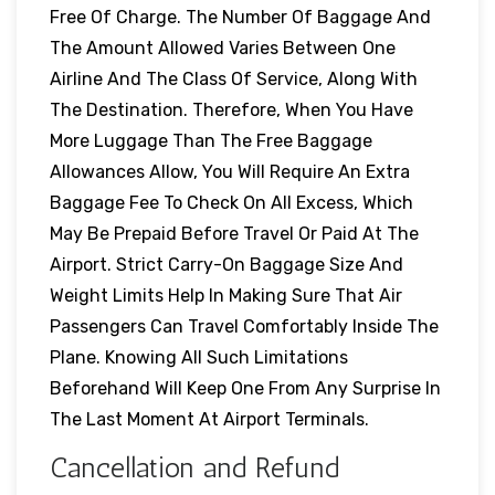
Free Of Charge. The Number Of Baggage And
The Amount Allowed Varies Between One
Airline And The Class Of Service, Along With
The Destination. Therefore, When You Have
More Luggage Than The Free Baggage
Allowances Allow, You Will Require An Extra
Baggage Fee To Check On All Excess, Which
May Be Prepaid Before Travel Or Paid At The
Airport. Strict Carry-On Baggage Size And
Weight Limits Help In Making Sure That Air
Passengers Can Travel Comfortably Inside The
Plane. Knowing All Such Limitations
Beforehand Will Keep One From Any Surprise In
The Last Moment At Airport Terminals.
Cancellation and Refund