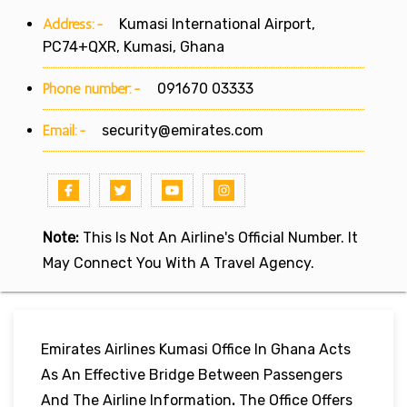
Address:-
Kumasi International Airport,
PC74+QXR, Kumasi, Ghana
Phone number:-
091670 03333
Email:-
security@emirates.com
Note:
This Is Not An Airline's Official Number. It
May Connect You With A Travel Agency.
Emirates Airlines Kumasi Office In Ghana Acts
As An Effective Bridge Between Passengers
And The Airline Information
.
The Office Offers