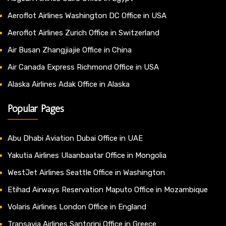
Aeroflot Airlines Washington DC Office in USA
Aeroflot Airlines Zurich Office in Switzerland
Air Busan Zhangjiajie Office in China
Air Canada Express Richmond Office in USA
Alaska Airlines Adak Office in Alaska
Popular Pages
Abu Dhabi Aviation Dubai Office in UAE
Yakutia Airlines Ulaanbaatar Office in Mongolia
WestJet Airlines Seattle Office in Washington
Etihad Airways Reservation Maputo Office in Mozambique
Volaris Airlines London Office in England
Transavia Airlines Santorini Office in Greece