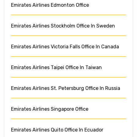
Emirates Airlines Edmonton Office
Emirates Airlines Stockholm Office In Sweden
Emirates Airlines Victoria Falls Office In Canada
Emirates Airlines Taipei Office In Taiwan
Emirates Airlines St. Petersburg Office In Russia
Emirates Airlines Singapore Office
Emirates Airlines Quito Office In Ecuador