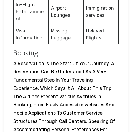
In-Flight
Airport
Immigiration
Entertainme
Lounges
services
nt
Visa
Missing
Delayed
Information
Luggage
Flights
Booking
A Reservation Is The Start Of Your Journey. A
Reservation Can Be Understood As A Very
Fundamental Step In Your Traveling
Experience, Which Says It All About This Trip.
The Airlines Present Various Avenues In
Booking, From Easily Accessible Websites And
Mobile Applications To Customer Service
Structures Through Call Centers, Speaking Of
Accommodating Personal Preferences For