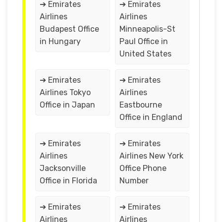
➔ Emirates
➔ Emirates
Airlines
Airlines
Budapest Office
Minneapolis-St
in Hungary
Paul Office in
United States
➔ Emirates
➔ Emirates
Airlines Tokyo
Airlines
Office in Japan
Eastbourne
Office in England
➔ Emirates
➔ Emirates
Airlines
Airlines New York
Jacksonville
Office Phone
Office in Florida
Number
➔ Emirates
➔ Emirates
Airlines
Airlines