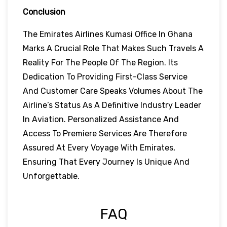
Conclusion
The Emirates Airlines Kumasi Office In Ghana
Marks A Crucial Role That Makes Such Travels A
Reality For The People Of The Region. Its
Dedication To Providing First-Class Service
And Customer Care Speaks Volumes About The
Airline’s Status As A Definitive Industry Leader
In Aviation. Personalized Assistance And
Access To Premiere Services Are Therefore
Assured At Every Voyage With Emirates,
Ensuring That Every Journey Is Unique And
Unforgettable.
FAQ