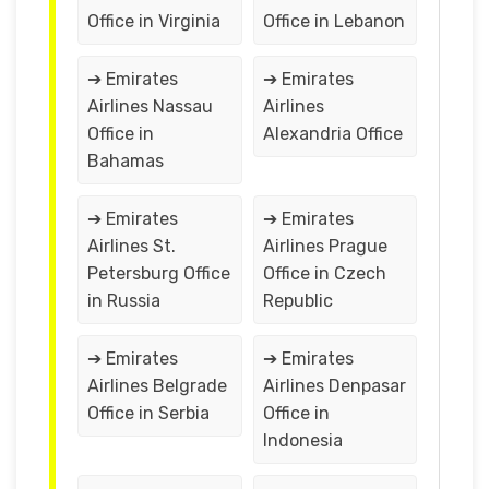
Office in Virginia
Office in Lebanon
➔ Emirates
➔ Emirates
Airlines Nassau
Airlines
Office in
Alexandria Office
Bahamas
➔ Emirates
➔ Emirates
Airlines St.
Airlines Prague
Petersburg Office
Office in Czech
in Russia
Republic
➔ Emirates
➔ Emirates
Airlines Belgrade
Airlines Denpasar
Office in Serbia
Office in
Indonesia