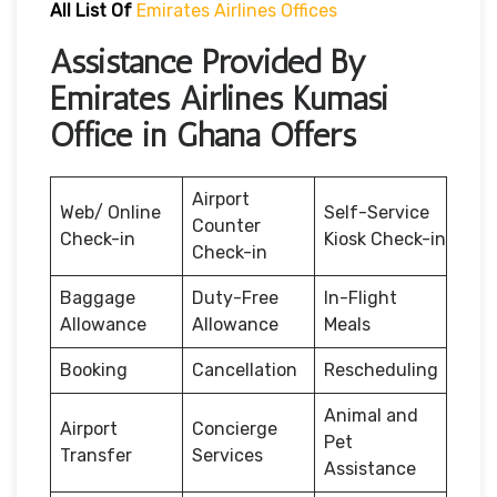
All List Of
Emirates Airlines Offices
Assistance Provided By
Emirates Airlines Kumasi
Office in Ghana Offers
Airport
Web/ Online
Self-Service
Counter
Check-in
Kiosk Check-in
Check-in
Baggage
Duty-Free
In-Flight
Allowance
Allowance
Meals
Booking
Cancellation
Rescheduling
Animal and
Airport
Concierge
Pet
Transfer
Services
Assistance