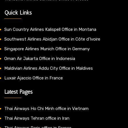
Quick Links
Sun Country Airlines Kalispell Office in Montana
Southwest Airlines Abidjan Office in Côte d’Ivoire
Singapore Airlines Munich Office in Germany
Oman Air Jakarta Office in Indonesia
Maldivian Airlines Addu City Office in Maldives
Luxair Ajaccio Office in France
Latest Pages
Thai Airways Ho Chi Minh office in Vietnam
Thai Airways Tehran office in Iran
Thai Airways Paris office in France