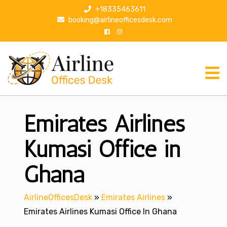
S
+18335463611
k
booking@airlineofficesdesk.com
i
p
t
o
c
o
n
Emirates Airlines
t
e
n
Kumasi Office in
t
Ghana
AirlineOfficesDesk
»
Emirates Airlines
»
Emirates Airlines Kumasi Office In Ghana