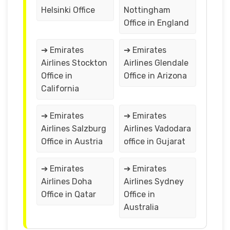
Helsinki Office
Nottingham
Office in England
➔ Emirates
➔ Emirates
Airlines Stockton
Airlines Glendale
Office in
Office in Arizona
California
➔ Emirates
➔ Emirates
Airlines Salzburg
Airlines Vadodara
Office in Austria
office in Gujarat
➔ Emirates
➔ Emirates
Airlines Doha
Airlines Sydney
Office in Qatar
Office in
Australia