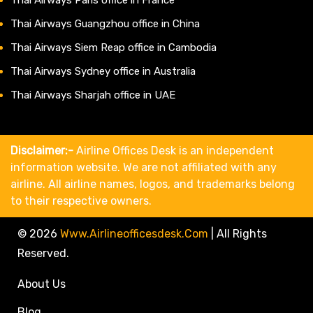
Thai Airways Guangzhou office in China
Thai Airways Siem Reap office in Cambodia
Thai Airways Sydney office in Australia
Thai Airways Sharjah office in UAE
Disclaimer:-
Airline Offices Desk is an independent
information website. We are not affiliated with any
airline. All airline names, logos, and trademarks belong
to their respective owners.
© 2026
Www.airlineofficesdesk.com
|
All Rights
Reserved.
About Us
Blog