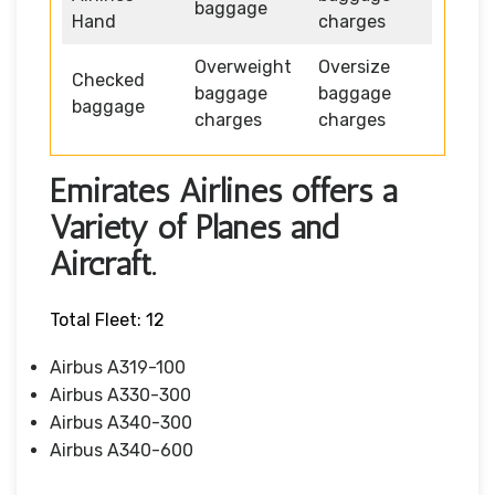
baggage
Hand
charges
Overweight
Oversize
Checked
baggage
baggage
baggage
charges
charges
Emirates Airlines offers a
Variety of Planes and
Aircraft.
Total Fleet: 12
Airbus A319-100
Airbus A330-300
Airbus A340-300
Airbus A340-600