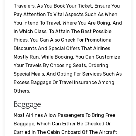
Travelers. As You Book Your Ticket, Ensure You
Pay Attention To Vital Aspects Such As When
You Intend To Travel, Where You Are Going, And
In Which Class, To Attain The Best Possible
Prices. You Can Also Check For Promotional
Discounts And Special Offers That Airlines
Mostly Run. While Booking, You Can Customize
Your Travels By Choosing Seats, Ordering
Special Meals, And Opting For Services Such As
Excess Baggage Or Travel Insurance Among
Others.
Baggage
Most Airlines Allow Passengers To Bring Free
Baggage, Which Can Either Be Checked Or
Carried In The Cabin Onboard Of The Aircraft