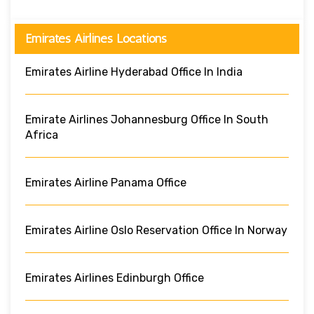
Emirates Airlines Locations
Emirates Airline Hyderabad Office In India
Emirate Airlines Johannesburg Office In South
Africa
Emirates Airline Panama Office
Emirates Airline Oslo Reservation Office In Norway
Emirates Airlines Edinburgh Office