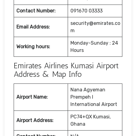
Contact Number:
091670 03333
security@emirates.co
Email Address:
m
Monday-Sunday : 24
Working hours:
Hours
Emirates Airlines Kumasi Airport
Address & Map Info
Nana Agyeman
Airport Name:
Prempeh I
International Airport
PC74+QX Kumasi,
Airport Address:
Ghana