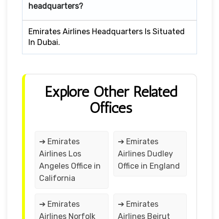
headquarters?
Emirates Airlines Headquarters Is Situated
In Dubai.
Explore Other Related
Offices
➔ Emirates
➔ Emirates
Airlines Los
Airlines Dudley
Angeles Office in
Office in England
California
➔ Emirates
➔ Emirates
Airlines Norfolk
Airlines Beirut