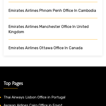
Emirates Airlines Phnom Penh Office In Cambodia
Emirates Airlines Manchester Office In United
Kingdom
Emirates Airlines Ottawa Office In Canada
Top Pages
Thai Airways Lisbon Office in Portugal
Aegean Airlines Cairo Office in Egypt