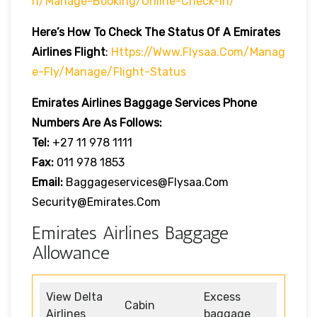
H/manage-Booking/online-Check-In/
Here’s How To Check The Status Of A Emirates
Airlines Flight
:
Https://www.flysaa.com/manag
E-Fly/manage/flight-Status
Emirates Airlines
Baggage Services Phone
Numbers Are As Follows:
Tel:
+27 11 978 1111
Fax:
011 978 1853
Email:
Baggageservices@flysaa.com
Security@emirates.com
Emirates Airlines Baggage
Allowance
View Delta
Excess
Cabin
Airlines
baggage