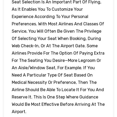
Seat Selection Is An Important Part Of Flying,
As It Enables You To Customize Your
Experience According To Your Personal
Preferences. With Most Airlines And Classes Of
Service, You Will Often Be Given The Privilege
Of Selecting Your Seat When Booking, During
Web Check-In, Or At The Airport Gate. Some
Airlines Provide For The Option Of Paying Extra
For The Seating You Desire—More Legroom Or
An Aisle/window Seat, For Example. If You
Need A Particular Type Of Seat Based On
Medical Necessity Or Preference, Then The
Airline Should Be Able To Locate It For You And
Reserve It. This Is One Step Where Guidance
Would Be Most Effective Before Arriving At The
Airport.