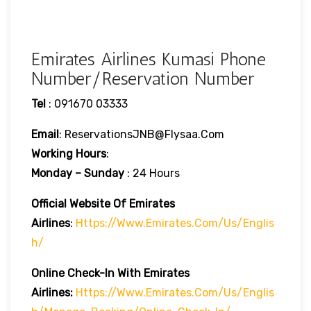
Emirates Airlines Kumasi Phone
Number/Reservation Number
Tel
: 091670 03333
Email
: ReservationsJNB@flysaa.com
Working Hours
:
Monday – Sunday
: 24 Hours
Official Website Of Emirates
Airlines
:
Https://www.emirates.com/us/englis
H/
Online Check-In With Emirates
Airlines:
Https://www.emirates.com/us/englis