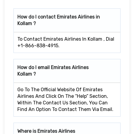
How do I contact Emirates Airlines in
Kollam ?
To Contact Emirates Airlines In Kollam , Dial
+1-866-838-4915.
How do I email Emirates Airlines
Kollam ?
Go To The Official Website Of Emirates
Airlines And Click On The “Help” Section,
Within The Contact Us Section, You Can
Find An Option To Contact Them Via Email.
Where is Emirates Airlines