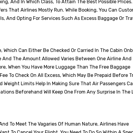
ng, And In Which Class, To Attain The Best Possible Prices
ers That Airlines Mostly Run. While Booking, You Can Cust
als, And Opting For Services Such As Excess Baggage Or Tra
e, Which Can Either Be Checked Or Carried In The Cabin On
e And The Amount Allowed Varies Between One Airline And
efore, When You Have More Luggage Than The Free Baggage
Fee To Check On All Excess, Which May Be Prepaid Before Tr
d Weight Limits Help In Making Sure That Air Passengers Ca
tations Beforehand Will Keep One From Any Surprise In The 
 And To Meet The Vagaries Of Human Nature, Airlines Have
Want To Cancel Your Flight, You Need To Do So Within A Spec