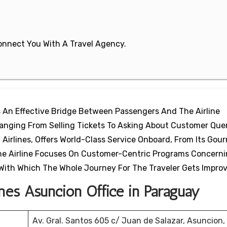
 Connect You With A Travel Agency.
s An Effective Bridge Between Passengers And The Airline
 Ranging From Selling Tickets To Asking About Customer Que
 Airlines, Offers World-Class Service Onboard, From Its Gou
 The Airline Focuses On Customer-Centric Programs Concern
With Which The Whole Journey For The Traveler Gets Impro
ines Asuncion Office in Paraguay
Av. Gral. Santos 605 c/ Juan de Salazar, Asuncion,