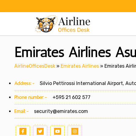
Skip
to
content
Emirates Airlines As
AirlineOfficesDesk
»
Emirates Airlines
»
Emirates Airl
Address:-
Silvio Pettirossi International Airport, Auto
Phone number:-
+595 21 602 577
Email:-
security@emirates.com