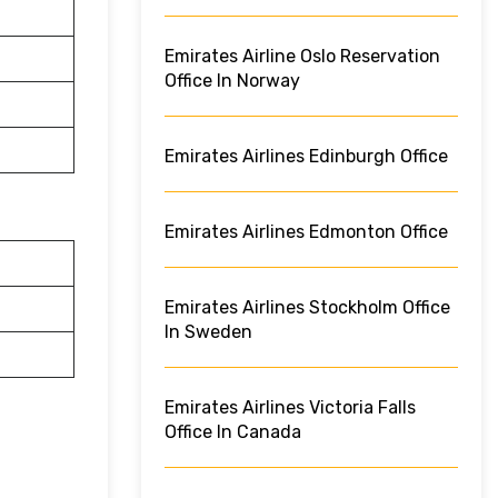
Emirates Airline Oslo Reservation
Office In Norway
Emirates Airlines Edinburgh Office
Emirates Airlines Edmonton Office
Emirates Airlines Stockholm Office
In Sweden
Emirates Airlines Victoria Falls
Office In Canada