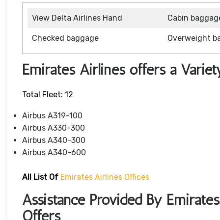
View Delta Airlines Hand
Cabin baggag
Checked baggage
Overweight b
Emirates Airlines offers a Variet
Total Fleet: 12
Airbus A319-100
Airbus A330-300
Airbus A340-300
Airbus A340-600
All List Of
Emirates Airlines Offices
Assistance Provided By Emirates
Offers