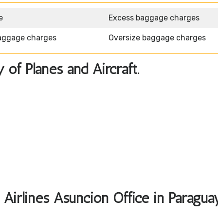
e
Excess baggage charges
aggage charges
Oversize baggage charges
y of Planes and Aircraft.
 Airlines Asuncion Office in Paragua