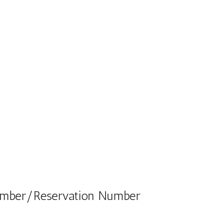
Number/Reservation Number