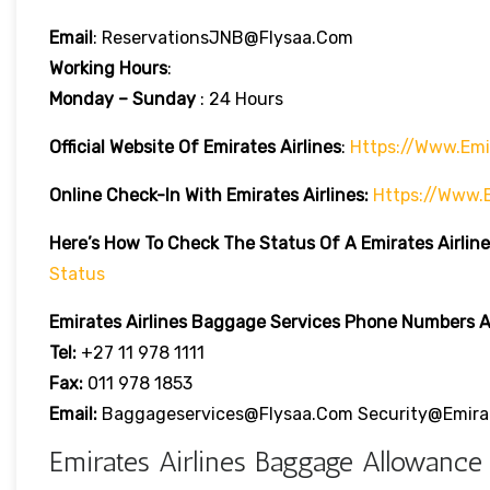
Email
: ReservationsJNB@flysaa.com
Working Hours
:
Monday – Sunday
: 24 Hours
Official Website Of Emirates Airlines
:
Https://www.emi
Online Check-In With Emirates Airlines:
Https://www.
Here’s How To Check The Status Of A Emirates Airline
Status
Emirates Airlines
Baggage Services Phone Numbers Ar
Tel:
+27 11 978 1111
Fax:
011 978 1853
Email:
Baggageservices@flysaa.com Security@emira
Emirates Airlines Baggage Allowance