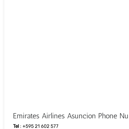
Emirates Airlines Asuncion Phone 
Tel
: +595 21 602 577