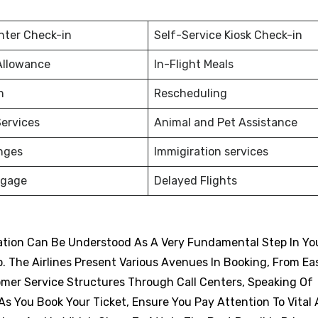
nter Check-in
Self-Service Kiosk Check-in
Allowance
In-Flight Meals
on
Rescheduling
ervices
Animal and Pet Assistance
nges
Immigiration services
ggage
Delayed Flights
vation Can Be Understood As A Very Fundamental Step In Yo
p. The Airlines Present Various Avenues In Booking, From Eas
omer Service Structures Through Call Centers, Speaking Of
s You Book Your Ticket, Ensure You Pay Attention To Vital