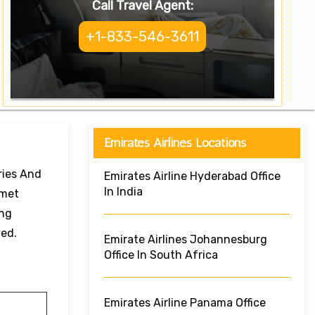
Call Travel Agent:
+1-833-546-3611
Emirates Airlines Locations
ries And
Emirates Airline Hyderabad Office
In India
rmet
ing
ved.
Emirate Airlines Johannesburg
Office In South Africa
Emirates Airline Panama Office