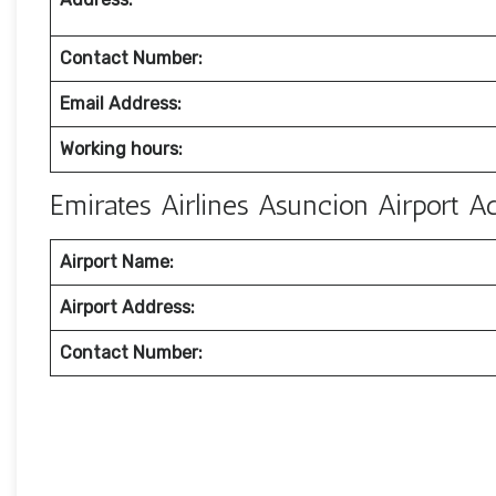
Contact Number:
Email Address:
Working hours:
Emirates Airlines Asuncion Airport 
Airport Name:
Airport Address:
Contact Number: