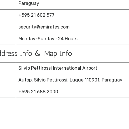
Paraguay
+595 21 602 577
security@emirates.com
Monday-Sunday : 24 Hours
Address Info & Map Info
Silvio Pettirossi International Airport
Autop. Silvio Pettirossi, Luque 110901, Paraguay
+595 21 688 2000