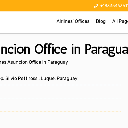
+1833546361
Airlines’ Offices
Blog
All Pag
uncion Office in Paragu
ines Asuncion Office In Paraguay
p. Silvio Pettirossi, Luque, Paraguay