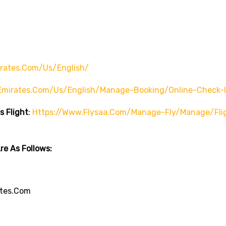
rates.com/us/english/
emirates.com/us/english/manage-Booking/online-Check-
s Flight
:
Https://www.flysaa.com/manage-Fly/manage/fli
e As Follows:
tes.com