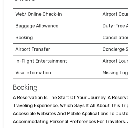
Web/ Online Check-in
Airport Cou
Baggage Allowance
Duty-Free 
Booking
Cancellati
Airport Transfer
Concierge S
In-Flight Entertainment
Airport Lou
Visa Information
Missing Lu
Booking
A Reservation Is The Start Of Your Journey. A Reser
Traveling Experience, Which Says It All About This Tri
Accessible Websites And Mobile Applications To Cust
Accommodating Personal Preferences For Travelers. A