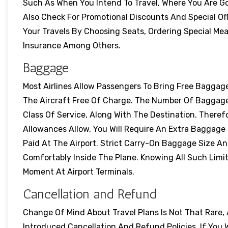
Such As When You Intend To Travel, Where You Are Goi
Also Check For Promotional Discounts And Special Off
Your Travels By Choosing Seats, Ordering Special Me
Insurance Among Others.
Baggage
Most Airlines Allow Passengers To Bring Free Baggag
The Aircraft Free Of Charge. The Number Of Baggag
Class Of Service, Along With The Destination. Ther
Allowances Allow, You Will Require An Extra Baggage 
Paid At The Airport. Strict Carry-On Baggage Size An
Comfortably Inside The Plane. Knowing All Such Limi
Moment At Airport Terminals.
Cancellation and Refund
Change Of Mind About Travel Plans Is Not That Rare,
Introduced Cancellation And Refund Policies. If You 