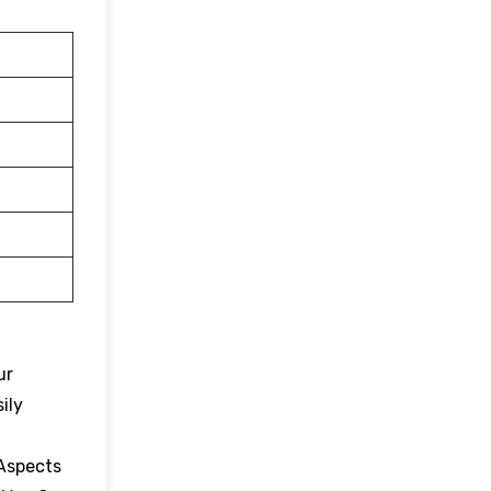
ur
ily
 Aspects