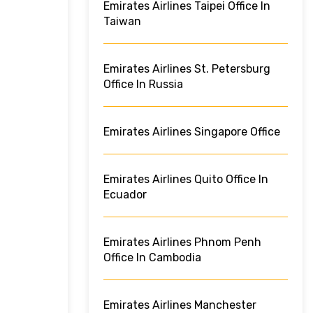
Emirates Airlines Taipei Office In
Taiwan
Emirates Airlines St. Petersburg
Office In Russia
Emirates Airlines Singapore Office
Emirates Airlines Quito Office In
Ecuador
Emirates Airlines Phnom Penh
Office In Cambodia
Emirates Airlines Manchester