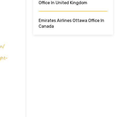
Office In United Kingdom
Emirates Airlines Ottawa Office In
Canada
In/
ght-