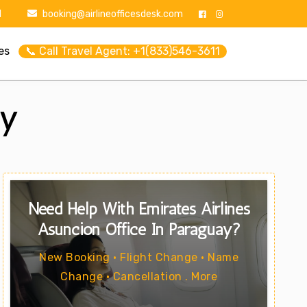
1
booking@airlineofficesdesk.com
es
📞 Call Travel Agent: +1(833)546-3611
ay
Need Help With Emirates Airlines
Asuncion Office In Paraguay?
New Booking • Flight Change • Name
Change • Cancellation . More