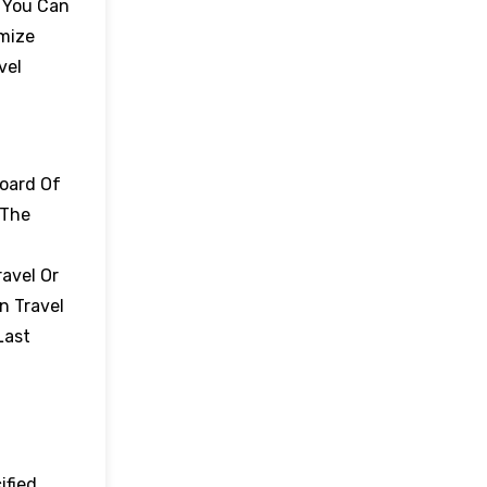
. You Can
omize
vel
board Of
 The
avel Or
n Travel
Last
ified