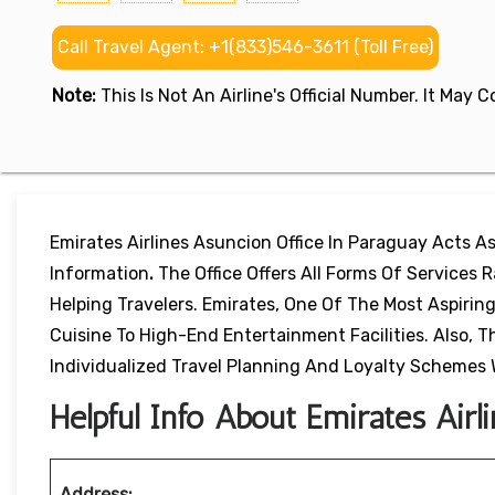
Call Travel Agent: +1(833)546-3611 (Toll Free)
Note:
This Is Not An Airline's Official Number. It May
Emirates Airlines Asuncion Office In Paraguay Acts A
Information
.
The Office Offers All Forms Of Services
Helping Travelers. Emirates, One Of The Most Aspiring
Cuisine To High-End Entertainment Facilities. Also,
Individualized Travel Planning And Loyalty Schemes 
Helpful Info About Emirates Airl
Address: