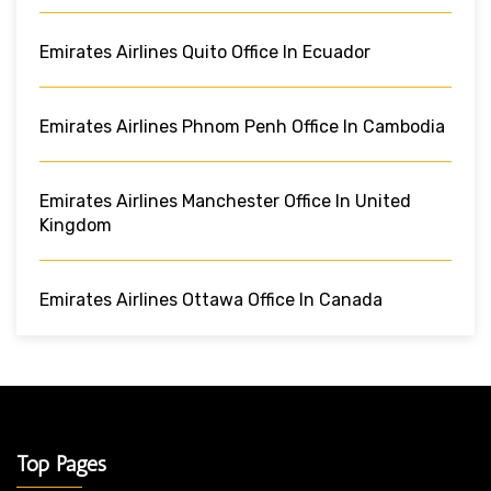
Emirates Airlines Quito Office In Ecuador
Emirates Airlines Phnom Penh Office In Cambodia
Emirates Airlines Manchester Office In United
Kingdom
Emirates Airlines Ottawa Office In Canada
Top Pages