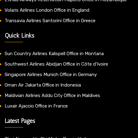
Volaris Airlines London Office in England
Transavia Airlines Santorini Office in Greece
Quick Links
Sun Country Airlines Kalispell Office in Montana
Southwest Airlines Abidjan Office in Côte d’Ivoire
Singapore Airlines Munich Office in Germany
Oman Air Jakarta Office in Indonesia
Maldivian Airlines Addu City Office in Maldives
Luxair Ajaccio Office in France
Latest Pages