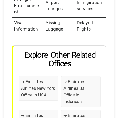
Airport
Immigiration
Entertainme
Lounges
services
nt
Visa
Missing
Delayed
Information
Luggage
Flights
Explore Other Related
Offices
➔ Emirates
➔ Emirates
Airlines New York
Airlines Bali
Office in USA
Office in
Indonesia
➔ Emirates
➔ Emirates