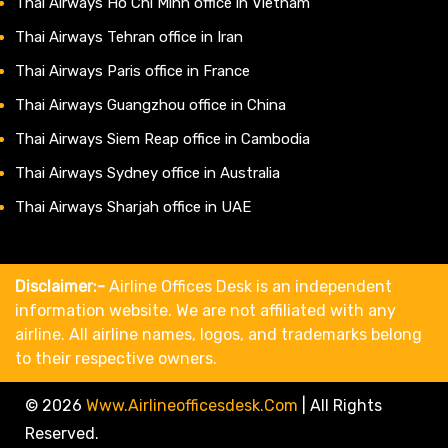
Thai Airways Ho Chi Minh office in Vietnam
Thai Airways Tehran office in Iran
Thai Airways Paris office in France
Thai Airways Guangzhou office in China
Thai Airways Siem Reap office in Cambodia
Thai Airways Sydney office in Australia
Thai Airways Sharjah office in UAE
Disclaimer:-
Airline Offices Desk is an independent
information website. We are not affiliated with any
airline. All airline names, logos, and trademarks belong
to their respective owners.
© 2026
Www.airlineofficesdesk.com
|
All Rights
Reserved.