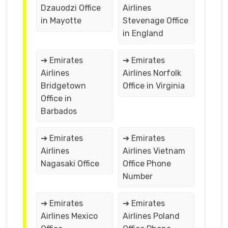
Dzauodzi Office
Airlines
in Mayotte
Stevenage Office
in England
➔ Emirates
➔ Emirates
Airlines
Airlines Norfolk
Bridgetown
Office in Virginia
Office in
Barbados
➔ Emirates
➔ Emirates
Airlines
Airlines Vietnam
Nagasaki Office
Office Phone
Number
➔ Emirates
➔ Emirates
Airlines Mexico
Airlines Poland