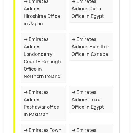
➔ Emirates
➔ Emirates
Airlines
Airlines Cairo
Hiroshima Office
Office in Egypt
in Japan
➔ Emirates
➔ Emirates
Airlines
Airlines Hamilton
Londonderry
Office in Canada
County Borough
Office in
Northern Ireland
➔ Emirates
➔ Emirates
Airlines
Airlines Luxor
Peshawar office
Office in Egypt
in Pakistan
➔ Emirates Town
➔ Emirates