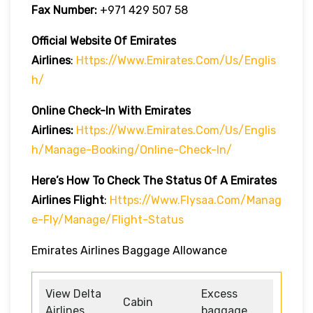
Fax Number:
+971 429 507 58
Official Website Of Emirates
Airlines
:
Https://www.emirates.com/us/englis
H/
Online Check-In With Emirates
Airlines:
Https://www.emirates.com/us/englis
H/manage-Booking/online-Check-In/
Here’s How To Check The Status Of A Emirates
Airlines Flight
:
Https://www.flysaa.com/manag
E-Fly/manage/flight-Status
Emirates Airlines Baggage Allowance
View Delta
Excess
Cabin
Airlines
baggage