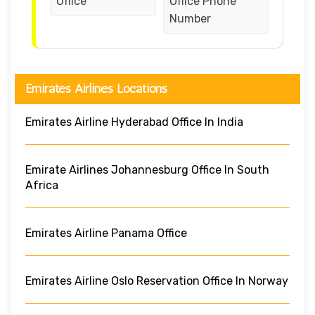
Office
Office Phone
Number
Emirates Airlines Locations
Emirates Airline Hyderabad Office In India
Emirate Airlines Johannesburg Office In South
Africa
Emirates Airline Panama Office
Emirates Airline Oslo Reservation Office In Norway