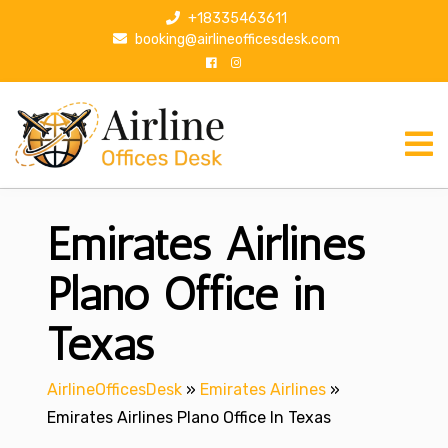
S
+18335463611
k
booking@airlineofficesdesk.com
i
p
t
o
c
o
n
Emirates Airlines
t
e
n
Plano Office in
t
Texas
AirlineOfficesDesk
»
Emirates Airlines
»
Emirates Airlines Plano Office In Texas