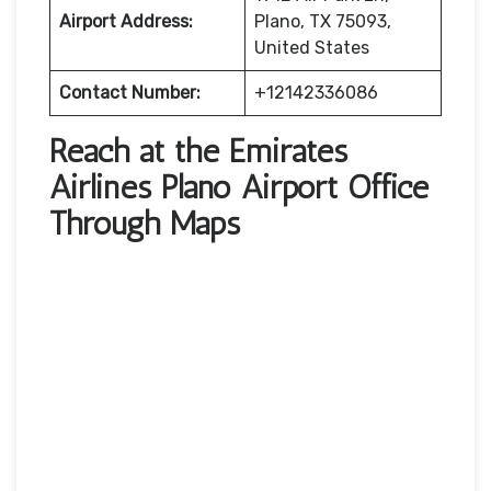
Airport Address:
Plano, TX 75093,
United States
Contact Number:
+12142336086
Reach at the Emirates
Airlines Plano Airport Office
Through Maps