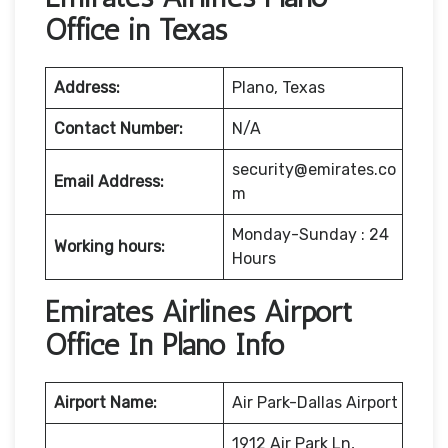
Office in Texas
Address:
Plano, Texas
Contact Number:
N/A
security@emirates.co
Email Address:
m
Monday-Sunday : 24
Working hours:
Hours
Emirates Airlines Airport
Office In Plano Info
Airport Name:
Air Park-Dallas Airport
1912 Air Park Ln,