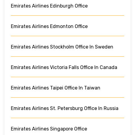
Emirates Airlines Edinburgh Office
Emirates Airlines Edmonton Office
Emirates Airlines Stockholm Office In Sweden
Emirates Airlines Victoria Falls Office In Canada
Emirates Airlines Taipei Office In Taiwan
Emirates Airlines St. Petersburg Office In Russia
Emirates Airlines Singapore Office