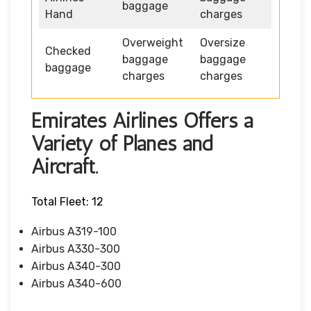
baggage
Hand
charges
Overweight
Oversize
Checked
baggage
baggage
baggage
charges
charges
Emirates Airlines Offers a
Variety of Planes and
Aircraft.
Total Fleet: 12
Airbus A319-100
Airbus A330-300
Airbus A340-300
Airbus A340-600