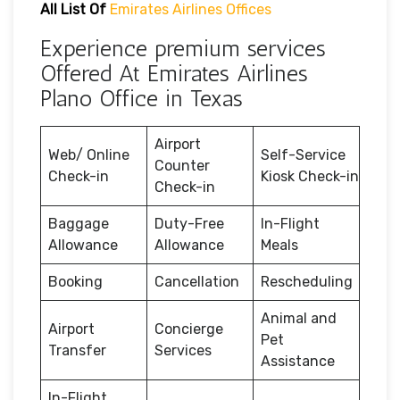
All List Of
Emirates Airlines Offices
Experience premium services
Offered At Emirates Airlines
Plano Office in Texas
Airport
Web/ Online
Self-Service
Counter
Check-in
Kiosk Check-in
Check-in
Baggage
Duty-Free
In-Flight
Allowance
Allowance
Meals
Booking
Cancellation
Rescheduling
Animal and
Airport
Concierge
Pet
Transfer
Services
Assistance
In-Flight