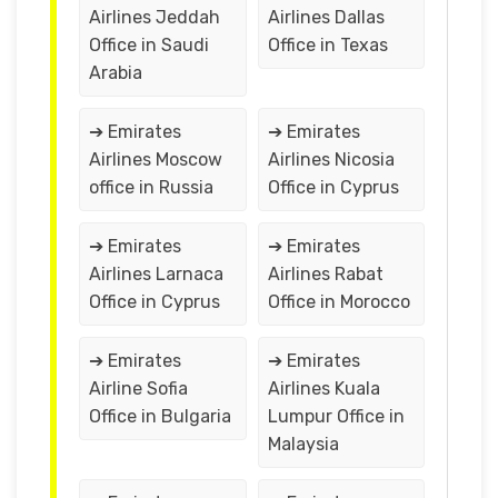
Airlines Jeddah
Airlines Dallas
Office in Saudi
Office in Texas
Arabia
➔ Emirates
➔ Emirates
Airlines Moscow
Airlines Nicosia
office in Russia
Office in Cyprus
➔ Emirates
➔ Emirates
Airlines Larnaca
Airlines Rabat
Office in Cyprus
Office in Morocco
➔ Emirates
➔ Emirates
Airline Sofia
Airlines Kuala
Office in Bulgaria
Lumpur Office in
Malaysia