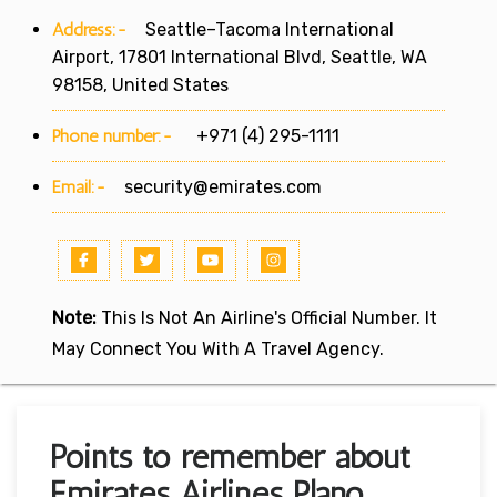
Address:-
Seattle–Tacoma International
Airport, 17801 International Blvd, Seattle, WA
98158, United States
Phone number:-
+971 (4) 295-1111
Email:-
security@emirates.com
Note:
This Is Not An Airline's Official Number. It
May Connect You With A Travel Agency.
Points to remember about
Emirates Airlines Plano