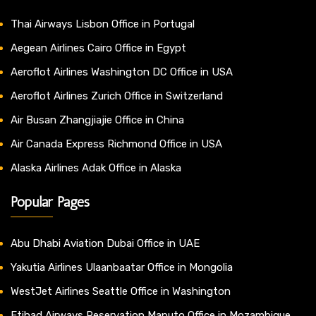
Thai Airways Lisbon Office in Portugal
Aegean Airlines Cairo Office in Egypt
Aeroflot Airlines Washington DC Office in USA
Aeroflot Airlines Zurich Office in Switzerland
Air Busan Zhangjiajie Office in China
Air Canada Express Richmond Office in USA
Alaska Airlines Adak Office in Alaska
Popular Pages
Abu Dhabi Aviation Dubai Office in UAE
Yakutia Airlines Ulaanbaatar Office in Mongolia
WestJet Airlines Seattle Office in Washington
Etihad Airways Reservation Maputo Office in Mozambique