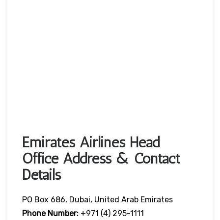
Emirates Airlines Head
Office Address & Contact
Details
PO Box 686, Dubai, United Arab Emirates
Phone Number:
+971 (4) 295-1111