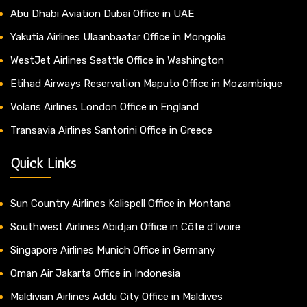
Abu Dhabi Aviation Dubai Office in UAE
Yakutia Airlines Ulaanbaatar Office in Mongolia
WestJet Airlines Seattle Office in Washington
Etihad Airways Reservation Maputo Office in Mozambique
Volaris Airlines London Office in England
Transavia Airlines Santorini Office in Greece
Quick Links
Sun Country Airlines Kalispell Office in Montana
Southwest Airlines Abidjan Office in Côte d’Ivoire
Singapore Airlines Munich Office in Germany
Oman Air Jakarta Office in Indonesia
Maldivian Airlines Addu City Office in Maldives