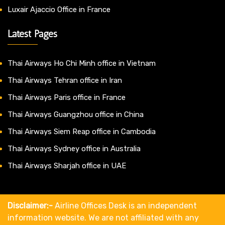
Luxair Ajaccio Office in France
Latest Pages
Thai Airways Ho Chi Minh office in Vietnam
Thai Airways Tehran office in Iran
Thai Airways Paris office in France
Thai Airways Guangzhou office in China
Thai Airways Siem Reap office in Cambodia
Thai Airways Sydney office in Australia
Thai Airways Sharjah office in UAE
Disclaimer:-
Airline Offices Desk is an independent
information website. We are not affiliated with any