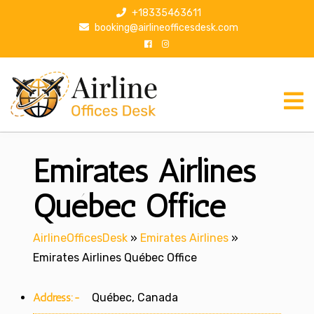
S
+18335463611
k
booking@airlineofficesdesk.com
i
p
t
o
c
o
n
Emirates Airlines
t
e
n
Québec Office
t
AirlineOfficesDesk
»
Emirates Airlines
»
Emirates Airlines Québec Office
Address:-
Québec, Canada