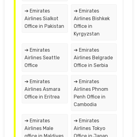
➔ Emirates
➔ Emirates
Airlines Sialkot
Airlines Bishkek
Office in Pakistan
Office in
Kyrgyzstan
➔ Emirates
➔ Emirates
Airlines Seattle
Airlines Belgrade
Office
Office in Serbia
➔ Emirates
➔ Emirates
Airlines Asmara
Airlines Phnom
Office in Eritrea
Penh Office in
Cambodia
➔ Emirates
➔ Emirates
Airlines Male
Airlines Tokyo
office in Maldives
Office in Japan