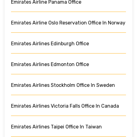
Emirates Airline Panama Office
Emirates Airline Oslo Reservation Office In Norway
Emirates Airlines Edinburgh Office
Emirates Airlines Edmonton Office
Emirates Airlines Stockholm Office In Sweden
Emirates Airlines Victoria Falls Office In Canada
Emirates Airlines Taipei Office In Taiwan