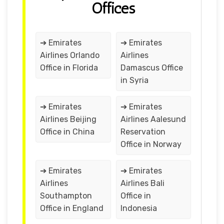
Offices
➔ Emirates
➔ Emirates
Airlines Orlando
Airlines
Office in Florida
Damascus Office
in Syria
➔ Emirates
➔ Emirates
Airlines Beijing
Airlines Aalesund
Office in China
Reservation
Office in Norway
➔ Emirates
➔ Emirates
Airlines
Airlines Bali
Southampton
Office in
Office in England
Indonesia