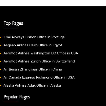
Top Pages
Thai Airways Lisbon Office in Portugal
Aegean Airlines Cairo Office in Egypt
Aeroflot Airlines Washington DC Office in USA
Aeroflot Airlines Zurich Office in Switzerland
Air Busan Zhangjiajie Office in China
Air Canada Express Richmond Office in USA
Alaska Airlines Adak Office in Alaska
Popular Pages