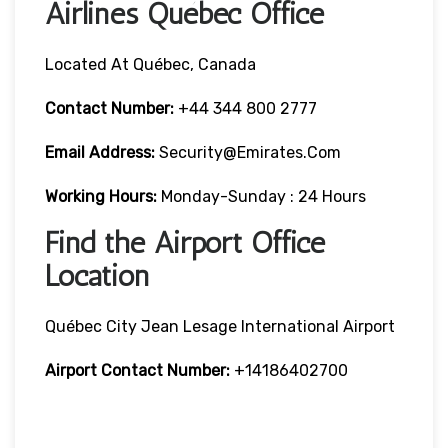
Airlines Québec Office
Located At Québec, Canada
Contact Number:
+44 344 800 2777
Email Address:
Security@emirates.com
Working Hours:
Monday-Sunday : 24 Hours
Find the Airport Office
Location
Québec City Jean Lesage International Airport
Airport Contact Number:
+14186402700