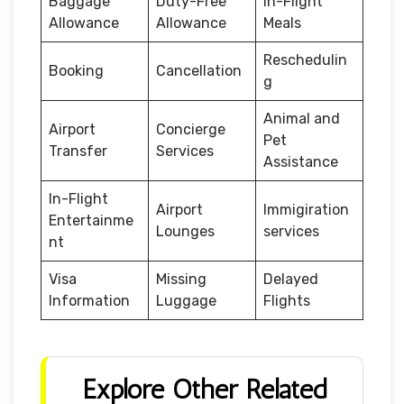
Baggage
Duty-Free
In-Flight
Allowance
Allowance
Meals
Reschedulin
Booking
Cancellation
g
Animal and
Airport
Concierge
Pet
Transfer
Services
Assistance
In-Flight
Airport
Immigiration
Entertainme
Lounges
services
nt
Visa
Missing
Delayed
Information
Luggage
Flights
Explore Other Related