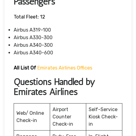
Passengers
Total Fleet: 12
Airbus A319-100
Airbus A330-300
Airbus A340-300
Airbus A340-600
All List Of
Emirates Airlines Offices
Questions Handled by
Emirates Airlines
Airport
Self-Service
Web/ Online
Counter
Kiosk Check-
Check-in
Check-in
in