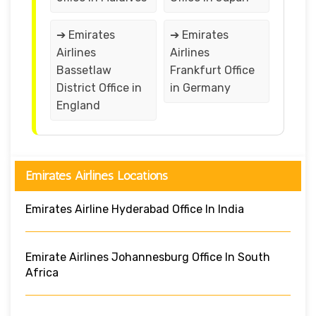
➔ Emirates
➔ Emirates
Airlines
Airlines
Bassetlaw
Frankfurt Office
District Office in
in Germany
England
Emirates Airlines Locations
Emirates Airline Hyderabad Office In India
Emirate Airlines Johannesburg Office In South
Africa