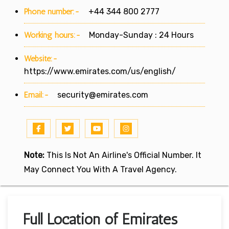
Phone number:-
+44 344 800 2777
Working hours:-
Monday-Sunday : 24 Hours
Website:-
https://www.emirates.com/us/english/
Email:-
security@emirates.com
Note:
This Is Not An Airline's Official Number. It
May Connect You With A Travel Agency.
Full Location of Emirates