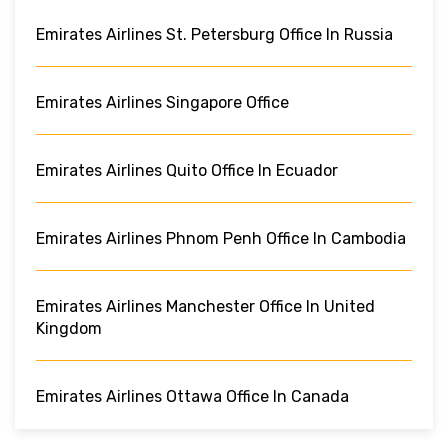
Emirates Airlines St. Petersburg Office In Russia
Emirates Airlines Singapore Office
Emirates Airlines Quito Office In Ecuador
Emirates Airlines Phnom Penh Office In Cambodia
Emirates Airlines Manchester Office In United
Kingdom
Emirates Airlines Ottawa Office In Canada