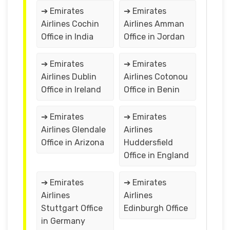
➔ Emirates
➔ Emirates
Airlines Cochin
Airlines Amman
Office in India
Office in Jordan
➔ Emirates
➔ Emirates
Airlines Dublin
Airlines Cotonou
Office in Ireland
Office in Benin
➔ Emirates
➔ Emirates
Airlines Glendale
Airlines
Office in Arizona
Huddersfield
Office in England
➔ Emirates
➔ Emirates
Airlines
Airlines
Stuttgart Office
Edinburgh Office
in Germany