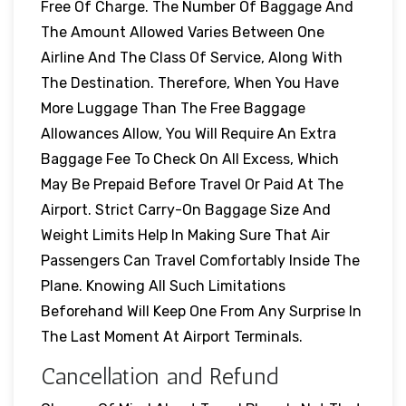
Free Of Charge. The Number Of Baggage And
The Amount Allowed Varies Between One
Airline And The Class Of Service, Along With
The Destination. Therefore, When You Have
More Luggage Than The Free Baggage
Allowances Allow, You Will Require An Extra
Baggage Fee To Check On All Excess, Which
May Be Prepaid Before Travel Or Paid At The
Airport. Strict Carry-On Baggage Size And
Weight Limits Help In Making Sure That Air
Passengers Can Travel Comfortably Inside The
Plane. Knowing All Such Limitations
Beforehand Will Keep One From Any Surprise In
The Last Moment At Airport Terminals.
Cancellation and Refund