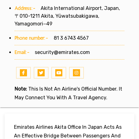
Address:-
Akita International Airport, Japan,
〒010-1211 Akita, Yūwatsubakigawa,
Yamagomori−49
Phone number:-
81 3 6743 4567
Email:-
security@emirates.com
Note:
This Is Not An Airline's Official Number. It
May Connect You With A Travel Agency.
Emirates Airlines Akita Office In Japan Acts As
An Effective Bridge Between Passengers And