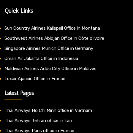
Quick Links
Sun Country Airlines Kalispell Office in Montana
Southwest Airlines Abidjan Office in Côte d’Ivoire
Singapore Airlines Munich Office in Germany
Oman Air Jakarta Office in Indonesia
Maldivian Airlines Addu City Office in Maldives
Luxair Ajaccio Office in France
Latest Pages
Thai Airways Ho Chi Minh office in Vietnam
Thai Airways Tehran office in Iran
Thai Airways Paris office in France