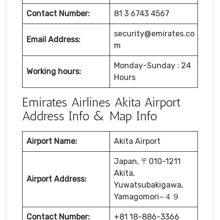
Contact Number:
81 3 6743 4567
security@emirates.co
Email Address:
m
Monday-Sunday : 24
Working hours:
Hours
Emirates Airlines Akita Airport
Address Info & Map Info
Airport Name:
Akita Airport
Japan, 〒010-1211
Akita,
Airport Address:
Yuwatsubakigawa,
Yamagomori−４９
Contact Number:
+81 18-886-3366