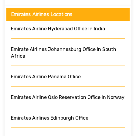
Emirates Airlines Locations
Emirates Airline Hyderabad Office In India
Emirate Airlines Johannesburg Office In South
Africa
Emirates Airline Panama Office
Emirates Airline Oslo Reservation Office In Norway
Emirates Airlines Edinburgh Office