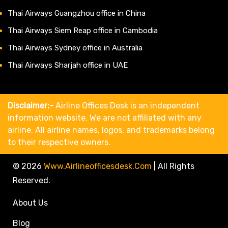
Thai Airways Guangzhou office in China
Thai Airways Siem Reap office in Cambodia
Thai Airways Sydney office in Australia
Thai Airways Sharjah office in UAE
Disclaimer:-
Airline Offices Desk is an independent
information website. We are not affiliated with any
airline. All airline names, logos, and trademarks belong
to their respective owners.
© 2026
Www.airlineofficesdesk.com
|
All Rights
Reserved.
About Us
Blog