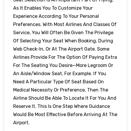
As It Enables You To Customize Your
Experience According To Your Personal
Preferences. With Most Airlines And Classes Of
Service, You Will Often Be Given The Privilege
Of Selecting Your Seat When Booking, During
Web Check-In, Or At The Airport Gate. Some
Airlines Provide For The Option Of Paying Extra
For The Seating You Desire—More Legroom Or
An Aisle/window Seat, For Example. If You
Need A Particular Type Of Seat Based On
Medical Necessity Or Preference, Then The
Airline Should Be Able To Locate It For You And
Reserve It. This Is One Step Where Guidance
Would Be Most Effective Before Arriving At The
Airport.