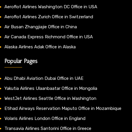
Aeroflot Airlines Washington DC Office in USA
Aeroflot Airlines Zurich Office in Switzerland
Air Busan Zhangjiajie Office in China
Air Canada Express Richmond Office in USA
Alaska Airlines Adak Office in Alaska
Popular Pages
Abu Dhabi Aviation Dubai Office in UAE
Yakutia Airlines Ulaanbaatar Office in Mongolia
WestJet Airlines Seattle Office in Washington
Etihad Airways Reservation Maputo Office in Mozambique
Volaris Airlines London Office in England
Transavia Airlines Santorini Office in Greece