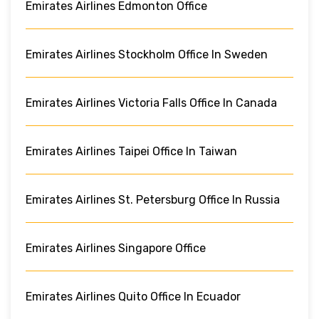
Emirates Airlines Edmonton Office
Emirates Airlines Stockholm Office In Sweden
Emirates Airlines Victoria Falls Office In Canada
Emirates Airlines Taipei Office In Taiwan
Emirates Airlines St. Petersburg Office In Russia
Emirates Airlines Singapore Office
Emirates Airlines Quito Office In Ecuador