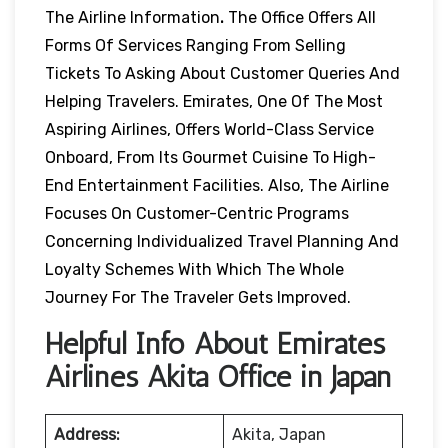
The Airline Information
.
The Office Offers All
Forms Of Services Ranging From Selling
Tickets To Asking About Customer Queries And
Helping Travelers. Emirates, One Of The Most
Aspiring Airlines, Offers World-Class Service
Onboard, From Its Gourmet Cuisine To High-
End Entertainment Facilities. Also, The Airline
Focuses On Customer-Centric Programs
Concerning Individualized Travel Planning And
Loyalty Schemes With Which The Whole
Journey For The Traveler Gets Improved.
Helpful Info About Emirates
Airlines Akita Office in Japan
Address:
Akita, Japan