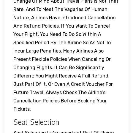
Change Of Mind About Travel Plans Is Not That
Rare, And To Meet The Vagaries Of Human
Nature, Airlines Have Introduced Cancellation
And Refund Policies. If You Want To Cancel
Your Flight, You Need To Do So Within A
Specified Period By The Airline So As Not To
Incur Large Penalties. Many Airlines Also
Present Flexible Policies When Canceling Or
Changing Flights. It Can Be Significantly
Different; You Might Receive A Full Refund,
Just Part Of It, Or Even A Credit Voucher For
Future Travel. Always Check The Airline’s
Cancellation Policies Before Booking Your
Tickets.
Seat Selection
Seat Selection Is An Important Part Of Flying,