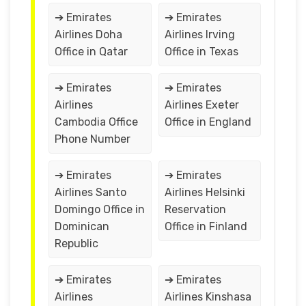
➔ Emirates
➔ Emirates
Airlines Doha
Airlines Irving
Office in Qatar
Office in Texas
➔ Emirates
➔ Emirates
Airlines
Airlines Exeter
Cambodia Office
Office in England
Phone Number
➔ Emirates
➔ Emirates
Airlines Santo
Airlines Helsinki
Domingo Office in
Reservation
Dominican
Office in Finland
Republic
➔ Emirates
➔ Emirates
Airlines
Airlines Kinshasa