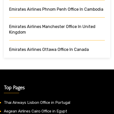
Emirates Airlines Phnom Penh Office In Cambodia
Emirates Airlines Manchester Office In United
Kingdom
Emirates Airlines Ottawa Office In Canada
Top Pages
Thai Airways Lisbon Office in Portugal
Aegean Airlines Cairo Office in Egypt