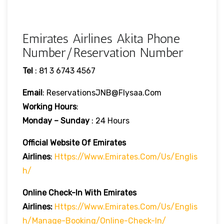
Emirates Airlines Akita Phone
Number/Reservation Number
Tel
: 81 3 6743 4567
Email
: ReservationsJNB@flysaa.com
Working Hours
:
Monday – Sunday
: 24 Hours
Official Website Of Emirates
Airlines
:
Https://www.emirates.com/us/englis
H/
Online Check-In With Emirates
Airlines:
Https://www.emirates.com/us/englis
H/manage-Booking/online-Check-In/