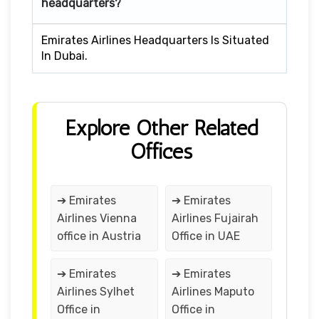
headquarters?
Emirates Airlines Headquarters Is Situated
In Dubai.
Explore Other Related
Offices
➔ Emirates
➔ Emirates
Airlines Vienna
Airlines Fujairah
office in Austria
Office in UAE
➔ Emirates
➔ Emirates
Airlines Sylhet
Airlines Maputo
Office in
Office in