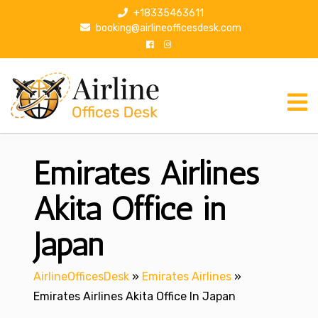
S
+18335463611
k
booking@airlineofficesdesk.com
i
p
t
o
c
o
n
Emirates Airlines
t
e
n
Akita Office in
t
Japan
AirlineOfficesDesk
»
Emirates Airlines
»
Emirates Airlines Akita Office In Japan