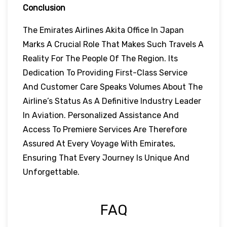
Conclusion
The Emirates Airlines Akita Office In Japan
Marks A Crucial Role That Makes Such Travels A
Reality For The People Of The Region. Its
Dedication To Providing First-Class Service
And Customer Care Speaks Volumes About The
Airline’s Status As A Definitive Industry Leader
In Aviation. Personalized Assistance And
Access To Premiere Services Are Therefore
Assured At Every Voyage With Emirates,
Ensuring That Every Journey Is Unique And
Unforgettable.
FAQ