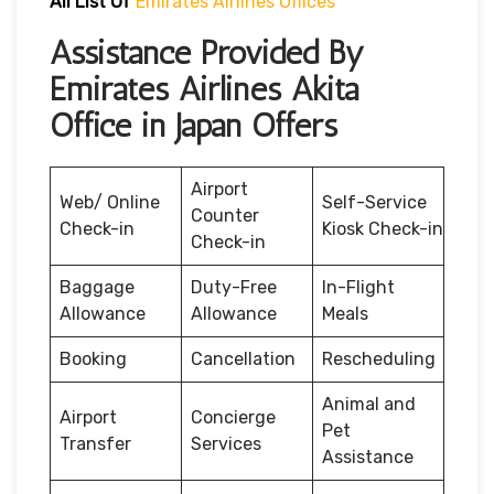
All List Of
Emirates Airlines Offices
Assistance Provided By
Emirates Airlines Akita
Office in Japan Offers
Airport
Web/ Online
Self-Service
Counter
Check-in
Kiosk Check-in
Check-in
Baggage
Duty-Free
In-Flight
Allowance
Allowance
Meals
Booking
Cancellation
Rescheduling
Animal and
Airport
Concierge
Pet
Transfer
Services
Assistance