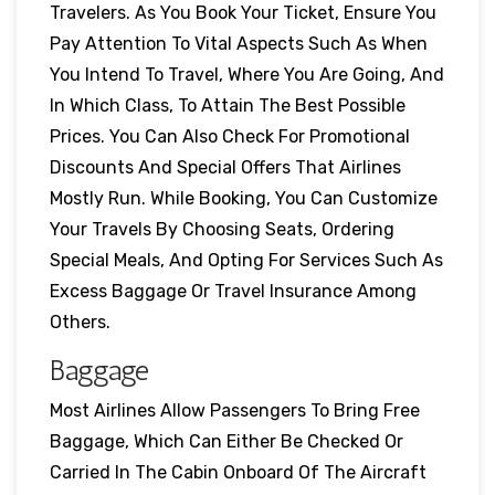
Travelers. As You Book Your Ticket, Ensure You
Pay Attention To Vital Aspects Such As When
You Intend To Travel, Where You Are Going, And
In Which Class, To Attain The Best Possible
Prices. You Can Also Check For Promotional
Discounts And Special Offers That Airlines
Mostly Run. While Booking, You Can Customize
Your Travels By Choosing Seats, Ordering
Special Meals, And Opting For Services Such As
Excess Baggage Or Travel Insurance Among
Others.
Baggage
Most Airlines Allow Passengers To Bring Free
Baggage, Which Can Either Be Checked Or
Carried In The Cabin Onboard Of The Aircraft