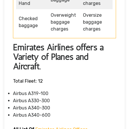
Hand
charges
Overweight
Oversize
Checked
baggage
baggage
baggage
charges
charges
Emirates Airlines offers a
Variety of Planes and
Aircraft.
Total Fleet: 12
Airbus A319-100
Airbus A330-300
Airbus A340-300
Airbus A340-600