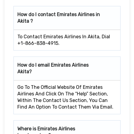
How do I contact Emirates Airlines in
Akita ?
To Contact Emirates Airlines In Akita, Dial
+1-866-838-4915.
How do I email Emirates Airlines
Akita?
Go To The Official Website Of Emirates
Airlines And Click On The “Help” Section,
Within The Contact Us Section, You Can
Find An Option To Contact Them Via Email.
Where is Emirates Airlines