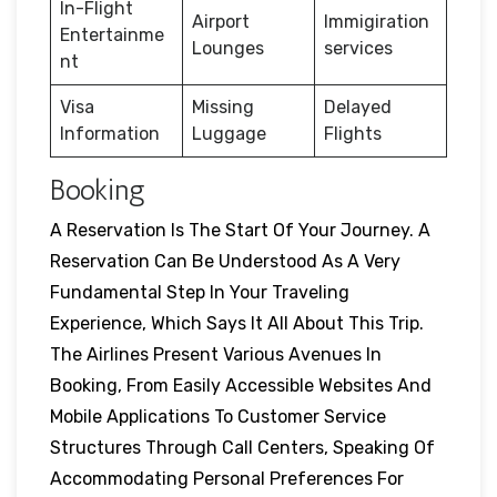
In-Flight
Airport
Immigiration
Entertainme
Lounges
services
nt
Visa
Missing
Delayed
Information
Luggage
Flights
Booking
A Reservation Is The Start Of Your Journey. A
Reservation Can Be Understood As A Very
Fundamental Step In Your Traveling
Experience, Which Says It All About This Trip.
The Airlines Present Various Avenues In
Booking, From Easily Accessible Websites And
Mobile Applications To Customer Service
Structures Through Call Centers, Speaking Of
Accommodating Personal Preferences For