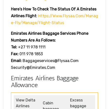
Here’s How To Check The Status Of A Emirates
Airlines Flight
:
Https://www.flysaa.com/manag
E-Fly/manage/flight-Status
Emirates Airlines
Baggage Services Phone
Numbers Are As Follows:
Tel:
+27 11 978 1111
Fax:
011 978 1853
Email:
Baggageservices@flysaa.com
Security@emirates.com
Emirates Airlines Baggage
Allowance
View Delta
Excess
Cabin
Airlines
baggage
baggage