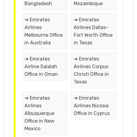
Bangladesh
Mozambique
➔ Emirates
➔ Emirates
Airlines
Airlines Dallas-
Melbourne Office
Fort Worth Office
in Australia
in Texas
➔ Emirates
➔ Emirates
Airline Salalah
Airlines Corpus
Office in Oman
Christi Office in
Texas
➔ Emirates
➔ Emirates
Airlines
Airlines Nicosia
Albuquerque
Office in Cyprus
Office in New
Mexico