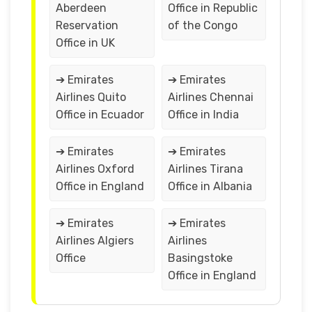
Aberdeen
Office in Republic
Reservation
of the Congo
Office in UK
➔ Emirates
➔ Emirates
Airlines Quito
Airlines Chennai
Office in Ecuador
Office in India
➔ Emirates
➔ Emirates
Airlines Oxford
Airlines Tirana
Office in England
Office in Albania
➔ Emirates
➔ Emirates
Airlines Algiers
Airlines
Office
Basingstoke
Office in England