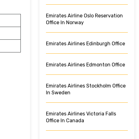
Emirates Airline Oslo Reservation
Office In Norway
Emirates Airlines Edinburgh Office
Emirates Airlines Edmonton Office
Emirates Airlines Stockholm Office
In Sweden
Emirates Airlines Victoria Falls
Office In Canada