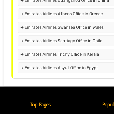
➔ Emirates Airlines Guangzhou Office in China
➔ Emirates Airlines Athens Office in Greece
➔ Emirates Airlines Swansea Office in Wales
➔ Emirates Airlines Santiago Office in Chile
➔ Emirates Airlines Trichy Office in Kerala
➔ Emirates Airlines Asyut Office in Egypt
Top Pages
Popul