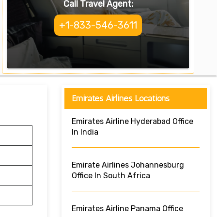
Call Travel Agent:
+1-833-546-3611
Emirates Airlines Locations
Emirates Airline Hyderabad Office
In India
Emirate Airlines Johannesburg
Office In South Africa
Emirates Airline Panama Office