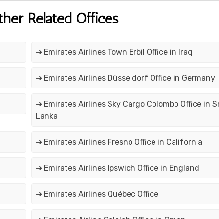
ther Related Offices
➔ Emirates Airlines Town Erbil Office in Iraq
➔ Emirates Airlines Düsseldorf Office in Germany
➔ Emirates Airlines Sky Cargo Colombo Office in Sr
Lanka
➔ Emirates Airlines Fresno Office in California
➔ Emirates Airlines Ipswich Office in England
➔ Emirates Airlines Québec Office