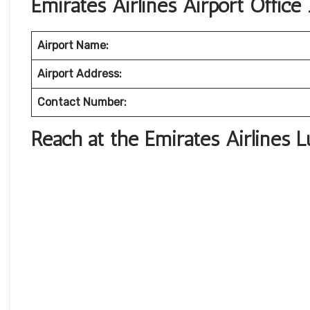
Emirates Airlines Airport Office 
Airport Name:
Airport Address:
Contact Number:
Reach at the Emirates Airlines 