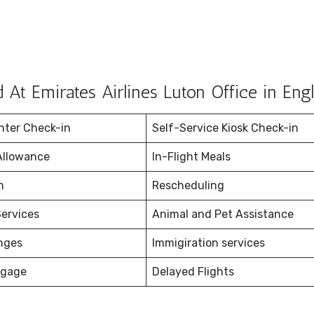
At Emirates Airlines Luton Office in Eng
nter Check-in
Self-Service Kiosk Check-in
Allowance
In-Flight Meals
on
Rescheduling
ervices
Animal and Pet Assistance
nges
Immigiration services
ggage
Delayed Flights