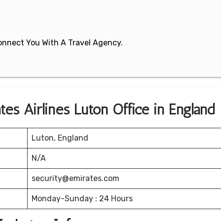
 Connect You With A Travel Agency.
es Airlines Luton Office in England
Luton, England
N/A
security@emirates.com
Monday-Sunday : 24 Hours