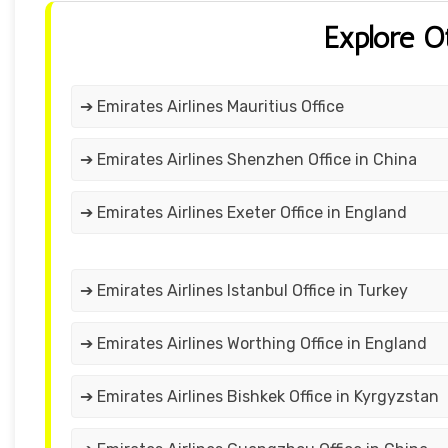
Explore O
➔ Emirates Airlines Mauritius Office
➔ Emirates Airlines Shenzhen Office in China
➔ Emirates Airlines Exeter Office in England
➔ Emirates Airlines Istanbul Office in Turkey
➔ Emirates Airlines Worthing Office in England
➔ Emirates Airlines Bishkek Office in Kyrgyzstan