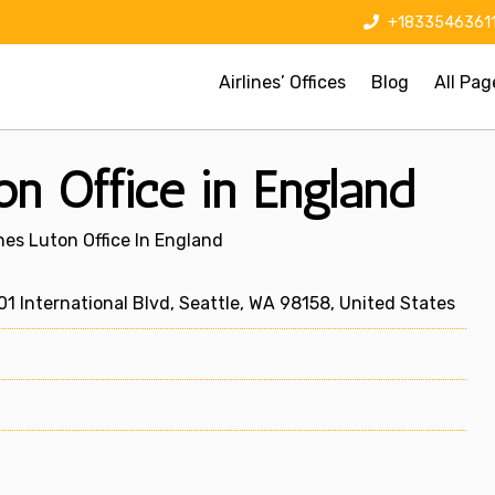
+1833546361
Airlines’ Offices
Blog
All Pag
on Office in England
ines Luton Office In England
1 International Blvd, Seattle, WA 98158, United States