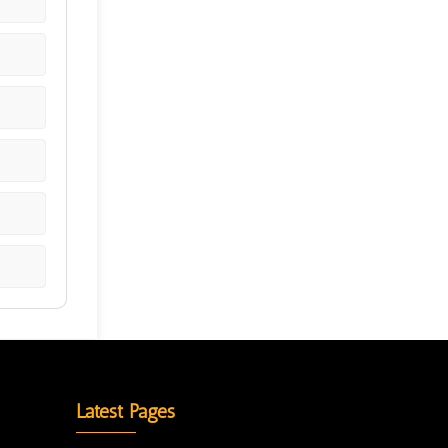
Latest Pages