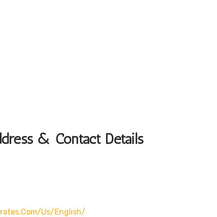
ddress & Contact Details
rates.com/us/english/