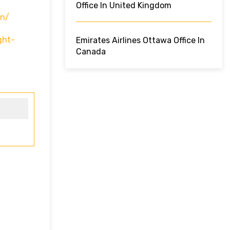
Office In United Kingdom
In/
ght-
Emirates Airlines Ottawa Office In
Canada