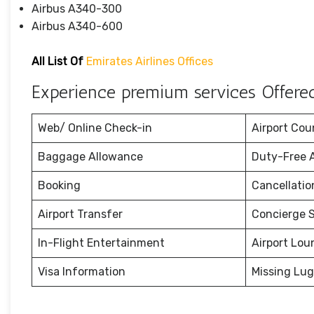
Airbus A340-300
Airbus A340-600
All List Of
Emirates Airlines Offices
Experience premium services Offered 
Web/ Online Check-in
Airport Cou
Baggage Allowance
Duty-Free 
Booking
Cancellati
Airport Transfer
Concierge S
In-Flight Entertainment
Airport Lou
Visa Information
Missing Lu