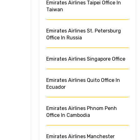
Emirates Airlines Taipei Office In
Taiwan
Emirates Airlines St. Petersburg
Office In Russia
Emirates Airlines Singapore Office
Emirates Airlines Quito Office In
Ecuador
Emirates Airlines Phnom Penh
Office In Cambodia
Emirates Airlines Manchester