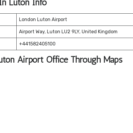
In Luton Info
London Luton Airport
Airport Way, Luton LU2 9LY, United Kingdom
+441582405100
Luton Airport Office Through Maps