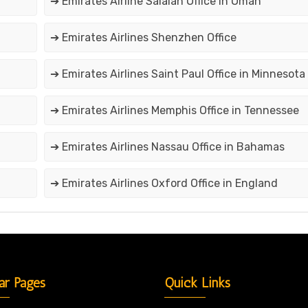
➔ Emirates Airline Salalah Office in Oman
➔ Emirates Airlines Shenzhen Office
➔ Emirates Airlines Saint Paul Office in Minnesota
➔ Emirates Airlines Memphis Office in Tennessee
➔ Emirates Airlines Nassau Office in Bahamas
➔ Emirates Airlines Oxford Office in England
ar Pages
Quick Links