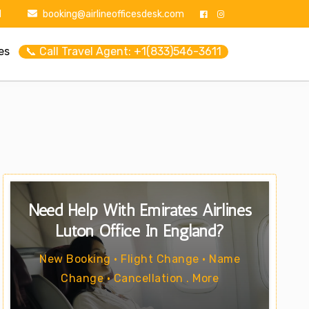
1
booking@airlineofficesdesk.com
es
📞 Call Travel Agent: +1(833)546-3611
Need Help With Emirates Airlines
Luton Office In England?
New Booking • Flight Change • Name
Change • Cancellation . More