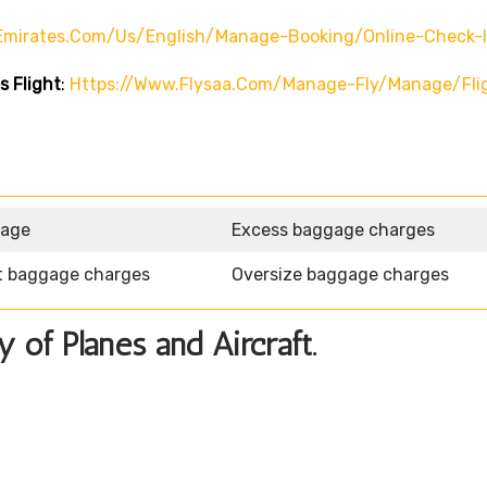
emirates.com/us/english/manage-Booking/online-Check-
s Flight
:
Https://www.flysaa.com/manage-Fly/manage/fli
gage
Excess baggage charges
t baggage charges
Oversize baggage charges
y of Planes and Aircraft.