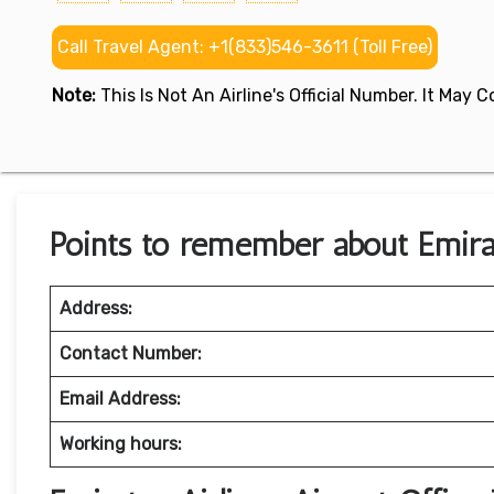
Call Travel Agent: +1(833)546-3611 (Toll Free)
Note:
This Is Not An Airline's Official Number. It May
Points to remember about Emirat
Address:
Contact Number:
Email Address:
Working hours: