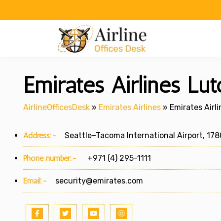
Skip
to
content
Emirates Airlines Lut
AirlineOfficesDesk
»
Emirates Airlines
»
Emirates Airl
Address:-
Seattle–Tacoma International Airport, 1780
Phone number:-
+971 (4) 295-1111
Email:-
security@emirates.com