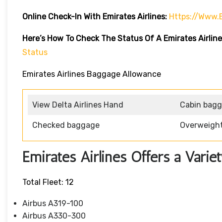
Online Check-In With Emirates Airlines:
Https://www.
Here’s How To Check The Status Of A Emirates Airline
Status
Emirates Airlines Baggage Allowance
View Delta Airlines Hand
Cabin bag
Checked baggage
Overweigh
Emirates Airlines Offers a Variet
Total Fleet: 12
Airbus A319-100
Airbus A330-300