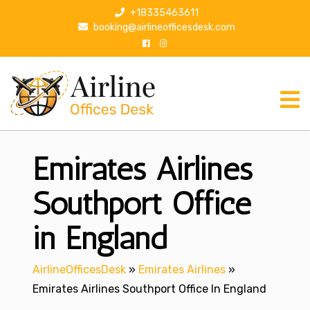
S
+18335463611
k
booking@airlineofficesdesk.com
i
p
t
o
c
o
n
Emirates Airlines
t
e
n
Southport Office
t
in England
AirlineOfficesDesk
»
Emirates Airlines
»
Emirates Airlines Southport Office In England