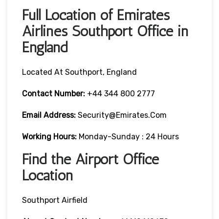
Full Location of Emirates
Airlines Southport Office in
England
Located At Southport, England
Contact Number:
+44 344 800 2777
Email Address:
Security@emirates.com
Working Hours:
Monday-Sunday : 24 Hours
Find the Airport Office
Location
Southport Airfield