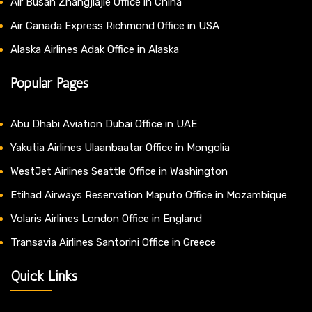
Air Busan Zhangjiajie Office in China
Air Canada Express Richmond Office in USA
Alaska Airlines Adak Office in Alaska
Popular Pages
Abu Dhabi Aviation Dubai Office in UAE
Yakutia Airlines Ulaanbaatar Office in Mongolia
WestJet Airlines Seattle Office in Washington
Etihad Airways Reservation Maputo Office in Mozambique
Volaris Airlines London Office in England
Transavia Airlines Santorini Office in Greece
Quick Links