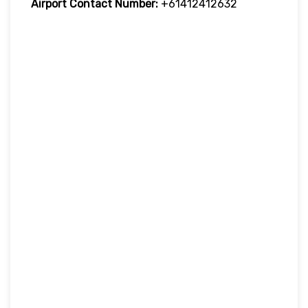
Airport Contact Number:
+61412412632