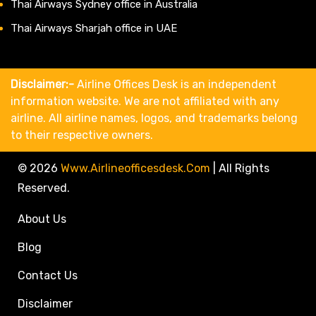
Thai Airways Sydney office in Australia
Thai Airways Sharjah office in UAE
Disclaimer:-
Airline Offices Desk is an independent
information website. We are not affiliated with any
airline. All airline names, logos, and trademarks belong
to their respective owners.
© 2026
Www.airlineofficesdesk.com
|
All Rights
Reserved.
About Us
Blog
Contact Us
Disclaimer