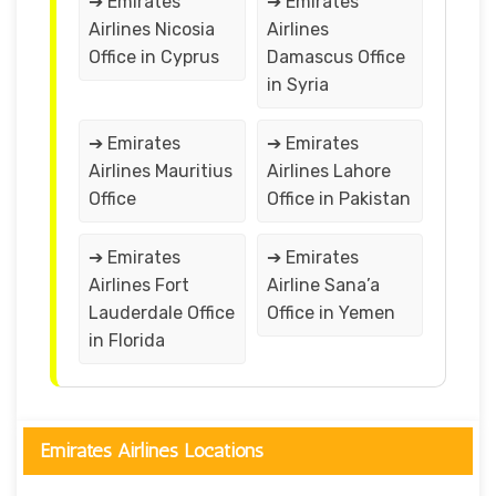
➔ Emirates
➔ Emirates
Airlines Nicosia
Airlines
Office in Cyprus
Damascus Office
in Syria
➔ Emirates
➔ Emirates
Airlines Mauritius
Airlines Lahore
Office
Office in Pakistan
➔ Emirates
➔ Emirates
Airlines Fort
Airline Sana’a
Lauderdale Office
Office in Yemen
in Florida
Emirates Airlines Locations