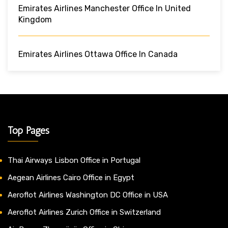
Emirates Airlines Manchester Office In United
Kingdom
Emirates Airlines Ottawa Office In Canada
Top Pages
Thai Airways Lisbon Office in Portugal
Aegean Airlines Cairo Office in Egypt
Aeroflot Airlines Washington DC Office in USA
Aeroflot Airlines Zurich Office in Switzerland