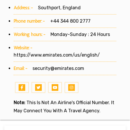
Address:-
Southport, England
Phone number:-
+44 344 800 2777
Working hours:-
Monday-Sunday : 24 Hours
Website:-
https://www.emirates.com/us/english/
Email:-
security@emirates.com
Note:
This Is Not An Airline's Official Number. It
May Connect You With A Travel Agency.