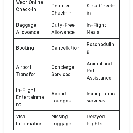
Web/ Online
Counter
Kiosk Check-
Check-in
Check-in
in
Baggage
Duty-Free
In-Flight
Allowance
Allowance
Meals
Reschedulin
Booking
Cancellation
g
Animal and
Airport
Concierge
Pet
Transfer
Services
Assistance
In-Flight
Airport
Immigiration
Entertainme
Lounges
services
nt
Visa
Missing
Delayed
Information
Luggage
Flights