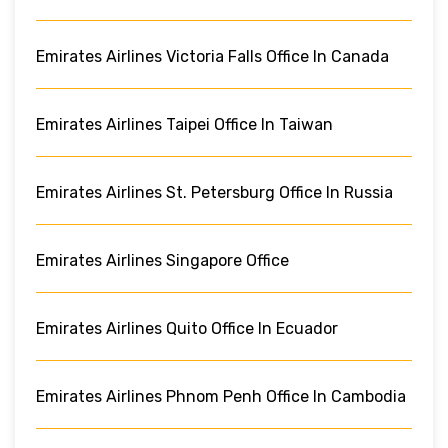
Emirates Airlines Victoria Falls Office In Canada
Emirates Airlines Taipei Office In Taiwan
Emirates Airlines St. Petersburg Office In Russia
Emirates Airlines Singapore Office
Emirates Airlines Quito Office In Ecuador
Emirates Airlines Phnom Penh Office In Cambodia