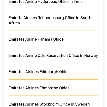
Emirates Airline Hyderabad Office In India
Emirate Airlines Johannesburg Office In South
Africa
Emirates Airline Panama Office
Emirates Airline Oslo Reservation Office In Norway
Emirates Airlines Edinburgh Office
Emirates Airlines Edmonton Office
Emirates Airlines Stockholm Office In Sweden