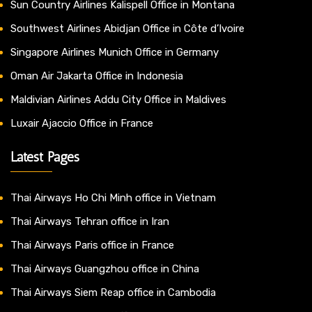
Sun Country Airlines Kalispell Office in Montana
Southwest Airlines Abidjan Office in Côte d’Ivoire
Singapore Airlines Munich Office in Germany
Oman Air Jakarta Office in Indonesia
Maldivian Airlines Addu City Office in Maldives
Luxair Ajaccio Office in France
Latest Pages
Thai Airways Ho Chi Minh office in Vietnam
Thai Airways Tehran office in Iran
Thai Airways Paris office in France
Thai Airways Guangzhou office in China
Thai Airways Siem Reap office in Cambodia