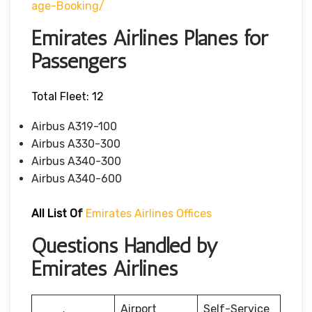
Age-Booking/
Emirates Airlines Planes for
Passengers
Total Fleet: 12
Airbus A319-100
Airbus A330-300
Airbus A340-300
Airbus A340-600
All List Of
Emirates Airlines Offices
Questions Handled by
Emirates Airlines
Airport
Self-Service