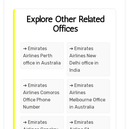
Explore Other Related
Offices
➔ Emirates
➔ Emirates
Airlines Perth
Airlines New
office in Australia
Delhi office in
India
➔ Emirates
➔ Emirates
Airlines Comoros
Airlines
Office Phone
Melbourne Office
Number
in Australia
➔ Emirates
➔ Emirates