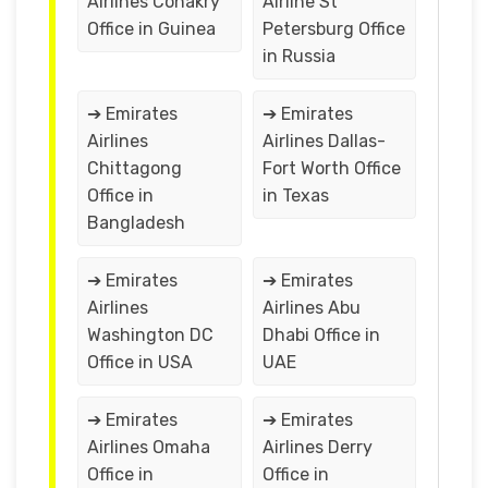
Airlines Conakry
Airline St
Office in Guinea
Petersburg Office
in Russia
➔ Emirates
➔ Emirates
Airlines
Airlines Dallas-
Chittagong
Fort Worth Office
Office in
in Texas
Bangladesh
➔ Emirates
➔ Emirates
Airlines
Airlines Abu
Washington DC
Dhabi Office in
Office in USA
UAE
➔ Emirates
➔ Emirates
Airlines Omaha
Airlines Derry
Office in
Office in