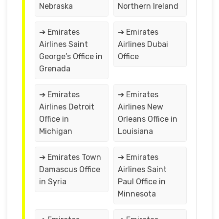
Nebraska
Northern Ireland
➔ Emirates
➔ Emirates
Airlines Saint
Airlines Dubai
George’s Office in
Office
Grenada
➔ Emirates
➔ Emirates
Airlines Detroit
Airlines New
Office in
Orleans Office in
Michigan
Louisiana
➔ Emirates Town
➔ Emirates
Damascus Office
Airlines Saint
in Syria
Paul Office in
Minnesota