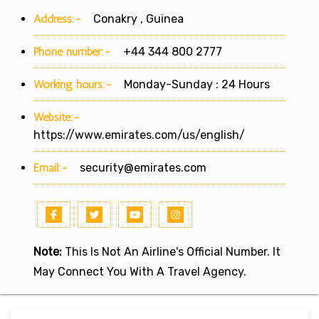
Address:-
Conakry , Guinea
Phone number:-
+44 344 800 2777
Working hours:-
Monday-Sunday : 24 Hours
Website:-
https://www.emirates.com/us/english/
Email:-
security@emirates.com
Note:
This Is Not An Airline's Official Number. It
May Connect You With A Travel Agency.