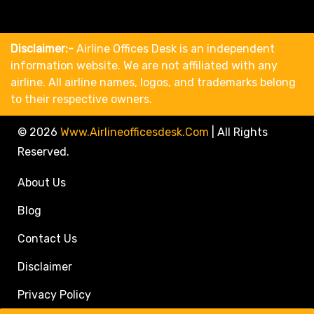
Disclaimer:-
Airline Offices Desk is an independent
information website. We are not affiliated with any
airline. All airline names, logos, and trademarks belong
to their respective owners.
© 2026
Www.airlineofficesdesk.com
|
All Rights
Reserved.
About Us
Blog
Contact Us
Disclaimer
Privacy Policy