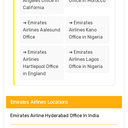
Angeles Office in
Office in Morocco
California
➔ Emirates
➔ Emirates
Airlines Aalesund
Airlines Kano
Office
Office in Nigeria
➔ Emirates
➔ Emirates
Airlines
Airlines Lagos
Hartlepool Office
Office in Nigeria
in England
Emirates Airlines Locations
Emirates Airline Hyderabad Office In India