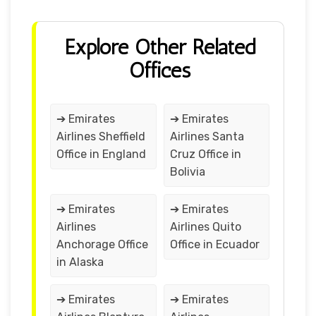
Explore Other Related
Offices
➔ Emirates
➔ Emirates
Airlines Sheffield
Airlines Santa
Office in England
Cruz Office in
Bolivia
➔ Emirates
➔ Emirates
Airlines
Airlines Quito
Anchorage Office
Office in Ecuador
in Alaska
➔ Emirates
➔ Emirates