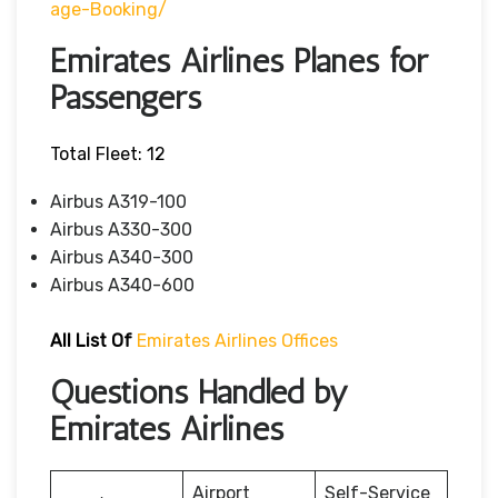
Age-Booking/
Emirates Airlines Planes for
Passengers
Total Fleet: 12
Airbus A319-100
Airbus A330-300
Airbus A340-300
Airbus A340-600
All List Of
Emirates Airlines Offices
Questions Handled by
Emirates Airlines
Airport
Self-Service