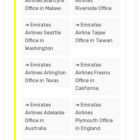
Airlines Blantyre
Airlines
Office in Malawi
Riverside Office
➔ Emirates
➔ Emirates
Airlines Seattle
Airline Taipei
Office in
Office in Taiwan
Washington
➔ Emirates
➔ Emirates
Airlines Arlington
Airlines Fresno
Office in Texas
Office in
California
➔ Emirates
➔ Emirates
Airlines Adelaide
Airlines
Office in
Plymouth Office
Australia
in England