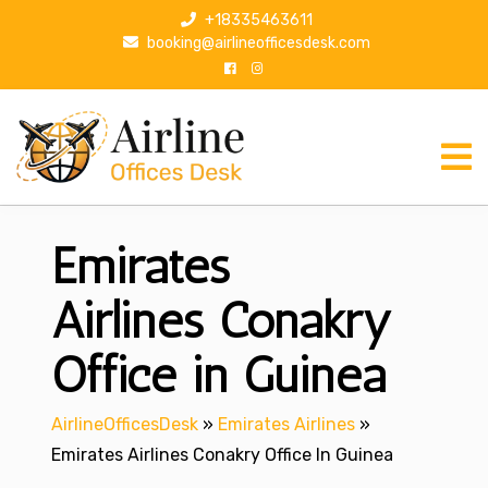
S
+18335463611
k
booking@airlineofficesdesk.com
i
p
t
o
c
o
n
Emirates
t
e
n
Airlines Conakry
t
Office in Guinea
AirlineOfficesDesk
»
Emirates Airlines
»
Emirates Airlines Conakry Office In Guinea