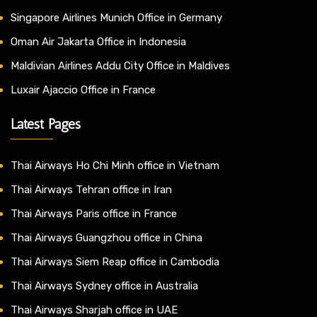
Singapore Airlines Munich Office in Germany
Oman Air Jakarta Office in Indonesia
Maldivian Airlines Addu City Office in Maldives
Luxair Ajaccio Office in France
Latest Pages
Thai Airways Ho Chi Minh office in Vietnam
Thai Airways Tehran office in Iran
Thai Airways Paris office in France
Thai Airways Guangzhou office in China
Thai Airways Siem Reap office in Cambodia
Thai Airways Sydney office in Australia
Thai Airways Sharjah office in UAE