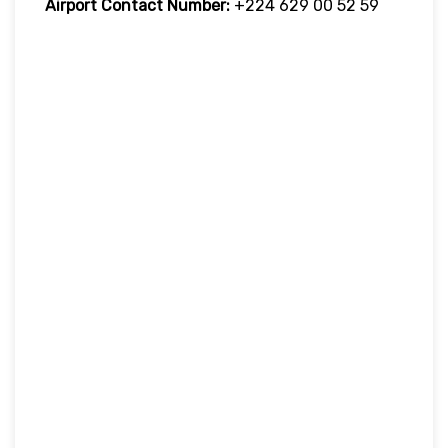
Airport Contact Number:
+224 629 00 52 59