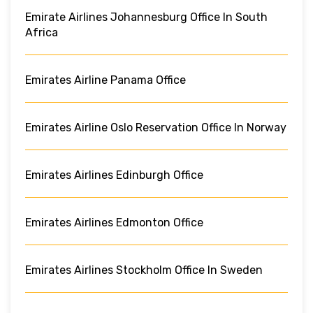
Emirate Airlines Johannesburg Office In South
Africa
Emirates Airline Panama Office
Emirates Airline Oslo Reservation Office In Norway
Emirates Airlines Edinburgh Office
Emirates Airlines Edmonton Office
Emirates Airlines Stockholm Office In Sweden