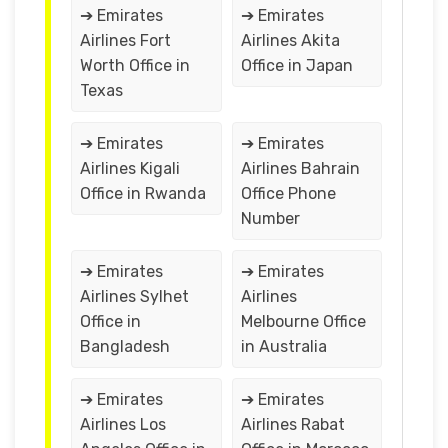
➔ Emirates
➔ Emirates
Airlines Fort
Airlines Akita
Worth Office in
Office in Japan
Texas
➔ Emirates
➔ Emirates
Airlines Kigali
Airlines Bahrain
Office in Rwanda
Office Phone
Number
➔ Emirates
➔ Emirates
Airlines Sylhet
Airlines
Office in
Melbourne Office
Bangladesh
in Australia
➔ Emirates
➔ Emirates
Airlines Los
Airlines Rabat