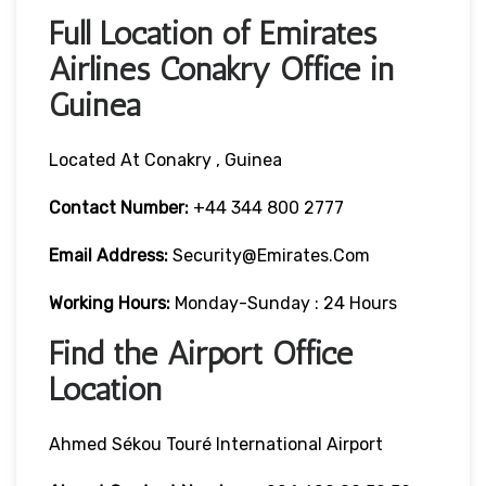
Full Location of Emirates
Airlines Conakry Office in
Guinea
Located At Conakry , Guinea
Contact Number:
+44 344 800 2777
Email Address:
Security@emirates.com
Working Hours:
Monday-Sunday : 24 Hours
Find the Airport Office
Location
Ahmed Sékou Touré International Airport