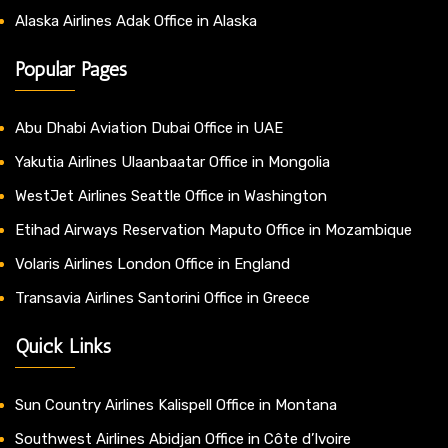
Alaska Airlines Adak Office in Alaska
Popular Pages
Abu Dhabi Aviation Dubai Office in UAE
Yakutia Airlines Ulaanbaatar Office in Mongolia
WestJet Airlines Seattle Office in Washington
Etihad Airways Reservation Maputo Office in Mozambique
Volaris Airlines London Office in England
Transavia Airlines Santorini Office in Greece
Quick Links
Sun Country Airlines Kalispell Office in Montana
Southwest Airlines Abidjan Office in Côte d’Ivoire