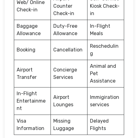
Web/ Online
Counter
Kiosk Check-
Check-in
Check-in
in
Baggage
Duty-Free
In-Flight
Allowance
Allowance
Meals
Reschedulin
Booking
Cancellation
g
Animal and
Airport
Concierge
Pet
Transfer
Services
Assistance
In-Flight
Airport
Immigiration
Entertainme
Lounges
services
nt
Visa
Missing
Delayed
Information
Luggage
Flights