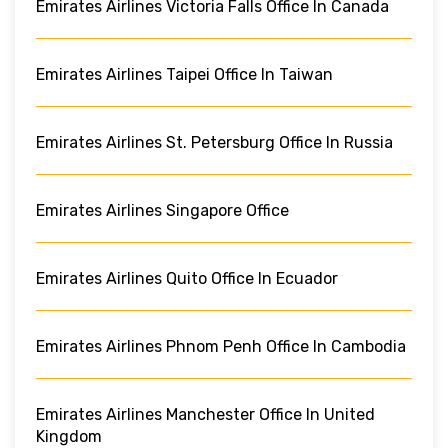
Emirates Airlines Victoria Falls Office In Canada
Emirates Airlines Taipei Office In Taiwan
Emirates Airlines St. Petersburg Office In Russia
Emirates Airlines Singapore Office
Emirates Airlines Quito Office In Ecuador
Emirates Airlines Phnom Penh Office In Cambodia
Emirates Airlines Manchester Office In United
Kingdom