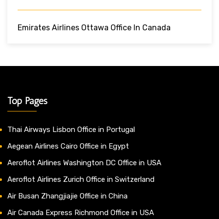
Emirates Airlines Ottawa Office In Canada
Top Pages
Thai Airways Lisbon Office in Portugal
Aegean Airlines Cairo Office in Egypt
Aeroflot Airlines Washington DC Office in USA
Aeroflot Airlines Zurich Office in Switzerland
Air Busan Zhangjiajie Office in China
Air Canada Express Richmond Office in USA