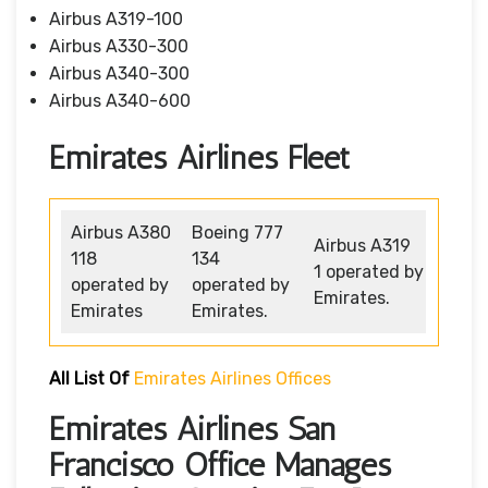
Airbus A319-100
Airbus A330-300
Airbus A340-300
Airbus A340-600
Emirates Airlines Fleet
Airbus A380
Boeing 777
Airbus A319
118
134
1 operated by
operated by
operated by
Emirates.
Emirates
Emirates.
All List Of
Emirates Airlines Offices
Emirates Airlines San
Francisco Office Manages