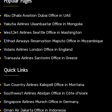
Popular Pages
Abu Dhabi Aviation Dubai Office in UAE
Yakutia Airlines Ulaanbaatar Office in Mongolia
WestJet Airlines Seattle Office in Washington
Etihad Airways Reservation Maputo Office in Mozambique
Volaris Airlines London Office in England
Transavia Airlines Santorini Office in Greece
Quick Links
Sun Country Airlines Kalispell Office in Montana
Southwest Airlines Abidjan Office in Côte d’Ivoire
Singapore Airlines Munich Office in Germany
Oman Air Jakarta Office in Indonesia