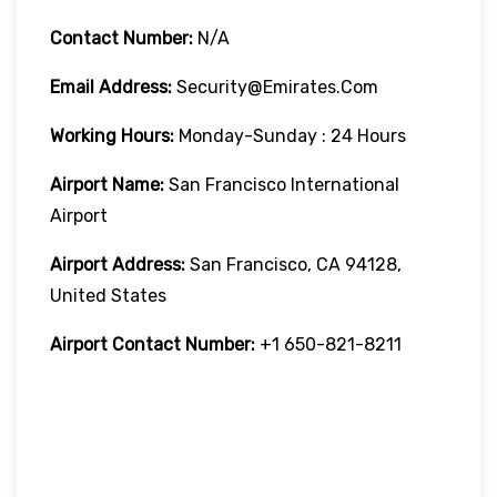
Contact Number:
N/A
Email Address:
Security@emirates.com
Working Hours:
Monday-Sunday : 24 Hours
Airport Name:
San Francisco International
Airport
Airport Address:
San Francisco, CA 94128,
United States
Airport Contact Number:
+1 650-821-8211