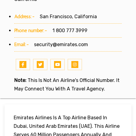
Address:-
San Francisco, California
Phone number:-
1 800 777 3999
Email:-
security@emirates.com
Note:
This Is Not An Airline's Official Number. It
May Connect You With A Travel Agency.
Emirates Airlines Is A Top Airline Based In
Dubai, United Arab Emirates (UAE). This Airline
Serves 60 Million Passengers Annually And