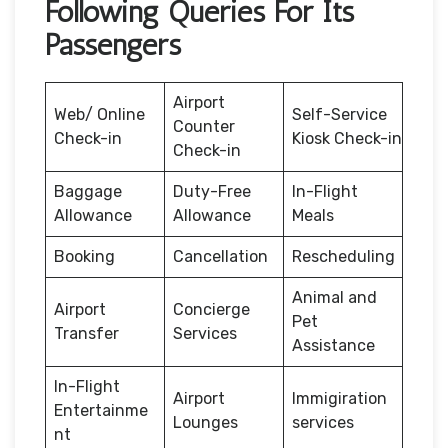
Following Queries For Its
Passengers
Airport
Web/ Online
Self-Service
Counter
Check-in
Kiosk Check-in
Check-in
Baggage
Duty-Free
In-Flight
Allowance
Allowance
Meals
Booking
Cancellation
Rescheduling
Animal and
Airport
Concierge
Pet
Transfer
Services
Assistance
In-Flight
Airport
Immigiration
Entertainme
Lounges
services
nt