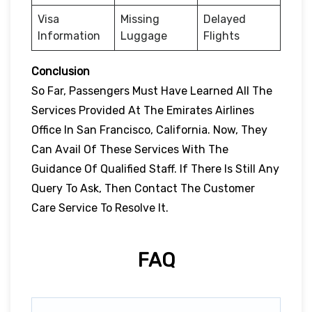
Visa
Missing
Delayed
Information
Luggage
Flights
Conclusion
So Far, Passengers Must Have Learned All The
Services Provided At The Emirates Airlines
Office In San Francisco, California. Now, They
Can Avail Of These Services With The
Guidance Of Qualified Staff. If There Is Still Any
Query To Ask, Then Contact The Customer
Care Service To Resolve It.
FAQ