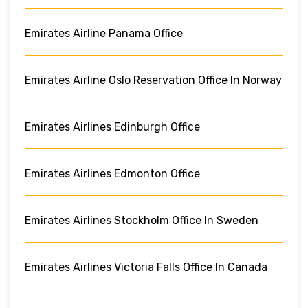
Emirates Airline Panama Office
Emirates Airline Oslo Reservation Office In Norway
Emirates Airlines Edinburgh Office
Emirates Airlines Edmonton Office
Emirates Airlines Stockholm Office In Sweden
Emirates Airlines Victoria Falls Office In Canada