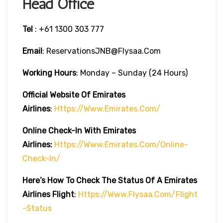
Head Office
Tel
: +61 1300 303 777
Email
: ReservationsJNB@flysaa.com
Working Hours
: Monday – Sunday (24 Hours)
Official Website Of Emirates
Airlines
:
Https://www.emirates.com/
Online Check-In With Emirates
Airlines:
Https://www.emirates.com/online-
Check-In/
Here’s How To Check The Status Of A Emirates
Airlines Flight
:
Https://www.flysaa.com/flight
-status