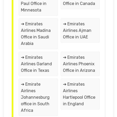
Paul Office in
Office in Canada
Minnesota
➔ Emirates
➔ Emirates
Airlines Madina
Airlines Ajman
Office in Saudi
Office in UAE
Arabia
➔ Emirates
➔ Emirates
Airlines Garland
Airlines Phoenix
Office in Texas
Office in Arizona
➔ Emirate
➔ Emirates
Airlines
Airlines
Johannesburg
Hartlepool Office
office in South
in England
Africa