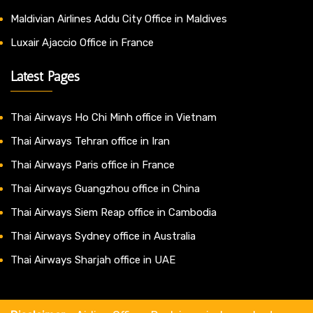
Maldivian Airlines Addu City Office in Maldives
Luxair Ajaccio Office in France
Latest Pages
Thai Airways Ho Chi Minh office in Vietnam
Thai Airways Tehran office in Iran
Thai Airways Paris office in France
Thai Airways Guangzhou office in China
Thai Airways Siem Reap office in Cambodia
Thai Airways Sydney office in Australia
Thai Airways Sharjah office in UAE