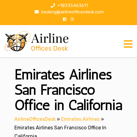
S
+18335463611
k
booking@airlineofficesdesk.com
i
p
t
o
c
o
n
Emirates Airlines
t
e
n
San Francisco
t
Office in California
AirlineOfficesDesk
»
Emirates Airlines
»
Emirates Airlines San Francisco Office In
California