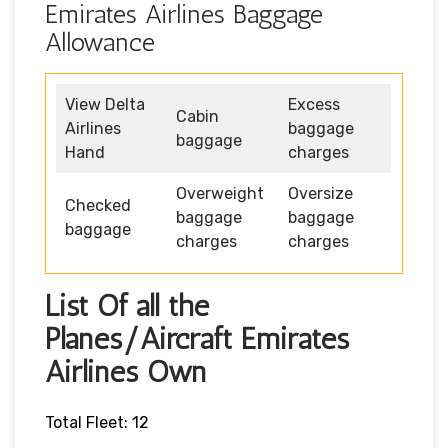
Emirates Airlines Baggage
Allowance
View Delta
Excess
Cabin
Airlines
baggage
baggage
Hand
charges
Overweight
Oversize
Checked
baggage
baggage
baggage
charges
charges
List Of all the
Planes/Aircraft Emirates
Airlines Own
Total Fleet: 12