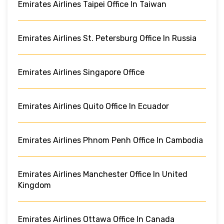
Emirates Airlines Taipei Office In Taiwan
Emirates Airlines St. Petersburg Office In Russia
Emirates Airlines Singapore Office
Emirates Airlines Quito Office In Ecuador
Emirates Airlines Phnom Penh Office In Cambodia
Emirates Airlines Manchester Office In United
Kingdom
Emirates Airlines Ottawa Office In Canada