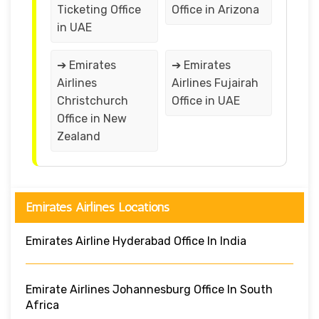
Ticketing Office
Office in Arizona
in UAE
➔ Emirates
➔ Emirates
Airlines
Airlines Fujairah
Christchurch
Office in UAE
Office in New
Zealand
Emirates Airlines Locations
Emirates Airline Hyderabad Office In India
Emirate Airlines Johannesburg Office In South
Africa