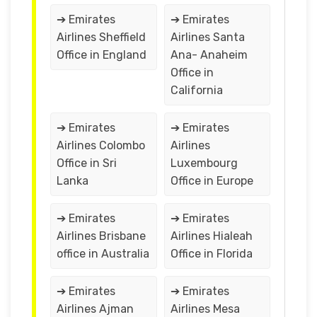
➔ Emirates
➔ Emirates
Airlines Sheffield
Airlines Santa
Office in England
Ana- Anaheim
Office in
California
➔ Emirates
➔ Emirates
Airlines Colombo
Airlines
Office in Sri
Luxembourg
Lanka
Office in Europe
➔ Emirates
➔ Emirates
Airlines Brisbane
Airlines Hialeah
office in Australia
Office in Florida
➔ Emirates
➔ Emirates
Airlines Ajman
Airlines Mesa