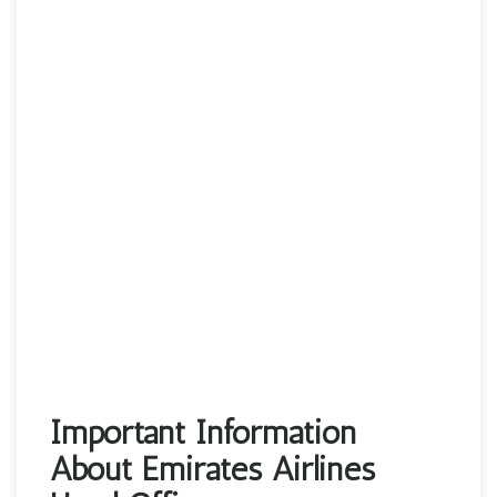
Important Information
About Emirates Airlines