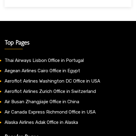
Top Pages
Thai Airways Lisbon Office in Portugal
Aegean Airlines Cairo Office in Egypt
Aeroflot Airlines Washington DC Office in USA
Aeroflot Airlines Zurich Office in Switzerland
Air Busan Zhangjiajie Office in China
Air Canada Express Richmond Office in USA
Alaska Airlines Adak Office in Alaska