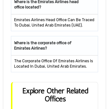
Where is the Emirates Airlines head
office located?
Emirates Airlines Head Office Can Be Traced
To Dubai, United Arab Emirates (UAE).
Where is the corporate office of
Emirates Airlines?
The Corporate Office Of Emirates Airlines Is
Located In Dubai, United Arab Emirates.
Explore Other Related
Offices