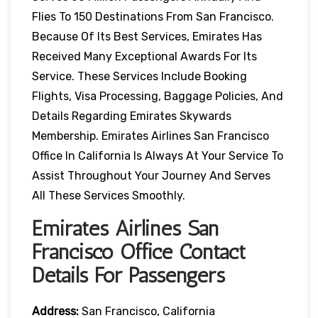
Flies To 150 Destinations From San Francisco.
Because Of Its Best Services, Emirates Has
Received Many Exceptional Awards For Its
Service. These Services Include Booking
Flights, Visa Processing, Baggage Policies, And
Details Regarding Emirates Skywards
Membership. Emirates Airlines San Francisco
Office In California Is Always At Your Service To
Assist Throughout Your Journey And Serves
All These Services Smoothly.
Emirates Airlines San
Francisco Office Contact
Details For Passengers
Address:
San Francisco, California