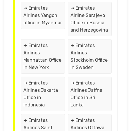
➔ Emirates
➔ Emirates
Airlines Yangon
Airline Sarajevo
office in Myanmar
Office in Bosnia
and Herzegovina
➔ Emirates
➔ Emirates
Airlines
Airlines
Manhattan Office
Stockholm Office
in New York
in Sweden
➔ Emirates
➔ Emirates
Airlines Jakarta
Airlines Jaffna
Office in
Office in Sri
Indonesia
Lanka
➔ Emirates
➔ Emirates
Airlines Saint
Airlines Ottawa