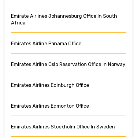
Emirate Airlines Johannesburg Office In South
Africa
Emirates Airline Panama Office
Emirates Airline Oslo Reservation Office In Norway
Emirates Airlines Edinburgh Office
Emirates Airlines Edmonton Office
Emirates Airlines Stockholm Office In Sweden