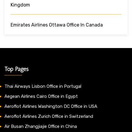
Kingdom
Emirates Airlines Ottawa Office In Canada
Top Pages
Thai Airways Lisbon Office in Portugal
Aegean Airlines Cairo Office in Egypt
Aeroflot Airlines Washington DC Office in USA
Aeroflot Airlines Zurich Office in Switzerland
Air Busan Zhangjiajie Office in China