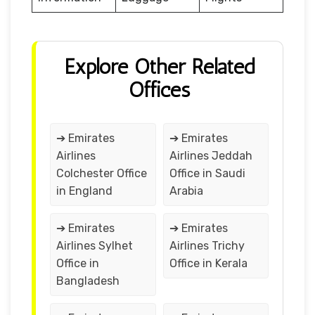
Explore Other Related
Offices
➔ Emirates
➔ Emirates
Airlines
Airlines Jeddah
Colchester Office
Office in Saudi
in England
Arabia
➔ Emirates
➔ Emirates
Airlines Sylhet
Airlines Trichy
Office in
Office in Kerala
Bangladesh