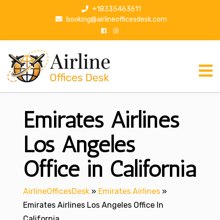
S
+18335463611
k
booking@airlineofficesdesk.com
i
p
t
o
c
o
n
Emirates Airlines
t
e
n
Los Angeles
t
Office in California
AirlineOfficesDesk
»
Emirates Airlines
»
Emirates Airlines Los Angeles Office In
California