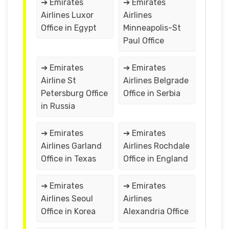
➔ Emirates
➔ Emirates
Airlines Luxor
Airlines
Office in Egypt
Minneapolis-St
Paul Office
➔ Emirates
➔ Emirates
Airline St
Airlines Belgrade
Petersburg Office
Office in Serbia
in Russia
➔ Emirates
➔ Emirates
Airlines Garland
Airlines Rochdale
Office in Texas
Office in England
➔ Emirates
➔ Emirates
Airlines Seoul
Airlines
Office in Korea
Alexandria Office