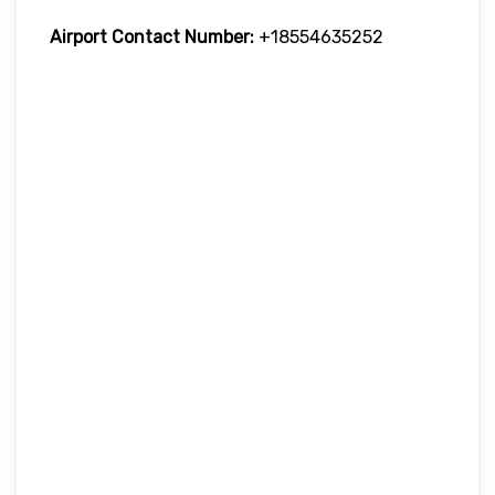
Airport Contact Number:
+18554635252