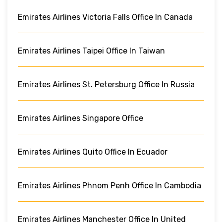
Emirates Airlines Victoria Falls Office In Canada
Emirates Airlines Taipei Office In Taiwan
Emirates Airlines St. Petersburg Office In Russia
Emirates Airlines Singapore Office
Emirates Airlines Quito Office In Ecuador
Emirates Airlines Phnom Penh Office In Cambodia
Emirates Airlines Manchester Office In United