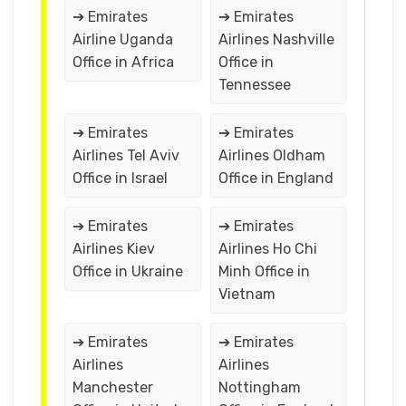
➔ Emirates
➔ Emirates
Airline Uganda
Airlines Nashville
Office in Africa
Office in
Tennessee
➔ Emirates
➔ Emirates
Airlines Tel Aviv
Airlines Oldham
Office in Israel
Office in England
➔ Emirates
➔ Emirates
Airlines Kiev
Airlines Ho Chi
Office in Ukraine
Minh Office in
Vietnam
➔ Emirates
➔ Emirates
Airlines
Airlines
Manchester
Nottingham