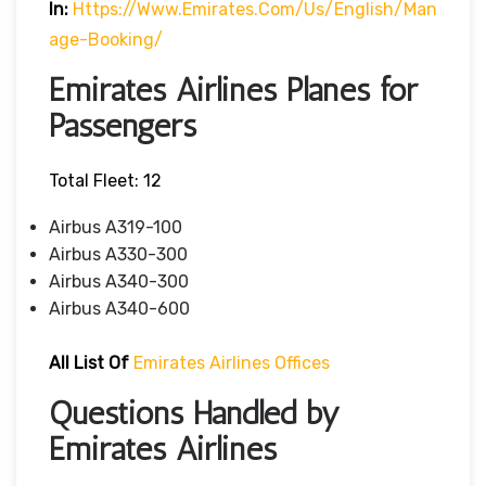
In:
Https://www.emirates.com/us/english/man
Age-Booking/
Emirates Airlines Planes for
Passengers
Total Fleet: 12
Airbus A319-100
Airbus A330-300
Airbus A340-300
Airbus A340-600
All List Of
Emirates Airlines Offices
Questions Handled by
Emirates Airlines