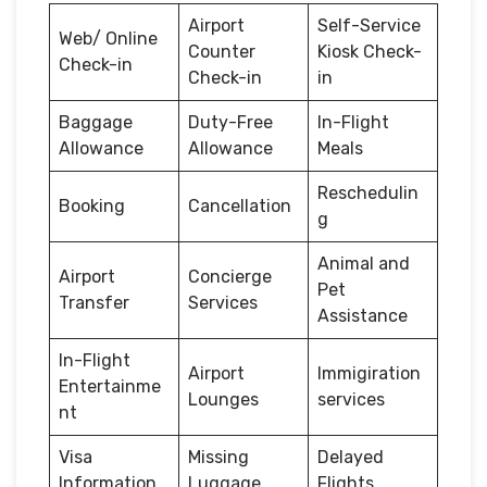
Airport
Self-Service
Web/ Online
Counter
Kiosk Check-
Check-in
Check-in
in
Baggage
Duty-Free
In-Flight
Allowance
Allowance
Meals
Reschedulin
Booking
Cancellation
g
Animal and
Airport
Concierge
Pet
Transfer
Services
Assistance
In-Flight
Airport
Immigiration
Entertainme
Lounges
services
nt
Visa
Missing
Delayed
Information
Luggage
Flights