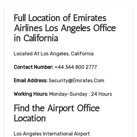
Full Location of Emirates
Airlines Los Angeles Office
in California
Located At Los Angeles, California
Contact Number:
+44 344 800 2777
Email Address:
Security@emirates.com
Working Hours:
Monday-Sunday : 24 Hours
Find the Airport Office
Location
Los Angeles International Airport