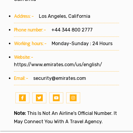
Address:-
Los Angeles, California
Phone number:-
+44 344 800 2777
Working hours:-
Monday-Sunday : 24 Hours
Website:-
https://www.emirates.com/us/english/
Email:-
security@emirates.com
Note:
This Is Not An Airline's Official Number. It
May Connect You With A Travel Agency.