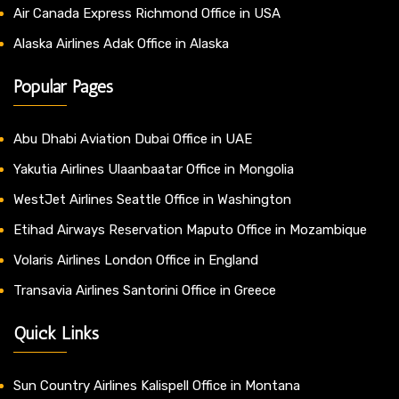
Air Canada Express Richmond Office in USA
Alaska Airlines Adak Office in Alaska
Popular Pages
Abu Dhabi Aviation Dubai Office in UAE
Yakutia Airlines Ulaanbaatar Office in Mongolia
WestJet Airlines Seattle Office in Washington
Etihad Airways Reservation Maputo Office in Mozambique
Volaris Airlines London Office in England
Transavia Airlines Santorini Office in Greece
Quick Links
Sun Country Airlines Kalispell Office in Montana