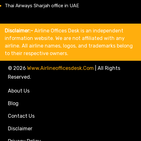
Thai Airways Sharjah office in UAE
Disclaimer:-
Airline Offices Desk is an independent
information website. We are not affiliated with any
airline. All airline names, logos, and trademarks belong
to their respective owners.
© 2026
Www.airlineofficesdesk.com
|
All Rights
Reserved.
About Us
Blog
Contact Us
Disclaimer