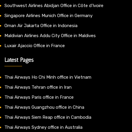
Southwest Airlines Abidjan Office in Côte d’Ivoire
Singapore Airlines Munich Office in Germany
Oman Air Jakarta Office in Indonesia
Maldivian Airlines Addu City Office in Maldives
Luxair Ajaccio Office in France
Latest Pages
Thai Airways Ho Chi Minh office in Vietnam
Thai Airways Tehran office in Iran
Thai Airways Paris office in France
Thai Airways Guangzhou office in China
Thai Airways Siem Reap office in Cambodia
Thai Airways Sydney office in Australia