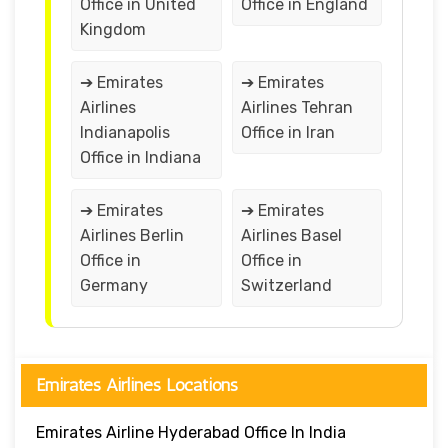
Office in United
Office in England
Kingdom
➔ Emirates
➔ Emirates
Airlines
Airlines Tehran
Indianapolis
Office in Iran
Office in Indiana
➔ Emirates
➔ Emirates
Airlines Berlin
Airlines Basel
Office in
Office in
Germany
Switzerland
Emirates Airlines Locations
Emirates Airline Hyderabad Office In India