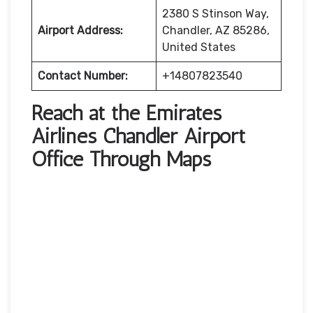
2380 S Stinson Way,
Airport Address:
Chandler, AZ 85286,
United States
Contact Number:
+14807823540
Reach at the Emirates
Airlines Chandler Airport
Office Through Maps