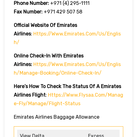
Phone Number:
+971 (4) 295-1111
Fax Number:
+971 429 507 58
Official Website Of Emirates
Airlines
:
Https://www.emirates.com/us/englis
H/
Online Check-In With Emirates
Airlines:
Https://www.emirates.com/us/englis
H/manage-Booking/online-Check-In/
Here’s How To Check The Status Of A Emirates
Airlines Flight
:
Https://www.flysaa.com/manag
E-Fly/manage/flight-Status
Emirates Airlines Baggage Allowance
View Delta
Excess