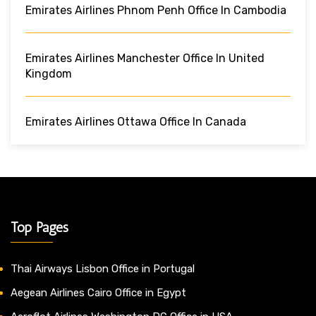
Emirates Airlines Phnom Penh Office In Cambodia
Emirates Airlines Manchester Office In United
Kingdom
Emirates Airlines Ottawa Office In Canada
Top Pages
Thai Airways Lisbon Office in Portugal
Aegean Airlines Cairo Office in Egypt