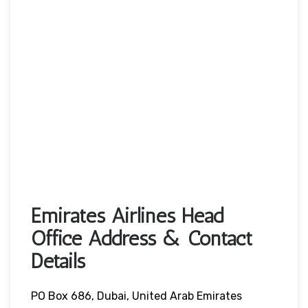
Emirates Airlines Head
Office Address & Contact
Details
PO Box 686, Dubai, United Arab Emirates