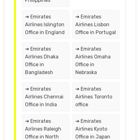
Philippines
➔ Emirates
➔ Emirates
Airlines Islington
Airlines Lisbon
Office in England
Office in Portugal
➔ Emirates
➔ Emirates
Airlines Dhaka
Airlines Omaha
Office in
Office in
Bangladesh
Nebraska
➔ Emirates
➔ Emirates
Airlines Chennai
Airlines Toronto
Office in India
office
➔ Emirates
➔ Emirates
Airlines Raleigh
Airlines Kyoto
Office in North
Office in Japan