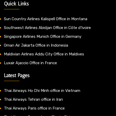
Quick Links
Sun Country Airlines Kalispell Office in Montana
Southwest Airlines Abidjan Office in Côte d’Ivoire
Singapore Airlines Munich Office in Germany
Oman Air Jakarta Office in Indonesia
Maldivian Airlines Addu City Office in Maldives
Luxair Ajaccio Office in France
Latest Pages
Thai Airways Ho Chi Minh office in Vietnam
Thai Airways Tehran office in Iran
Thai Airways Paris office in France