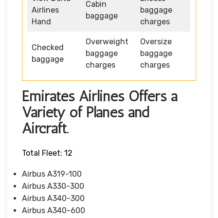
Cabin
Airlines
baggage
baggage
Hand
charges
Overweight
Oversize
Checked
baggage
baggage
baggage
charges
charges
Emirates Airlines Offers a
Variety of Planes and
Aircraft.
Total Fleet: 12
Airbus A319-100
Airbus A330-300
Airbus A340-300
Airbus A340-600