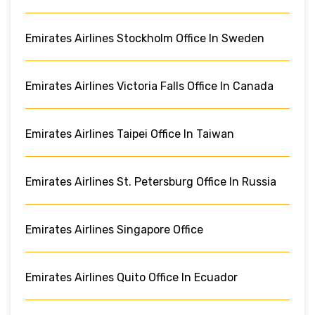
Emirates Airlines Stockholm Office In Sweden
Emirates Airlines Victoria Falls Office In Canada
Emirates Airlines Taipei Office In Taiwan
Emirates Airlines St. Petersburg Office In Russia
Emirates Airlines Singapore Office
Emirates Airlines Quito Office In Ecuador