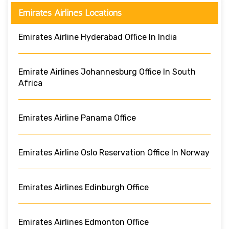
Emirates Airlines Locations
Emirates Airline Hyderabad Office In India
Emirate Airlines Johannesburg Office In South
Africa
Emirates Airline Panama Office
Emirates Airline Oslo Reservation Office In Norway
Emirates Airlines Edinburgh Office
Emirates Airlines Edmonton Office