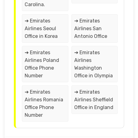
Carolina.
➔ Emirates
➔ Emirates
Airlines Seoul
Airlines San
Office in Korea
Antonio Office
➔ Emirates
➔ Emirates
Airlines Poland
Airlines
Office Phone
Washington
Number
Office in Olympia
➔ Emirates
➔ Emirates
Airlines Romania
Airlines Sheffield
Office Phone
Office in England
Number