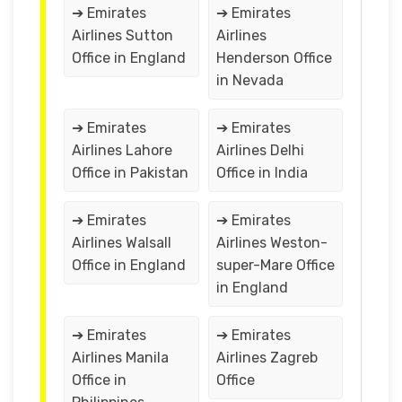
➔ Emirates
➔ Emirates
Airlines Sutton
Airlines
Office in England
Henderson Office
in Nevada
➔ Emirates
➔ Emirates
Airlines Lahore
Airlines Delhi
Office in Pakistan
Office in India
➔ Emirates
➔ Emirates
Airlines Walsall
Airlines Weston-
Office in England
super-Mare Office
in England
➔ Emirates
➔ Emirates
Airlines Manila
Airlines Zagreb
Office in
Office