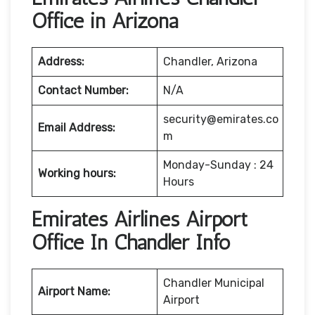
Office in Arizona
Address:
Chandler, Arizona
Contact Number:
N/A
security@emirates.co
Email Address:
m
Monday-Sunday : 24
Working hours:
Hours
Emirates Airlines Airport
Office In Chandler Info
Chandler Municipal
Airport Name:
Airport