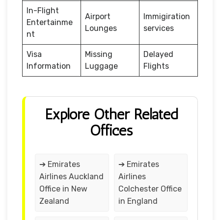
In-Flight
Airport
Immigiration
Entertainme
Lounges
services
nt
Visa
Missing
Delayed
Information
Luggage
Flights
Explore Other Related
Offices
➔ Emirates
➔ Emirates
Airlines Auckland
Airlines
Office in New
Colchester Office
Zealand
in England