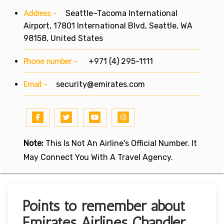
Address:-
Seattle–Tacoma International
Airport, 17801 International Blvd, Seattle, WA
98158, United States
Phone number:-
+971 (4) 295-1111
Email:-
security@emirates.com
Note:
This Is Not An Airline's Official Number. It
May Connect You With A Travel Agency.
Points to remember about
Emirates Airlines Chandler