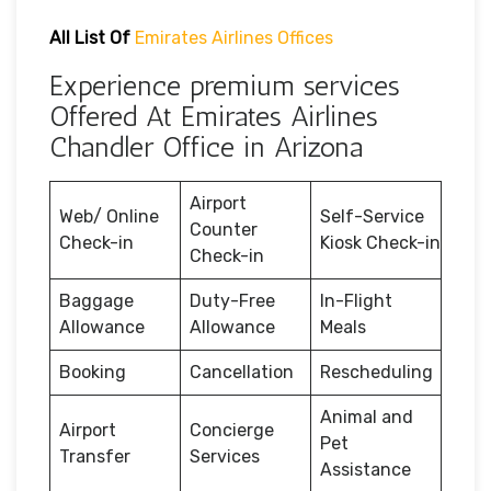
All List Of
Emirates Airlines Offices
Experience premium services
Offered At Emirates Airlines
Chandler Office in Arizona
Airport
Web/ Online
Self-Service
Counter
Check-in
Kiosk Check-in
Check-in
Baggage
Duty-Free
In-Flight
Allowance
Allowance
Meals
Booking
Cancellation
Rescheduling
Animal and
Airport
Concierge
Pet
Transfer
Services
Assistance