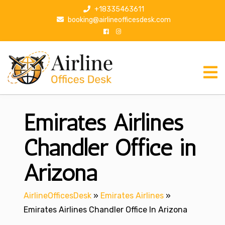
S
+18335463611
k
booking@airlineofficesdesk.com
i
p
t
o
c
o
n
Emirates Airlines
t
e
n
Chandler Office in
t
Arizona
AirlineOfficesDesk
»
Emirates Airlines
»
Emirates Airlines Chandler Office In Arizona