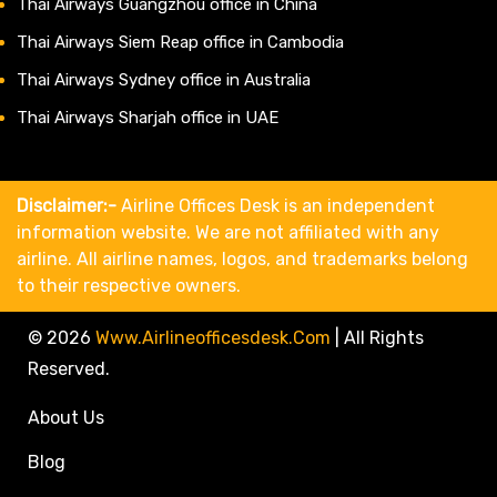
Thai Airways Guangzhou office in China
Thai Airways Siem Reap office in Cambodia
Thai Airways Sydney office in Australia
Thai Airways Sharjah office in UAE
Disclaimer:-
Airline Offices Desk is an independent
information website. We are not affiliated with any
airline. All airline names, logos, and trademarks belong
to their respective owners.
© 2026
Www.airlineofficesdesk.com
|
All Rights
Reserved.
About Us
Blog