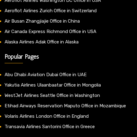
Aeroflot Airlines Washington DC Office in USA
Aeroflot Airlines Zurich Office in Switzerland
Air Busan Zhangjiajie Office in China
Air Canada Express Richmond Office in USA
Alaska Airlines Adak Office in Alaska
Popular Pages
Abu Dhabi Aviation Dubai Office in UAE
Yakutia Airlines Ulaanbaatar Office in Mongolia
WestJet Airlines Seattle Office in Washington
Etihad Airways Reservation Maputo Office in Mozambique
Volaris Airlines London Office in England
Transavia Airlines Santorini Office in Greece