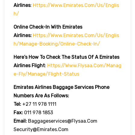
Airlines
:
Https://www.emirates.com/us/englis
H/
Online Check-In With Emirates
Airlines:
Https://www.emirates.com/us/englis
H/manage-Booking/online-Check-In/
Here’s How To Check The Status Of A Emirates
Airlines Flight
:
Https://www.flysaa.com/manag
E-Fly/manage/flight-Status
Emirates Airlines
Baggage Services Phone
Numbers Are As Follows:
Tel:
+27 11 978 1111
Fax:
011 978 1853
Email:
Baggageservices@flysaa.com
Security@emirates.com