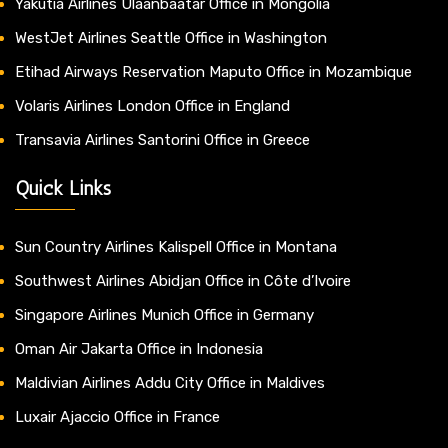
Yakutia Airlines Ulaanbaatar Office in Mongolia
WestJet Airlines Seattle Office in Washington
Etihad Airways Reservation Maputo Office in Mozambique
Volaris Airlines London Office in England
Transavia Airlines Santorini Office in Greece
Quick Links
Sun Country Airlines Kalispell Office in Montana
Southwest Airlines Abidjan Office in Côte d’Ivoire
Singapore Airlines Munich Office in Germany
Oman Air Jakarta Office in Indonesia
Maldivian Airlines Addu City Office in Maldives
Luxair Ajaccio Office in France