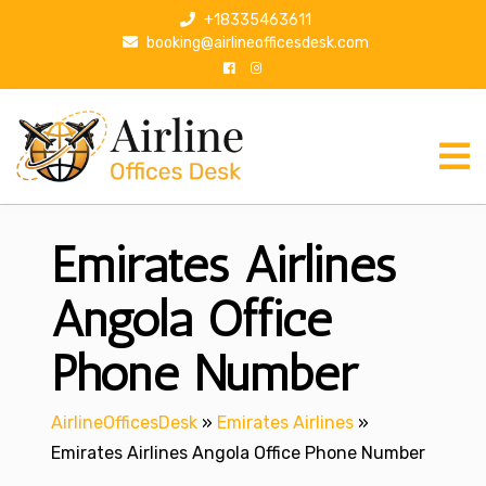
S
+18335463611
k
booking@airlineofficesdesk.com
i
p
t
o
c
o
n
Emirates Airlines
t
e
n
Angola Office
t
Phone Number
AirlineOfficesDesk
»
Emirates Airlines
»
Emirates Airlines Angola Office Phone Number