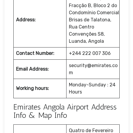
Fracção B, Bloco 2 do
Condomínio Comercial
Address:
Brisas de Talatona,
Rua Centro
Convenções S8,
Luanda, Angola
Contact Number:
+244 222 007 306
security@emirates.co
Email Address:
m
Monday-Sunday : 24
Working hours:
Hours
Emirates Angola Airport Address
Info & Map Info
Quatro de Fevereiro