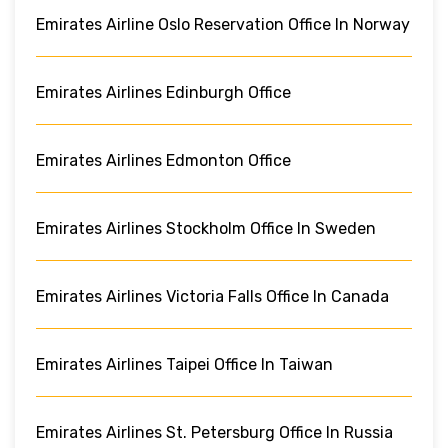
Emirates Airline Oslo Reservation Office In Norway
Emirates Airlines Edinburgh Office
Emirates Airlines Edmonton Office
Emirates Airlines Stockholm Office In Sweden
Emirates Airlines Victoria Falls Office In Canada
Emirates Airlines Taipei Office In Taiwan
Emirates Airlines St. Petersburg Office In Russia