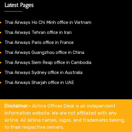
Latest Pages
Thai Airways Ho Chi Minh office in Vietnam
Thai Airways Tehran office in Iran
Thai Airways Paris office in France
Thai Airways Guangzhou office in China
Thai Airways Siem Reap office in Cambodia
Thai Airways Sydney office in Australia
Thai Airways Sharjah office in UAE
Disclaimer:-
Airline Offices Desk is an independent
information website. We are not affiliated with any
airline. All airline names, logos, and trademarks belong
to their respective owners.