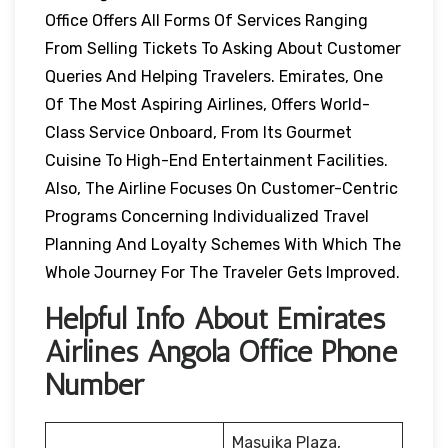
Office Offers All Forms Of Services Ranging
From Selling Tickets To Asking About Customer
Queries And Helping Travelers. Emirates, One
Of The Most Aspiring Airlines, Offers World-
Class Service Onboard, From Its Gourmet
Cuisine To High-End Entertainment Facilities.
Also, The Airline Focuses On Customer-Centric
Programs Concerning Individualized Travel
Planning And Loyalty Schemes With Which The
Whole Journey For The Traveler Gets Improved.
Helpful Info About Emirates
Airlines Angola Office Phone
Number
Masuika Plaza,