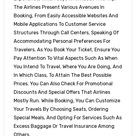
The Airlines Present Various Avenues In
Booking, From Easily Accessible Websites And
Mobile Applications To Customer Service
Structures Through Call Centers, Speaking Of
Accommodating Personal Preferences For
Travelers. As You Book Your Ticket, Ensure You
Pay Attention To Vital Aspects Such As When
You Intend To Travel, Where You Are Going, And
In Which Class, To Attain The Best Possible
Prices. You Can Also Check For Promotional
Discounts And Special Offers That Airlines
Mostly Run. While Booking, You Can Customize
Your Travels By Choosing Seats, Ordering
Special Meals, And Opting For Services Such As
Excess Baggage Or Travel Insurance Among
Others.