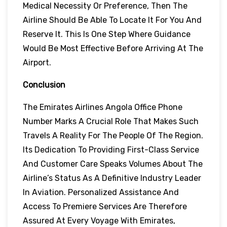
Medical Necessity Or Preference, Then The
Airline Should Be Able To Locate It For You And
Reserve It. This Is One Step Where Guidance
Would Be Most Effective Before Arriving At The
Airport.
Conclusion
The Emirates Airlines Angola Office Phone
Number Marks A Crucial Role That Makes Such
Travels A Reality For The People Of The Region.
Its Dedication To Providing First-Class Service
And Customer Care Speaks Volumes About The
Airline’s Status As A Definitive Industry Leader
In Aviation. Personalized Assistance And
Access To Premiere Services Are Therefore
Assured At Every Voyage With Emirates,