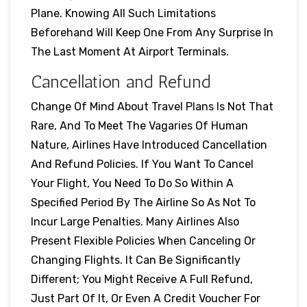
Plane. Knowing All Such Limitations
Beforehand Will Keep One From Any Surprise In
The Last Moment At Airport Terminals.
Cancellation and Refund
Change Of Mind About Travel Plans Is Not That
Rare, And To Meet The Vagaries Of Human
Nature, Airlines Have Introduced Cancellation
And Refund Policies. If You Want To Cancel
Your Flight, You Need To Do So Within A
Specified Period By The Airline So As Not To
Incur Large Penalties. Many Airlines Also
Present Flexible Policies When Canceling Or
Changing Flights. It Can Be Significantly
Different; You Might Receive A Full Refund,
Just Part Of It, Or Even A Credit Voucher For