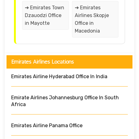
➔ Emirates Town
➔ Emirates
Dzauodzi Office
Airlines Skopje
in Mayotte
Office in
Macedonia
Emirates Airlines Locations
Emirates Airline Hyderabad Office In India
Emirate Airlines Johannesburg Office In South
Africa
Emirates Airline Panama Office