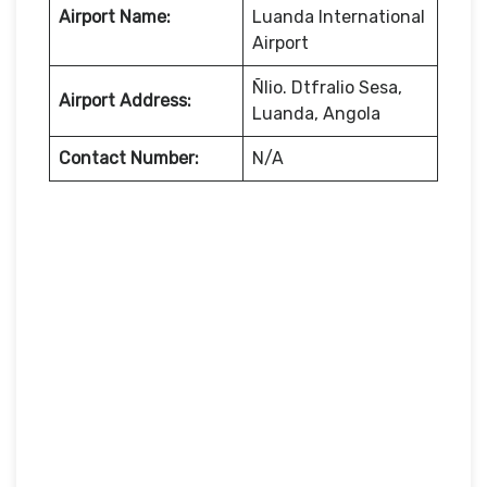
Airport Name:
Luanda International
Airport
Ñlio. Dtfralio Sesa,
Airport Address:
Luanda, Angola
Contact Number:
N/A