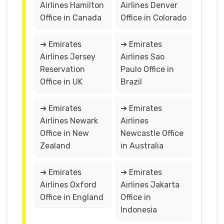
Airlines Hamilton
Airlines Denver
Office in Canada
Office in Colorado
➔ Emirates
➔ Emirates
Airlines Jersey
Airlines Sao
Reservation
Paulo Office in
Office in UK
Brazil
➔ Emirates
➔ Emirates
Airlines Newark
Airlines
Office in New
Newcastle Office
Zealand
in Australia
➔ Emirates
➔ Emirates
Airlines Oxford
Airlines Jakarta
Office in England
Office in
Indonesia