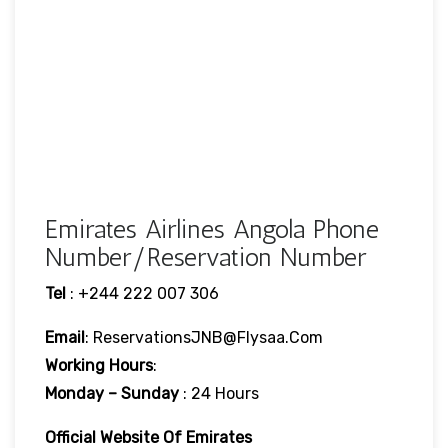
Emirates Airlines Angola Phone
Number/Reservation Number
Tel
: +244 222 007 306
Email
: ReservationsJNB@flysaa.com
Working Hours
:
Monday – Sunday
: 24 Hours
Official Website Of Emirates