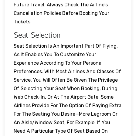
Future Travel. Always Check The Airline’s
Cancellation Policies Before Booking Your
Tickets.
Seat Selection
Seat Selection Is An Important Part Of Flying,
As It Enables You To Customize Your
Experience According To Your Personal
Preferences. With Most Airlines And Classes Of
Service, You Will Often Be Given The Privilege
Of Selecting Your Seat When Booking, During
Web Check-In, Or At The Airport Gate. Some
Airlines Provide For The Option Of Paying Extra
For The Seating You Desire—More Legroom Or
An Aisle/window Seat, For Example. If You
Need A Particular Type Of Seat Based On