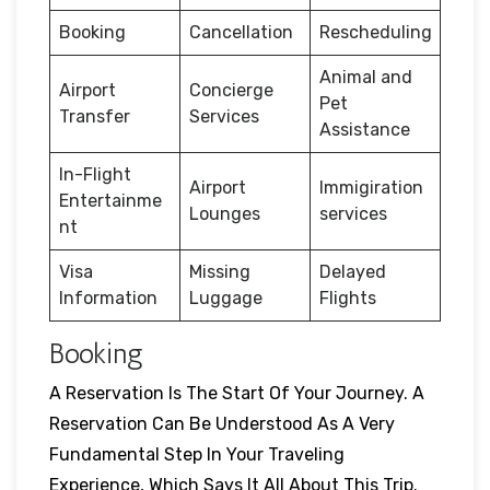
Booking
Cancellation
Rescheduling
Animal and
Airport
Concierge
Pet
Transfer
Services
Assistance
In-Flight
Airport
Immigiration
Entertainme
Lounges
services
nt
Visa
Missing
Delayed
Information
Luggage
Flights
Booking
A Reservation Is The Start Of Your Journey. A
Reservation Can Be Understood As A Very
Fundamental Step In Your Traveling
Experience, Which Says It All About This Trip.