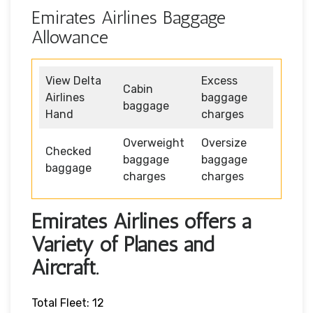
Emirates Airlines Baggage
Allowance
View Delta
Excess
Cabin
Airlines
baggage
baggage
Hand
charges
Overweight
Oversize
Checked
baggage
baggage
baggage
charges
charges
Emirates Airlines offers a
Variety of Planes and
Aircraft.
Total Fleet: 12