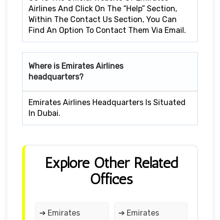
Airlines And Click On The “Help” Section,
Within The Contact Us Section, You Can
Find An Option To Contact Them Via Email.
Where is Emirates Airlines
headquarters?
Emirates Airlines Headquarters Is Situated
In Dubai.
Explore Other Related
Offices
➔ Emirates
➔ Emirates