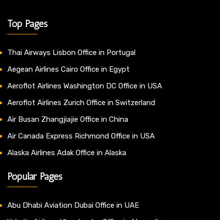
Top Pages
Thai Airways Lisbon Office in Portugal
Aegean Airlines Cairo Office in Egypt
Aeroflot Airlines Washington DC Office in USA
Aeroflot Airlines Zurich Office in Switzerland
Air Busan Zhangjiajie Office in China
Air Canada Express Richmond Office in USA
Alaska Airlines Adak Office in Alaska
Popular Pages
Abu Dhabi Aviation Dubai Office in UAE