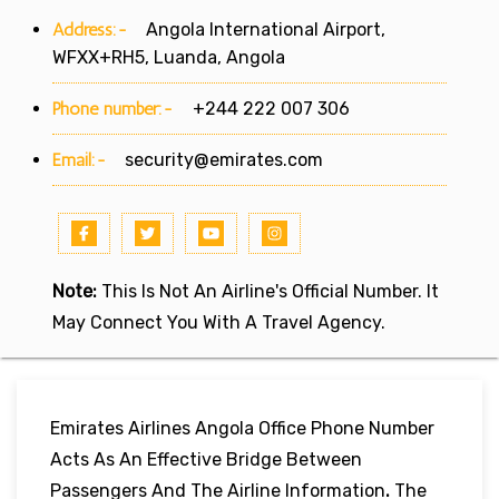
Address:-
Angola International Airport,
WFXX+RH5, Luanda, Angola
Phone number:-
+244 222 007 306
Email:-
security@emirates.com
Note:
This Is Not An Airline's Official Number. It
May Connect You With A Travel Agency.
Emirates Airlines Angola Office Phone Number
Acts As An Effective Bridge Between
Passengers And The Airline Information
.
The