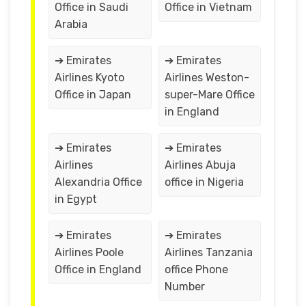
Office in Saudi
Office in Vietnam
Arabia
➔ Emirates
➔ Emirates
Airlines Kyoto
Airlines Weston-
Office in Japan
super-Mare Office
in England
➔ Emirates
➔ Emirates
Airlines
Airlines Abuja
Alexandria Office
office in Nigeria
in Egypt
➔ Emirates
➔ Emirates
Airlines Poole
Airlines Tanzania
Office in England
office Phone
Number