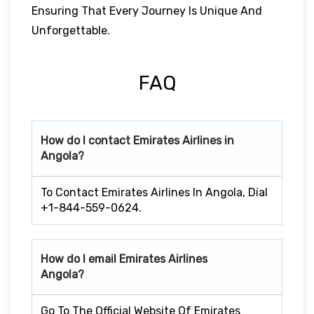
Ensuring That Every Journey Is Unique And
Unforgettable.
FAQ
How do I contact Emirates Airlines in
Angola?
To Contact Emirates Airlines In Angola, Dial
+1-844-559-0624.
How do I email Emirates Airlines
Angola?
Go To The Official Website Of Emirates