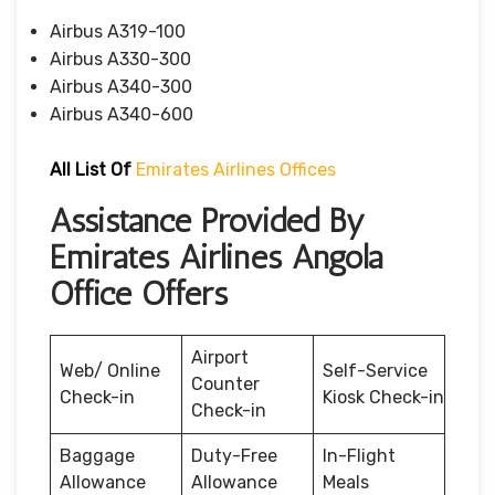
Airbus A319-100
Airbus A330-300
Airbus A340-300
Airbus A340-600
All List Of
Emirates Airlines Offices
Assistance Provided By
Emirates Airlines Angola
Office Offers
Airport
Web/ Online
Self-Service
Counter
Check-in
Kiosk Check-in
Check-in
Baggage
Duty-Free
In-Flight
Allowance
Allowance
Meals