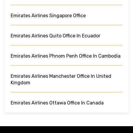
Emirates Airlines Singapore Office
Emirates Airlines Quito Office In Ecuador
Emirates Airlines Phnom Penh Office In Cambodia
Emirates Airlines Manchester Office In United
Kingdom
Emirates Airlines Ottawa Office In Canada