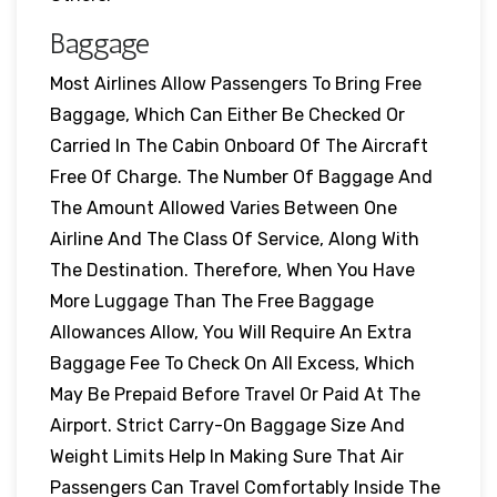
Baggage
Most Airlines Allow Passengers To Bring Free
Baggage, Which Can Either Be Checked Or
Carried In The Cabin Onboard Of The Aircraft
Free Of Charge. The Number Of Baggage And
The Amount Allowed Varies Between One
Airline And The Class Of Service, Along With
The Destination. Therefore, When You Have
More Luggage Than The Free Baggage
Allowances Allow, You Will Require An Extra
Baggage Fee To Check On All Excess, Which
May Be Prepaid Before Travel Or Paid At The
Airport. Strict Carry-On Baggage Size And
Weight Limits Help In Making Sure That Air
Passengers Can Travel Comfortably Inside The