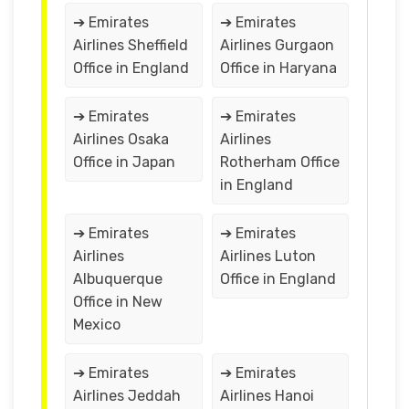
➔ Emirates
➔ Emirates
Airlines Sheffield
Airlines Gurgaon
Office in England
Office in Haryana
➔ Emirates
➔ Emirates
Airlines Osaka
Airlines
Office in Japan
Rotherham Office
in England
➔ Emirates
➔ Emirates
Airlines
Airlines Luton
Albuquerque
Office in England
Office in New
Mexico
➔ Emirates
➔ Emirates
Airlines Jeddah
Airlines Hanoi