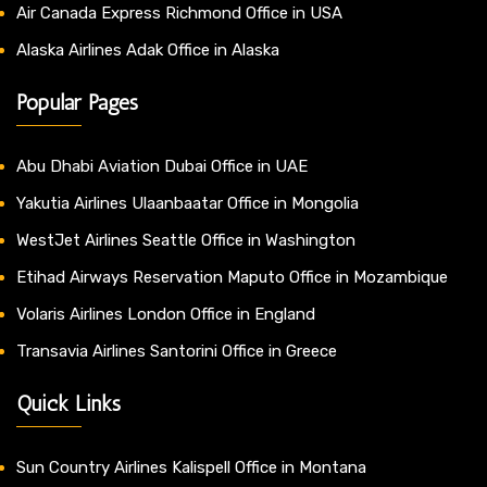
Air Canada Express Richmond Office in USA
Alaska Airlines Adak Office in Alaska
Popular Pages
Abu Dhabi Aviation Dubai Office in UAE
Yakutia Airlines Ulaanbaatar Office in Mongolia
WestJet Airlines Seattle Office in Washington
Etihad Airways Reservation Maputo Office in Mozambique
Volaris Airlines London Office in England
Transavia Airlines Santorini Office in Greece
Quick Links
Sun Country Airlines Kalispell Office in Montana