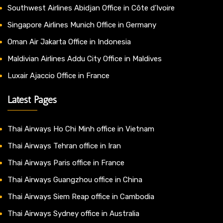
Southwest Airlines Abidjan Office in Côte d’Ivoire
Singapore Airlines Munich Office in Germany
Oman Air Jakarta Office in Indonesia
Maldivian Airlines Addu City Office in Maldives
Luxair Ajaccio Office in France
Latest Pages
Thai Airways Ho Chi Minh office in Vietnam
Thai Airways Tehran office in Iran
Thai Airways Paris office in France
Thai Airways Guangzhou office in China
Thai Airways Siem Reap office in Cambodia
Thai Airways Sydney office in Australia