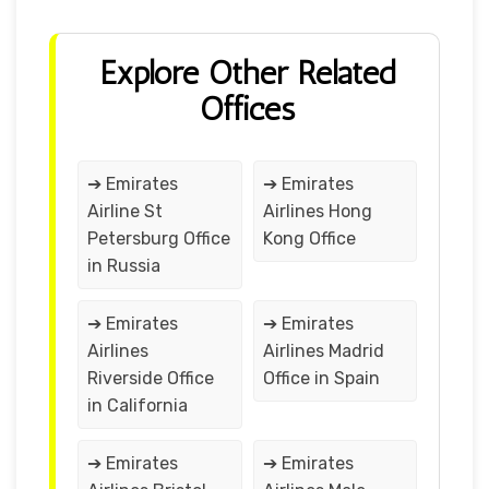
Explore Other Related
Offices
➔ Emirates
➔ Emirates
Airline St
Airlines Hong
Petersburg Office
Kong Office
in Russia
➔ Emirates
➔ Emirates
Airlines
Airlines Madrid
Riverside Office
Office in Spain
in California
➔ Emirates
➔ Emirates