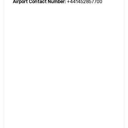
Airport Contact Number:
+441452857700