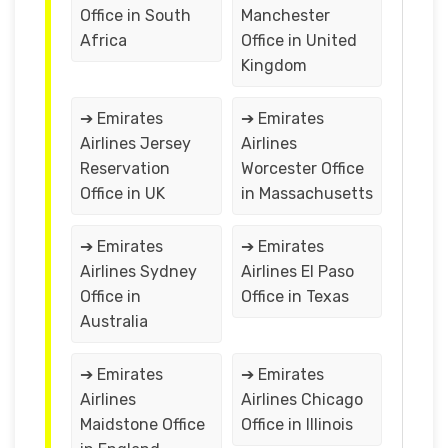
Office in South
Manchester
Africa
Office in United
Kingdom
➔ Emirates
➔ Emirates
Airlines Jersey
Airlines
Reservation
Worcester Office
Office in UK
in Massachusetts
➔ Emirates
➔ Emirates
Airlines Sydney
Airlines El Paso
Office in
Office in Texas
Australia
➔ Emirates
➔ Emirates
Airlines
Airlines Chicago
Maidstone Office
Office in Illinois