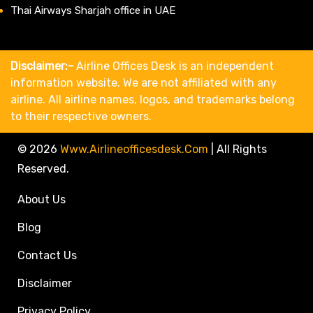
Thai Airways Sharjah office in UAE
Disclaimer:-
Airline Offices Desk is an independent
information website. We are not affiliated with any
airline. All airline names, logos, and trademarks belong
to their respective owners.
© 2026
Www.airlineofficesdesk.com
|
All Rights
Reserved.
About Us
Blog
Contact Us
Disclaimer
Privacy Policy