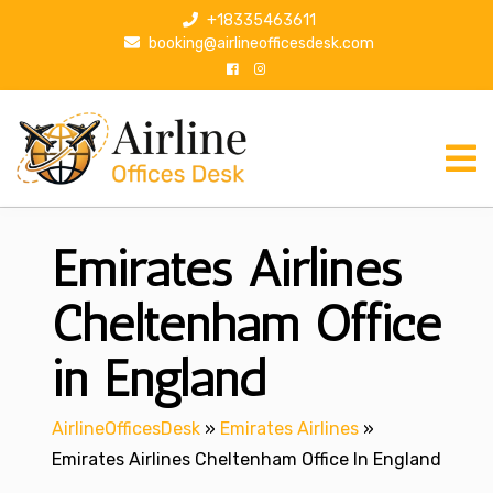
S
+18335463611
k
booking@airlineofficesdesk.com
i
p
t
o
c
o
n
Emirates Airlines
t
e
n
Cheltenham Office
t
in England
AirlineOfficesDesk
»
Emirates Airlines
»
Emirates Airlines Cheltenham Office In England