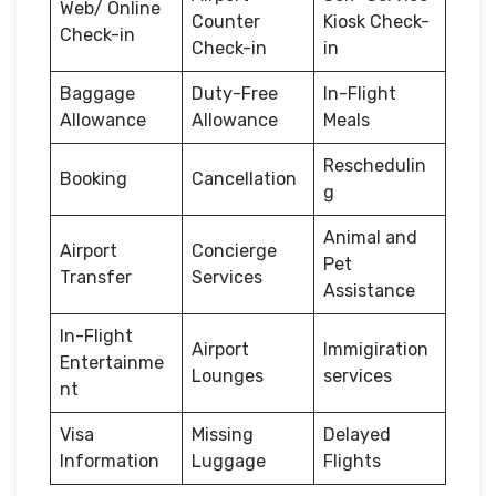
Web/ Online
Counter
Kiosk Check-
Check-in
Check-in
in
Baggage
Duty-Free
In-Flight
Allowance
Allowance
Meals
Reschedulin
Booking
Cancellation
g
Animal and
Airport
Concierge
Pet
Transfer
Services
Assistance
In-Flight
Airport
Immigiration
Entertainme
Lounges
services
nt
Visa
Missing
Delayed
Information
Luggage
Flights