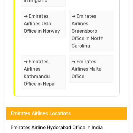
in England
➔ Emirates
➔ Emirates
Airlines Oslo
Airlines
Office in Norway
Greensboro
Office in North
Carolina
➔ Emirates
➔ Emirates
Airlines
Airlines Malta
Kathmandu
Office
Office in Nepal
Emirates Airlines Locations
Emirates Airline Hyderabad Office In India