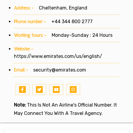
Address:-
Cheltenham, England
Phone number:-
+44 344 800 2777
Working hours:-
Monday-Sunday : 24 Hours
Website:-
https://www.emirates.com/us/english/
Email:-
security@emirates.com
Note:
This Is Not An Airline's Official Number. It
May Connect You With A Travel Agency.