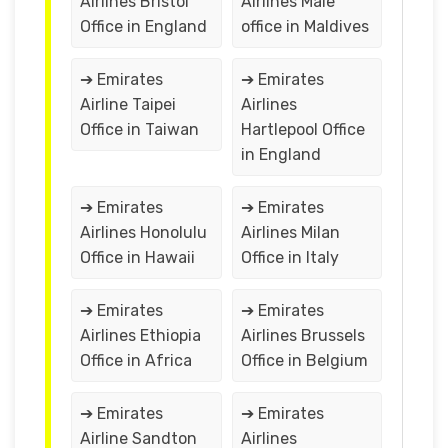
Airlines Bristol
Airlines Male
Office in England
office in Maldives
➔ Emirates
➔ Emirates
Airline Taipei
Airlines
Office in Taiwan
Hartlepool Office
in England
➔ Emirates
➔ Emirates
Airlines Honolulu
Airlines Milan
Office in Hawaii
Office in Italy
➔ Emirates
➔ Emirates
Airlines Ethiopia
Airlines Brussels
Office in Africa
Office in Belgium
➔ Emirates
➔ Emirates
Airline Sandton
Airlines