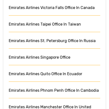
Emirates Airlines Victoria Falls Office In Canada
Emirates Airlines Taipei Office In Taiwan
Emirates Airlines St. Petersburg Office In Russia
Emirates Airlines Singapore Office
Emirates Airlines Quito Office In Ecuador
Emirates Airlines Phnom Penh Office In Cambodia
Emirates Airlines Manchester Office In United