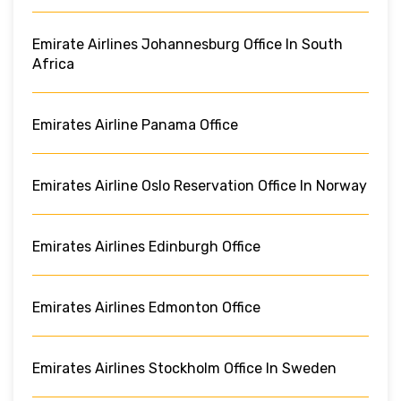
Emirate Airlines Johannesburg Office In South
Africa
Emirates Airline Panama Office
Emirates Airline Oslo Reservation Office In Norway
Emirates Airlines Edinburgh Office
Emirates Airlines Edmonton Office
Emirates Airlines Stockholm Office In Sweden