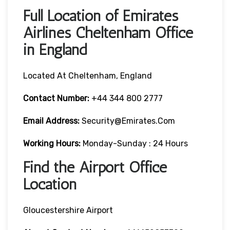
Full Location of Emirates
Airlines Cheltenham Office
in England
Located At Cheltenham, England
Contact Number:
+44 344 800 2777
Email Address:
Security@emirates.com
Working Hours:
Monday-Sunday : 24 Hours
Find the Airport Office
Location
Gloucestershire Airport