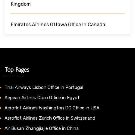
Kingdom
Emirates Airlines Ottawa Office In Canada
Top Pages
Thai Airways Lisbon Office in Portugal
Aegean Airlines Cairo Office in Egypt
Aeroflot Airlines Washington DC Office in USA
Aeroflot Airlines Zurich Office in Switzerland
Air Busan Zhangjiajie Office in China