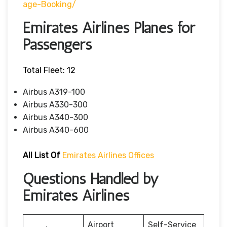
Age-Booking/
Emirates Airlines Planes for
Passengers
Total Fleet: 12
Airbus A319-100
Airbus A330-300
Airbus A340-300
Airbus A340-600
All List Of
Emirates Airlines Offices
Questions Handled by
Emirates Airlines
Airport
Self-Service