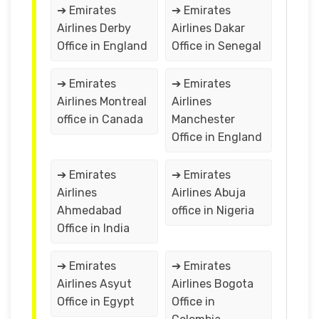
➔ Emirates
➔ Emirates
Airlines Derby
Airlines Dakar
Office in England
Office in Senegal
➔ Emirates
➔ Emirates
Airlines Montreal
Airlines
office in Canada
Manchester
Office in England
➔ Emirates
➔ Emirates
Airlines
Airlines Abuja
Ahmedabad
office in Nigeria
Office in India
➔ Emirates
➔ Emirates
Airlines Asyut
Airlines Bogota
Office in Egypt
Office in