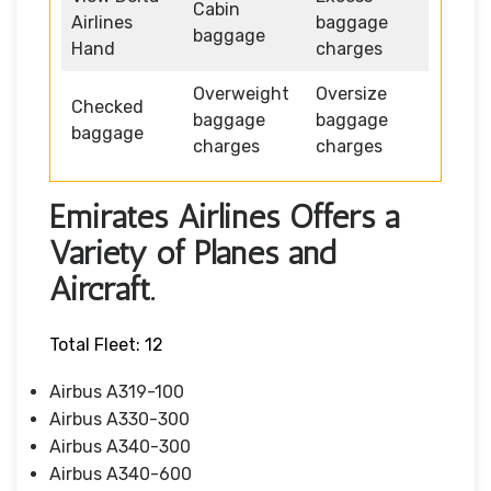
Cabin
Airlines
baggage
baggage
Hand
charges
Overweight
Oversize
Checked
baggage
baggage
baggage
charges
charges
Emirates Airlines Offers a
Variety of Planes and
Aircraft.
Total Fleet: 12
Airbus A319-100
Airbus A330-300
Airbus A340-300
Airbus A340-600