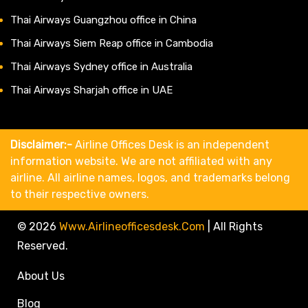
Thai Airways Guangzhou office in China
Thai Airways Siem Reap office in Cambodia
Thai Airways Sydney office in Australia
Thai Airways Sharjah office in UAE
Disclaimer:-
Airline Offices Desk is an independent
information website. We are not affiliated with any
airline. All airline names, logos, and trademarks belong
to their respective owners.
© 2026
Www.airlineofficesdesk.com
|
All Rights
Reserved.
About Us
Blog