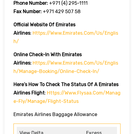
Phone Number:
+971 (4) 295-1111
Fax Number:
+971 429 507 58
Official Website Of Emirates
Airlines
:
Https://www.emirates.com/us/englis
H/
Online Check-In With Emirates
Airlines:
Https://www.emirates.com/us/englis
H/manage-Booking/online-Check-In/
Here’s How To Check The Status Of A Emirates
Airlines Flight
:
Https://www.flysaa.com/manag
E-Fly/manage/flight-Status
Emirates Airlines Baggage Allowance
View Delta
Excess