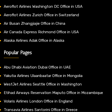
Aeroflot Airlines Washington DC Office in USA
Aeroflot Airlines Zurich Office in Switzerland
Air Busan Zhangjiajie Office in China
Air Canada Express Richmond Office in USA
Alaska Airlines Adak Office in Alaska
Popular Pages
Abu Dhabi Aviation Dubai Office in UAE
Yakutia Airlines Ulaanbaatar Office in Mongolia
WestJet Airlines Seattle Office in Washington
Etihad Airways Reservation Maputo Office in Mozambique
Volaris Airlines London Office in England
Transavia Airlines Santorini Office in Greece