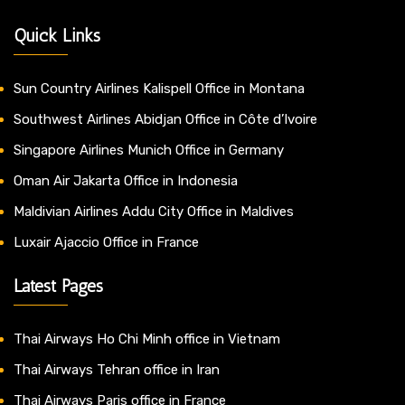
Quick Links
Sun Country Airlines Kalispell Office in Montana
Southwest Airlines Abidjan Office in Côte d’Ivoire
Singapore Airlines Munich Office in Germany
Oman Air Jakarta Office in Indonesia
Maldivian Airlines Addu City Office in Maldives
Luxair Ajaccio Office in France
Latest Pages
Thai Airways Ho Chi Minh office in Vietnam
Thai Airways Tehran office in Iran
Thai Airways Paris office in France