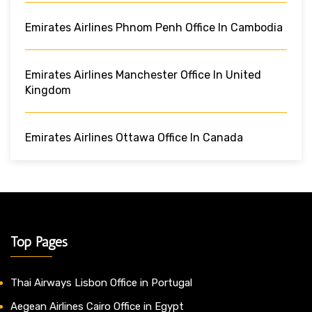
Emirates Airlines Phnom Penh Office In Cambodia
Emirates Airlines Manchester Office In United
Kingdom
Emirates Airlines Ottawa Office In Canada
Top Pages
Thai Airways Lisbon Office in Portugal
Aegean Airlines Cairo Office in Egypt