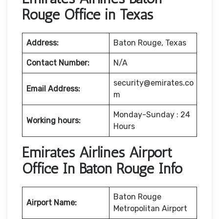
Rouge Office in Texas
Address:
Baton Rouge, Texas
Contact Number:
N/A
security@emirates.co
Email Address:
m
Monday-Sunday : 24
Working hours:
Hours
Emirates Airlines Airport
Office In Baton Rouge Info
Baton Rouge
Airport Name:
Metropolitan Airport