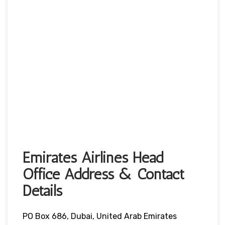
Emirates Airlines Head
Office Address & Contact
Details
PO Box 686, Dubai, United Arab Emirates