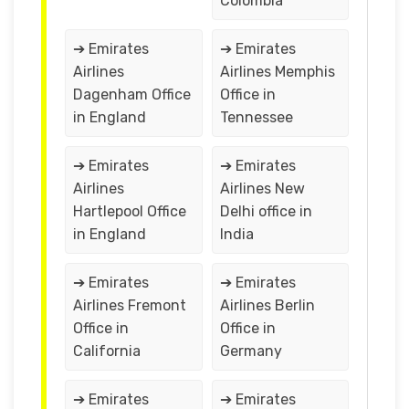
Colombia
➔ Emirates
➔ Emirates
Airlines
Airlines Memphis
Dagenham Office
Office in
in England
Tennessee
➔ Emirates
➔ Emirates
Airlines
Airlines New
Hartlepool Office
Delhi office in
in England
India
➔ Emirates
➔ Emirates
Airlines Fremont
Airlines Berlin
Office in
Office in
California
Germany
➔ Emirates
➔ Emirates