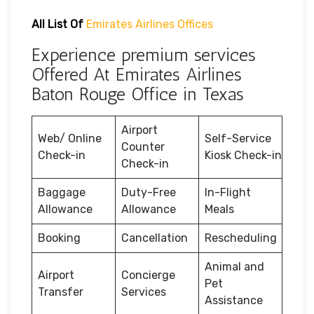
All List Of
Emirates Airlines Offices
Experience premium services
Offered At Emirates Airlines
Baton Rouge Office in Texas
Airport
Web/ Online
Self-Service
Counter
Check-in
Kiosk Check-in
Check-in
Baggage
Duty-Free
In-Flight
Allowance
Allowance
Meals
Booking
Cancellation
Rescheduling
Animal and
Airport
Concierge
Pet
Transfer
Services
Assistance