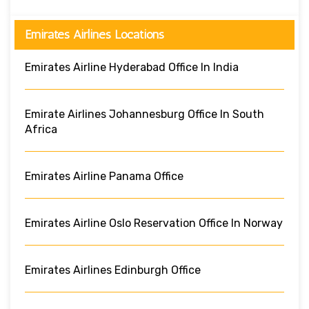
Emirates Airlines Locations
Emirates Airline Hyderabad Office In India
Emirate Airlines Johannesburg Office In South
Africa
Emirates Airline Panama Office
Emirates Airline Oslo Reservation Office In Norway
Emirates Airlines Edinburgh Office