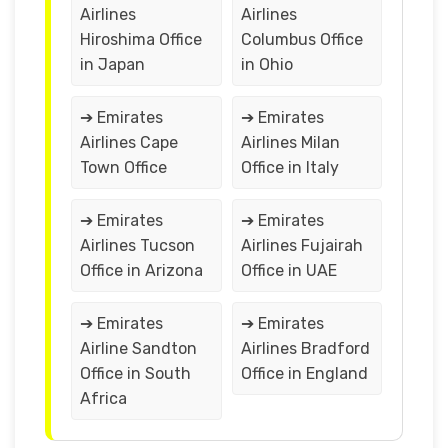
Airlines
Airlines
Hiroshima Office
Columbus Office
in Japan
in Ohio
➔ Emirates
➔ Emirates
Airlines Cape
Airlines Milan
Town Office
Office in Italy
➔ Emirates
➔ Emirates
Airlines Tucson
Airlines Fujairah
Office in Arizona
Office in UAE
➔ Emirates
➔ Emirates
Airline Sandton
Airlines Bradford
Office in South
Office in England
Africa