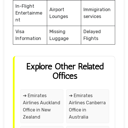
In-Flight
Airport
Immigiration
Entertainme
Lounges
services
nt
Visa
Missing
Delayed
Information
Luggage
Flights
Explore Other Related
Offices
➔ Emirates
➔ Emirates
Airlines Auckland
Airlines Canberra
Office in New
Office in
Zealand
Australia