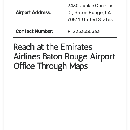
9430 Jackie Cochran
Airport Address:
Dr, Baton Rouge, LA
70811, United States
Contact Number:
+12253550333
Reach at the Emirates
Airlines Baton Rouge Airport
Office Through Maps