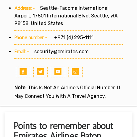
Address:-
Seattle–Tacoma International
Airport, 17801 International Blvd, Seattle, WA
98158, United States
Phone number:-
+971 (4) 295-1111
Email:-
security@emirates.com
Note:
This Is Not An Airline's Official Number. It
May Connect You With A Travel Agency.
Points to remember about
Emirates Airlines Baton