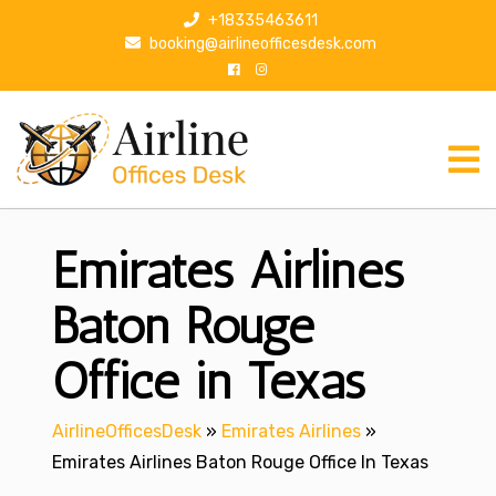
S
+18335463611
k
booking@airlineofficesdesk.com
i
p
t
o
c
o
n
Emirates Airlines
t
e
n
Baton Rouge
t
Office in Texas
AirlineOfficesDesk
»
Emirates Airlines
»
Emirates Airlines Baton Rouge Office In Texas