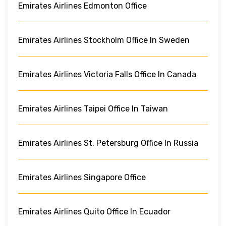
Emirates Airlines Edmonton Office
Emirates Airlines Stockholm Office In Sweden
Emirates Airlines Victoria Falls Office In Canada
Emirates Airlines Taipei Office In Taiwan
Emirates Airlines St. Petersburg Office In Russia
Emirates Airlines Singapore Office
Emirates Airlines Quito Office In Ecuador