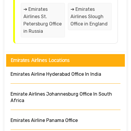
➔ Emirates
➔ Emirates
Airlines St.
Airlines Slough
Petersburg Office
Office in England
in Russia
Emirates Airlines Locations
Emirates Airline Hyderabad Office In India
Emirate Airlines Johannesburg Office In South
Africa
Emirates Airline Panama Office