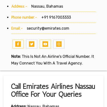
Address:-
Nassau, Bahamas
Phone number:-
+91 9167003333
Email:-
security@emirates.com
Note:
This Is Not An Airline's Official Number. It
May Connect You With A Travel Agency.
Call Emirates Airlines Nassau
Office For Your Queries
Address:
Nassau, Bahamas