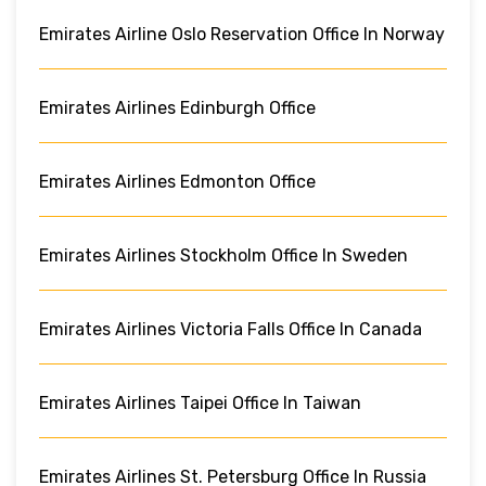
Emirates Airline Oslo Reservation Office In Norway
Emirates Airlines Edinburgh Office
Emirates Airlines Edmonton Office
Emirates Airlines Stockholm Office In Sweden
Emirates Airlines Victoria Falls Office In Canada
Emirates Airlines Taipei Office In Taiwan
Emirates Airlines St. Petersburg Office In Russia