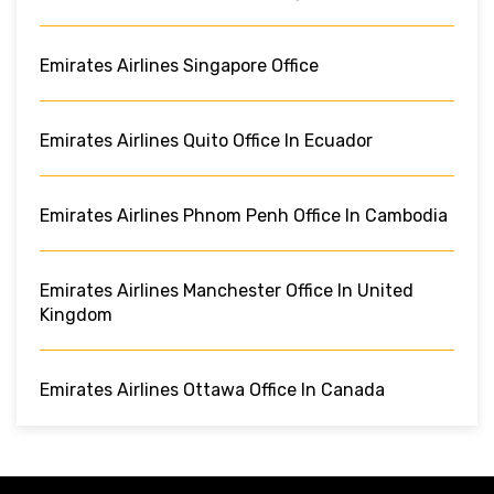
Emirates Airlines Singapore Office
Emirates Airlines Quito Office In Ecuador
Emirates Airlines Phnom Penh Office In Cambodia
Emirates Airlines Manchester Office In United
Kingdom
Emirates Airlines Ottawa Office In Canada