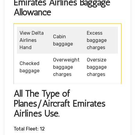
Emirates Airlines Baggage
Allowance
View Delta
Excess
Cabin
Airlines
baggage
baggage
Hand
charges
Overweight
Oversize
Checked
baggage
baggage
baggage
charges
charges
All The Type of
Planes/Aircraft Emirates
Airlines Use.
Total Fleet: 12