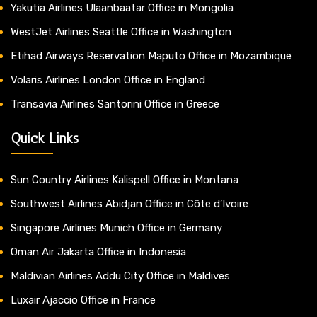
Yakutia Airlines Ulaanbaatar Office in Mongolia
WestJet Airlines Seattle Office in Washington
Etihad Airways Reservation Maputo Office in Mozambique
Volaris Airlines London Office in England
Transavia Airlines Santorini Office in Greece
Quick Links
Sun Country Airlines Kalispell Office in Montana
Southwest Airlines Abidjan Office in Côte d’Ivoire
Singapore Airlines Munich Office in Germany
Oman Air Jakarta Office in Indonesia
Maldivian Airlines Addu City Office in Maldives
Luxair Ajaccio Office in France