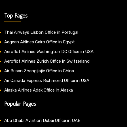
Top Pages
Thai Airways Lisbon Office in Portugal
Aegean Airlines Cairo Office in Egypt
Aeroflot Airlines Washington DC Office in USA
Aeroflot Airlines Zurich Office in Switzerland
Air Busan Zhangjiajie Office in China
Air Canada Express Richmond Office in USA
Alaska Airlines Adak Office in Alaska
Popular Pages
Abu Dhabi Aviation Dubai Office in UAE