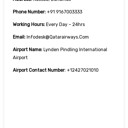
Phone Number:
+91 9167003333
Working Hours:
Every Day – 24hrs
Email:
Infodesk@qatarairways.com
Airport Name:
Lynden Pindling International
Airport
Airport Contact Number
: +12427021010