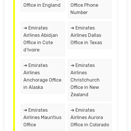
Office in England
Office Phone
Number
➔ Emirates
➔ Emirates
Airlines Abidjan
Airlines Dallas
Office in Cote
Office in Texas
d’Ivoire
➔ Emirates
➔ Emirates
Airlines
Airlines
Anchorage Office
Christchurch
in Alaska
Office in New
Zealand
➔ Emirates
➔ Emirates
Airlines Mauritius
Airlines Aurora
Office
Office in Colorado