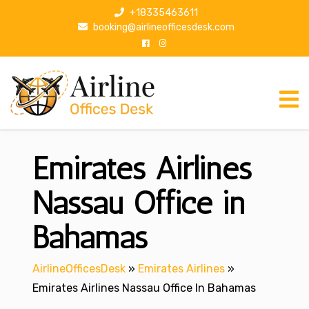
S
+18335463611
k
booking@airlineofficesdesk.com
i
p
t
o
c
o
n
Emirates Airlines
t
e
n
Nassau Office in
t
Bahamas
AirlineOfficesDesk
»
Emirates Airlines
»
Emirates Airlines Nassau Office In Bahamas