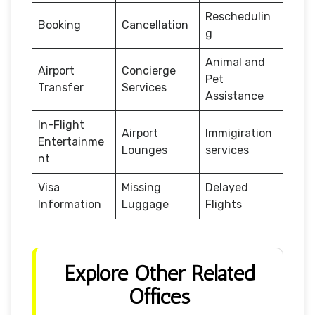
Reschedulin
Booking
Cancellation
g
Animal and
Airport
Concierge
Pet
Transfer
Services
Assistance
In-Flight
Airport
Immigiration
Entertainme
Lounges
services
nt
Visa
Missing
Delayed
Information
Luggage
Flights
Explore Other Related
Offices