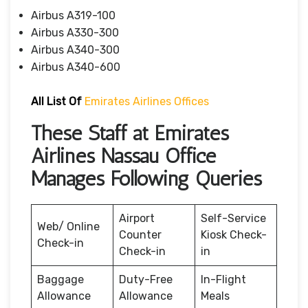
Airbus A319-100
Airbus A330-300
Airbus A340-300
Airbus A340-600
All List Of
Emirates Airlines Offices
These Staff at Emirates
Airlines Nassau Office
Manages Following Queries
Airport
Self-Service
Web/ Online
Counter
Kiosk Check-
Check-in
Check-in
in
Baggage
Duty-Free
In-Flight
Allowance
Allowance
Meals