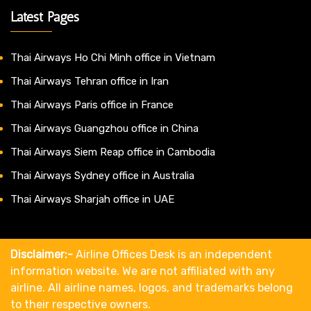
Latest Pages
Thai Airways Ho Chi Minh office in Vietnam
Thai Airways Tehran office in Iran
Thai Airways Paris office in France
Thai Airways Guangzhou office in China
Thai Airways Siem Reap office in Cambodia
Thai Airways Sydney office in Australia
Thai Airways Sharjah office in UAE
Disclaimer:-
Airline Offices Desk is an independent
information website. We are not affiliated with any
airline. All airline names, logos, and trademarks belong
to their respective owners.