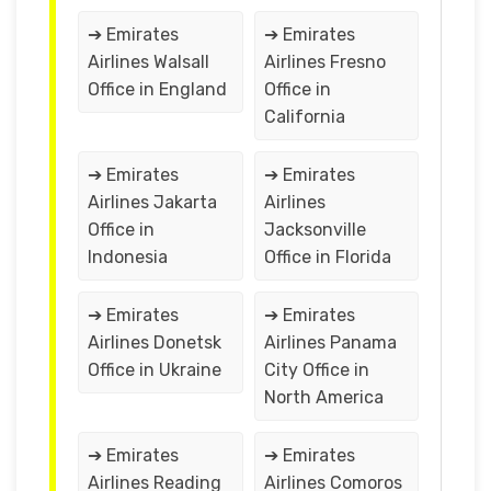
➔ Emirates
➔ Emirates
Airlines Walsall
Airlines Fresno
Office in England
Office in
California
➔ Emirates
➔ Emirates
Airlines Jakarta
Airlines
Office in
Jacksonville
Indonesia
Office in Florida
➔ Emirates
➔ Emirates
Airlines Donetsk
Airlines Panama
Office in Ukraine
City Office in
North America
➔ Emirates
➔ Emirates
Airlines Reading
Airlines Comoros