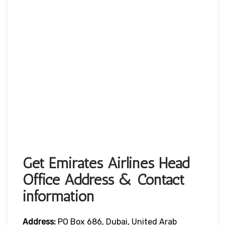
Get Emirates Airlines Head
Office Address & Contact
information
Address:
PO Box 686, Dubai, United Arab