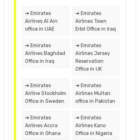
➔ Emirates
➔ Emirates
Airlines Al Ain
Airlines Town
office in UAE
Erbil Office in Iraq
➔ Emirates
➔ Emirates
Airlines Baghdad
Airlines Jersey
Office in Iraq
Reservation
Office in UK
➔ Emirates
➔ Emirates
Airline Stockholm
Airlines Multan
Office in Sweden
office in Pakistan
➔ Emirates
➔ Emirates
Airlines Accra
Airlines Kano
Office in Ghana
Office in Nigeria