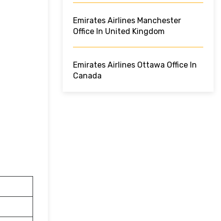
Emirates Airlines Manchester
Office In United Kingdom
Emirates Airlines Ottawa Office In
Canada