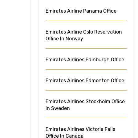
Emirates Airline Panama Office
Emirates Airline Oslo Reservation
Office In Norway
Emirates Airlines Edinburgh Office
Emirates Airlines Edmonton Office
Emirates Airlines Stockholm Office
In Sweden
Emirates Airlines Victoria Falls
Office In Canada