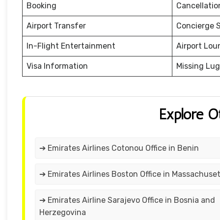
Booking
Cancellati
Airport Transfer
Concierge S
In-Flight Entertainment
Airport Lou
Visa Information
Missing Lu
Explore O
➔ Emirates Airlines Cotonou Office in Benin
➔ Emirates Airlines Boston Office in Massachuse
➔ Emirates Airline Sarajevo Office in Bosnia and
Herzegovina