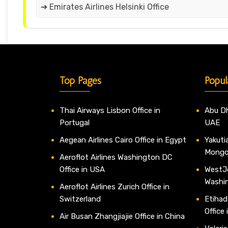
➔ Emirates Airlines Helsinki Office
Top Pages
Popul
Thai Airways Lisbon Office in
Abu Dh
Portugal
UAE
Aegean Airlines Cairo Office in Egypt
Yakutia
Mongo
Aeroflot Airlines Washington DC
Office in USA
WestJe
Washi
Aeroflot Airlines Zurich Office in
Switzerland
Etihad
Office
Air Busan Zhangjiajie Office in China