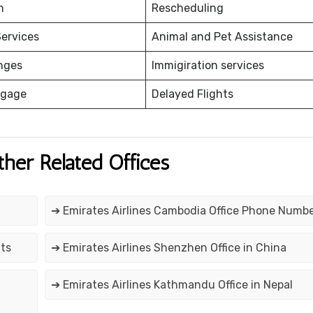
on
Rescheduling
ervices
Animal and Pet Assistance
nges
Immigiration services
ggage
Delayed Flights
ther Related Offices
➔ Emirates Airlines Cambodia Office Phone Numb
tts
➔ Emirates Airlines Shenzhen Office in China
➔ Emirates Airlines Kathmandu Office in Nepal