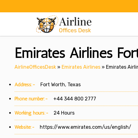
Skip
to
content
Emirates Airlines For
AirlineOfficesDesk
»
Emirates Airlines
»
Emirates Airli
Address:-
Fort Worth, Texas
Phone number:-
+44 344 800 2777
Working hours:-
24 Hours
Website:-
https://www.emirates.com/us/english/