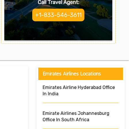
Call Travel Agent:
+1-833-546-3611
Emirates Airlines Locations
Emirates Airline Hyderabad Office
In India
Emirate Airlines Johannesburg
Office In South Africa