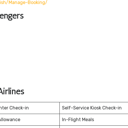
lish/manage-Booking/
sengers
irlines
nter Check-in
Self-Service Kiosk Check-in
Allowance
In-Flight Meals