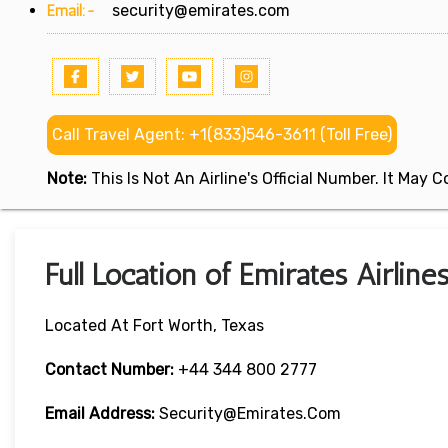
Email:-
security@emirates.com
Call Travel Agent: +1(833)546-3611 (Toll Free)
Note:
This Is Not An Airline's Official Number. It May
Full Location of Emirates Airline
Located At Fort Worth, Texas
Contact Number:
+44 344 800 2777
Email Address:
Security@emirates.com