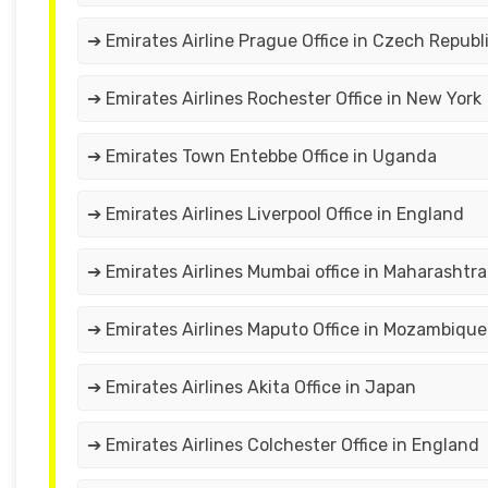
➔ Emirates Airline Prague Office in Czech Republ
➔ Emirates Airlines Rochester Office in New York
➔ Emirates Town Entebbe Office in Uganda
➔ Emirates Airlines Liverpool Office in England
➔ Emirates Airlines Mumbai office in Maharashtra
➔ Emirates Airlines Maputo Office in Mozambique
➔ Emirates Airlines Akita Office in Japan
➔ Emirates Airlines Colchester Office in England