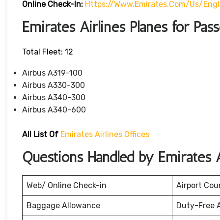
Online Check-In:
Https://www.emirates.com/us/eng
Emirates Airlines Planes for Pas
Total Fleet: 12
Airbus A319-100
Airbus A330-300
Airbus A340-300
Airbus A340-600
All List Of
Emirates Airlines Offices
Questions Handled by Emirates A
Web/ Online Check-in
Airport Cou
Baggage Allowance
Duty-Free 