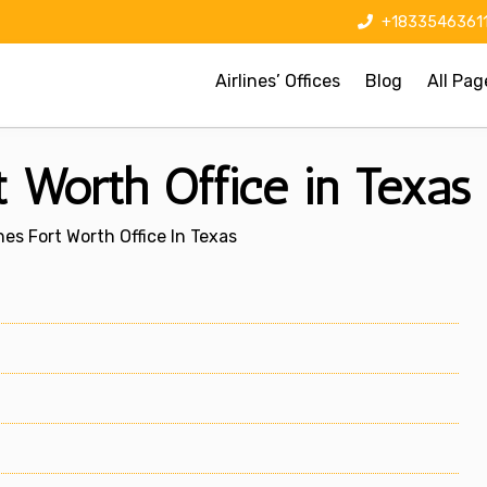
+1833546361
Airlines’ Offices
Blog
All Pag
t Worth Office in Texas
nes Fort Worth Office In Texas