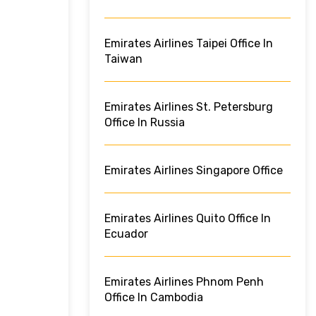
Emirates Airlines Taipei Office In
Taiwan
Emirates Airlines St. Petersburg
Office In Russia
Emirates Airlines Singapore Office
Emirates Airlines Quito Office In
Ecuador
Emirates Airlines Phnom Penh
Office In Cambodia