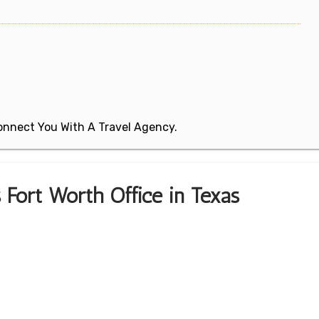
 Connect You With A Travel Agency.
s Fort Worth Office in Texas