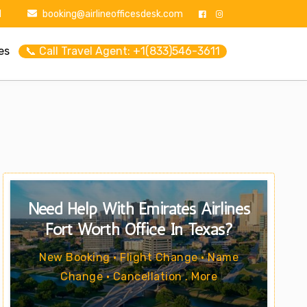
1
booking@airlineofficesdesk.com
es
📞 Call Travel Agent: +1(833)546-3611
Need Help With Emirates Airlines
Fort Worth Office In Texas?
New Booking • Flight Change • Name
Change • Cancellation . More