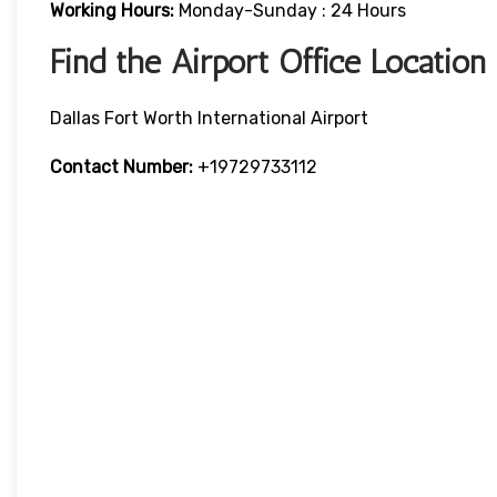
Working Hours:
Monday-Sunday : 24 Hours
Find the Airport Office Location
Dallas Fort Worth International Airport
Contact Number:
+19729733112