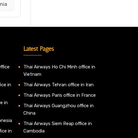
nia
Latest Pages
ffice
Thai Airways Ho Chi Minh office in
Vietnam
ice in
Thai Airways Tehran office in Iran
Thai Airways Paris office in France
e in
Thai Airways Guangzhou office in
China
onesia
Thai Airways Siem Reap office in
ice in
Cambodia