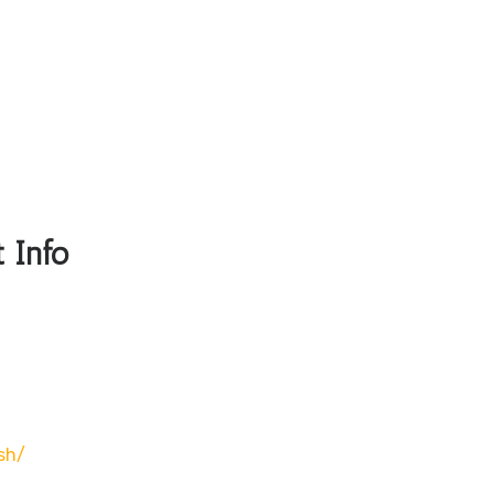
 Info
sh/