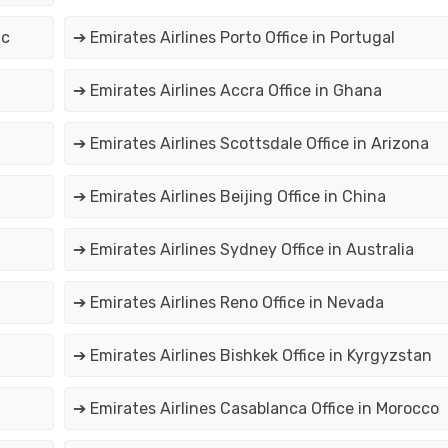
ic
➔ Emirates Airlines Porto Office in Portugal
➔ Emirates Airlines Accra Office in Ghana
➔ Emirates Airlines Scottsdale Office in Arizona
➔ Emirates Airlines Beijing Office in China
➔ Emirates Airlines Sydney Office in Australia
➔ Emirates Airlines Reno Office in Nevada
➔ Emirates Airlines Bishkek Office in Kyrgyzstan
➔ Emirates Airlines Casablanca Office in Morocco