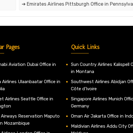
➔ Emirates Airlines Pittsburgh Office in Pennsylva
ar Pages
Quick Links
abi Aviation Dubai Office in
Sun Country Airlines Kalispell O
in Montana
 Airlines Ulaanbaatar Office in
Southwest Airlines Abidjan Off
lia
Côte d’Ivoire
t Airlines Seattle Office in
Singapore Airlines Munich Offic
ngton
Germany
 Airways Reservation Maputo
Oman Air Jakarta Office in Ind
 in Mozambique
Maldivian Airlines Addu City Off