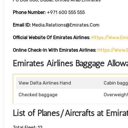
Phone Number:
+971 600 555 555
Email ID:
Media.relations@emirates.com
Official Website Of Emirates Airlines
:
Https://www.emi
Online Check-In With Emirates Airlines:
Https://www.
Emirates Airlines Baggage Allow
View Delta Airlines Hand
Cabin bag
Checked baggage
Overweigh
List of Planes/Aircrafts at Emira
Total Fleet: 12