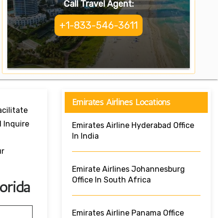
Call Travel Agent:
+1-833-546-3611
Emirates Airlines Locations
cilitate
 Inquire
Emirates Airline Hyderabad Office
In India
ur
Emirate Airlines Johannesburg
Office In South Africa
orida
Emirates Airline Panama Office