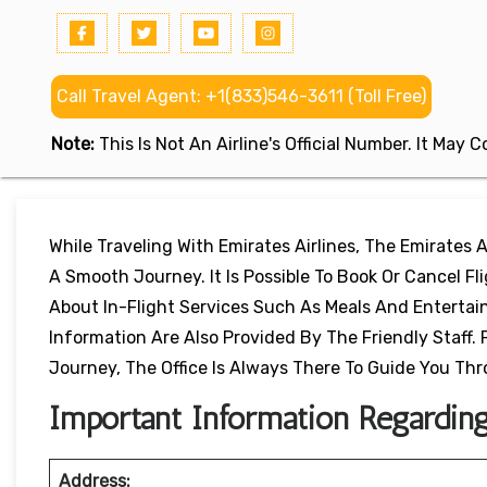
Call Travel Agent: +1(833)546-3611 (Toll Free)
Note:
This Is Not An Airline's Official Number. It May
While Traveling With Emirates Airlines, The Emirates Ai
A Smooth Journey. It Is Possible To Book Or Cancel F
About In-Flight Services Such As Meals And Entertainm
Information Are Also Provided By The Friendly Staff. 
Journey, The Office Is Always There To Guide You Th
Important Information Regarding 
Address: