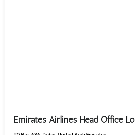
Emirates Airlines Head Office L
PO Box 686, Dubai, United Arab Emirates