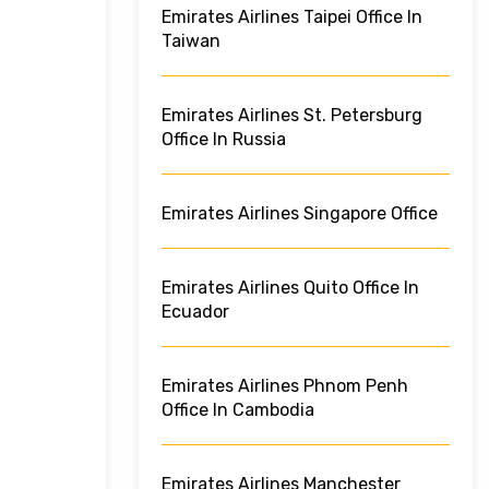
Emirates Airlines Taipei Office In
Taiwan
Emirates Airlines St. Petersburg
Office In Russia
Emirates Airlines Singapore Office
Emirates Airlines Quito Office In
Ecuador
Emirates Airlines Phnom Penh
Office In Cambodia
Emirates Airlines Manchester