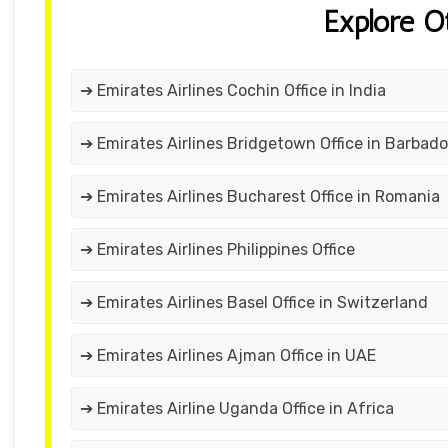
Explore O
➔ Emirates Airlines Cochin Office in India
➔ Emirates Airlines Bridgetown Office in Barbad
➔ Emirates Airlines Bucharest Office in Romania
➔ Emirates Airlines Philippines Office
➔ Emirates Airlines Basel Office in Switzerland
➔ Emirates Airlines Ajman Office in UAE
➔ Emirates Airline Uganda Office in Africa