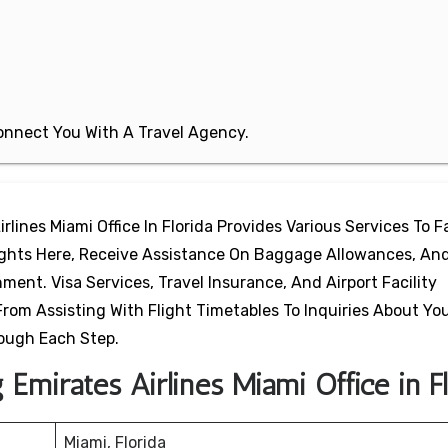
 Connect You With A Travel Agency.
rlines Miami Office In Florida Provides Various Services To Fa
lights Here, Receive Assistance On Baggage Allowances, And
ent. Visa Services, Travel Insurance, And Airport Facility
From Assisting With Flight Timetables To Inquiries About Yo
rough Each Step.
Emirates Airlines Miami Office in Fl
Miami, Florida