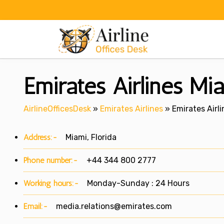
Skip
to
content
Emirates Airlines Mia
AirlineOfficesDesk
»
Emirates Airlines
»
Emirates Airli
Address:-
Miami, Florida
Phone number:-
+44 344 800 2777
Working hours:-
Monday-Sunday : 24 Hours
Email:-
media.relations@emirates.com