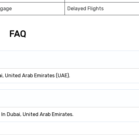
ggage
Delayed Flights
FAQ
ai, United Arab Emirates (UAE).
d In Dubai, United Arab Emirates.