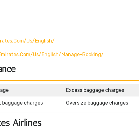
rates.com/us/english/
emirates.com/us/english/manage-Booking/
ance
gage
Excess baggage charges
t baggage charges
Oversize baggage charges
tes Airlines