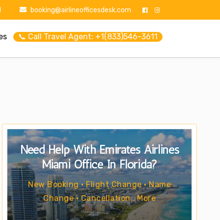
1
booking@airlineofficesdesk.com
es
📞 Call Travel Agent: +1(833)546-3611
Need Help With Emirates Airlines
Miami Office In Florida?
New Booking • Flight Change • Name
Change • Cancellation . More