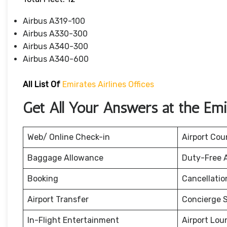
Airbus A319-100
Airbus A330-300
Airbus A340-300
Airbus A340-600
All List Of
Emirates Airlines Offices
Get All Your Answers at the Emir
Web/ Online Check-in
Airport Cou
Baggage Allowance
Duty-Free 
Booking
Cancellati
Airport Transfer
Concierge S
In-Flight Entertainment
Airport Lou