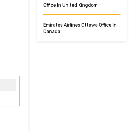
Office In United Kingdom
Emirates Airlines Ottawa Office In
Canada