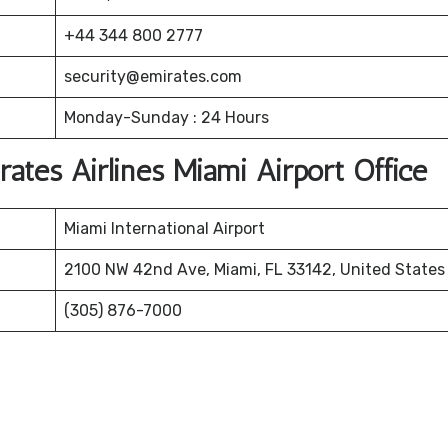
+44 344 800 2777
security@emirates.com
Monday-Sunday : 24 Hours
rates Airlines Miami Airport Office
Miami International Airport
2100 NW 42nd Ave, Miami, FL 33142, United States
(305) 876-7000