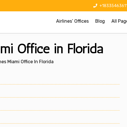
+1833546361
Airlines’ Offices
Blog
All Pag
mi Office in Florida
nes Miami Office In Florida