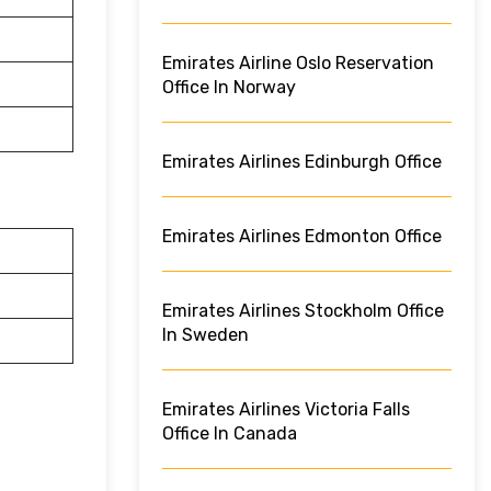
Emirates Airline Oslo Reservation
Office In Norway
Emirates Airlines Edinburgh Office
Emirates Airlines Edmonton Office
Emirates Airlines Stockholm Office
In Sweden
Emirates Airlines Victoria Falls
Office In Canada