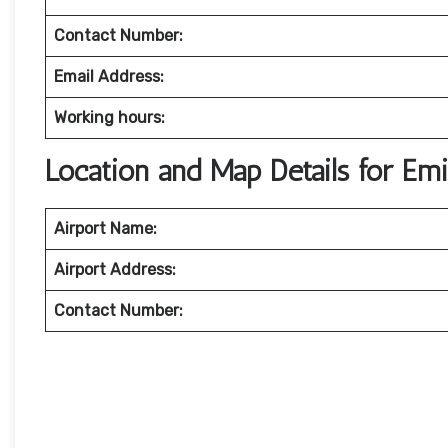
Contact Number:
Email Address:
Working hours:
Location and Map Details for Emi
Airport Name:
Airport Address:
Contact Number: