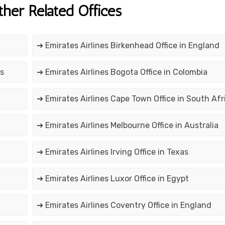
ther Related Offices
➔ Emirates Airlines Birkenhead Office in England
os
➔ Emirates Airlines Bogota Office in Colombia
➔ Emirates Airlines Cape Town Office in South Afr
➔ Emirates Airlines Melbourne Office in Australia
➔ Emirates Airlines Irving Office in Texas
➔ Emirates Airlines Luxor Office in Egypt
➔ Emirates Airlines Coventry Office in England