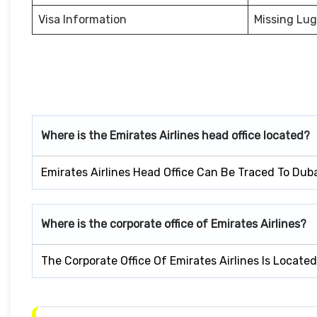
Visa Information
Missing Lu
Where is the Emirates Airlines head office located?
Emirates Airlines Head Office Can Be Traced To Dub
Where is the corporate office of Emirates Airlines?
The Corporate Office Of Emirates Airlines Is Locate