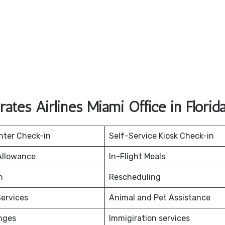
ates Airlines Miami Office in Florid
nter Check-in
Self-Service Kiosk Check-in
Allowance
In-Flight Meals
on
Rescheduling
ervices
Animal and Pet Assistance
nges
Immigiration services