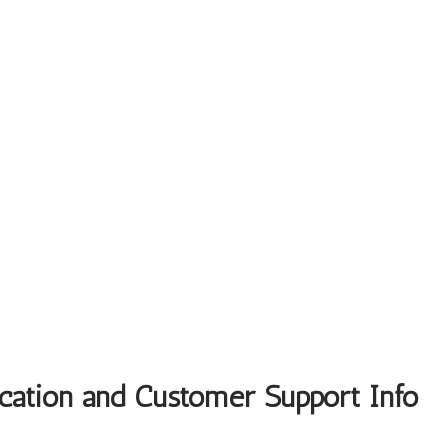
ocation and Customer Support Info