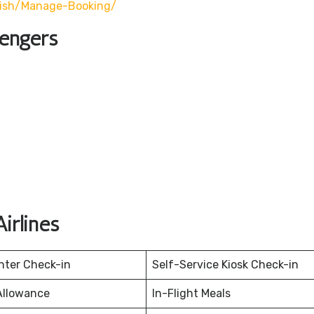
lish/manage-Booking/
sengers
irlines
nter Check-in
Self-Service Kiosk Check-in
Allowance
In-Flight Meals