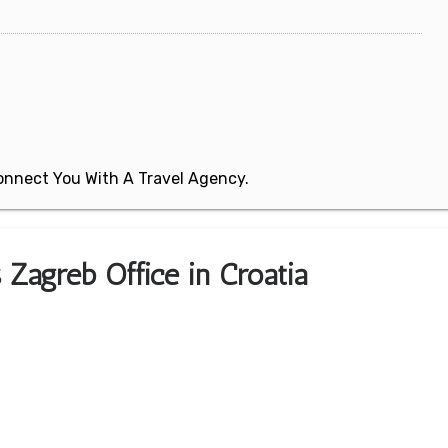
 Connect You With A Travel Agency.
s Zagreb Office in Croatia