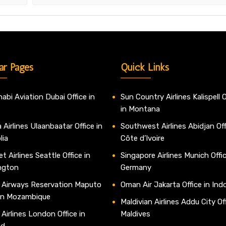
ar Pages
Quick Links
abi Aviation Dubai Office in
Sun Country Airlines Kalispell O
in Montana
 Airlines Ulaanbaatar Office in
Southwest Airlines Abidjan Off
lia
Côte d’Ivoire
t Airlines Seattle Office in
Singapore Airlines Munich Offic
ngton
Germany
 Airways Reservation Maputo
Oman Air Jakarta Office in Ind
 in Mozambique
Maldivian Airlines Addu City Off
 Airlines London Office in
Maldives