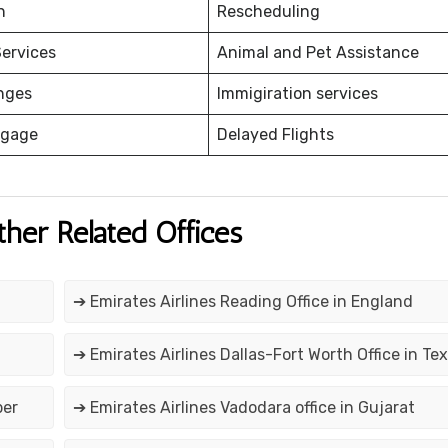
on
Rescheduling
ervices
Animal and Pet Assistance
nges
Immigiration services
ggage
Delayed Flights
ther Related Offices
➔ Emirates Airlines Reading Office in England
➔ Emirates Airlines Dallas-Fort Worth Office in Te
ber
➔ Emirates Airlines Vadodara office in Gujarat