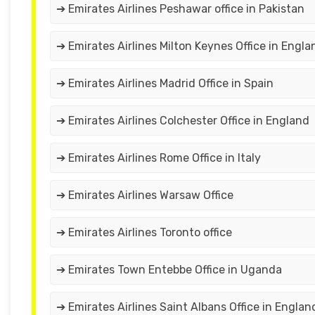
➔ Emirates Airlines Peshawar office in Pakistan
➔ Emirates Airlines Milton Keynes Office in Engla
➔ Emirates Airlines Madrid Office in Spain
➔ Emirates Airlines Colchester Office in England
➔ Emirates Airlines Rome Office in Italy
➔ Emirates Airlines Warsaw Office
➔ Emirates Airlines Toronto office
➔ Emirates Town Entebbe Office in Uganda
➔ Emirates Airlines Saint Albans Office in Englan