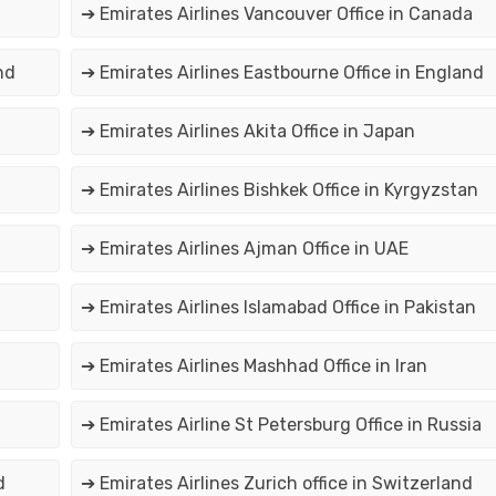
➔ Emirates Airlines Vancouver Office in Canada
nd
➔ Emirates Airlines Eastbourne Office in England
➔ Emirates Airlines Akita Office in Japan
➔ Emirates Airlines Bishkek Office in Kyrgyzstan
➔ Emirates Airlines Ajman Office in UAE
➔ Emirates Airlines Islamabad Office in Pakistan
➔ Emirates Airlines Mashhad Office in Iran
➔ Emirates Airline St Petersburg Office in Russia
d
➔ Emirates Airlines Zurich office in Switzerland