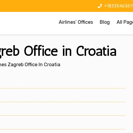
+1833546361
Airlines’ Offices
Blog
All Pag
reb Office in Croatia
nes Zagreb Office In Croatia