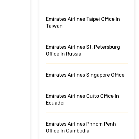
Emirates Airlines Taipei Office In
Taiwan
Emirates Airlines St. Petersburg
Office In Russia
Emirates Airlines Singapore Office
Emirates Airlines Quito Office In
Ecuador
Emirates Airlines Phnom Penh
Office In Cambodia