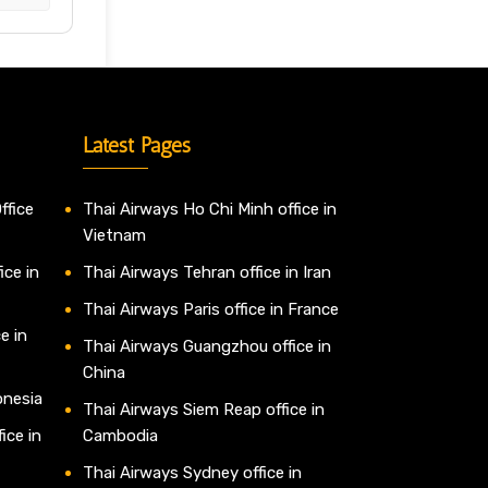
Latest Pages
ffice
Thai Airways Ho Chi Minh office in
Vietnam
ice in
Thai Airways Tehran office in Iran
Thai Airways Paris office in France
e in
Thai Airways Guangzhou office in
China
onesia
Thai Airways Siem Reap office in
ice in
Cambodia
Thai Airways Sydney office in