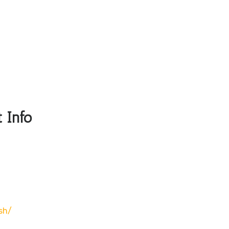
 Info
sh/