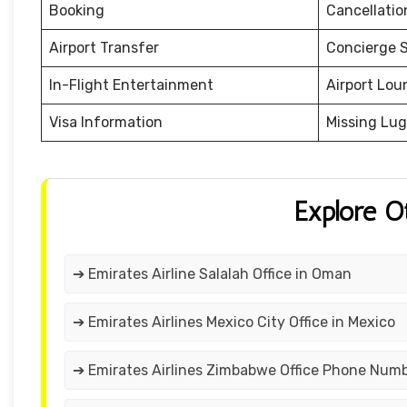
Booking
Cancellati
Airport Transfer
Concierge S
In-Flight Entertainment
Airport Lou
Visa Information
Missing Lu
Explore O
➔ Emirates Airline Salalah Office in Oman
➔ Emirates Airlines Mexico City Office in Mexico
➔ Emirates Airlines Zimbabwe Office Phone Num