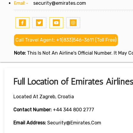
Email:-
security@emirates.com
Call Travel Agent: +1(833)546-3611 (Toll Free)
Note:
This Is Not An Airline's Official Number. It May
Full Location of Emirates Airline
Located At Zagreb, Croatia
Contact Number:
+44 344 800 2777
Email Address:
Security@emirates.com