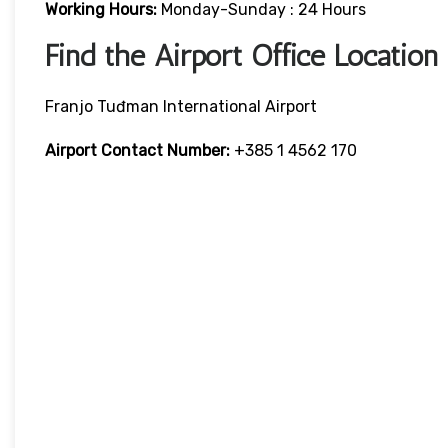
Working Hours:
Monday-Sunday : 24 Hours
Find the Airport Office Location
Franjo Tuđman International Airport
Airport Contact Number:
+385 1 4562 170