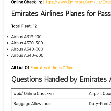
Online Check-In:
Https://www.emirates.com/us/eng
Emirates Airlines Planes for Pas
Total Fleet: 12
Airbus A319-100
Airbus A330-300
Airbus A340-300
Airbus A340-600
All List Of
Emirates Airlines Offices
Questions Handled by Emirates A
Web/ Online Check-in
Airport Cou
Baggage Allowance
Duty-Free 