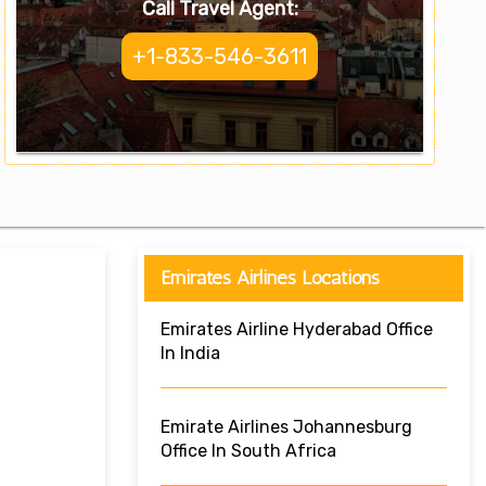
Call Travel Agent:
+1-833-546-3611
Emirates Airlines Locations
Emirates Airline Hyderabad Office
In India
Emirate Airlines Johannesburg
Office In South Africa