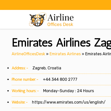
Skip
to
content
Emirates Airlines Zag
AirlineOfficesDesk
»
Emirates Airlines
»
Emirates Airli
Address:-
Zagreb, Croatia
Phone number:-
+44 344 800 2777
Working hours:-
Monday-Sunday : 24 Hours
Website:-
https://www.emirates.com/us/english/