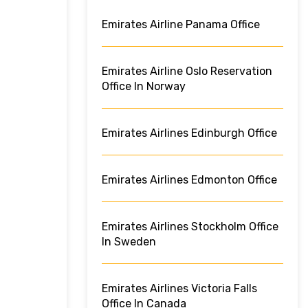
Emirates Airline Panama Office
Emirates Airline Oslo Reservation
Office In Norway
Emirates Airlines Edinburgh Office
Emirates Airlines Edmonton Office
Emirates Airlines Stockholm Office
In Sweden
Emirates Airlines Victoria Falls
Office In Canada