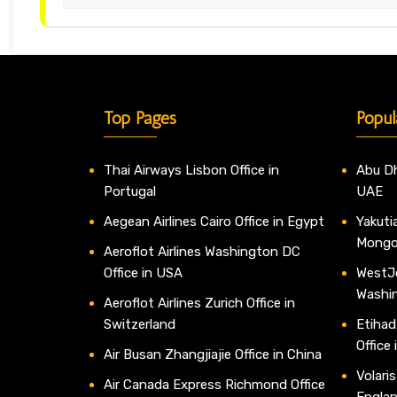
Top Pages
Popul
Thai Airways Lisbon Office in
Abu Dh
Portugal
UAE
Aegean Airlines Cairo Office in Egypt
Yakutia
Mongo
Aeroflot Airlines Washington DC
Office in USA
WestJe
Washi
Aeroflot Airlines Zurich Office in
Switzerland
Etihad
Office
Air Busan Zhangjiajie Office in China
Volaris
Air Canada Express Richmond Office