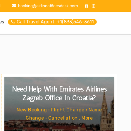
1
booking@airlineofficesdesk.com
es
📞 Call Travel Agent: +1(833)546-3611
Need Help With Emirates Airlines
Zagreb Office In Croatia?
New Booking • Flight Change • Name
Change • Cancellation . More