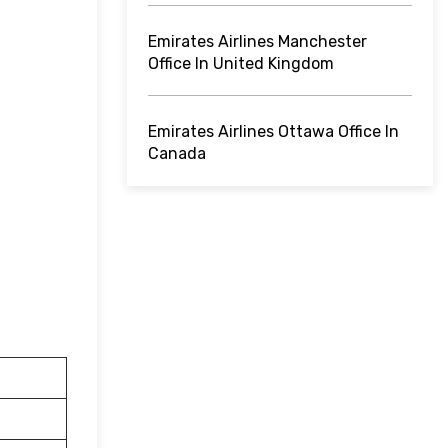
Emirates Airlines Manchester
Office In United Kingdom
Emirates Airlines Ottawa Office In
Canada