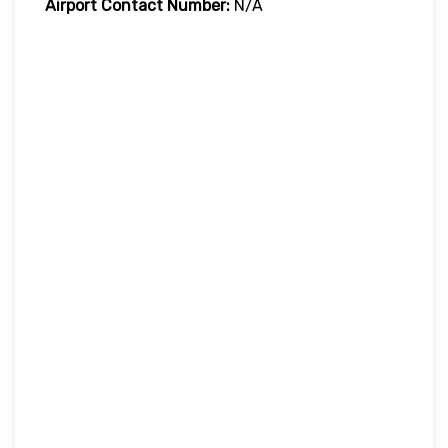
Airport Contact Number:
N/A