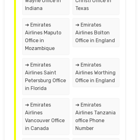
Wayne Office in
Christi Office in
Indiana
Texas
➔ Emirates
➔ Emirates
Airlines Maputo
Airlines Bolton
Office in
Office in England
Mozambique
➔ Emirates
➔ Emirates
Airlines Saint
Airlines Worthing
Petersburg Office
Office in England
in Florida
➔ Emirates
➔ Emirates
Airlines
Airlines Tanzania
Vancouver Office
office Phone
in Canada
Number