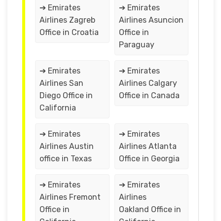
➔ Emirates
➔ Emirates
Airlines Zagreb
Airlines Asuncion
Office in Croatia
Office in
Paraguay
➔ Emirates
➔ Emirates
Airlines San
Airlines Calgary
Diego Office in
Office in Canada
California
➔ Emirates
➔ Emirates
Airlines Austin
Airlines Atlanta
office in Texas
Office in Georgia
➔ Emirates
➔ Emirates
Airlines Fremont
Airlines
Office in
Oakland Office in