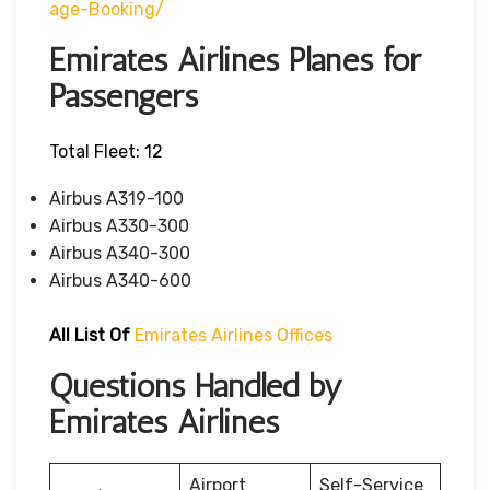
Age-Booking/
Emirates Airlines Planes for
Passengers
Total Fleet: 12
Airbus A319-100
Airbus A330-300
Airbus A340-300
Airbus A340-600
All List Of
Emirates Airlines Offices
Questions Handled by
Emirates Airlines
Airport
Self-Service