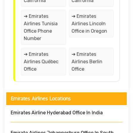
California
California
➔ Emirates
➔ Emirates
Airlines Tunisia
Airlines Lincoln
Office Phone
Office in Oregon
Number
➔ Emirates
➔ Emirates
Airlines Québec
Airlines Berlin
Office
Office
Emirates Airlines Locations
Emirates Airline Hyderabad Office In India
Emirate Airlines Johannesburg Office In South