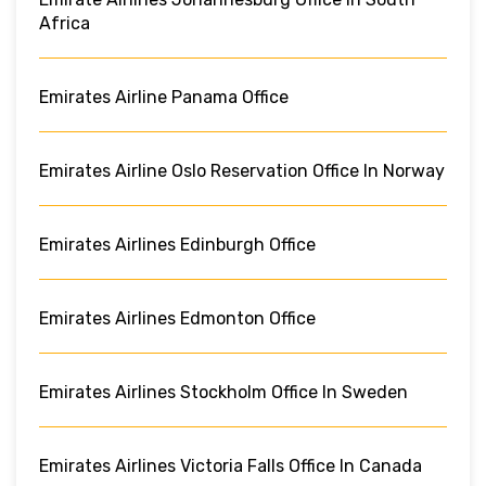
Africa
Emirates Airline Panama Office
Emirates Airline Oslo Reservation Office In Norway
Emirates Airlines Edinburgh Office
Emirates Airlines Edmonton Office
Emirates Airlines Stockholm Office In Sweden
Emirates Airlines Victoria Falls Office In Canada