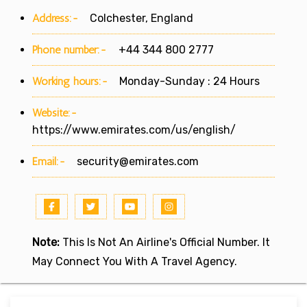
Address:-
Colchester, England
Phone number:-
+44 344 800 2777
Working hours:-
Monday-Sunday : 24 Hours
Website:-
https://www.emirates.com/us/english/
Email:-
security@emirates.com
Note:
This Is Not An Airline's Official Number. It
May Connect You With A Travel Agency.