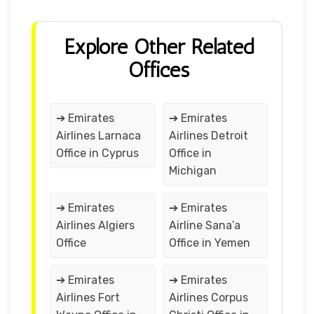
Explore Other Related
Offices
➔ Emirates
➔ Emirates
Airlines Larnaca
Airlines Detroit
Office in Cyprus
Office in
Michigan
➔ Emirates
➔ Emirates
Airlines Algiers
Airline Sana’a
Office
Office in Yemen
➔ Emirates
➔ Emirates
Airlines Fort
Airlines Corpus