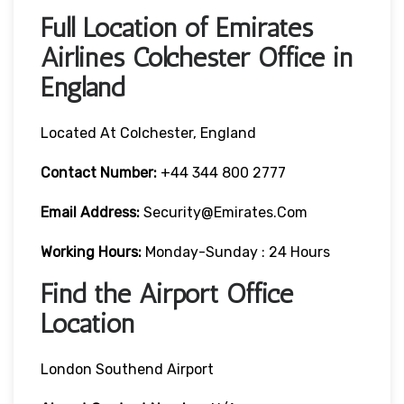
Full Location of Emirates
Airlines Colchester Office in
England
Located At Colchester, England
Contact Number:
+44 344 800 2777
Email Address:
Security@emirates.com
Working Hours:
Monday-Sunday : 24 Hours
Find the Airport Office
Location
London Southend Airport