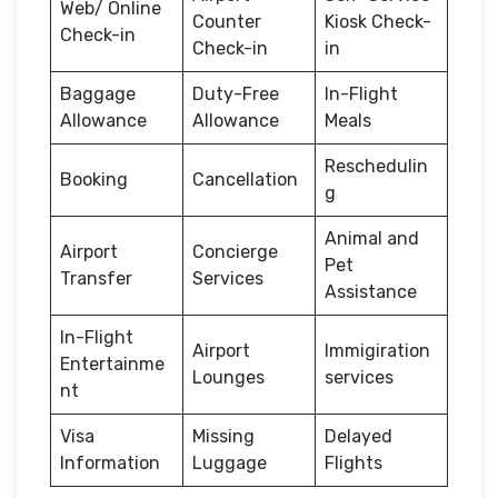
Web/ Online
Counter
Kiosk Check-
Check-in
Check-in
in
Baggage
Duty-Free
In-Flight
Allowance
Allowance
Meals
Reschedulin
Booking
Cancellation
g
Animal and
Airport
Concierge
Pet
Transfer
Services
Assistance
In-Flight
Airport
Immigiration
Entertainme
Lounges
services
nt
Visa
Missing
Delayed
Information
Luggage
Flights