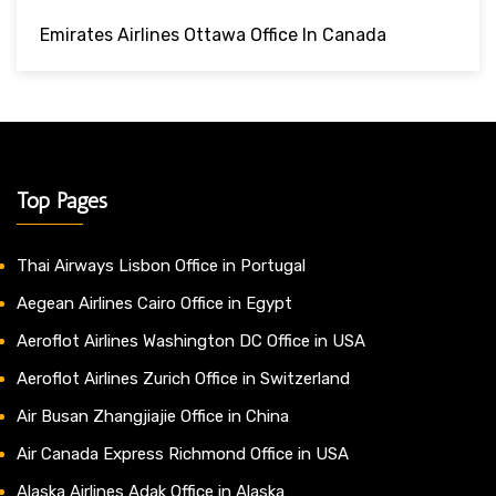
Emirates Airlines Ottawa Office In Canada
Top Pages
Thai Airways Lisbon Office in Portugal
Aegean Airlines Cairo Office in Egypt
Aeroflot Airlines Washington DC Office in USA
Aeroflot Airlines Zurich Office in Switzerland
Air Busan Zhangjiajie Office in China
Air Canada Express Richmond Office in USA
Alaska Airlines Adak Office in Alaska