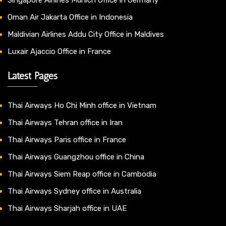
Oman Air Jakarta Office in Indonesia
Maldivian Airlines Addu City Office in Maldives
Luxair Ajaccio Office in France
Latest Pages
Thai Airways Ho Chi Minh office in Vietnam
Thai Airways Tehran office in Iran
Thai Airways Paris office in France
Thai Airways Guangzhou office in China
Thai Airways Siem Reap office in Cambodia
Thai Airways Sydney office in Australia
Thai Airways Sharjah office in UAE