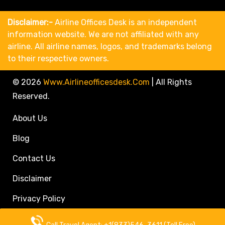
Disclaimer:-
Airline Offices Desk is an independent
information website. We are not affiliated with any
airline. All airline names, logos, and trademarks belong
to their respective owners.
© 2026
Www.airlineofficesdesk.com
|
All Rights
Reserved.
About Us
Blog
Contact Us
Disclaimer
Privacy Policy
Call Travel Agent: +1(833)546-3611 (Toll Free)