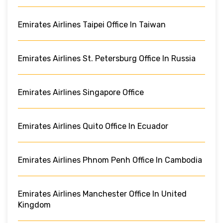
Emirates Airlines Taipei Office In Taiwan
Emirates Airlines St. Petersburg Office In Russia
Emirates Airlines Singapore Office
Emirates Airlines Quito Office In Ecuador
Emirates Airlines Phnom Penh Office In Cambodia
Emirates Airlines Manchester Office In United
Kingdom