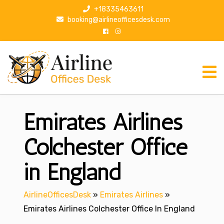
S
+18335463611
k
booking@airlineofficesdesk.com
i
p
t
o
c
o
n
Emirates Airlines
t
e
n
Colchester Office
t
in England
AirlineOfficesDesk
»
Emirates Airlines
»
Emirates Airlines Colchester Office In England