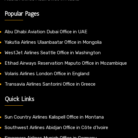
Popular Pages
Abu Dhabi Aviation Dubai Office in UAE
Yakutia Airlines Ulaanbaatar Office in Mongolia
WestJet Airlines Seattle Office in Washington
Etihad Airways Reservation Maputo Office in Mozambique
Volaris Airlines London Office in England
Transavia Airlines Santorini Office in Greece
Quick Links
Sun Country Airlines Kalispell Office in Montana
Southwest Airlines Abidjan Office in Côte d’Ivoire
Singapore Airlines Munich Office in Germany