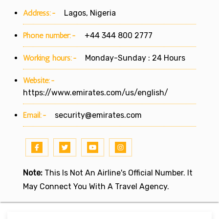
Address:-
Lagos, Nigeria
Phone number:-
+44 344 800 2777
Working hours:-
Monday-Sunday : 24 Hours
Website:-
https://www.emirates.com/us/english/
Email:-
security@emirates.com
Note:
This Is Not An Airline's Official Number. It
May Connect You With A Travel Agency.