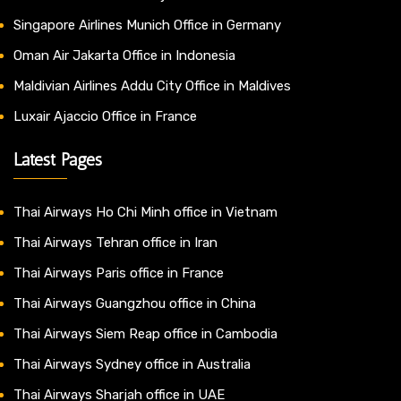
Singapore Airlines Munich Office in Germany
Oman Air Jakarta Office in Indonesia
Maldivian Airlines Addu City Office in Maldives
Luxair Ajaccio Office in France
Latest Pages
Thai Airways Ho Chi Minh office in Vietnam
Thai Airways Tehran office in Iran
Thai Airways Paris office in France
Thai Airways Guangzhou office in China
Thai Airways Siem Reap office in Cambodia
Thai Airways Sydney office in Australia
Thai Airways Sharjah office in UAE