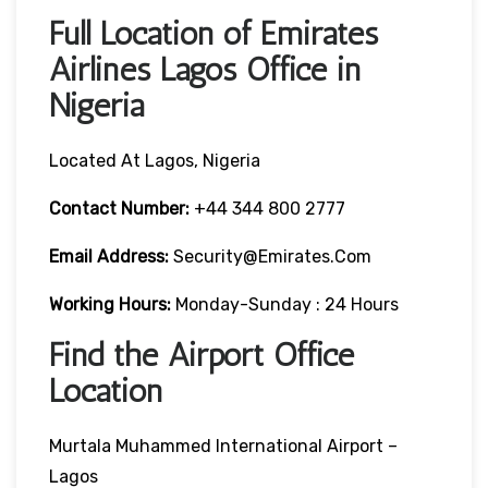
Full Location of Emirates
Airlines Lagos Office in
Nigeria
Located At Lagos, Nigeria
Contact Number:
+44 344 800 2777
Email Address:
Security@emirates.com
Working Hours:
Monday-Sunday : 24 Hours
Find the Airport Office
Location
Murtala Muhammed International Airport –
Lagos