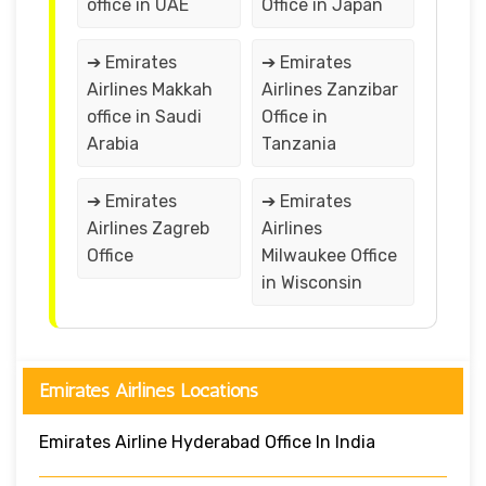
office in UAE
Office in Japan
➔ Emirates
➔ Emirates
Airlines Makkah
Airlines Zanzibar
office in Saudi
Office in
Arabia
Tanzania
➔ Emirates
➔ Emirates
Airlines Zagreb
Airlines
Office
Milwaukee Office
in Wisconsin
Emirates Airlines Locations
Emirates Airline Hyderabad Office In India