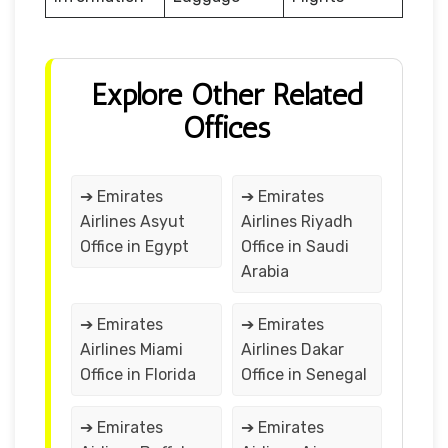
Explore Other Related
Offices
➔ Emirates
➔ Emirates
Airlines Asyut
Airlines Riyadh
Office in Egypt
Office in Saudi
Arabia
➔ Emirates
➔ Emirates
Airlines Miami
Airlines Dakar
Office in Florida
Office in Senegal
➔ Emirates
➔ Emirates