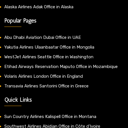
Alaska Airlines Adak Office in Alaska
Popular Pages
Abu Dhabi Aviation Dubai Office in UAE
Yakutia Airlines Ulaanbaatar Office in Mongolia
WestJet Airlines Seattle Office in Washington
Etihad Airways Reservation Maputo Office in Mozambique
Volaris Airlines London Office in England
Transavia Airlines Santorini Office in Greece
Quick Links
Sun Country Airlines Kalispell Office in Montana
Southwest Airlines Abidjan Office in Côte d’Ivoire