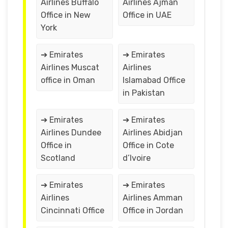
Airlines Buffalo
Airlines Ajman
Office in New
Office in UAE
York
➔ Emirates
➔ Emirates
Airlines Muscat
Airlines
office in Oman
Islamabad Office
in Pakistan
➔ Emirates
➔ Emirates
Airlines Dundee
Airlines Abidjan
Office in
Office in Cote
Scotland
d’Ivoire
➔ Emirates
➔ Emirates
Airlines
Airlines Amman
Cincinnati Office
Office in Jordan