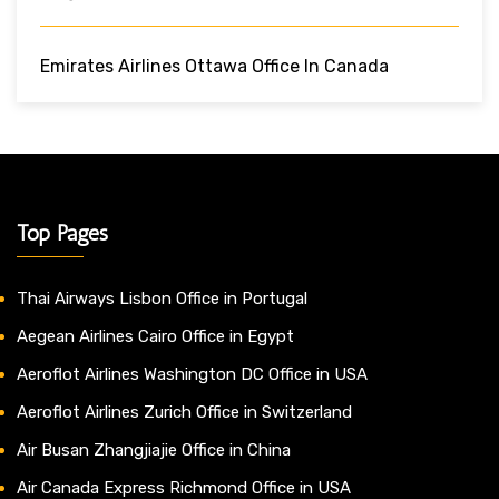
Emirates Airlines Ottawa Office In Canada
Top Pages
Thai Airways Lisbon Office in Portugal
Aegean Airlines Cairo Office in Egypt
Aeroflot Airlines Washington DC Office in USA
Aeroflot Airlines Zurich Office in Switzerland
Air Busan Zhangjiajie Office in China
Air Canada Express Richmond Office in USA