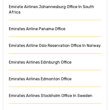
Emirate Airlines Johannesburg Office In South
Africa
Emirates Airline Panama Office
Emirates Airline Oslo Reservation Office In Norway
Emirates Airlines Edinburgh Office
Emirates Airlines Edmonton Office
Emirates Airlines Stockholm Office In Sweden