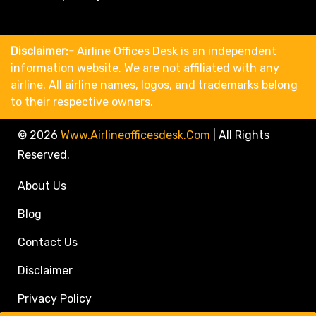
Disclaimer:-
Airline Offices Desk is an independent
information website. We are not affiliated with any
airline. All airline names, logos, and trademarks belong
to their respective owners.
© 2026
Www.airlineofficesdesk.com
|
All Rights
Reserved.
About Us
Blog
Contact Us
Disclaimer
Privacy Policy