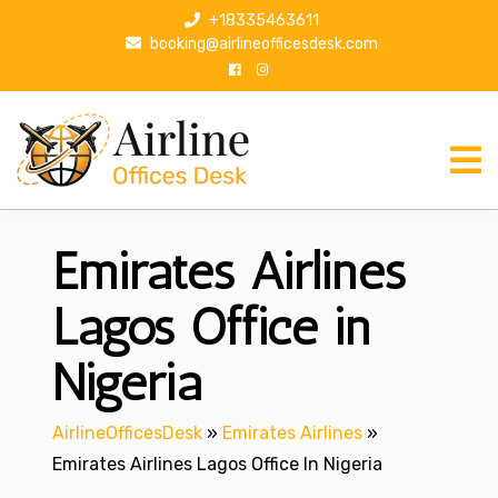
S
+18335463611
k
booking@airlineofficesdesk.com
i
p
t
o
c
o
n
Emirates Airlines
t
e
n
Lagos Office in
t
Nigeria
AirlineOfficesDesk
»
Emirates Airlines
»
Emirates Airlines Lagos Office In Nigeria