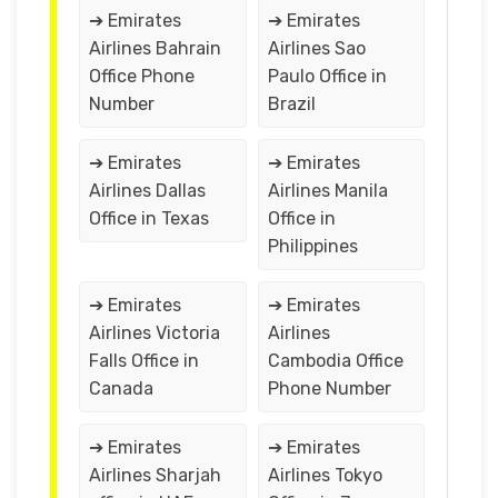
➔ Emirates
➔ Emirates
Airlines Bahrain
Airlines Sao
Office Phone
Paulo Office in
Number
Brazil
➔ Emirates
➔ Emirates
Airlines Dallas
Airlines Manila
Office in Texas
Office in
Philippines
➔ Emirates
➔ Emirates
Airlines Victoria
Airlines
Falls Office in
Cambodia Office
Canada
Phone Number
➔ Emirates
➔ Emirates
Airlines Sharjah
Airlines Tokyo