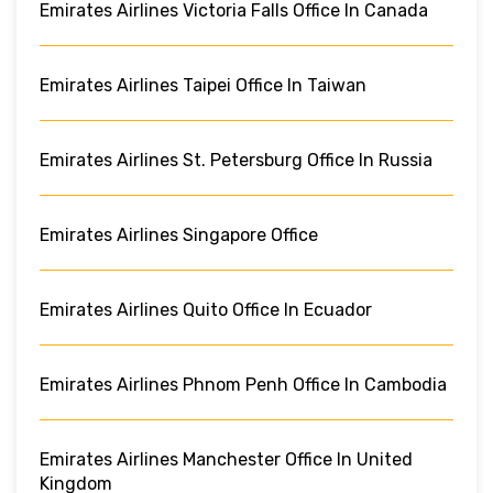
Emirates Airlines Victoria Falls Office In Canada
Emirates Airlines Taipei Office In Taiwan
Emirates Airlines St. Petersburg Office In Russia
Emirates Airlines Singapore Office
Emirates Airlines Quito Office In Ecuador
Emirates Airlines Phnom Penh Office In Cambodia
Emirates Airlines Manchester Office In United
Kingdom