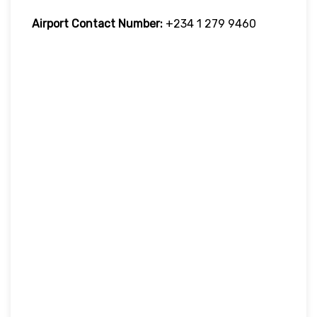
Airport Contact Number:
+234 1 279 9460