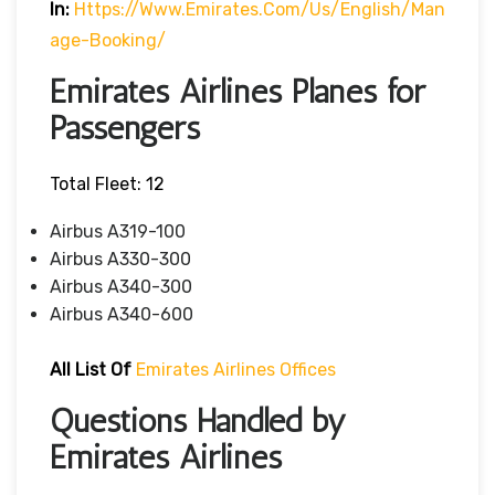
In:
Https://www.emirates.com/us/english/man
Age-Booking/
Emirates Airlines Planes for
Passengers
Total Fleet: 12
Airbus A319-100
Airbus A330-300
Airbus A340-300
Airbus A340-600
All List Of
Emirates Airlines Offices
Questions Handled by
Emirates Airlines