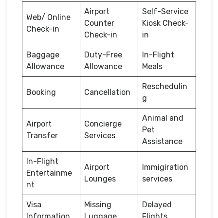
Airport
Self-Service
Web/ Online
Counter
Kiosk Check-
Check-in
Check-in
in
Baggage
Duty-Free
In-Flight
Allowance
Allowance
Meals
Reschedulin
Booking
Cancellation
g
Animal and
Airport
Concierge
Pet
Transfer
Services
Assistance
In-Flight
Airport
Immigiration
Entertainme
Lounges
services
nt
Visa
Missing
Delayed
Information
Luggage
Flights