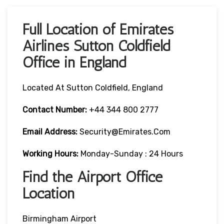
Full Location of Emirates
Airlines Sutton Coldfield
Office in England
Located At Sutton Coldfield, England
Contact Number:
+44 344 800 2777
Email Address:
Security@emirates.com
Working Hours:
Monday-Sunday : 24 Hours
Find the Airport Office
Location
Birmingham Airport