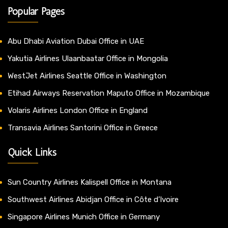
Popular Pages
Abu Dhabi Aviation Dubai Office in UAE
Yakutia Airlines Ulaanbaatar Office in Mongolia
WestJet Airlines Seattle Office in Washington
Etihad Airways Reservation Maputo Office in Mozambique
Volaris Airlines London Office in England
Transavia Airlines Santorini Office in Greece
Quick Links
Sun Country Airlines Kalispell Office in Montana
Southwest Airlines Abidjan Office in Côte d’Ivoire
Singapore Airlines Munich Office in Germany