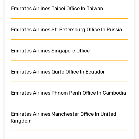
Emirates Airlines Taipei Office In Taiwan
Emirates Airlines St. Petersburg Office In Russia
Emirates Airlines Singapore Office
Emirates Airlines Quito Office In Ecuador
Emirates Airlines Phnom Penh Office In Cambodia
Emirates Airlines Manchester Office In United
Kingdom