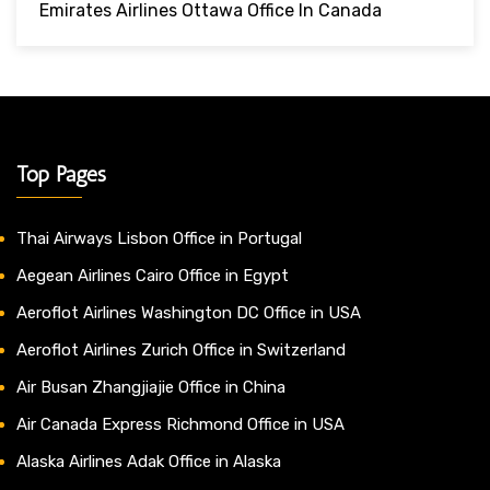
Emirates Airlines Ottawa Office In Canada
Top Pages
Thai Airways Lisbon Office in Portugal
Aegean Airlines Cairo Office in Egypt
Aeroflot Airlines Washington DC Office in USA
Aeroflot Airlines Zurich Office in Switzerland
Air Busan Zhangjiajie Office in China
Air Canada Express Richmond Office in USA
Alaska Airlines Adak Office in Alaska