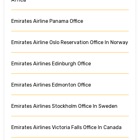
Emirates Airline Panama Office
Emirates Airline Oslo Reservation Office In Norway
Emirates Airlines Edinburgh Office
Emirates Airlines Edmonton Office
Emirates Airlines Stockholm Office In Sweden
Emirates Airlines Victoria Falls Office In Canada