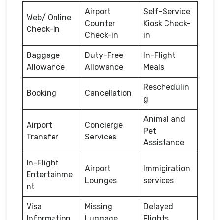
Airport
Self-Service
Web/ Online
Counter
Kiosk Check-
Check-in
Check-in
in
Baggage
Duty-Free
In-Flight
Allowance
Allowance
Meals
Reschedulin
Booking
Cancellation
g
Animal and
Airport
Concierge
Pet
Transfer
Services
Assistance
In-Flight
Airport
Immigiration
Entertainme
Lounges
services
nt
Visa
Missing
Delayed
Information
Luggage
Flights