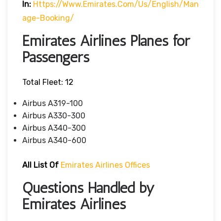
In:
Https://www.emirates.com/us/english/man
Age-Booking/
Emirates Airlines Planes for
Passengers
Total Fleet: 12
Airbus A319-100
Airbus A330-300
Airbus A340-300
Airbus A340-600
All List Of
Emirates Airlines Offices
Questions Handled by
Emirates Airlines