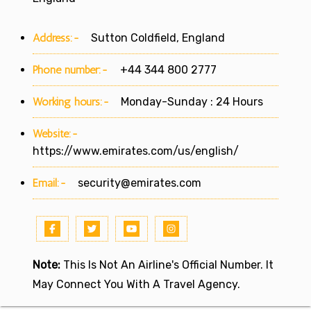
Address:-
Sutton Coldfield, England
Phone number:-
+44 344 800 2777
Working hours:-
Monday-Sunday : 24 Hours
Website:-
https://www.emirates.com/us/english/
Email:-
security@emirates.com
Note:
This Is Not An Airline's Official Number. It
May Connect You With A Travel Agency.