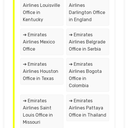
Airlines Louisville
Airlines
Office in
Darlington Office
Kentucky
in England
➔ Emirates
➔ Emirates
Airlines Mexico
Airlines Belgrade
Office
Office in Serbia
➔ Emirates
➔ Emirates
Airlines Houston
Airlines Bogota
Office in Texas
Office in
Colombia
➔ Emirates
➔ Emirates
Airlines Saint
Airlines Pattaya
Louis Office in
Office in Thailand
Missouri