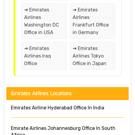
➔ Emirates
➔ Emirates
Airlines
Airlines
Washington DC
Frankfurt Office
Office in USA
in Germany
➔ Emirates
➔ Emirates
Airlines Iraq
Airlines Tokyo
Office
Office in Japan
Emirates Airlines Locations
Emirates Airline Hyderabad Office In India
Emirate Airlines Johannesburg Office In South
Africa