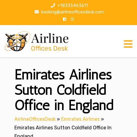
S
+18335463611
k
booking@airlineofficesdesk.com
i
p
t
o
c
o
n
Emirates Airlines
t
e
n
Sutton Coldfield
t
Office in England
AirlineOfficesDesk
»
Emirates Airlines
»
Emirates Airlines Sutton Coldfield Office In
England