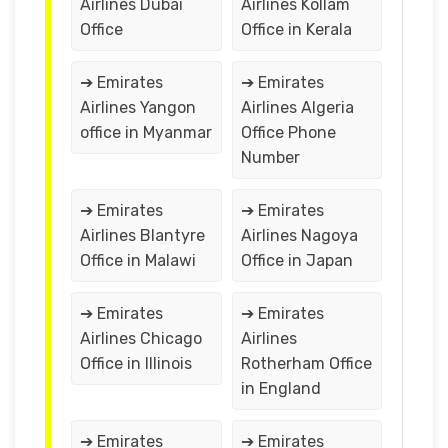
Airlines Dubai
Airlines Kollam
Office
Office in Kerala
➔ Emirates
➔ Emirates
Airlines Yangon
Airlines Algeria
office in Myanmar
Office Phone
Number
➔ Emirates
➔ Emirates
Airlines Blantyre
Airlines Nagoya
Office in Malawi
Office in Japan
➔ Emirates
➔ Emirates
Airlines Chicago
Airlines
Office in Illinois
Rotherham Office
in England
➔ Emirates
➔ Emirates