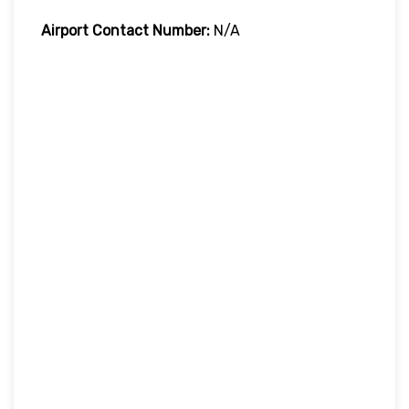
Airport Contact Number:
N/A