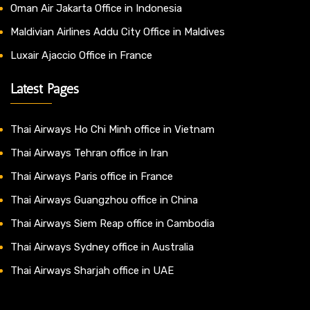
Oman Air Jakarta Office in Indonesia
Maldivian Airlines Addu City Office in Maldives
Luxair Ajaccio Office in France
Latest Pages
Thai Airways Ho Chi Minh office in Vietnam
Thai Airways Tehran office in Iran
Thai Airways Paris office in France
Thai Airways Guangzhou office in China
Thai Airways Siem Reap office in Cambodia
Thai Airways Sydney office in Australia
Thai Airways Sharjah office in UAE