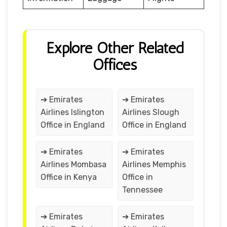
Explore Other Related
Offices
➔ Emirates
➔ Emirates
Airlines Islington
Airlines Slough
Office in England
Office in England
➔ Emirates
➔ Emirates
Airlines Mombasa
Airlines Memphis
Office in Kenya
Office in
Tennessee
➔ Emirates
➔ Emirates