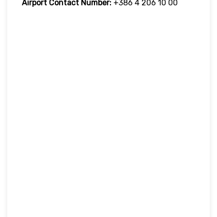
Airport Contact Number:
+386 4 206 10 00