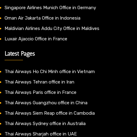
Singapore Airlines Munich Office in Germany
Oman Air Jakarta Office in Indonesia
Maldivian Airlines Addu City Office in Maldives
Luxair Ajaccio Office in France
Latest Pages
Thai Airways Ho Chi Minh office in Vietnam
Thai Airways Tehran office in Iran
Thai Airways Paris office in France
Thai Airways Guangzhou office in China
Thai Airways Siem Reap office in Cambodia
Thai Airways Sydney office in Australia
Thai Airways Sharjah office in UAE