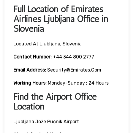
Full Location of Emirates
Airlines Ljubljana Office in
Slovenia
Located At Ljubljana, Slovenia
Contact Number:
+44 344 800 2777
Email Address:
Security@emirates.com
Working Hours:
Monday-Sunday : 24 Hours
Find the Airport Office
Location
Ljubljana Jože Pučnik Airport