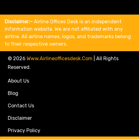
Disclaimer:-
Airline Offices Desk is an independent
information website. We are not affiliated with any
airline. All airline names, logos, and trademarks belong
to their respective owners.
© 2026
Www.airlineofficesdesk.com
|
All Rights
Reserved.
About Us
Blog
Contact Us
Disclaimer
Privacy Policy