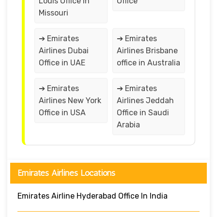
Louis Office in
Office
Missouri
➔ Emirates
➔ Emirates
Airlines Dubai
Airlines Brisbane
Office in UAE
office in Australia
➔ Emirates
➔ Emirates
Airlines New York
Airlines Jeddah
Office in USA
Office in Saudi
Arabia
Emirates Airlines Locations
Emirates Airline Hyderabad Office In India