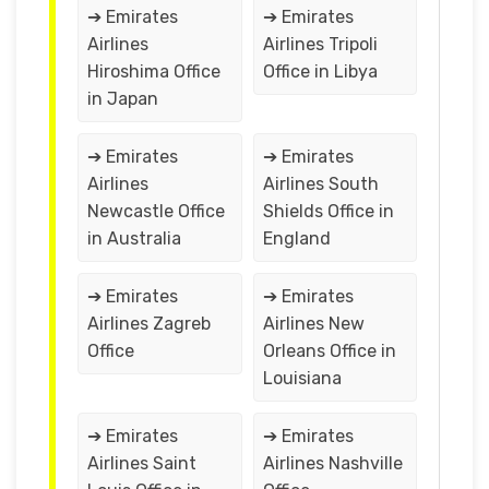
➔ Emirates
➔ Emirates
Airlines
Airlines Tripoli
Hiroshima Office
Office in Libya
in Japan
➔ Emirates
➔ Emirates
Airlines
Airlines South
Newcastle Office
Shields Office in
in Australia
England
➔ Emirates
➔ Emirates
Airlines Zagreb
Airlines New
Office
Orleans Office in
Louisiana
➔ Emirates
➔ Emirates
Airlines Saint
Airlines Nashville