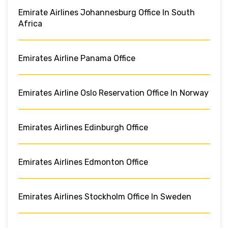
Emirate Airlines Johannesburg Office In South
Africa
Emirates Airline Panama Office
Emirates Airline Oslo Reservation Office In Norway
Emirates Airlines Edinburgh Office
Emirates Airlines Edmonton Office
Emirates Airlines Stockholm Office In Sweden