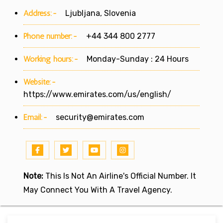
Address:-
Ljubljana, Slovenia
Phone number:-
+44 344 800 2777
Working hours:-
Monday-Sunday : 24 Hours
Website:-
https://www.emirates.com/us/english/
Email:-
security@emirates.com
Note:
This Is Not An Airline's Official Number. It
May Connect You With A Travel Agency.