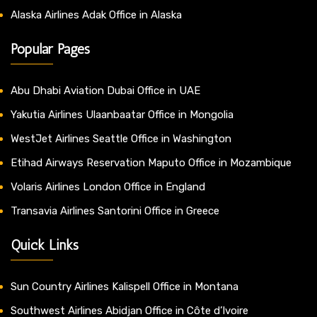
Alaska Airlines Adak Office in Alaska
Popular Pages
Abu Dhabi Aviation Dubai Office in UAE
Yakutia Airlines Ulaanbaatar Office in Mongolia
WestJet Airlines Seattle Office in Washington
Etihad Airways Reservation Maputo Office in Mozambique
Volaris Airlines London Office in England
Transavia Airlines Santorini Office in Greece
Quick Links
Sun Country Airlines Kalispell Office in Montana
Southwest Airlines Abidjan Office in Côte d’Ivoire