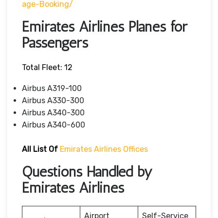
Age-Booking/
Emirates Airlines Planes for
Passengers
Total Fleet: 12
Airbus A319-100
Airbus A330-300
Airbus A340-300
Airbus A340-600
All List Of
Emirates Airlines Offices
Questions Handled by
Emirates Airlines
Airport
Self-Service