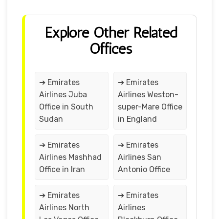
Explore Other Related
Offices
➔ Emirates
➔ Emirates
Airlines Juba
Airlines Weston-
Office in South
super-Mare Office
Sudan
in England
➔ Emirates
➔ Emirates
Airlines Mashhad
Airlines San
Office in Iran
Antonio Office
➔ Emirates
➔ Emirates
Airlines North
Airlines