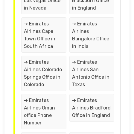
Las Vegas Office
Blackburn Office
in Nevada
in England
➔ Emirates
➔ Emirates
Airlines Cape
Airlines
Town Office in
Bangalore Office
South Africa
in India
➔ Emirates
➔ Emirates
Airlines Colorado
Airlines San
Springs Office in
Antonio Office in
Colorado
Texas
➔ Emirates
➔ Emirates
Airlines Oman
Airlines Bradford
office Phone
Office in England
Number