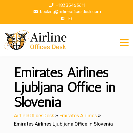
S
+18335463611
k
booking@airlineofficesdesk.com
i
p
t
o
c
o
n
Emirates Airlines
t
e
n
Ljubljana Office in
t
Slovenia
AirlineOfficesDesk
»
Emirates Airlines
»
Emirates Airlines Ljubljana Office In Slovenia