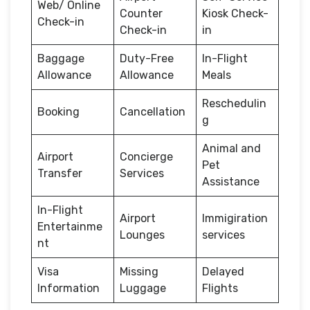
Web/ Online
Counter
Kiosk Check-
Check-in
Check-in
in
Baggage
Duty-Free
In-Flight
Allowance
Allowance
Meals
Reschedulin
Booking
Cancellation
g
Animal and
Airport
Concierge
Pet
Transfer
Services
Assistance
In-Flight
Airport
Immigiration
Entertainme
Lounges
services
nt
Visa
Missing
Delayed
Information
Luggage
Flights