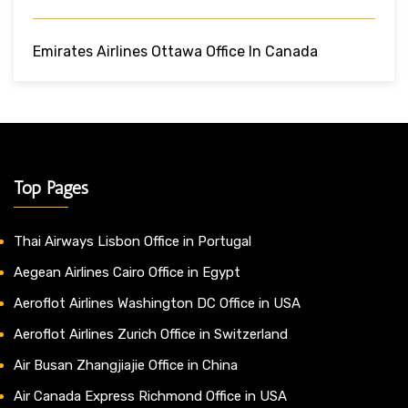
Emirates Airlines Ottawa Office In Canada
Top Pages
Thai Airways Lisbon Office in Portugal
Aegean Airlines Cairo Office in Egypt
Aeroflot Airlines Washington DC Office in USA
Aeroflot Airlines Zurich Office in Switzerland
Air Busan Zhangjiajie Office in China
Air Canada Express Richmond Office in USA