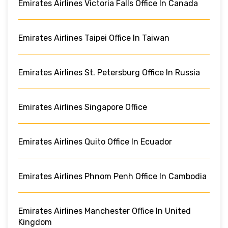
Emirates Airlines Victoria Falls Office In Canada
Emirates Airlines Taipei Office In Taiwan
Emirates Airlines St. Petersburg Office In Russia
Emirates Airlines Singapore Office
Emirates Airlines Quito Office In Ecuador
Emirates Airlines Phnom Penh Office In Cambodia
Emirates Airlines Manchester Office In United
Kingdom