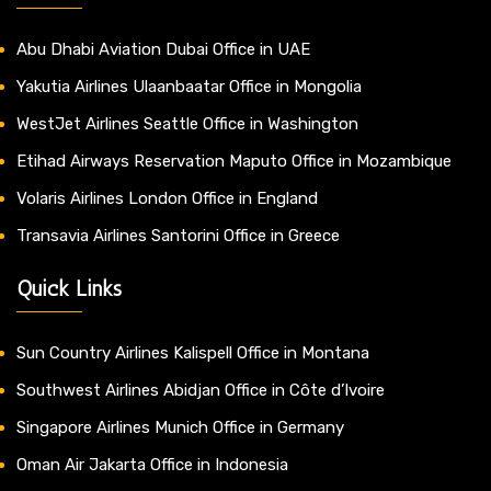
Abu Dhabi Aviation Dubai Office in UAE
Yakutia Airlines Ulaanbaatar Office in Mongolia
WestJet Airlines Seattle Office in Washington
Etihad Airways Reservation Maputo Office in Mozambique
Volaris Airlines London Office in England
Transavia Airlines Santorini Office in Greece
Quick Links
Sun Country Airlines Kalispell Office in Montana
Southwest Airlines Abidjan Office in Côte d’Ivoire
Singapore Airlines Munich Office in Germany
Oman Air Jakarta Office in Indonesia