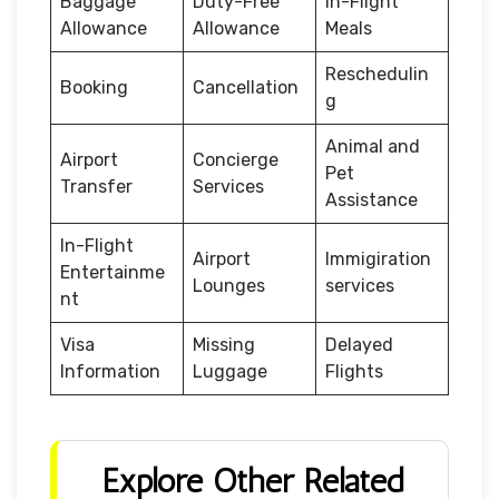
Baggage
Duty-Free
In-Flight
Allowance
Allowance
Meals
Reschedulin
Booking
Cancellation
g
Animal and
Airport
Concierge
Pet
Transfer
Services
Assistance
In-Flight
Airport
Immigiration
Entertainme
Lounges
services
nt
Visa
Missing
Delayed
Information
Luggage
Flights
Explore Other Related