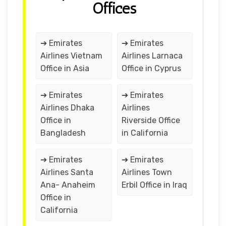
Offices
➔ Emirates
➔ Emirates
Airlines Vietnam
Airlines Larnaca
Office in Asia
Office in Cyprus
➔ Emirates
➔ Emirates
Airlines Dhaka
Airlines
Office in
Riverside Office
Bangladesh
in California
➔ Emirates
➔ Emirates
Airlines Santa
Airlines Town
Ana- Anaheim
Erbil Office in Iraq
Office in
California