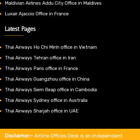
Maldivian Airlines Addu City Office in Maldives
Luxair Ajaccio Office in France
Latest Pages
Thai Airways Ho Chi Minh office in Vietnam
Thai Airways Tehran office in Iran
Thai Airways Paris office in France
Thai Airways Guangzhou office in China
Thai Airways Siem Reap office in Cambodia
Thai Airways Sydney office in Australia
Thai Airways Sharjah office in UAE
Disclaimer:-
Airline Offices Desk is an independent