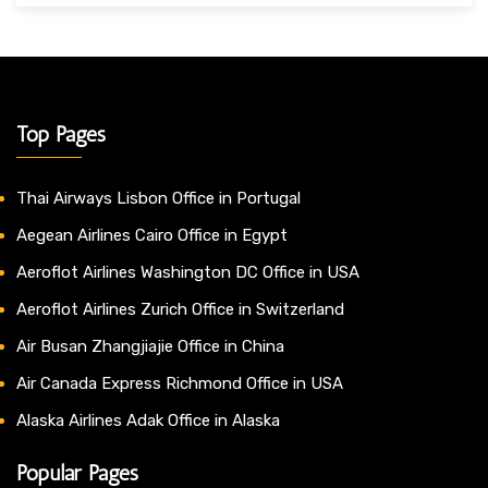
Top Pages
Thai Airways Lisbon Office in Portugal
Aegean Airlines Cairo Office in Egypt
Aeroflot Airlines Washington DC Office in USA
Aeroflot Airlines Zurich Office in Switzerland
Air Busan Zhangjiajie Office in China
Air Canada Express Richmond Office in USA
Alaska Airlines Adak Office in Alaska
Popular Pages