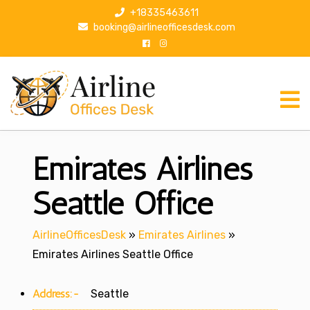
S
+18335463611
k
booking@airlineofficesdesk.com
i
p
t
o
c
o
n
Emirates Airlines
t
e
n
Seattle Office
t
AirlineOfficesDesk
»
Emirates Airlines
»
Emirates Airlines Seattle Office
Address:-
Seattle