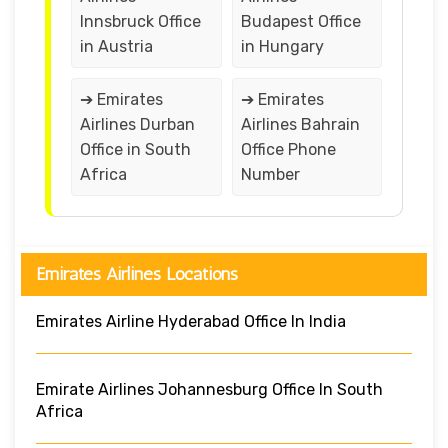
Innsbruck Office
Budapest Office
in Austria
in Hungary
➔ Emirates
➔ Emirates
Airlines Durban
Airlines Bahrain
Office in South
Office Phone
Africa
Number
Emirates Airlines Locations
Emirates Airline Hyderabad Office In India
Emirate Airlines Johannesburg Office In South
Africa