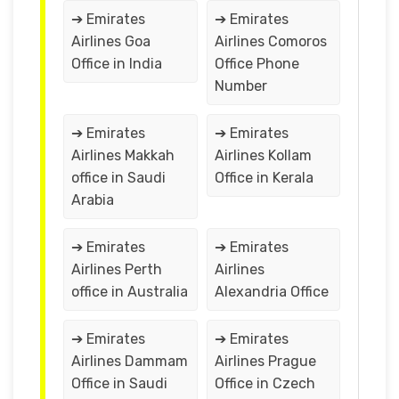
➔ Emirates
➔ Emirates
Airlines Goa
Airlines Comoros
Office in India
Office Phone
Number
➔ Emirates
➔ Emirates
Airlines Makkah
Airlines Kollam
office in Saudi
Office in Kerala
Arabia
➔ Emirates
➔ Emirates
Airlines Perth
Airlines
office in Australia
Alexandria Office
➔ Emirates
➔ Emirates
Airlines Dammam
Airlines Prague
Office in Saudi
Office in Czech