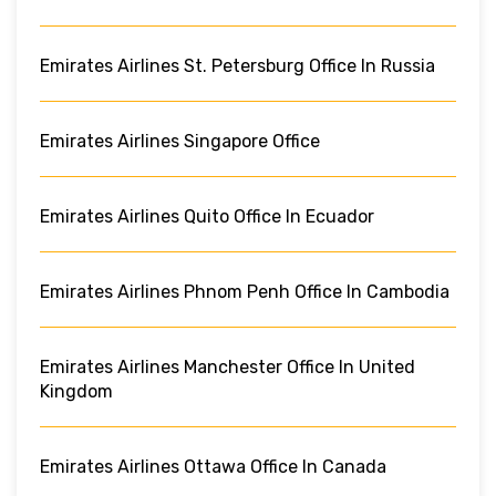
Emirates Airlines St. Petersburg Office In Russia
Emirates Airlines Singapore Office
Emirates Airlines Quito Office In Ecuador
Emirates Airlines Phnom Penh Office In Cambodia
Emirates Airlines Manchester Office In United
Kingdom
Emirates Airlines Ottawa Office In Canada