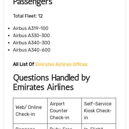
Passengers
Total Fleet: 12
Airbus A319-100
Airbus A330-300
Airbus A340-300
Airbus A340-600
All List Of
Emirates Airlines Offices
Questions Handled by
Emirates Airlines
Airport
Self-Service
Web/ Online
Counter
Kiosk Check-
Check-in
Check-in
in