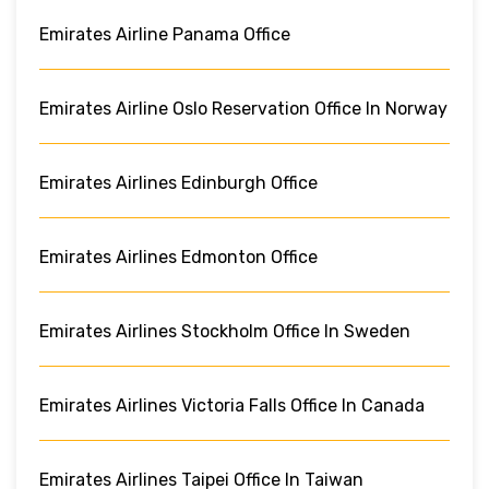
Emirates Airline Panama Office
Emirates Airline Oslo Reservation Office In Norway
Emirates Airlines Edinburgh Office
Emirates Airlines Edmonton Office
Emirates Airlines Stockholm Office In Sweden
Emirates Airlines Victoria Falls Office In Canada
Emirates Airlines Taipei Office In Taiwan