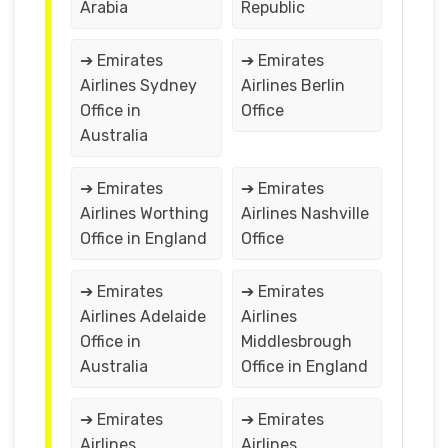
Arabia
Republic
➔ Emirates
➔ Emirates
Airlines Sydney
Airlines Berlin
Office in
Office
Australia
➔ Emirates
➔ Emirates
Airlines Worthing
Airlines Nashville
Office in England
Office
➔ Emirates
➔ Emirates
Airlines Adelaide
Airlines
Office in
Middlesbrough
Australia
Office in England
➔ Emirates
➔ Emirates
Airlines
Airlines