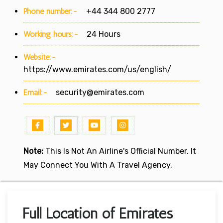
Phone number:-
+44 344 800 2777
Working hours:-
24 Hours
Website:-
https://www.emirates.com/us/english/
Email:-
security@emirates.com
Note:
This Is Not An Airline's Official Number. It
May Connect You With A Travel Agency.
Full Location of Emirates