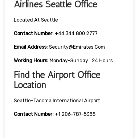
Airlines Seattle Office
Located At Seattle
Contact Number:
+44 344 800 2777
Email Address:
Security@emirates.com
Working Hours:
Monday-Sunday : 24 Hours
Find the Airport Office
Location
Seattle–Tacoma International Airport
Contact Number:
+1 206-787-5388