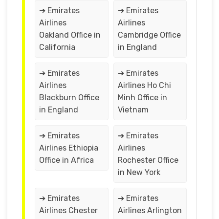
➔ Emirates
➔ Emirates
Airlines
Airlines
Oakland Office in
Cambridge Office
California
in England
➔ Emirates
➔ Emirates
Airlines
Airlines Ho Chi
Blackburn Office
Minh Office in
in England
Vietnam
➔ Emirates
➔ Emirates
Airlines Ethiopia
Airlines
Office in Africa
Rochester Office
in New York
➔ Emirates
➔ Emirates
Airlines Chester
Airlines Arlington