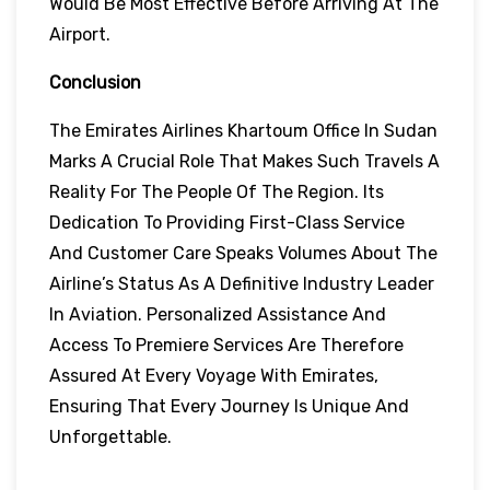
Would Be Most Effective Before Arriving At The
Airport.
Conclusion
The Emirates Airlines Khartoum Office In Sudan
Marks A Crucial Role That Makes Such Travels A
Reality For The People Of The Region. Its
Dedication To Providing First-Class Service
And Customer Care Speaks Volumes About The
Airline’s Status As A Definitive Industry Leader
In Aviation. Personalized Assistance And
Access To Premiere Services Are Therefore
Assured At Every Voyage With Emirates,
Ensuring That Every Journey Is Unique And
Unforgettable.