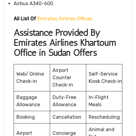
Airbus A340-600
All List Of
Emirates Airlines Offices
Assistance Provided By
Emirates Airlines Khartoum
Office in Sudan Offers
Airport
Web/ Online
Self-Service
Counter
Check-in
Kiosk Check-in
Check-in
Baggage
Duty-Free
In-Flight
Allowance
Allowance
Meals
Booking
Cancellation
Rescheduling
Animal and
Airport
Concierge