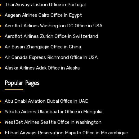
Thai Airways Lisbon Office in Portugal
Aegean Airlines Cairo Office in Egypt
Aeroflot Airlines Washington DC Office in USA
Aeroflot Airlines Zurich Office in Switzerland
Air Busan Zhangjiajie Office in China
Air Canada Express Richmond Office in USA
Alaska Airlines Adak Office in Alaska
Popular Pages
Abu Dhabi Aviation Dubai Office in UAE
Yakutia Airlines Ulaanbaatar Office in Mongolia
WestJet Airlines Seattle Office in Washington
Etihad Airways Reservation Maputo Office in Mozambique