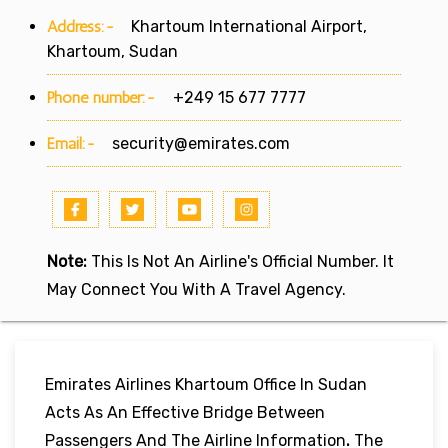
Address:-
Khartoum International Airport,
Khartoum, Sudan
Phone number:-
+249 15 677 7777
Email:-
security@emirates.com
Note:
This Is Not An Airline's Official Number. It
May Connect You With A Travel Agency.
Emirates Airlines Khartoum Office In Sudan
Acts As An Effective Bridge Between
Passengers And The Airline Information
.
The