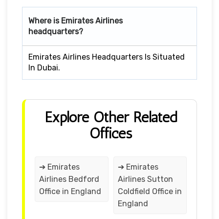
Where is Emirates Airlines
headquarters?
Emirates Airlines Headquarters Is Situated
In Dubai.
Explore Other Related
Offices
➔ Emirates
➔ Emirates
Airlines Bedford
Airlines Sutton
Office in England
Coldfield Office in
England