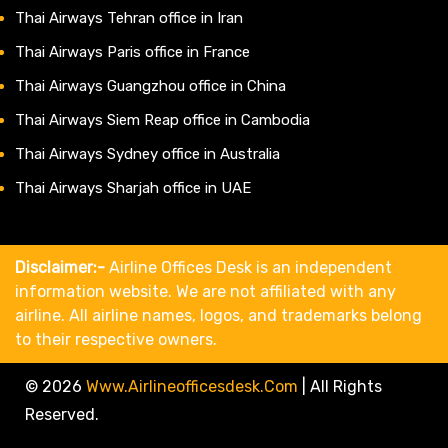
Thai Airways Tehran office in Iran
Thai Airways Paris office in France
Thai Airways Guangzhou office in China
Thai Airways Siem Reap office in Cambodia
Thai Airways Sydney office in Australia
Thai Airways Sharjah office in UAE
Disclaimer:-
Airline Offices Desk is an independent
information website. We are not affiliated with any
airline. All airline names, logos, and trademarks belong
to their respective owners.
© 2026
Www.airlineofficesdesk.com
|
All Rights
Reserved.