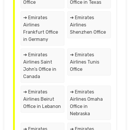
Office
Office in Texas
➔ Emirates
➔ Emirates
Airlines
Airlines
Frankfurt Office
Shenzhen Office
in Germany
➔ Emirates
➔ Emirates
Airlines Saint
Airlines Tunis
John’s Office in
Office
Canada
➔ Emirates
➔ Emirates
Airlines Beirut
Airlines Omaha
Office in Lebanon
Office in
Nebraska
➔ Emirates
➔ Emirates