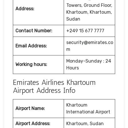
Towers, Ground Floor,
Address:
Khartoum, Khartoum,
Sudan
Contact Number:
+249 15 677 7777
security@emirates.co
Email Address:
m
Monday-Sunday : 24
Working hours:
Hours
Emirates Airlines Khartoum
Airport Address Info
Khartoum
Airport Name:
International Airport
Airport Address:
Khartoum, Sudan