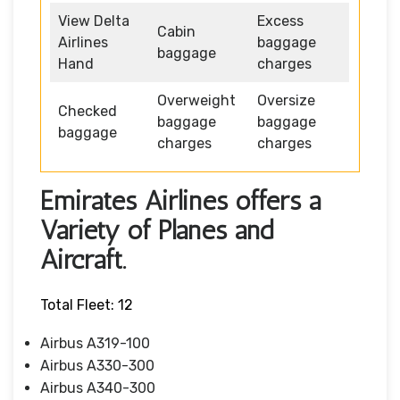
View Delta
Excess
Cabin
Airlines
baggage
baggage
Hand
charges
Overweight
Oversize
Checked
baggage
baggage
baggage
charges
charges
Emirates Airlines offers a
Variety of Planes and
Aircraft.
Total Fleet: 12
Airbus A319-100
Airbus A330-300
Airbus A340-300