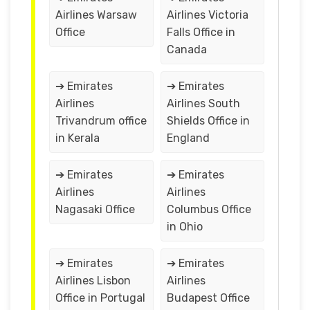
Airlines Warsaw
Airlines Victoria
Office
Falls Office in
Canada
➔ Emirates
➔ Emirates
Airlines
Airlines South
Trivandrum office
Shields Office in
in Kerala
England
➔ Emirates
➔ Emirates
Airlines
Airlines
Nagasaki Office
Columbus Office
in Ohio
➔ Emirates
➔ Emirates
Airlines Lisbon
Airlines
Office in Portugal
Budapest Office