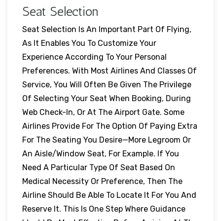
Seat Selection
Seat Selection Is An Important Part Of Flying,
As It Enables You To Customize Your
Experience According To Your Personal
Preferences. With Most Airlines And Classes Of
Service, You Will Often Be Given The Privilege
Of Selecting Your Seat When Booking, During
Web Check-In, Or At The Airport Gate. Some
Airlines Provide For The Option Of Paying Extra
For The Seating You Desire—More Legroom Or
An Aisle/window Seat, For Example. If You
Need A Particular Type Of Seat Based On
Medical Necessity Or Preference, Then The
Airline Should Be Able To Locate It For You And
Reserve It. This Is One Step Where Guidance