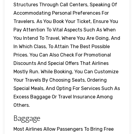
Structures Through Call Centers, Speaking Of
Accommodating Personal Preferences For
Travelers. As You Book Your Ticket, Ensure You
Pay Attention To Vital Aspects Such As When
You Intend To Travel, Where You Are Going, And
In Which Class, To Attain The Best Possible
Prices. You Can Also Check For Promotional
Discounts And Special Offers That Airlines
Mostly Run. While Booking, You Can Customize
Your Travels By Choosing Seats, Ordering
Special Meals, And Opting For Services Such As
Excess Baggage Or Travel Insurance Among
Others.
Baggage
Most Airlines Allow Passengers To Bring Free