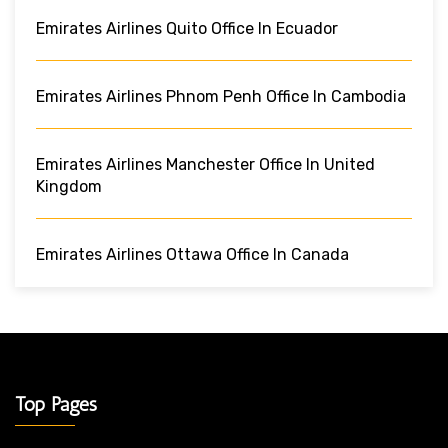
Emirates Airlines Quito Office In Ecuador
Emirates Airlines Phnom Penh Office In Cambodia
Emirates Airlines Manchester Office In United
Kingdom
Emirates Airlines Ottawa Office In Canada
Top Pages