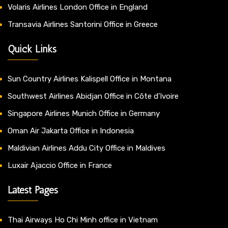
Volaris Airlines London Office in England
Transavia Airlines Santorini Office in Greece
Quick Links
Sun Country Airlines Kalispell Office in Montana
Southwest Airlines Abidjan Office in Côte d’Ivoire
Singapore Airlines Munich Office in Germany
Oman Air Jakarta Office in Indonesia
Maldivian Airlines Addu City Office in Maldives
Luxair Ajaccio Office in France
Latest Pages
Thai Airways Ho Chi Minh office in Vietnam