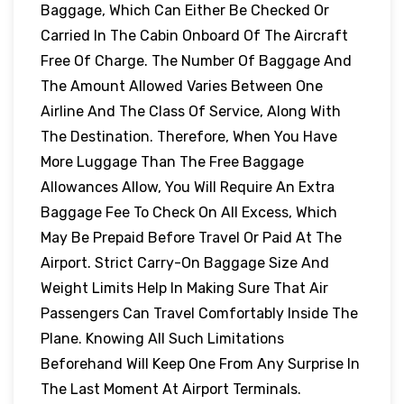
Baggage, Which Can Either Be Checked Or
Carried In The Cabin Onboard Of The Aircraft
Free Of Charge. The Number Of Baggage And
The Amount Allowed Varies Between One
Airline And The Class Of Service, Along With
The Destination. Therefore, When You Have
More Luggage Than The Free Baggage
Allowances Allow, You Will Require An Extra
Baggage Fee To Check On All Excess, Which
May Be Prepaid Before Travel Or Paid At The
Airport. Strict Carry-On Baggage Size And
Weight Limits Help In Making Sure That Air
Passengers Can Travel Comfortably Inside The
Plane. Knowing All Such Limitations
Beforehand Will Keep One From Any Surprise In
The Last Moment At Airport Terminals.