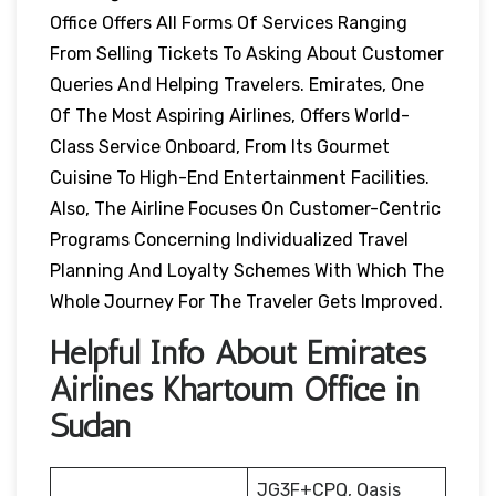
Office Offers All Forms Of Services Ranging
From Selling Tickets To Asking About Customer
Queries And Helping Travelers. Emirates, One
Of The Most Aspiring Airlines, Offers World-
Class Service Onboard, From Its Gourmet
Cuisine To High-End Entertainment Facilities.
Also, The Airline Focuses On Customer-Centric
Programs Concerning Individualized Travel
Planning And Loyalty Schemes With Which The
Whole Journey For The Traveler Gets Improved.
Helpful Info About Emirates
Airlines Khartoum Office in
Sudan
JG3F+CPQ, Oasis