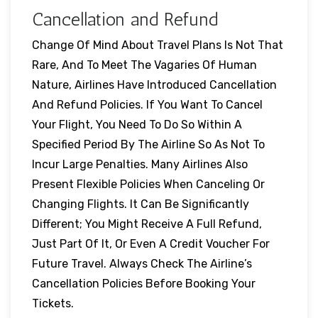
Cancellation and Refund
Change Of Mind About Travel Plans Is Not That
Rare, And To Meet The Vagaries Of Human
Nature, Airlines Have Introduced Cancellation
And Refund Policies. If You Want To Cancel
Your Flight, You Need To Do So Within A
Specified Period By The Airline So As Not To
Incur Large Penalties. Many Airlines Also
Present Flexible Policies When Canceling Or
Changing Flights. It Can Be Significantly
Different; You Might Receive A Full Refund,
Just Part Of It, Or Even A Credit Voucher For
Future Travel. Always Check The Airline’s
Cancellation Policies Before Booking Your
Tickets.