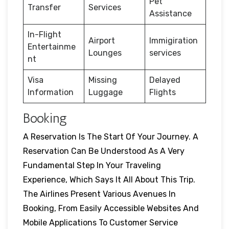
Pet
Transfer
Services
Assistance
In-Flight
Airport
Immigiration
Entertainme
Lounges
services
nt
Visa
Missing
Delayed
Information
Luggage
Flights
Booking
A Reservation Is The Start Of Your Journey. A
Reservation Can Be Understood As A Very
Fundamental Step In Your Traveling
Experience, Which Says It All About This Trip.
The Airlines Present Various Avenues In
Booking, From Easily Accessible Websites And
Mobile Applications To Customer Service