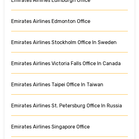
Emirates Airlines Edinburgh Office
Emirates Airlines Edmonton Office
Emirates Airlines Stockholm Office In Sweden
Emirates Airlines Victoria Falls Office In Canada
Emirates Airlines Taipei Office In Taiwan
Emirates Airlines St. Petersburg Office In Russia
Emirates Airlines Singapore Office