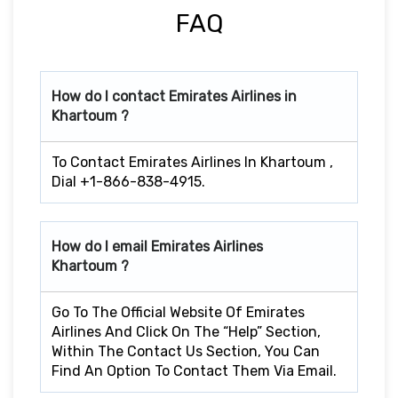
FAQ
How do I contact Emirates Airlines in
Khartoum ?
To Contact Emirates Airlines In Khartoum ,
Dial +1-866-838-4915.
How do I email Emirates Airlines
Khartoum ?
Go To The Official Website Of Emirates
Airlines And Click On The “Help” Section,
Within The Contact Us Section, You Can
Find An Option To Contact Them Via Email.