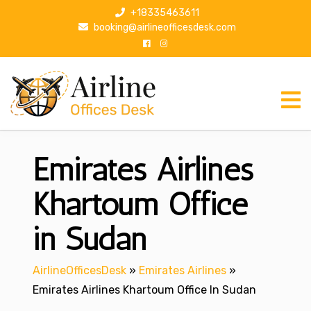
S
+18335463611
k
booking@airlineofficesdesk.com
i
p
t
o
c
o
n
Emirates Airlines
t
e
n
Khartoum Office
t
in Sudan
AirlineOfficesDesk
»
Emirates Airlines
»
Emirates Airlines Khartoum Office In Sudan