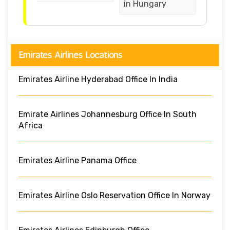
in Hungary
Emirates Airlines Locations
Emirates Airline Hyderabad Office In India
Emirate Airlines Johannesburg Office In South
Africa
Emirates Airline Panama Office
Emirates Airline Oslo Reservation Office In Norway