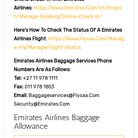
Airlines:
Https://www.emirates.com/us/englis
H/manage-Booking/online-Check-In/
Here’s How To Check The Status Of A Emirates
Airlines Flight
:
Https://www.flysaa.com/manag
E-Fly/manage/flight-Status
Emirates Airlines
Baggage Services Phone
Numbers Are As Follows:
Tel:
+27 11 978 1111
Fax:
011 978 1853
Email:
Baggageservices@flysaa.com
Security@emirates.com
Emirates Airlines Baggage
Allowance