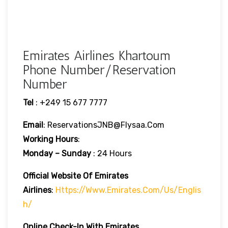
Emirates Airlines Khartoum
Phone Number/Reservation
Number
Tel
: +249 15 677 7777
Email
: ReservationsJNB@flysaa.com
Working Hours
:
Monday – Sunday
: 24 Hours
Official Website Of Emirates
Airlines
:
Https://www.emirates.com/us/englis
H/
Online Check-In With Emirates