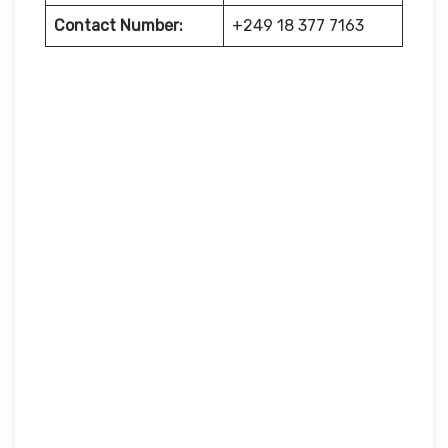
Contact Number:
+249 18 377 7163