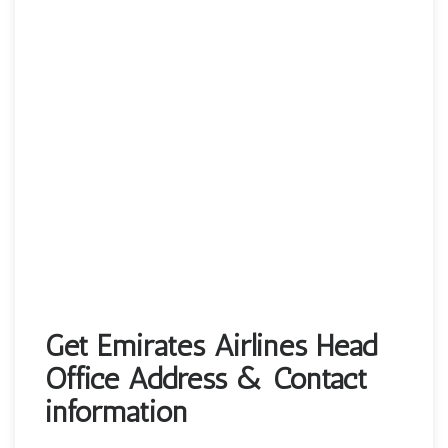
Get Emirates Airlines Head
Office Address & Contact
information