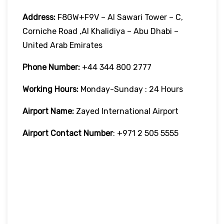
Address:
F8GW+F9V – Al Sawari Tower – C,
Corniche Road ,Al Khalidiya – Abu Dhabi –
United Arab Emirates
Phone Number:
+44 344 800 2777
Working Hours:
Monday-Sunday : 24 Hours
Airport Name:
Zayed International Airport
Airport Contact Number
: +971 2 505 5555