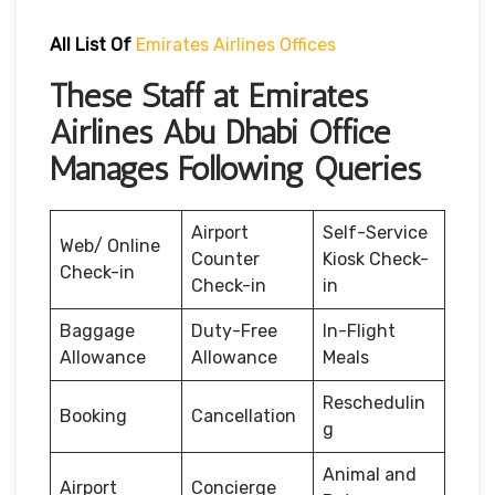
All List Of
Emirates Airlines Offices
These Staff at Emirates
Airlines Abu Dhabi Office
Manages Following Queries
Airport
Self-Service
Web/ Online
Counter
Kiosk Check-
Check-in
Check-in
in
Baggage
Duty-Free
In-Flight
Allowance
Allowance
Meals
Reschedulin
Booking
Cancellation
g
Animal and
Airport
Concierge