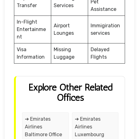
Pet
Transfer
Services
Assistance
In-Flight
Airport
Immigiration
Entertainme
Lounges
services
nt
Visa
Missing
Delayed
Information
Luggage
Flights
Explore Other Related
Offices
➔ Emirates
➔ Emirates
Airlines
Airlines
Baltimore Office
Luxembourg