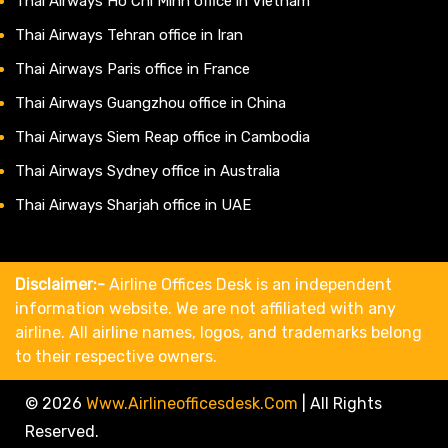
Thai Airways Ho Chi Minh office in Vietnam
Thai Airways Tehran office in Iran
Thai Airways Paris office in France
Thai Airways Guangzhou office in China
Thai Airways Siem Reap office in Cambodia
Thai Airways Sydney office in Australia
Thai Airways Sharjah office in UAE
Disclaimer:-
Airline Offices Desk is an independent
information website. We are not affiliated with any
airline. All airline names, logos, and trademarks belong
to their respective owners.
© 2026
Www.airlineofficesdesk.com
|
All Rights
Reserved.