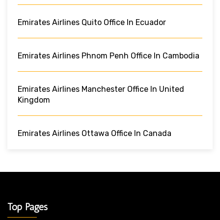
Emirates Airlines Quito Office In Ecuador
Emirates Airlines Phnom Penh Office In Cambodia
Emirates Airlines Manchester Office In United
Kingdom
Emirates Airlines Ottawa Office In Canada
Top Pages