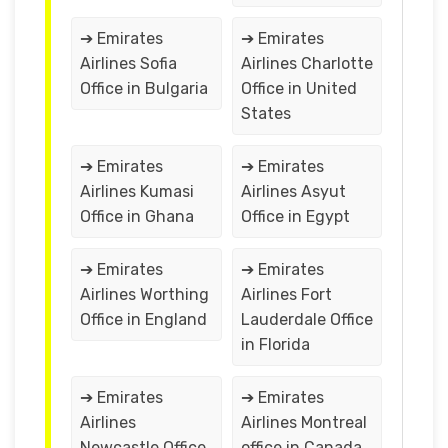
➔ Emirates
➔ Emirates
Airlines Sofia
Airlines Charlotte
Office in Bulgaria
Office in United
States
➔ Emirates
➔ Emirates
Airlines Kumasi
Airlines Asyut
Office in Ghana
Office in Egypt
➔ Emirates
➔ Emirates
Airlines Worthing
Airlines Fort
Office in England
Lauderdale Office
in Florida
➔ Emirates
➔ Emirates
Airlines
Airlines Montreal
Newcastle Office
office in Canada