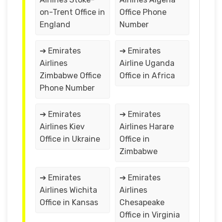
on-Trent Office in
Office Phone
England
Number
➔ Emirates
➔ Emirates
Airlines
Airline Uganda
Zimbabwe Office
Office in Africa
Phone Number
➔ Emirates
➔ Emirates
Airlines Kiev
Airlines Harare
Office in Ukraine
Office in
Zimbabwe
➔ Emirates
➔ Emirates
Airlines Wichita
Airlines
Office in Kansas
Chesapeake
Office in Virginia