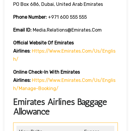
PO Box 686, Dubai, United Arab Emirates
Phone Number:
+971 600 555 555
Email ID:
Media.relations@emirates.com
Official Website Of Emirates
Airlines
:
Https://www.emirates.com/us/englis
H/
Online Check-In With Emirates
Airlines:
Https://www.emirates.com/us/englis
H/manage-Booking/
Emirates Airlines Baggage
Allowance