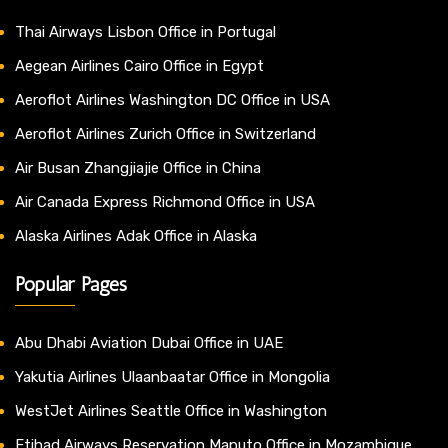
Thai Airways Lisbon Office in Portugal
Aegean Airlines Cairo Office in Egypt
Aeroflot Airlines Washington DC Office in USA
Aeroflot Airlines Zurich Office in Switzerland
Air Busan Zhangjiajie Office in China
Air Canada Express Richmond Office in USA
Alaska Airlines Adak Office in Alaska
Popular Pages
Abu Dhabi Aviation Dubai Office in UAE
Yakutia Airlines Ulaanbaatar Office in Mongolia
WestJet Airlines Seattle Office in Washington
Etihad Airways Reservation Maputo Office in Mozambique