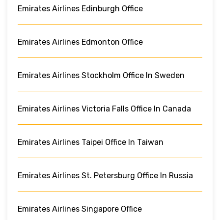
Emirates Airlines Edinburgh Office
Emirates Airlines Edmonton Office
Emirates Airlines Stockholm Office In Sweden
Emirates Airlines Victoria Falls Office In Canada
Emirates Airlines Taipei Office In Taiwan
Emirates Airlines St. Petersburg Office In Russia
Emirates Airlines Singapore Office