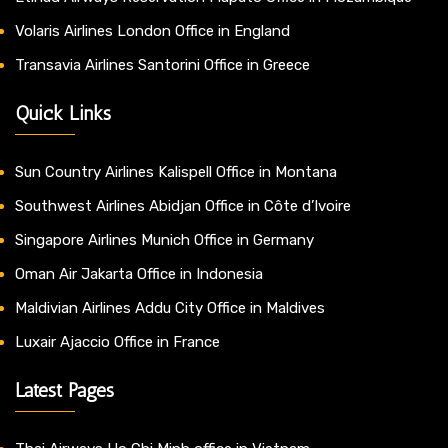
Volaris Airlines London Office in England
Transavia Airlines Santorini Office in Greece
Quick Links
Sun Country Airlines Kalispell Office in Montana
Southwest Airlines Abidjan Office in Côte d’Ivoire
Singapore Airlines Munich Office in Germany
Oman Air Jakarta Office in Indonesia
Maldivian Airlines Addu City Office in Maldives
Luxair Ajaccio Office in France
Latest Pages