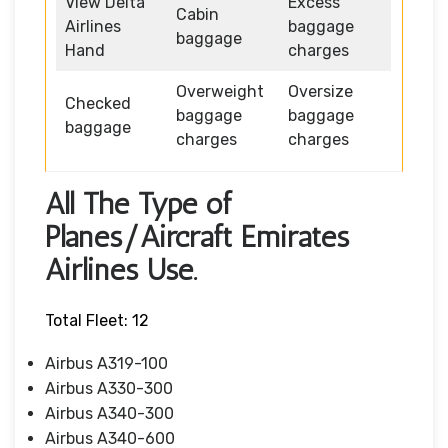
View Delta
Excess
Cabin
Airlines
baggage
baggage
Hand
charges
Overweight
Oversize
Checked
baggage
baggage
baggage
charges
charges
All The Type of
Planes/Aircraft Emirates
Airlines Use.
Total Fleet: 12
Airbus A319-100
Airbus A330-300
Airbus A340-300
Airbus A340-600