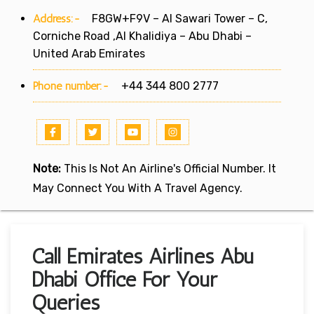
Address:-
F8GW+F9V – Al Sawari Tower – C,
Corniche Road ,Al Khalidiya – Abu Dhabi –
United Arab Emirates
Phone number:-
+44 344 800 2777
Note:
This Is Not An Airline's Official Number. It
May Connect You With A Travel Agency.
Call Emirates Airlines Abu
Dhabi Office For Your
Queries