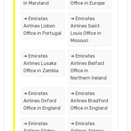
in Maryland
Office in Europe
➔ Emirates
➔ Emirates
Airlines Lisbon
Airlines Saint
Office in Portugal
Louis Office in
Missouri
➔ Emirates
➔ Emirates
Airlines Lusaka
Airlines Belfast
Office in Zambia
Office in
Northern Ireland
➔ Emirates
➔ Emirates
Airlines Oxford
Airlines Bradford
Office in England
Office in England
➔ Emirates
➔ Emirates
Airlines Stoke-
Airlines Algeria