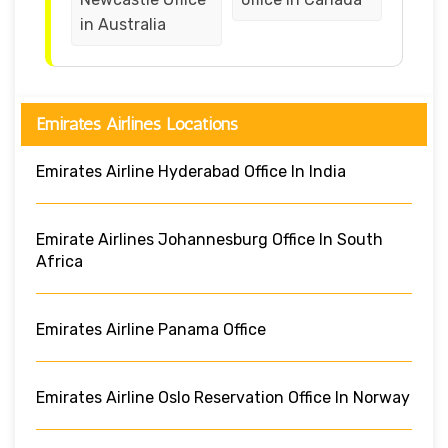
in Australia
Emirates Airlines Locations
Emirates Airline Hyderabad Office In India
Emirate Airlines Johannesburg Office In South
Africa
Emirates Airline Panama Office
Emirates Airline Oslo Reservation Office In Norway