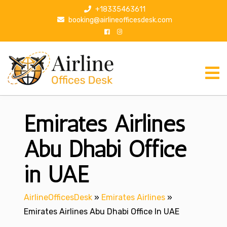
S
+18335463611
k
booking@airlineofficesdesk.com
i
p
t
o
c
o
n
Emirates Airlines
t
e
n
Abu Dhabi Office
t
in UAE
AirlineOfficesDesk
»
Emirates Airlines
»
Emirates Airlines Abu Dhabi Office In UAE