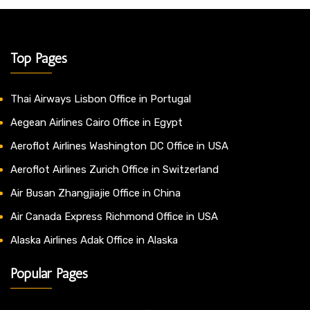
Top Pages
Thai Airways Lisbon Office in Portugal
Aegean Airlines Cairo Office in Egypt
Aeroflot Airlines Washington DC Office in USA
Aeroflot Airlines Zurich Office in Switzerland
Air Busan Zhangjiajie Office in China
Air Canada Express Richmond Office in USA
Alaska Airlines Adak Office in Alaska
Popular Pages