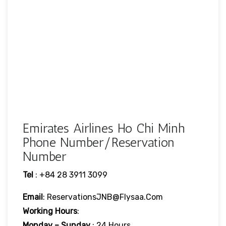
Emirates Airlines Ho Chi Minh
Phone Number/Reservation
Number
Tel
: +84 28 3911 3099
Email
: ReservationsJNB@flysaa.com
Working Hours
:
Monday – Sunday
: 24 Hours