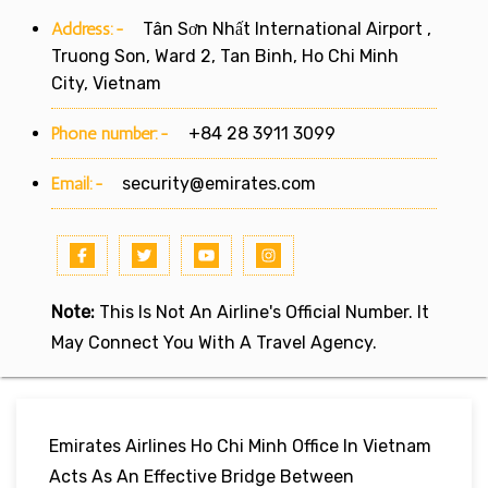
Address:-
Tân Sơn Nhất International Airport ,
Truong Son, Ward 2, Tan Binh, Ho Chi Minh
City, Vietnam
Phone number:-
+84 28 3911 3099
Email:-
security@emirates.com
Note:
This Is Not An Airline's Official Number. It
May Connect You With A Travel Agency.
Emirates Airlines Ho Chi Minh Office In Vietnam
Acts As An Effective Bridge Between