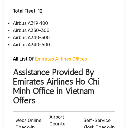
Total Fleet: 12
Airbus A319-100
Airbus A330-300
Airbus A340-300
Airbus A340-600
All List Of
Emirates Airlines Offices
Assistance Provided By
Emirates Airlines Ho Chi
Minh Office in Vietnam
Offers
Airport
Web/ Online
Self-Service
Counter
Check-in
Kiosk Check-in