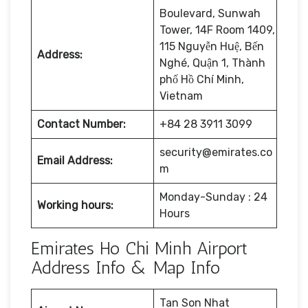
Boulevard, Sunwah
Tower, 14F Room 1409,
115 Nguyễn Huệ, Bến
Address:
Nghé, Quận 1, Thành
phố Hồ Chí Minh,
Vietnam
Contact Number:
+84 28 3911 3099
security@emirates.co
Email Address:
m
Monday-Sunday : 24
Working hours:
Hours
Emirates Ho Chi Minh Airport
Address Info & Map Info
Tan Son Nhat