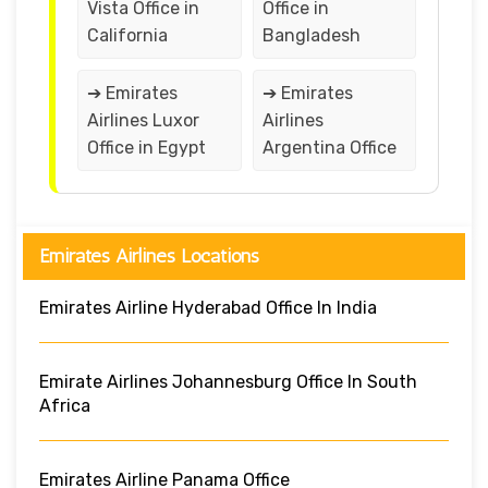
Vista Office in
Office in
California
Bangladesh
➔ Emirates
➔ Emirates
Airlines Luxor
Airlines
Office in Egypt
Argentina Office
Emirates Airlines Locations
Emirates Airline Hyderabad Office In India
Emirate Airlines Johannesburg Office In South
Africa
Emirates Airline Panama Office