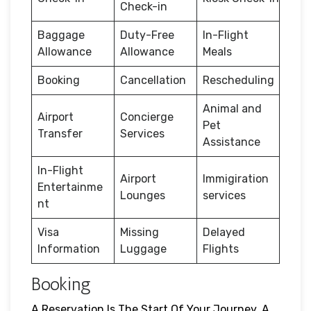
Check-in
Baggage
Duty-Free
In-Flight
Allowance
Allowance
Meals
Booking
Cancellation
Rescheduling
Animal and
Airport
Concierge
Pet
Transfer
Services
Assistance
In-Flight
Airport
Immigiration
Entertainme
Lounges
services
nt
Visa
Missing
Delayed
Information
Luggage
Flights
Booking
A Reservation Is The Start Of Your Journey. A