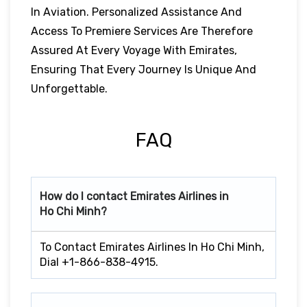
In Aviation. Personalized Assistance And
Access To Premiere Services Are Therefore
Assured At Every Voyage With Emirates,
Ensuring That Every Journey Is Unique And
Unforgettable.
FAQ
How do I contact Emirates Airlines in
Ho Chi Minh?
To Contact Emirates Airlines In Ho Chi Minh,
Dial +1-866-838-4915.