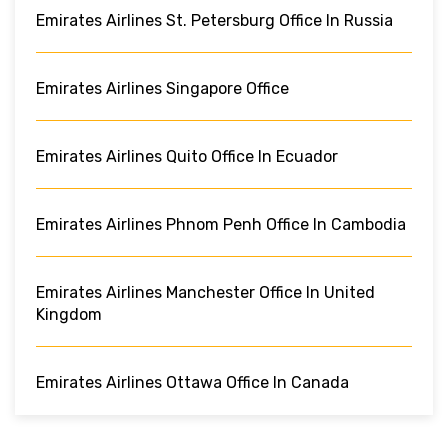
Emirates Airlines St. Petersburg Office In Russia
Emirates Airlines Singapore Office
Emirates Airlines Quito Office In Ecuador
Emirates Airlines Phnom Penh Office In Cambodia
Emirates Airlines Manchester Office In United
Kingdom
Emirates Airlines Ottawa Office In Canada