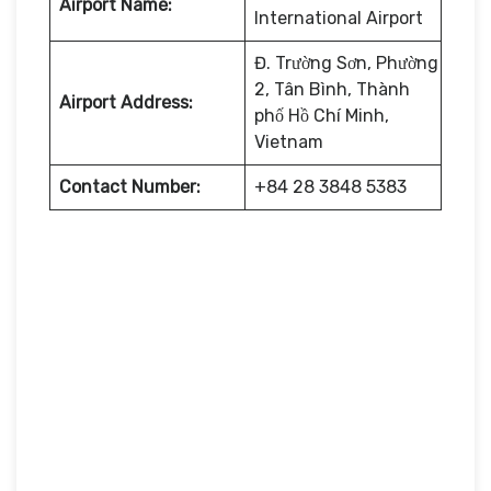
Airport Name:
International Airport
Đ. Trường Sơn, Phường
2, Tân Bình, Thành
Airport Address:
phố Hồ Chí Minh,
Vietnam
Contact Number:
+84 28 3848 5383