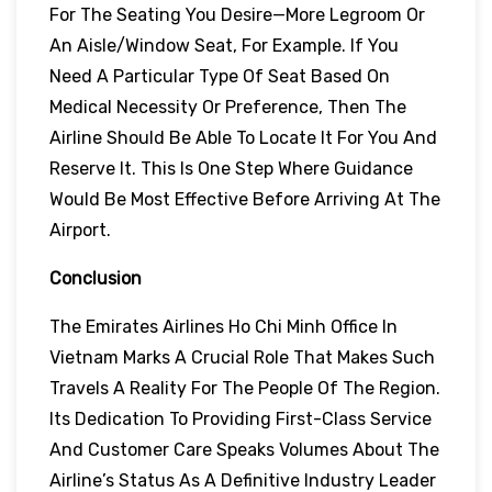
For The Seating You Desire—More Legroom Or
An Aisle/window Seat, For Example. If You
Need A Particular Type Of Seat Based On
Medical Necessity Or Preference, Then The
Airline Should Be Able To Locate It For You And
Reserve It. This Is One Step Where Guidance
Would Be Most Effective Before Arriving At The
Airport.
Conclusion
The Emirates Airlines Ho Chi Minh Office In
Vietnam Marks A Crucial Role That Makes Such
Travels A Reality For The People Of The Region.
Its Dedication To Providing First-Class Service
And Customer Care Speaks Volumes About The
Airline’s Status As A Definitive Industry Leader