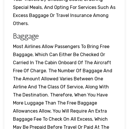
Special Meals, And Opting For Services Such As
Excess Baggage Or Travel Insurance Among
Others.
Baggage
Most Airlines Allow Passengers To Bring Free
Baggage, Which Can Either Be Checked Or
Carried In The Cabin Onboard Of The Aircraft
Free Of Charge. The Number Of Baggage And
The Amount Allowed Varies Between One
Airline And The Class Of Service, Along With
The Destination. Therefore, When You Have
More Luggage Than The Free Baggage
Allowances Allow, You Will Require An Extra
Baggage Fee To Check On All Excess, Which
May Be Prepaid Before Travel Or Paid At The