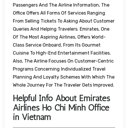
Passengers And The Airline Information
.
The
Office Offers All Forms Of Services Ranging
From Selling Tickets To Asking About Customer
Queries And Helping Travelers. Emirates, One
Of The Most Aspiring Airlines, Offers World-
Class Service Onboard, From Its Gourmet
Cuisine To High-End Entertainment Facilities.
Also, The Airline Focuses On Customer-Centric
Programs Concerning Individualized Travel
Planning And Loyalty Schemes With Which The
Whole Journey For The Traveler Gets Improved.
Helpful Info About Emirates
Airlines Ho Chi Minh Office
in Vietnam