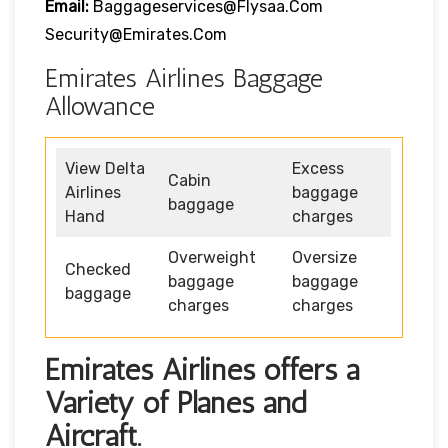
Email:
Baggageservices@flysaa.com
Security@emirates.com
Emirates Airlines Baggage
Allowance
View Delta
Excess
Cabin
Airlines
baggage
baggage
Hand
charges
Overweight
Oversize
Checked
baggage
baggage
baggage
charges
charges
Emirates Airlines offers a
Variety of Planes and
Aircraft.