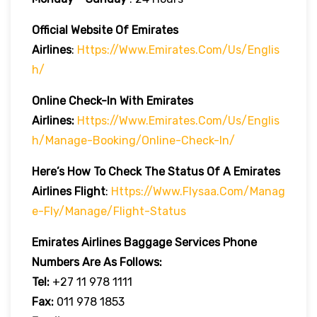
Official Website Of Emirates
Airlines
:
Https://www.emirates.com/us/englis
H/
Online Check-In With Emirates
Airlines:
Https://www.emirates.com/us/englis
H/manage-Booking/online-Check-In/
Here’s How To Check The Status Of A Emirates
Airlines Flight
:
Https://www.flysaa.com/manag
E-Fly/manage/flight-Status
Emirates Airlines
Baggage Services Phone
Numbers Are As Follows:
Tel:
+27 11 978 1111
Fax:
011 978 1853