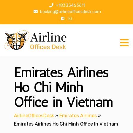
S
+18335463611
k
booking@airlineofficesdesk.com
i
p
t
o
c
o
n
Emirates Airlines
t
e
n
Ho Chi Minh
t
Office in Vietnam
AirlineOfficesDesk
»
Emirates Airlines
»
Emirates Airlines Ho Chi Minh Office In Vietnam