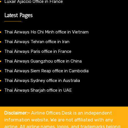
Luxair Ajaccio Office in France
Latest Pages
Thai Airways Ho Chi Minh office in Vietnam
Thai Airways Tehran office in Iran
Thai Airways Paris office in France
Thai Airways Guangzhou office in China
Thai Airways Siem Reap office in Cambodia
Thai Airways Sydney office in Australia
Thai Airways Sharjah office in UAE
Disclaimer:-
Airline Offices Desk is an independent
information website. We are not affiliated with any
airline. All airline names, logos, and trademarks belong