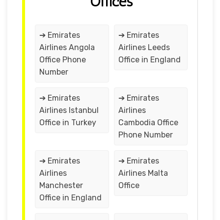
Offices
➔ Emirates
➔ Emirates
Airlines Angola
Airlines Leeds
Office Phone
Office in England
Number
➔ Emirates
➔ Emirates
Airlines Istanbul
Airlines
Office in Turkey
Cambodia Office
Phone Number
➔ Emirates
➔ Emirates
Airlines
Airlines Malta
Manchester
Office
Office in England