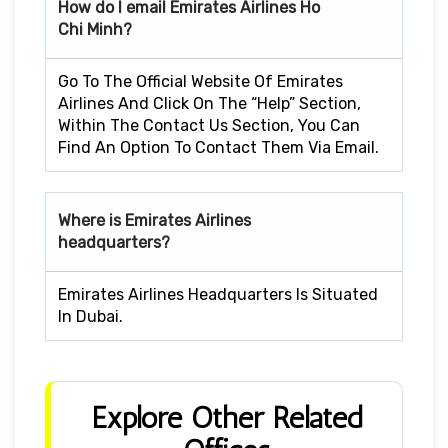
How do I email Emirates Airlines Ho
Chi Minh?
Go To The Official Website Of Emirates
Airlines And Click On The “Help” Section,
Within The Contact Us Section, You Can
Find An Option To Contact Them Via Email.
Where is Emirates Airlines
headquarters?
Emirates Airlines Headquarters Is Situated
In Dubai.
Explore Other Related