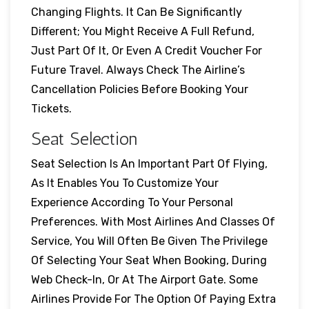
Changing Flights. It Can Be Significantly
Different; You Might Receive A Full Refund,
Just Part Of It, Or Even A Credit Voucher For
Future Travel. Always Check The Airline’s
Cancellation Policies Before Booking Your
Tickets.
Seat Selection
Seat Selection Is An Important Part Of Flying,
As It Enables You To Customize Your
Experience According To Your Personal
Preferences. With Most Airlines And Classes Of
Service, You Will Often Be Given The Privilege
Of Selecting Your Seat When Booking, During
Web Check-In, Or At The Airport Gate. Some
Airlines Provide For The Option Of Paying Extra