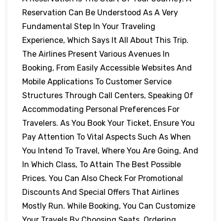
Reservation Can Be Understood As A Very
Fundamental Step In Your Traveling
Experience, Which Says It All About This Trip.
The Airlines Present Various Avenues In
Booking, From Easily Accessible Websites And
Mobile Applications To Customer Service
Structures Through Call Centers, Speaking Of
Accommodating Personal Preferences For
Travelers. As You Book Your Ticket, Ensure You
Pay Attention To Vital Aspects Such As When
You Intend To Travel, Where You Are Going, And
In Which Class, To Attain The Best Possible
Prices. You Can Also Check For Promotional
Discounts And Special Offers That Airlines
Mostly Run. While Booking, You Can Customize
Your Travels By Choosing Seats, Ordering