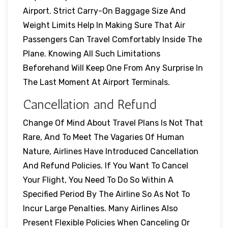
Airport. Strict Carry-On Baggage Size And
Weight Limits Help In Making Sure That Air
Passengers Can Travel Comfortably Inside The
Plane. Knowing All Such Limitations
Beforehand Will Keep One From Any Surprise In
The Last Moment At Airport Terminals.
Cancellation and Refund
Change Of Mind About Travel Plans Is Not That
Rare, And To Meet The Vagaries Of Human
Nature, Airlines Have Introduced Cancellation
And Refund Policies. If You Want To Cancel
Your Flight, You Need To Do So Within A
Specified Period By The Airline So As Not To
Incur Large Penalties. Many Airlines Also
Present Flexible Policies When Canceling Or