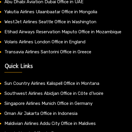
Abu Dhabi Aviation Dubai Office in UAE
Yakutia Airlines Ulaanbaatar Office in Mongolia
WestJet Airlines Seattle Office in Washington
Etihad Airways Reservation Maputo Office in Mozambique
Volaris Airlines London Office in England
Transavia Airlines Santorini Office in Greece
Quick Links
Sun Country Airlines Kalispell Office in Montana
Southwest Airlines Abidjan Office in Côte d’Ivoire
Singapore Airlines Munich Office in Germany
Oman Air Jakarta Office in Indonesia
Maldivian Airlines Addu City Office in Maldives