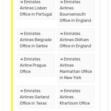
➔ Emirates
➔ Emirates
Airlines Lisbon
Airlines
Office in Portugal
Bournemouth
Office in England
➔ Emirates
➔ Emirates
Airlines Belgrade
Airlines Oldham
Office in Serbia
Office in England
➔ Emirates
➔ Emirates
Airline Prague
Airlines
Office
Manhattan Office
in New York
➔ Emirates
➔ Emirates
Airlines Garland
Airlines
Office in Texas
Khartoum Office