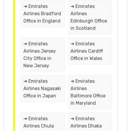
➔ Emirates
➔ Emirates
Airlines Bradford
Airlines
Office in England
Edinburgh Office
in Scotland
➔ Emirates
➔ Emirates
Airlines Jersey
Airlines Cardiff
City Office in
Office in Wales
New Jersey
➔ Emirates
➔ Emirates
Airlines Nagasaki
Airlines
Office in Japan
Baltimore Office
in Maryland
➔ Emirates
➔ Emirates
Airlines Chula
Airlines Dhaka