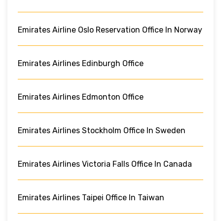
Emirates Airline Oslo Reservation Office In Norway
Emirates Airlines Edinburgh Office
Emirates Airlines Edmonton Office
Emirates Airlines Stockholm Office In Sweden
Emirates Airlines Victoria Falls Office In Canada
Emirates Airlines Taipei Office In Taiwan