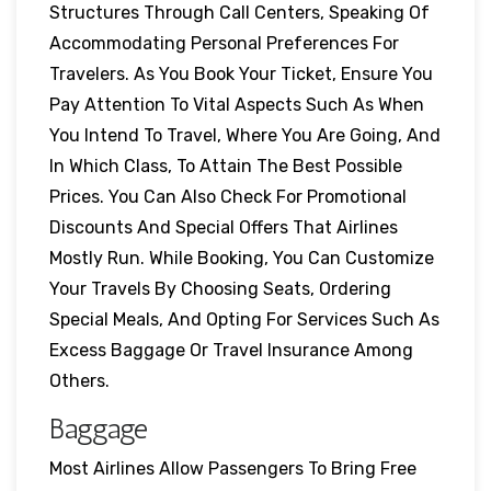
Structures Through Call Centers, Speaking Of
Accommodating Personal Preferences For
Travelers. As You Book Your Ticket, Ensure You
Pay Attention To Vital Aspects Such As When
You Intend To Travel, Where You Are Going, And
In Which Class, To Attain The Best Possible
Prices. You Can Also Check For Promotional
Discounts And Special Offers That Airlines
Mostly Run. While Booking, You Can Customize
Your Travels By Choosing Seats, Ordering
Special Meals, And Opting For Services Such As
Excess Baggage Or Travel Insurance Among
Others.
Baggage
Most Airlines Allow Passengers To Bring Free