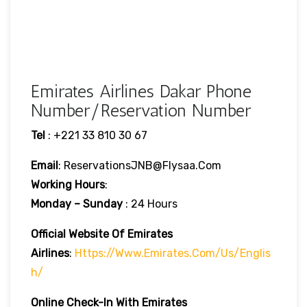
Emirates Airlines Dakar Phone
Number/Reservation Number
Tel
: +221 33 810 30 67
Email
: ReservationsJNB@flysaa.com
Working Hours
:
Monday – Sunday
: 24 Hours
Official Website Of Emirates
Airlines
:
Https://www.emirates.com/us/englis
H/
Online Check-In With Emirates