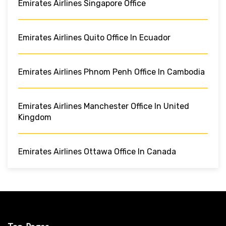
Emirates Airlines Singapore Office
Emirates Airlines Quito Office In Ecuador
Emirates Airlines Phnom Penh Office In Cambodia
Emirates Airlines Manchester Office In United
Kingdom
Emirates Airlines Ottawa Office In Canada