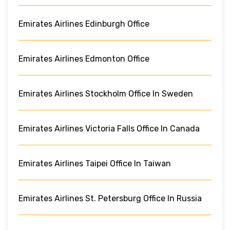
Emirates Airlines Edinburgh Office
Emirates Airlines Edmonton Office
Emirates Airlines Stockholm Office In Sweden
Emirates Airlines Victoria Falls Office In Canada
Emirates Airlines Taipei Office In Taiwan
Emirates Airlines St. Petersburg Office In Russia