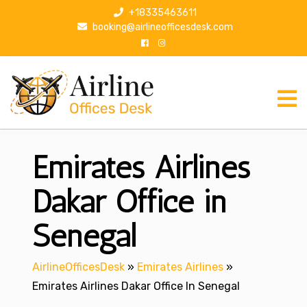
S
+18335463611
k
booking@airlineofficesdesk.com
i
p
t
o
c
o
n
Emirates Airlines
t
e
n
Dakar Office in
t
Senegal
AirlineOfficesDesk
»
Emirates Airlines
»
Emirates Airlines Dakar Office In Senegal