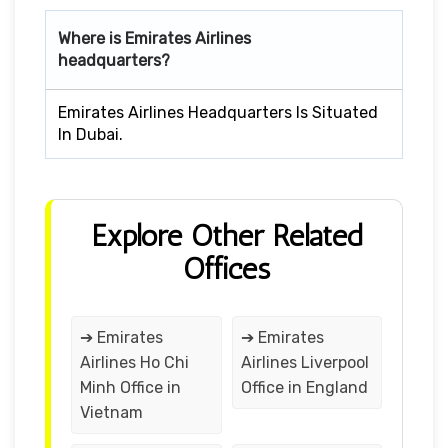
Where is Emirates Airlines
headquarters?
Emirates Airlines Headquarters Is Situated
In Dubai.
Explore Other Related
Offices
➔ Emirates
➔ Emirates
Airlines Ho Chi
Airlines Liverpool
Minh Office in
Office in England
Vietnam