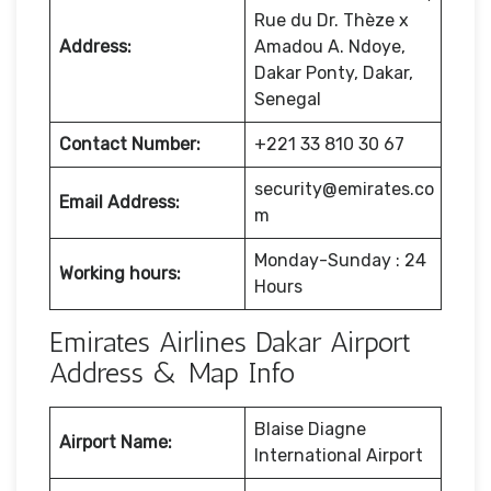
Rue du Dr. Thèze x
Address:
Amadou A. Ndoye,
Dakar Ponty, Dakar,
Senegal
Contact Number:
+221 33 810 30 67
security@emirates.co
Email Address:
m
Monday-Sunday : 24
Working hours:
Hours
Emirates Airlines Dakar Airport
Address & Map Info
Blaise Diagne
Airport Name:
International Airport