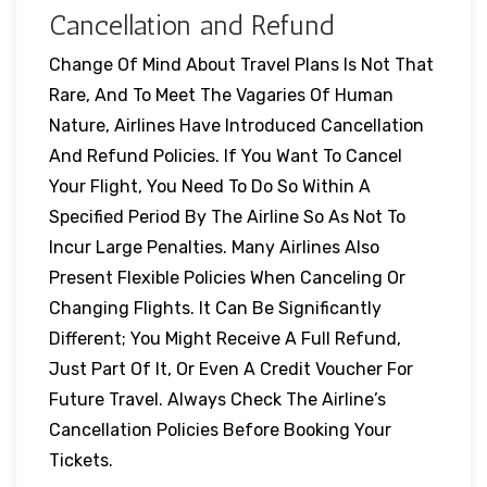
Cancellation and Refund
Change Of Mind About Travel Plans Is Not That
Rare, And To Meet The Vagaries Of Human
Nature, Airlines Have Introduced Cancellation
And Refund Policies. If You Want To Cancel
Your Flight, You Need To Do So Within A
Specified Period By The Airline So As Not To
Incur Large Penalties. Many Airlines Also
Present Flexible Policies When Canceling Or
Changing Flights. It Can Be Significantly
Different; You Might Receive A Full Refund,
Just Part Of It, Or Even A Credit Voucher For
Future Travel. Always Check The Airline’s
Cancellation Policies Before Booking Your
Tickets.