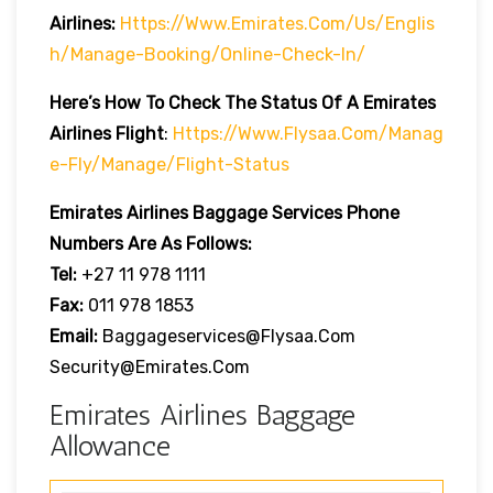
Airlines:
Https://www.emirates.com/us/englis
H/manage-Booking/online-Check-In/
Here’s How To Check The Status Of A Emirates
Airlines Flight
:
Https://www.flysaa.com/manag
E-Fly/manage/flight-Status
Emirates Airlines
Baggage Services Phone
Numbers Are As Follows:
Tel:
+27 11 978 1111
Fax:
011 978 1853
Email:
Baggageservices@flysaa.com
Security@emirates.com
Emirates Airlines Baggage
Allowance