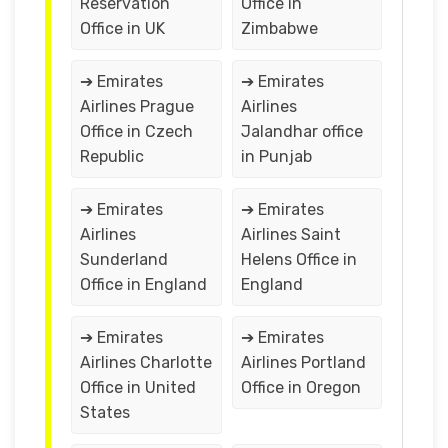
Reservation
Office in
Office in UK
Zimbabwe
➔ Emirates
➔ Emirates
Airlines Prague
Airlines
Office in Czech
Jalandhar office
Republic
in Punjab
➔ Emirates
➔ Emirates
Airlines
Airlines Saint
Sunderland
Helens Office in
Office in England
England
➔ Emirates
➔ Emirates
Airlines Charlotte
Airlines Portland
Office in United
Office in Oregon
States