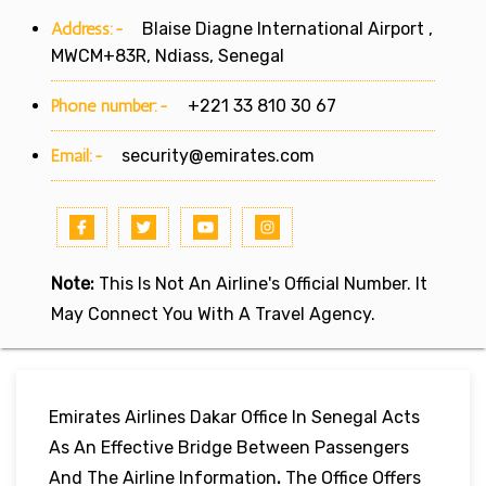
Address:-
Blaise Diagne International Airport ,
MWCM+83R, Ndiass, Senegal
Phone number:-
+221 33 810 30 67
Email:-
security@emirates.com
Note:
This Is Not An Airline's Official Number. It
May Connect You With A Travel Agency.
Emirates Airlines Dakar Office In Senegal Acts
As An Effective Bridge Between Passengers
And The Airline Information
.
The Office Offers