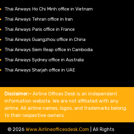
Thai Airways Ho Chi Minh office in Vietnam
Thai Airways Tehran office in Iran
Thai Airways Paris office in France
Thai Airways Guangzhou office in China
Thai Airways Siem Reap office in Cambodia
Thai Airways Sydney office in Australia
Thai Airways Sharjah office in UAE
Disclaimer:-
Airline Offices Desk is an independent
information website. We are not affiliated with any
airline. All airline names, logos, and trademarks belong
to their respective owners.
© 2026
Www.airlineofficesdesk.com
|
All Rights