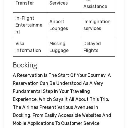
Transfer
Services
Assistance
In-Flight
Airport
Immigiration
Entertainme
Lounges
services
nt
Visa
Missing
Delayed
Information
Luggage
Flights
Booking
A Reservation Is The Start Of Your Journey. A
Reservation Can Be Understood As A Very
Fundamental Step In Your Traveling
Experience, Which Says It All About This Trip.
The Airlines Present Various Avenues In
Booking, From Easily Accessible Websites And
Mobile Applications To Customer Service