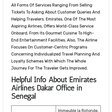
All Forms Of Services Ranging From Selling
Tickets To Asking About Customer Queries And
Helping Travelers. Emirates, One Of The Most
Aspiring Airlines, Offers World-Class Service
Onboard, From Its Gourmet Cuisine To High-
End Entertainment Facilities. Also, The Airline
Focuses On Customer-Centric Programs
Concerning Individualized Travel Planning And
Loyalty Schemes With Which The Whole
Journey For The Traveler Gets Improved.
Helpful Info About Emirates
Airlines Dakar Office in
Senegal
Immeuble la Rotonde,