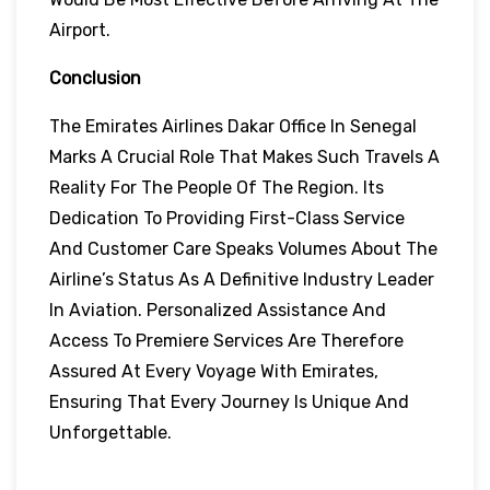
Airport.
Conclusion
The Emirates Airlines Dakar Office In Senegal
Marks A Crucial Role That Makes Such Travels A
Reality For The People Of The Region. Its
Dedication To Providing First-Class Service
And Customer Care Speaks Volumes About The
Airline’s Status As A Definitive Industry Leader
In Aviation. Personalized Assistance And
Access To Premiere Services Are Therefore
Assured At Every Voyage With Emirates,
Ensuring That Every Journey Is Unique And
Unforgettable.