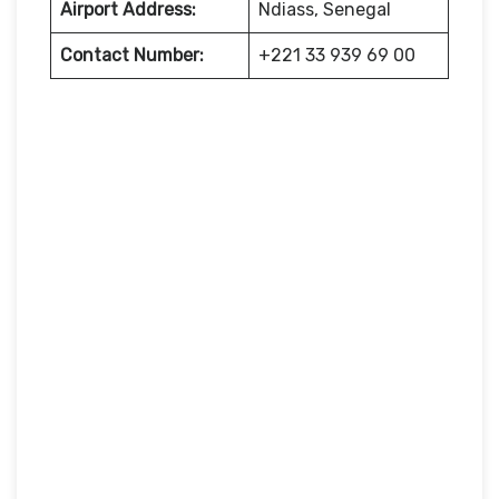
Airport Address:
Ndiass, Senegal
Contact Number:
+221 33 939 69 00