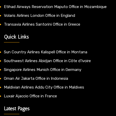
Etihad Airways Reservation Maputo Office in Mozambique
Volaris Airlines London Office in England
Transavia Airlines Santorini Office in Greece
Quick Links
Sun Country Airlines Kalispell Office in Montana
Southwest Airlines Abidjan Office in Côte d’Ivoire
Singapore Airlines Munich Office in Germany
Oman Air Jakarta Office in Indonesia
Maldivian Airlines Addu City Office in Maldives
Luxair Ajaccio Office in France
Latest Pages