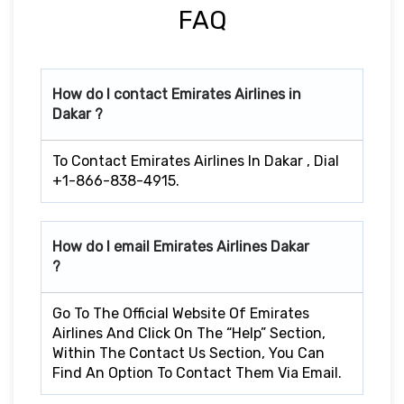
FAQ
How do I contact Emirates Airlines in
Dakar ?
To Contact Emirates Airlines In Dakar , Dial
+1-866-838-4915.
How do I email Emirates Airlines Dakar
?
Go To The Official Website Of Emirates
Airlines And Click On The “Help” Section,
Within The Contact Us Section, You Can
Find An Option To Contact Them Via Email.