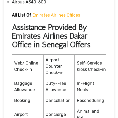
Airbus A340-600
All List Of
Emirates Airlines Offices
Assistance Provided By
Emirates Airlines Dakar
Office in Senegal Offers
Airport
Web/ Online
Self-Service
Counter
Check-in
Kiosk Check-in
Check-in
Baggage
Duty-Free
In-Flight
Allowance
Allowance
Meals
Booking
Cancellation
Rescheduling
Animal and
Airport
Concierge
Pet