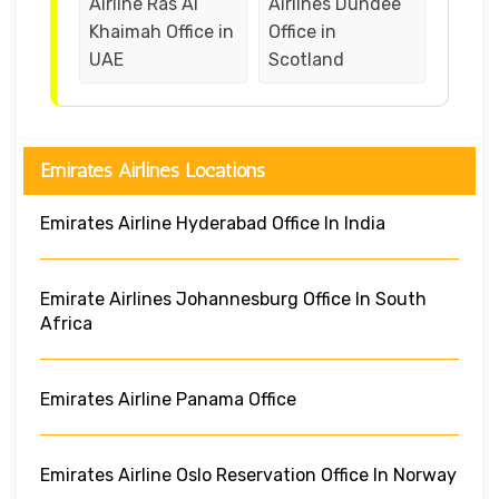
Airline Ras Al
Airlines Dundee
Khaimah Office in
Office in
UAE
Scotland
Emirates Airlines Locations
Emirates Airline Hyderabad Office In India
Emirate Airlines Johannesburg Office In South
Africa
Emirates Airline Panama Office
Emirates Airline Oslo Reservation Office In Norway