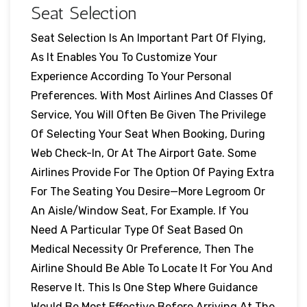
Seat Selection
Seat Selection Is An Important Part Of Flying,
As It Enables You To Customize Your
Experience According To Your Personal
Preferences. With Most Airlines And Classes Of
Service, You Will Often Be Given The Privilege
Of Selecting Your Seat When Booking, During
Web Check-In, Or At The Airport Gate. Some
Airlines Provide For The Option Of Paying Extra
For The Seating You Desire—More Legroom Or
An Aisle/window Seat, For Example. If You
Need A Particular Type Of Seat Based On
Medical Necessity Or Preference, Then The
Airline Should Be Able To Locate It For You And
Reserve It. This Is One Step Where Guidance
Would Be Most Effective Before Arriving At The