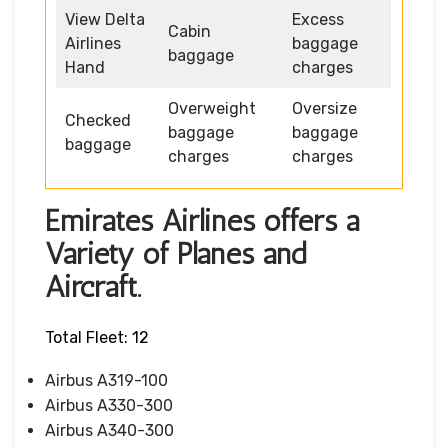
View Delta
Excess
Cabin
Airlines
baggage
baggage
Hand
charges
Overweight
Oversize
Checked
baggage
baggage
baggage
charges
charges
Emirates Airlines offers a
Variety of Planes and
Aircraft.
Total Fleet: 12
Airbus A319-100
Airbus A330-300
Airbus A340-300