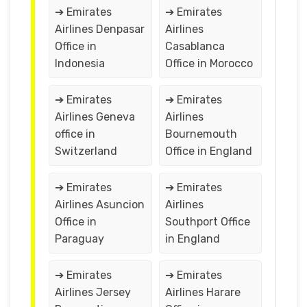
➔ Emirates
➔ Emirates
Airlines Denpasar
Airlines
Office in
Casablanca
Indonesia
Office in Morocco
➔ Emirates
➔ Emirates
Airlines Geneva
Airlines
office in
Bournemouth
Switzerland
Office in England
➔ Emirates
➔ Emirates
Airlines Asuncion
Airlines
Office in
Southport Office
Paraguay
in England
➔ Emirates
➔ Emirates
Airlines Jersey
Airlines Harare