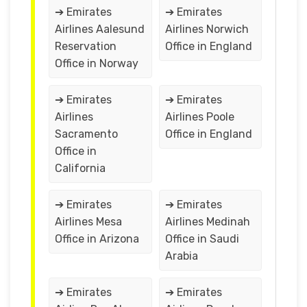
➔ Emirates
➔ Emirates
Airlines Aalesund
Airlines Norwich
Reservation
Office in England
Office in Norway
➔ Emirates
➔ Emirates
Airlines
Airlines Poole
Sacramento
Office in England
Office in
California
➔ Emirates
➔ Emirates
Airlines Mesa
Airlines Medinah
Office in Arizona
Office in Saudi
Arabia
➔ Emirates
➔ Emirates