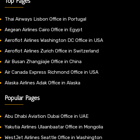
Top Pages
Thai Airways Lisbon Office in Portugal
Aegean Airlines Cairo Office in Egypt
Aeroflot Airlines Washington DC Office in USA
Aeroflot Airlines Zurich Office in Switzerland
Air Busan Zhangjiajie Office in China
Air Canada Express Richmond Office in USA
Alaska Airlines Adak Office in Alaska
Popular Pages
Abu Dhabi Aviation Dubai Office in UAE
Yakutia Airlines Ulaanbaatar Office in Mongolia
WestJet Airlines Seattle Office in Washington