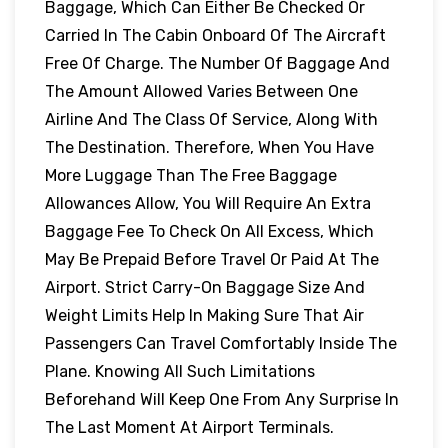
Baggage, Which Can Either Be Checked Or
Carried In The Cabin Onboard Of The Aircraft
Free Of Charge. The Number Of Baggage And
The Amount Allowed Varies Between One
Airline And The Class Of Service, Along With
The Destination. Therefore, When You Have
More Luggage Than The Free Baggage
Allowances Allow, You Will Require An Extra
Baggage Fee To Check On All Excess, Which
May Be Prepaid Before Travel Or Paid At The
Airport. Strict Carry-On Baggage Size And
Weight Limits Help In Making Sure That Air
Passengers Can Travel Comfortably Inside The
Plane. Knowing All Such Limitations
Beforehand Will Keep One From Any Surprise In
The Last Moment At Airport Terminals.