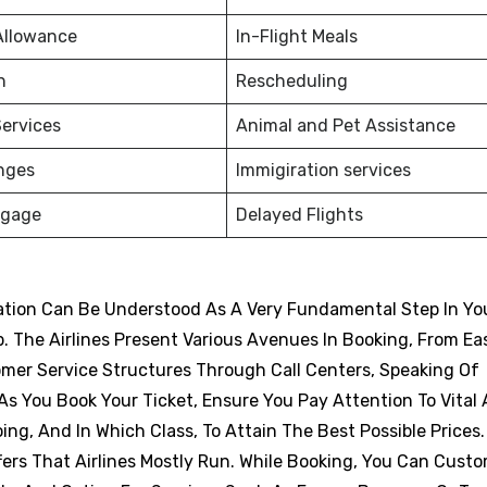
Allowance
In-Flight Meals
on
Rescheduling
ervices
Animal and Pet Assistance
nges
Immigiration services
ggage
Delayed Flights
vation Can Be Understood As A Very Fundamental Step In Yo
p. The Airlines Present Various Avenues In Booking, From Eas
omer Service Structures Through Call Centers, Speaking Of
s You Book Your Ticket, Ensure You Pay Attention To Vital
ng, And In Which Class, To Attain The Best Possible Prices
ers That Airlines Mostly Run. While Booking, You Can Cust