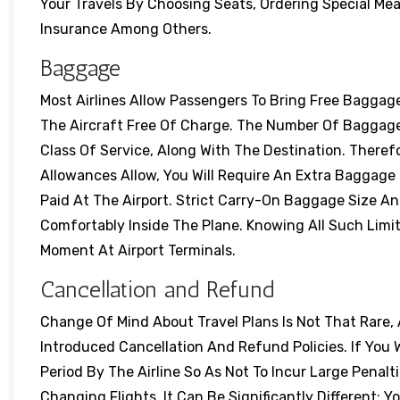
Your Travels By Choosing Seats, Ordering Special Me
Insurance Among Others.
Baggage
Most Airlines Allow Passengers To Bring Free Baggag
The Aircraft Free Of Charge. The Number Of Baggag
Class Of Service, Along With The Destination. Ther
Allowances Allow, You Will Require An Extra Baggage 
Paid At The Airport. Strict Carry-On Baggage Size An
Comfortably Inside The Plane. Knowing All Such Limi
Moment At Airport Terminals.
Cancellation and Refund
Change Of Mind About Travel Plans Is Not That Rare,
Introduced Cancellation And Refund Policies. If You 
Period By The Airline So As Not To Incur Large Penalti
Changing Flights. It Can Be Significantly Different; Y