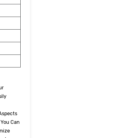
ur
ily
 Aspects
. You Can
omize