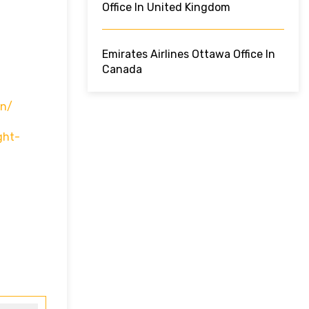
Office In United Kingdom
Emirates Airlines Ottawa Office In
Canada
In/
ght-