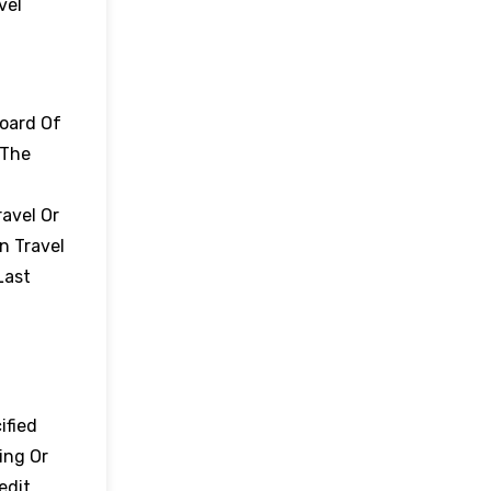
vel
board Of
 The
avel Or
n Travel
Last
ified
ing Or
edit