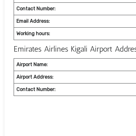
Contact Number:
Email Address:
Working hours:
Emirates Airlines Kigali Airport Add
Airport Name:
Airport Address:
Contact Number: