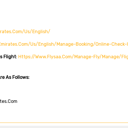
rates.com/us/english/
emirates.com/us/english/manage-Booking/online-Check-
s Flight
:
Https://www.flysaa.com/manage-Fly/manage/fli
e As Follows:
tes.com