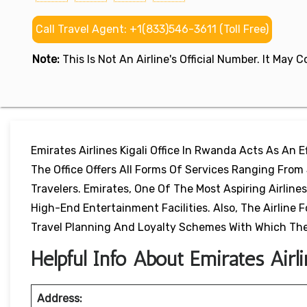
Call Travel Agent: +1(833)546-3611 (Toll Free)
Note:
This Is Not An Airline's Official Number. It May
Emirates Airlines Kigali Office In Rwanda Acts As An
The Office Offers All Forms Of Services Ranging From
Travelers. Emirates, One Of The Most Aspiring Airline
High-End Entertainment Facilities. Also, The Airlin
Travel Planning And Loyalty Schemes With Which The
Helpful Info About Emirates Airli
Address: