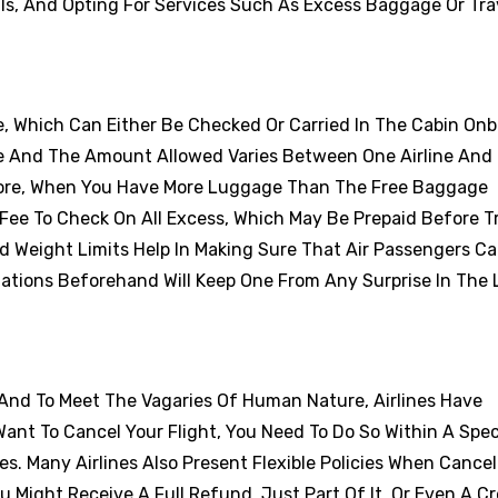
als, And Opting For Services Such As Excess Baggage Or Tra
e, Which Can Either Be Checked Or Carried In The Cabin On
e And The Amount Allowed Varies Between One Airline And
efore, When You Have More Luggage Than The Free Baggage
Fee To Check On All Excess, Which May Be Prepaid Before Tr
d Weight Limits Help In Making Sure That Air Passengers Ca
tations Beforehand Will Keep One From Any Surprise In The 
 And To Meet The Vagaries Of Human Nature, Airlines Have
Want To Cancel Your Flight, You Need To Do So Within A Spec
es. Many Airlines Also Present Flexible Policies When Cancel
ou Might Receive A Full Refund, Just Part Of It, Or Even A Cr