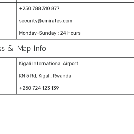
+250 788 310 877
security@emirates.com
Monday-Sunday : 24 Hours
ress & Map Info
Kigali International Airport
KN 5 Rd, Kigali, Rwanda
+250 724 123 139