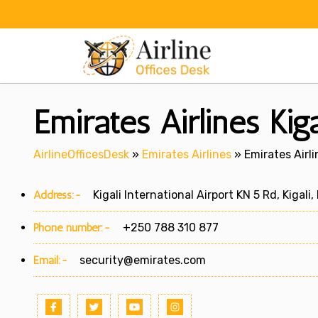
Skip
to
content
Emirates Airlines Kig
AirlineOfficesDesk
»
Emirates Airlines
»
Emirates Airli
Address:-
Kigali International Airport KN 5 Rd, Kigali
Phone number:-
+250 788 310 877
Email:-
security@emirates.com