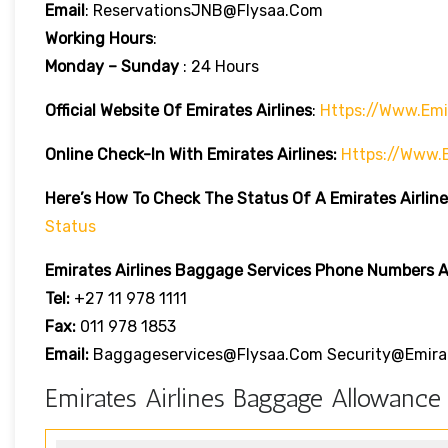
Email
: ReservationsJNB@flysaa.com
Working Hours
:
Monday – Sunday
: 24 Hours
Official Website Of Emirates Airlines
:
Https://www.emi
Online Check-In With Emirates Airlines:
Https://www.
Here’s How To Check The Status Of A Emirates Airline
Status
Emirates Airlines
Baggage Services Phone Numbers Ar
Tel:
+27 11 978 1111
Fax:
011 978 1853
Email:
Baggageservices@flysaa.com Security@emira
Emirates Airlines Baggage Allowance