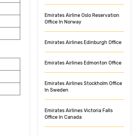
Emirates Airline Oslo Reservation
Office In Norway
Emirates Airlines Edinburgh Office
Emirates Airlines Edmonton Office
Emirates Airlines Stockholm Office
In Sweden
Emirates Airlines Victoria Falls
Office In Canada