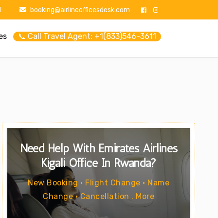
1
booking@airlineofficesdesk.com
es
📞 Call Travel Agent: +1(833)546-3611
Need Help With Emirates Airlines
Kigali Office In Rwanda?
New Booking • Flight Change • Name
Change • Cancellation . More