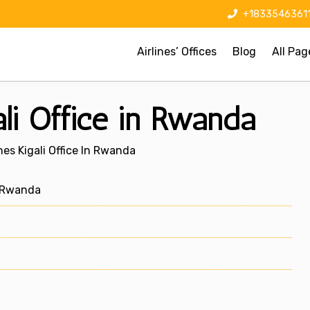
+1833546361
Airlines’ Offices
Blog
All Pag
ali Office in Rwanda
nes Kigali Office In Rwanda
, Rwanda