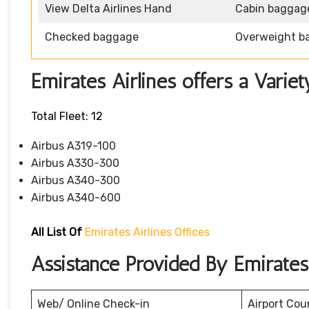
View Delta Airlines Hand
Cabin baggag
Checked baggage
Overweight b
Emirates Airlines offers a Variet
Total Fleet: 12
Airbus A319-100
Airbus A330-300
Airbus A340-300
Airbus A340-600
All List Of
Emirates Airlines Offices
Assistance Provided By Emirates 
Web/ Online Check-in
Airport Cou