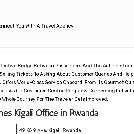
 Connect You With A Travel Agency.
 Effective Bridge Between Passengers And The Airline Inform
 Selling Tickets To Asking About Customer Queries And Help
s, Offers World-Class Service Onboard, From Its Gourmet Cui
e Focuses On Customer-Centric Programs Concerning Individu
 Whole Journey For The Traveler Gets Improved.
nes Kigali Office in Rwanda
49 KG 9 Ave, Kigali, Rwanda