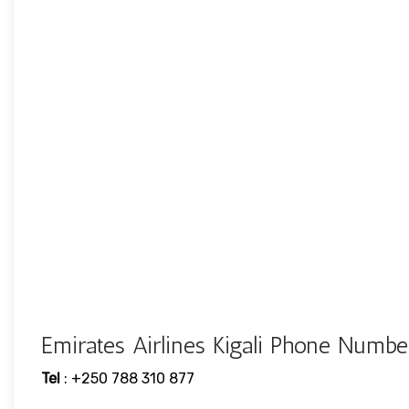
Emirates Airlines Kigali Phone Num
Tel
: +250 788 310 877