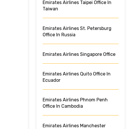
Emirates Airlines Taipei Office In
Taiwan
Emirates Airlines St. Petersburg
Office In Russia
Emirates Airlines Singapore Office
Emirates Airlines Quito Office In
Ecuador
Emirates Airlines Phnom Penh
Office In Cambodia
Emirates Airlines Manchester