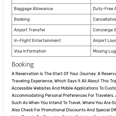
Baggage Allowance
Duty-Free 
Booking
Cancellati
Airport Transfer
Concierge S
In-Flight Entertainment
Airport Lou
Visa Information
Missing Lu
Booking
A Reservation Is The Start Of Your Journey. A Reser
Traveling Experience, Which Says It All About This Tri
Accessible Websites And Mobile Applications To Cust
Accommodating Personal Preferences For Travelers. A
Such As When You Intend To Travel, Where You Are Goi
Also Check For Promotional Discounts And Special Off