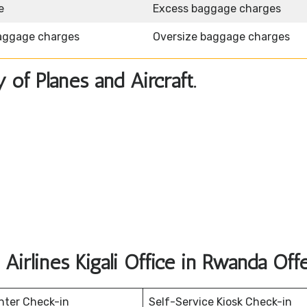
e
Excess baggage charges
aggage charges
Oversize baggage charges
y of Planes and Aircraft.
Airlines Kigali Office in Rwanda Off
nter Check-in
Self-Service Kiosk Check-in