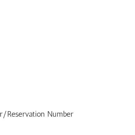
ber/Reservation Number