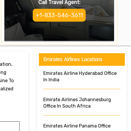
Call Travel Agent:
+1-833-546-3611
Emirates Airlines Locations
ation
.
ing
Emirates Airline Hyderabad Office
In India
sine To
alized
Emirate Airlines Johannesburg
Office In South Africa
Emirates Airline Panama Office