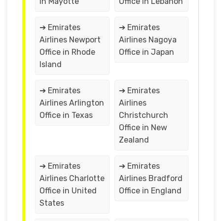
in Mayotte
Office in Lebanon
➔ Emirates
➔ Emirates
Airlines Newport
Airlines Nagoya
Office in Rhode
Office in Japan
Island
➔ Emirates
➔ Emirates
Airlines Arlington
Airlines
Office in Texas
Christchurch
Office in New
Zealand
➔ Emirates
➔ Emirates
Airlines Charlotte
Airlines Bradford
Office in United
Office in England
States