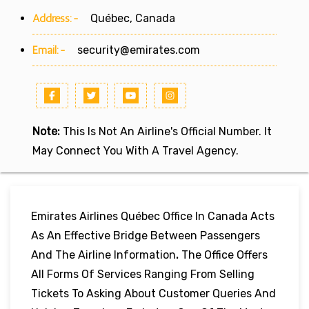
Address:-
Québec, Canada
Email:-
security@emirates.com
Note:
This Is Not An Airline's Official Number. It
May Connect You With A Travel Agency.
Emirates Airlines Québec Office In Canada Acts
As An Effective Bridge Between Passengers
And The Airline Information
.
The Office Offers
All Forms Of Services Ranging From Selling
Tickets To Asking About Customer Queries And