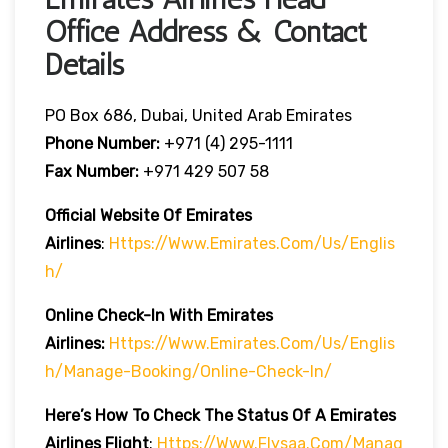
Office Address & Contact
Details
PO Box 686, Dubai, United Arab Emirates
Phone Number:
+971 (4) 295-1111
Fax Number:
+971 429 507 58
Official Website Of Emirates
Airlines
:
Https://www.emirates.com/us/englis
H/
Online Check-In With Emirates
Airlines:
Https://www.emirates.com/us/englis
H/manage-Booking/online-Check-In/
Here’s How To Check The Status Of A Emirates
Airlines Flight
:
Https://www.flysaa.com/manag