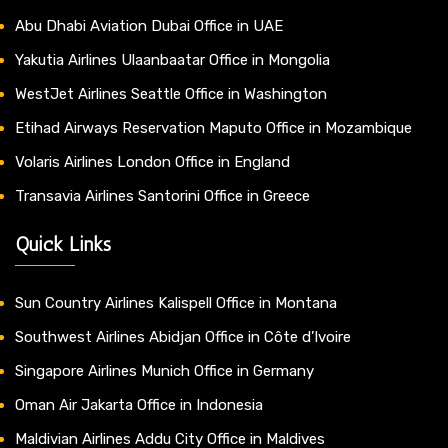
Abu Dhabi Aviation Dubai Office in UAE
Yakutia Airlines Ulaanbaatar Office in Mongolia
WestJet Airlines Seattle Office in Washington
Etihad Airways Reservation Maputo Office in Mozambique
Volaris Airlines London Office in England
Transavia Airlines Santorini Office in Greece
Quick Links
Sun Country Airlines Kalispell Office in Montana
Southwest Airlines Abidjan Office in Côte d’Ivoire
Singapore Airlines Munich Office in Germany
Oman Air Jakarta Office in Indonesia
Maldivian Airlines Addu City Office in Maldives