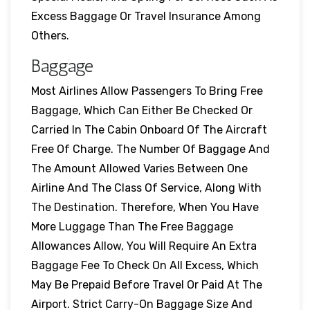
Excess Baggage Or Travel Insurance Among
Others.
Baggage
Most Airlines Allow Passengers To Bring Free
Baggage, Which Can Either Be Checked Or
Carried In The Cabin Onboard Of The Aircraft
Free Of Charge. The Number Of Baggage And
The Amount Allowed Varies Between One
Airline And The Class Of Service, Along With
The Destination. Therefore, When You Have
More Luggage Than The Free Baggage
Allowances Allow, You Will Require An Extra
Baggage Fee To Check On All Excess, Which
May Be Prepaid Before Travel Or Paid At The
Airport. Strict Carry-On Baggage Size And