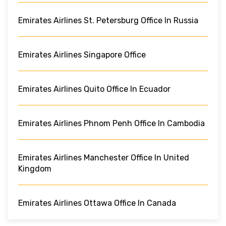
Emirates Airlines St. Petersburg Office In Russia
Emirates Airlines Singapore Office
Emirates Airlines Quito Office In Ecuador
Emirates Airlines Phnom Penh Office In Cambodia
Emirates Airlines Manchester Office In United
Kingdom
Emirates Airlines Ottawa Office In Canada