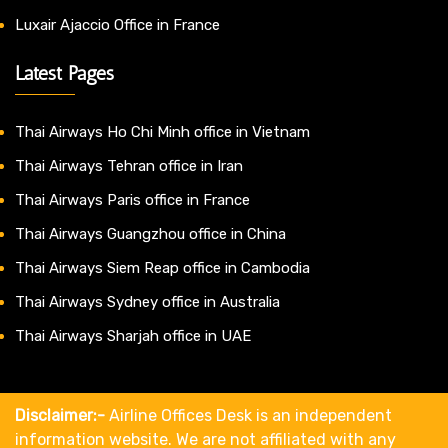
Luxair Ajaccio Office in France
Latest Pages
Thai Airways Ho Chi Minh office in Vietnam
Thai Airways Tehran office in Iran
Thai Airways Paris office in France
Thai Airways Guangzhou office in China
Thai Airways Siem Reap office in Cambodia
Thai Airways Sydney office in Australia
Thai Airways Sharjah office in UAE
Disclaimer:-
Airline Offices Desk is an independent
information website. We are not affiliated with any