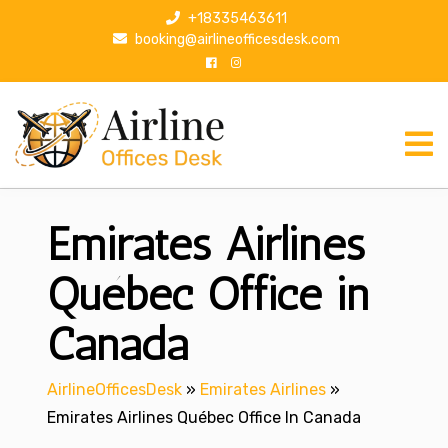
S
+18335463611
k
booking@airlineofficesdesk.com
i
p
t
o
c
o
n
Emirates Airlines
t
e
n
Québec Office in
t
Canada
AirlineOfficesDesk
»
Emirates Airlines
»
Emirates Airlines Québec Office In Canada