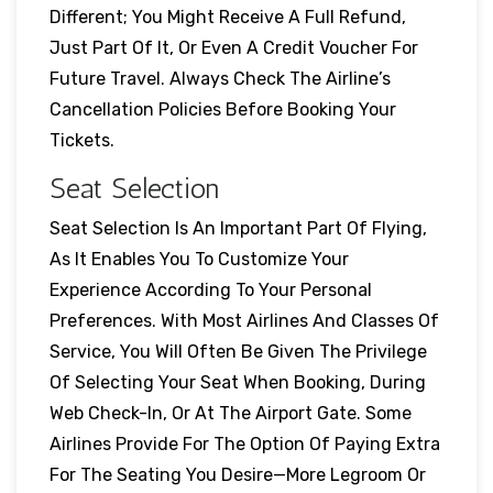
Different; You Might Receive A Full Refund,
Just Part Of It, Or Even A Credit Voucher For
Future Travel. Always Check The Airline’s
Cancellation Policies Before Booking Your
Tickets.
Seat Selection
Seat Selection Is An Important Part Of Flying,
As It Enables You To Customize Your
Experience According To Your Personal
Preferences. With Most Airlines And Classes Of
Service, You Will Often Be Given The Privilege
Of Selecting Your Seat When Booking, During
Web Check-In, Or At The Airport Gate. Some
Airlines Provide For The Option Of Paying Extra
For The Seating You Desire—More Legroom Or