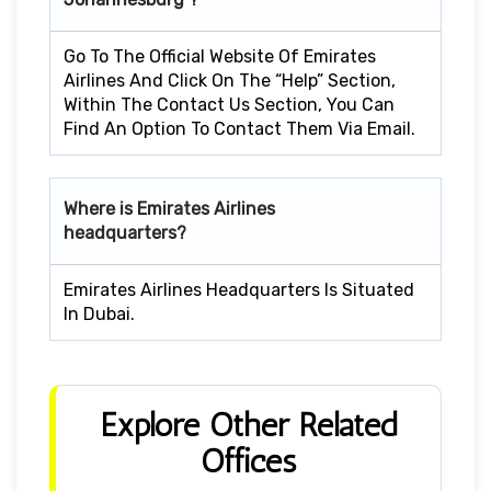
Go To The Official Website Of Emirates
Airlines And Click On The “Help” Section,
Within The Contact Us Section, You Can
Find An Option To Contact Them Via Email.
Where is Emirates Airlines
headquarters?
Emirates Airlines Headquarters Is Situated
In Dubai.
Explore Other Related
Offices