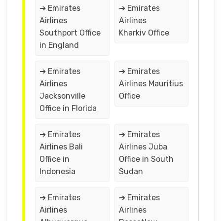
➔ Emirates
➔ Emirates
Airlines
Airlines
Southport Office
Kharkiv Office
in England
➔ Emirates
➔ Emirates
Airlines
Airlines Mauritius
Jacksonville
Office
Office in Florida
➔ Emirates
➔ Emirates
Airlines Bali
Airlines Juba
Office in
Office in South
Indonesia
Sudan
➔ Emirates
➔ Emirates
Airlines
Airlines