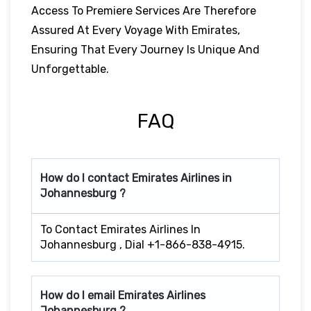
Access To Premiere Services Are Therefore
Assured At Every Voyage With Emirates,
Ensuring That Every Journey Is Unique And
Unforgettable.
FAQ
How do I contact Emirates Airlines in
Johannesburg ?
To Contact Emirates Airlines In
Johannesburg , Dial +1-866-838-4915.
How do I email Emirates Airlines
Johannesburg ?