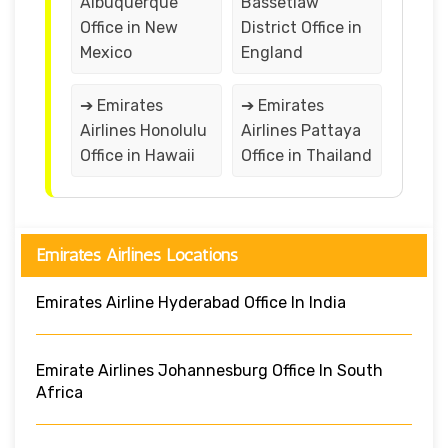
Albuquerque
Bassetlaw
Office in New
District Office in
Mexico
England
➔ Emirates
➔ Emirates
Airlines Honolulu
Airlines Pattaya
Office in Hawaii
Office in Thailand
Emirates Airlines Locations
Emirates Airline Hyderabad Office In India
Emirate Airlines Johannesburg Office In South
Africa