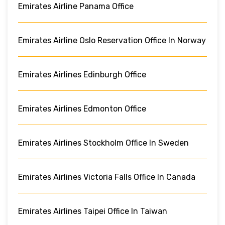
Emirates Airline Panama Office
Emirates Airline Oslo Reservation Office In Norway
Emirates Airlines Edinburgh Office
Emirates Airlines Edmonton Office
Emirates Airlines Stockholm Office In Sweden
Emirates Airlines Victoria Falls Office In Canada
Emirates Airlines Taipei Office In Taiwan