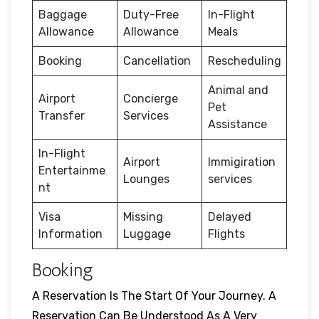
Baggage
Duty-Free
In-Flight
Allowance
Allowance
Meals
Booking
Cancellation
Rescheduling
Animal and
Airport
Concierge
Pet
Transfer
Services
Assistance
In-Flight
Airport
Immigiration
Entertainme
Lounges
services
nt
Visa
Missing
Delayed
Information
Luggage
Flights
Booking
A Reservation Is The Start Of Your Journey. A
Reservation Can Be Understood As A Very