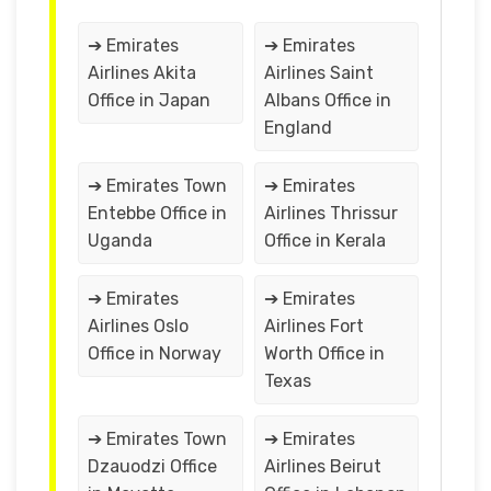
➔ Emirates
➔ Emirates
Airlines Akita
Airlines Saint
Office in Japan
Albans Office in
England
➔ Emirates Town
➔ Emirates
Entebbe Office in
Airlines Thrissur
Uganda
Office in Kerala
➔ Emirates
➔ Emirates
Airlines Oslo
Airlines Fort
Office in Norway
Worth Office in
Texas
➔ Emirates Town
➔ Emirates
Dzauodzi Office
Airlines Beirut