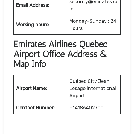
security@emirates.co
Email Address:
m
Monday-Sunday : 24
Working hours:
Hours
Emirates Airlines Québec
Airport Office Address &
Map Info
Québec City Jean
Airport Name:
Lesage International
Airport
Contact Number:
+14186402700