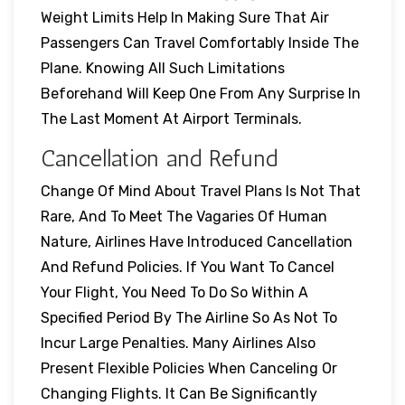
Weight Limits Help In Making Sure That Air
Passengers Can Travel Comfortably Inside The
Plane. Knowing All Such Limitations
Beforehand Will Keep One From Any Surprise In
The Last Moment At Airport Terminals.
Cancellation and Refund
Change Of Mind About Travel Plans Is Not That
Rare, And To Meet The Vagaries Of Human
Nature, Airlines Have Introduced Cancellation
And Refund Policies. If You Want To Cancel
Your Flight, You Need To Do So Within A
Specified Period By The Airline So As Not To
Incur Large Penalties. Many Airlines Also
Present Flexible Policies When Canceling Or
Changing Flights. It Can Be Significantly