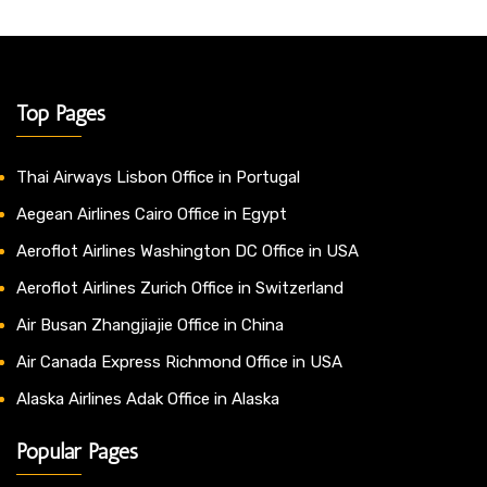
Top Pages
Thai Airways Lisbon Office in Portugal
Aegean Airlines Cairo Office in Egypt
Aeroflot Airlines Washington DC Office in USA
Aeroflot Airlines Zurich Office in Switzerland
Air Busan Zhangjiajie Office in China
Air Canada Express Richmond Office in USA
Alaska Airlines Adak Office in Alaska
Popular Pages