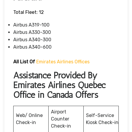
Total Fleet: 12
Airbus A319-100
Airbus A330-300
Airbus A340-300
Airbus A340-600
All List Of
Emirates Airlines Offices
Assistance Provided By
Emirates Airlines Québec
Office in Canada Offers
Airport
Web/ Online
Self-Service
Counter
Check-in
Kiosk Check-in
Check-in