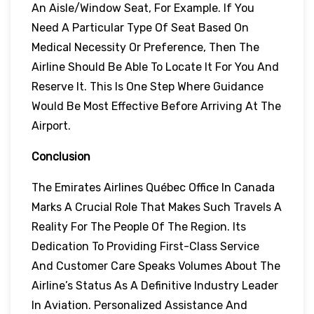
An Aisle/window Seat, For Example. If You
Need A Particular Type Of Seat Based On
Medical Necessity Or Preference, Then The
Airline Should Be Able To Locate It For You And
Reserve It. This Is One Step Where Guidance
Would Be Most Effective Before Arriving At The
Airport.
Conclusion
The Emirates Airlines Québec Office In Canada
Marks A Crucial Role That Makes Such Travels A
Reality For The People Of The Region. Its
Dedication To Providing First-Class Service
And Customer Care Speaks Volumes About The
Airline’s Status As A Definitive Industry Leader
In Aviation. Personalized Assistance And