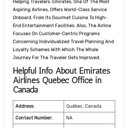
Helping Travelers. Emirates, One Of The Most
Aspiring Airlines, Offers World-Class Service
Onboard, From Its Gourmet Cuisine To High-
End Entertainment Facilities. Also, The Airline
Focuses On Customer-Centric Programs
Concerning Individualized Travel Planning And
Loyalty Schemes With Which The Whole
Journey For The Traveler Gets Improved.
Helpful Info About Emirates
Airlines Québec Office in
Canada
Address:
Québec, Canada
Contact Number:
NA