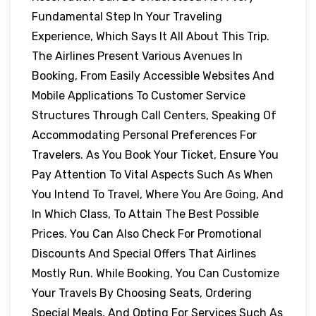
Fundamental Step In Your Traveling
Experience, Which Says It All About This Trip.
The Airlines Present Various Avenues In
Booking, From Easily Accessible Websites And
Mobile Applications To Customer Service
Structures Through Call Centers, Speaking Of
Accommodating Personal Preferences For
Travelers. As You Book Your Ticket, Ensure You
Pay Attention To Vital Aspects Such As When
You Intend To Travel, Where You Are Going, And
In Which Class, To Attain The Best Possible
Prices. You Can Also Check For Promotional
Discounts And Special Offers That Airlines
Mostly Run. While Booking, You Can Customize
Your Travels By Choosing Seats, Ordering
Special Meals, And Opting For Services Such As