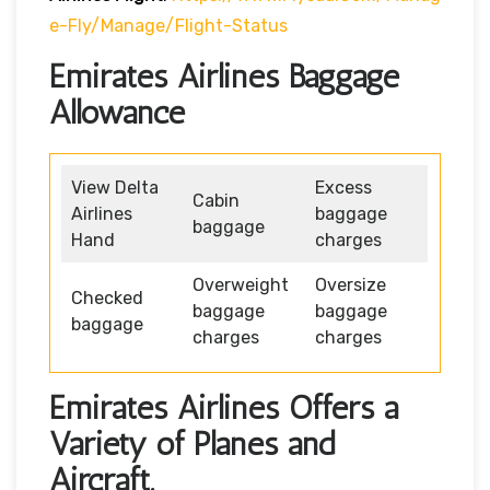
E-Fly/manage/flight-Status
Emirates Airlines Baggage
Allowance
View Delta
Excess
Cabin
Airlines
baggage
baggage
Hand
charges
Overweight
Oversize
Checked
baggage
baggage
baggage
charges
charges
Emirates Airlines Offers a
Variety of Planes and
Aircraft.