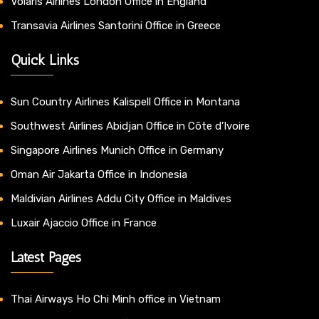
Volaris Airlines London Office in England
Transavia Airlines Santorini Office in Greece
Quick Links
Sun Country Airlines Kalispell Office in Montana
Southwest Airlines Abidjan Office in Côte d’Ivoire
Singapore Airlines Munich Office in Germany
Oman Air Jakarta Office in Indonesia
Maldivian Airlines Addu City Office in Maldives
Luxair Ajaccio Office in France
Latest Pages
Thai Airways Ho Chi Minh office in Vietnam