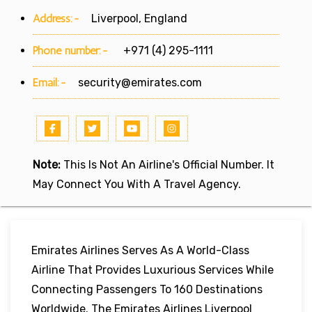
Address:-
Liverpool, England
Phone number:-
+971 (4) 295-1111
Email:-
security@emirates.com
Note:
This Is Not An Airline's Official Number. It
May Connect You With A Travel Agency.
Emirates Airlines Serves As A World-Class
Airline That Provides Luxurious Services While
Connecting Passengers To 160 Destinations
Worldwide. The Emirates Airlines Liverpool