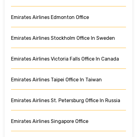
Emirates Airlines Edmonton Office
Emirates Airlines Stockholm Office In Sweden
Emirates Airlines Victoria Falls Office In Canada
Emirates Airlines Taipei Office In Taiwan
Emirates Airlines St. Petersburg Office In Russia
Emirates Airlines Singapore Office