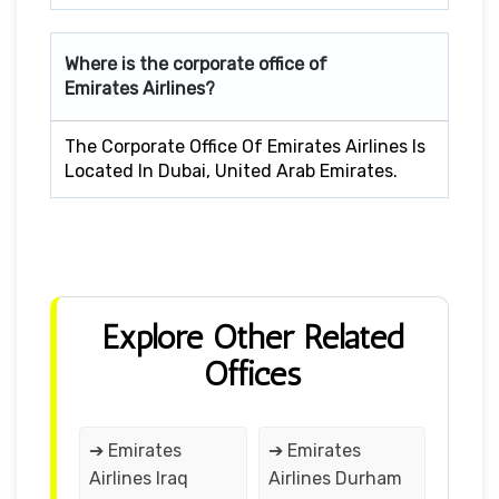
Where is the corporate office of
Emirates Airlines?
The Corporate Office Of Emirates Airlines Is
Located In Dubai, United Arab Emirates.
Explore Other Related
Offices
➔ Emirates
➔ Emirates
Airlines Iraq
Airlines Durham