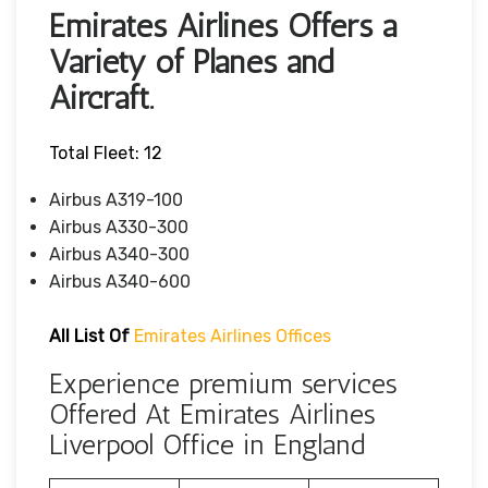
Emirates Airlines Offers a
Variety of Planes and
Aircraft.
Total Fleet: 12
Airbus A319-100
Airbus A330-300
Airbus A340-300
Airbus A340-600
All List Of
Emirates Airlines Offices
Experience premium services
Offered At Emirates Airlines
Liverpool Office in England