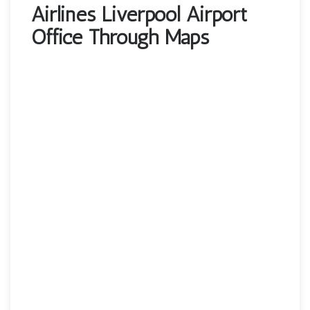
Airlines Liverpool Airport
Office Through Maps