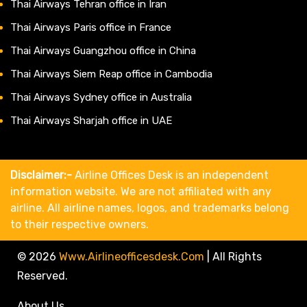
Thai Airways Tehran office in Iran
Thai Airways Paris office in France
Thai Airways Guangzhou office in China
Thai Airways Siem Reap office in Cambodia
Thai Airways Sydney office in Australia
Thai Airways Sharjah office in UAE
Disclaimer:-
Airline Offices Desk is an independent
information website. We are not affiliated with any
airline. All airline names, logos, and trademarks belong
to their respective owners.
© 2026
Www.airlineofficesdesk.com
|
All Rights
Reserved.
About Us