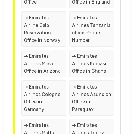
Office
Office in England
➔ Emirates
➔ Emirates
Airline Oslo
Airlines Tanzania
Reservation
office Phone
Office in Norway
Number
➔ Emirates
➔ Emirates
Airlines Mesa
Airlines Kumasi
Office in Arizona
Office in Ghana
➔ Emirates
➔ Emirates
Airlines Cologne
Airlines Asuncion
Office in
Office in
Germany
Paraguay
➔ Emirates
➔ Emirates
Airlines Malta
Airlines Trichy