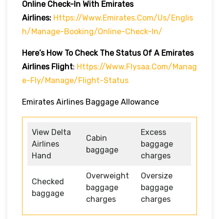
Online Check-In With Emirates
Airlines:
Https://www.emirates.com/us/englis
H/manage-Booking/online-Check-In/
Here’s How To Check The Status Of A Emirates
Airlines Flight
:
Https://www.flysaa.com/manag
E-Fly/manage/flight-Status
Emirates Airlines Baggage Allowance
View Delta
Excess
Cabin
Airlines
baggage
baggage
Hand
charges
Overweight
Oversize
Checked
baggage
baggage
baggage
charges
charges