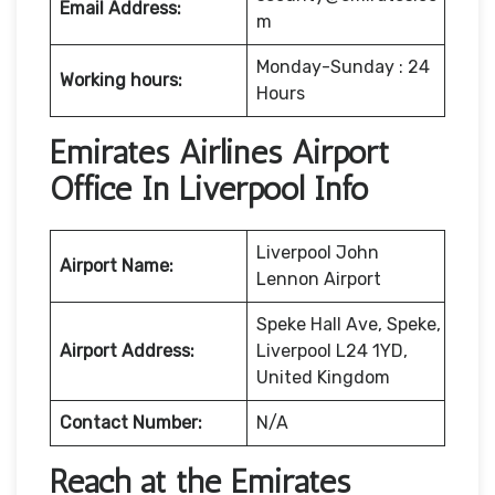
Email Address:
m
Monday-Sunday : 24
Working hours:
Hours
Emirates Airlines Airport
Office In Liverpool Info
Liverpool John
Airport Name:
Lennon Airport
Speke Hall Ave, Speke,
Airport Address:
Liverpool L24 1YD,
United Kingdom
Contact Number:
N/A
Reach at the Emirates