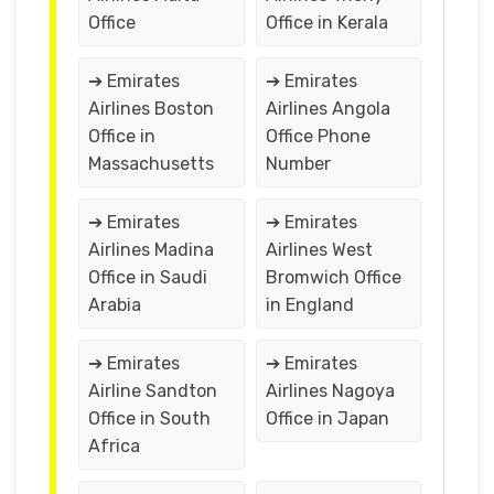
Office
Office in Kerala
➔ Emirates
➔ Emirates
Airlines Boston
Airlines Angola
Office in
Office Phone
Massachusetts
Number
➔ Emirates
➔ Emirates
Airlines Madina
Airlines West
Office in Saudi
Bromwich Office
Arabia
in England
➔ Emirates
➔ Emirates
Airline Sandton
Airlines Nagoya
Office in South
Office in Japan
Africa