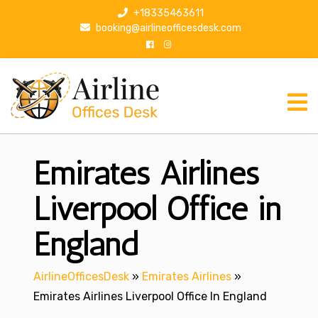
S
+18335463611
k
booking@airlineofficesdesk.com
i
p
t
o
c
o
n
Emirates Airlines
t
e
n
Liverpool Office in
t
England
AirlineOfficesDesk
»
Emirates Airlines
»
Emirates Airlines Liverpool Office In England