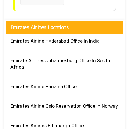
Emirates Airlines Locations
Emirates Airline Hyderabad Office In India
Emirate Airlines Johannesburg Office In South
Africa
Emirates Airline Panama Office
Emirates Airline Oslo Reservation Office In Norway
Emirates Airlines Edinburgh Office