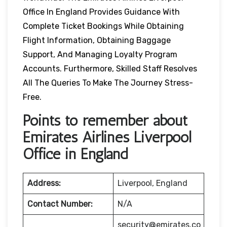
Office In England Provides Guidance With
Complete Ticket Bookings While Obtaining
Flight Information, Obtaining Baggage
Support, And Managing Loyalty Program
Accounts. Furthermore, Skilled Staff Resolves
All The Queries To Make The Journey Stress-
Free.
Points to remember about
Emirates Airlines Liverpool
Office in England
Address:
Liverpool, England
Contact Number:
N/A
security@emirates.co