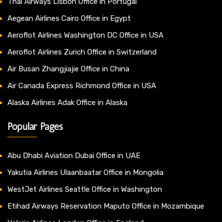
Thai Airways Lisbon Office in Portugal
Aegean Airlines Cairo Office in Egypt
Aeroflot Airlines Washington DC Office in USA
Aeroflot Airlines Zurich Office in Switzerland
Air Busan Zhangjiajie Office in China
Air Canada Express Richmond Office in USA
Alaska Airlines Adak Office in Alaska
Popular Pages
Abu Dhabi Aviation Dubai Office in UAE
Yakutia Airlines Ulaanbaatar Office in Mongolia
WestJet Airlines Seattle Office in Washington
Etihad Airways Reservation Maputo Office in Mozambique