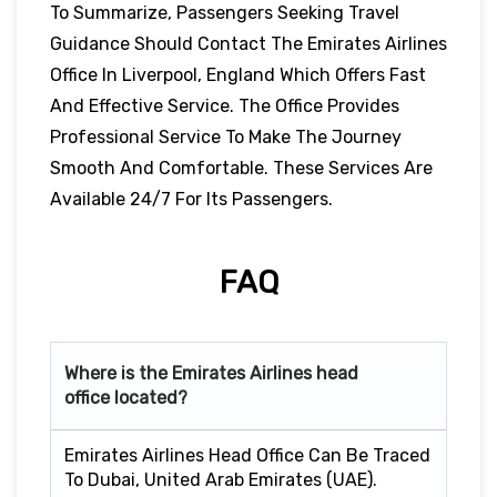
To Summarize, Passengers Seeking Travel
Guidance Should Contact The Emirates Airlines
Office In Liverpool, England Which Offers Fast
And Effective Service. The Office Provides
Professional Service To Make The Journey
Smooth And Comfortable. These Services Are
Available 24/7 For Its Passengers.
FAQ
Where is the Emirates Airlines head
office located?
Emirates Airlines Head Office Can Be Traced
To Dubai, United Arab Emirates (UAE).