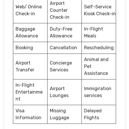
Airport
Web/ Online
Self-Service
Counter
Check-in
Kiosk Check-in
Check-in
Baggage
Duty-Free
In-Flight
Allowance
Allowance
Meals
Booking
Cancellation
Rescheduling
Animal and
Airport
Concierge
Pet
Transfer
Services
Assistance
In-Flight
Airport
Immigiration
Entertainme
Lounges
services
nt
Visa
Missing
Delayed
Information
Luggage
Flights