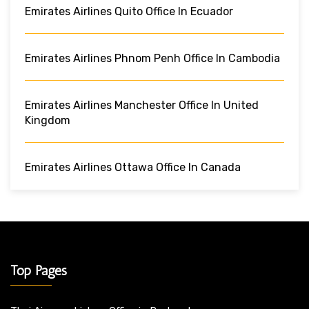
Emirates Airlines Quito Office In Ecuador
Emirates Airlines Phnom Penh Office In Cambodia
Emirates Airlines Manchester Office In United
Kingdom
Emirates Airlines Ottawa Office In Canada
Top Pages