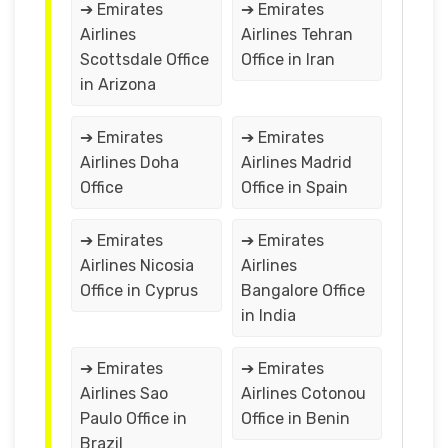
➔ Emirates
➔ Emirates
Airlines
Airlines Tehran
Scottsdale Office
Office in Iran
in Arizona
➔ Emirates
➔ Emirates
Airlines Doha
Airlines Madrid
Office
Office in Spain
➔ Emirates
➔ Emirates
Airlines Nicosia
Airlines
Office in Cyprus
Bangalore Office
in India
➔ Emirates
➔ Emirates
Airlines Sao
Airlines Cotonou
Paulo Office in
Office in Benin
Brazil