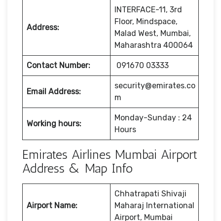
INTERFACE-11, 3rd
Floor, Mindspace,
Address:
Malad West, Mumbai,
Maharashtra 400064
Contact Number:
091670 03333
security@emirates.co
Email Address:
m
Monday-Sunday : 24
Working hours:
Hours
Emirates Airlines Mumbai Airport
Address & Map Info
Chhatrapati Shivaji
Airport Name:
Maharaj International
Airport, Mumbai