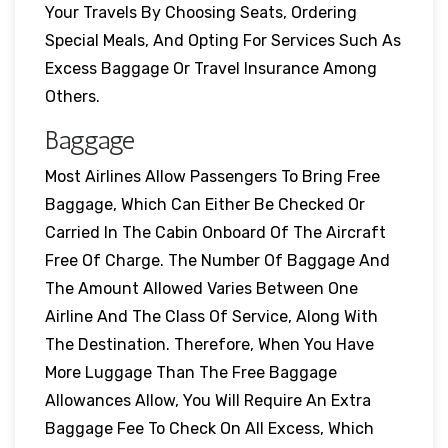
Your Travels By Choosing Seats, Ordering
Special Meals, And Opting For Services Such As
Excess Baggage Or Travel Insurance Among
Others.
Baggage
Most Airlines Allow Passengers To Bring Free
Baggage, Which Can Either Be Checked Or
Carried In The Cabin Onboard Of The Aircraft
Free Of Charge. The Number Of Baggage And
The Amount Allowed Varies Between One
Airline And The Class Of Service, Along With
The Destination. Therefore, When You Have
More Luggage Than The Free Baggage
Allowances Allow, You Will Require An Extra
Baggage Fee To Check On All Excess, Which