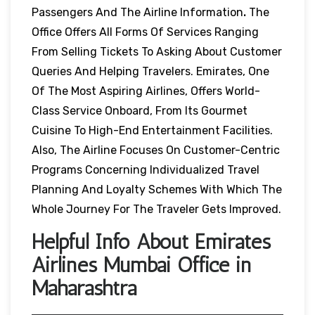
Passengers And The Airline Information
.
The
Office Offers All Forms Of Services Ranging
From Selling Tickets To Asking About Customer
Queries And Helping Travelers. Emirates, One
Of The Most Aspiring Airlines, Offers World-
Class Service Onboard, From Its Gourmet
Cuisine To High-End Entertainment Facilities.
Also, The Airline Focuses On Customer-Centric
Programs Concerning Individualized Travel
Planning And Loyalty Schemes With Which The
Whole Journey For The Traveler Gets Improved.
Helpful Info About Emirates
Airlines Mumbai Office in
Maharashtra