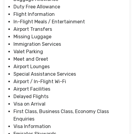
Duty Free Allowance
Flight Information
In-Flight Meals / Entertainment
Airport Transfers
Missing Luggage
Immigration Services
Valet Parking
Meet and Greet
Airport Lounges
Special Assistance Services
Airport / In-Flight Wi-Fi
Airport Facilities
Delayed Flights
Visa on Arrival
First Class, Business Class, Economy Class
Enquiries
Visa Information
Emirates Skywards