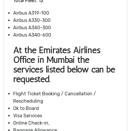
Total Fleet: 12
Airbus A319-100
Airbus A330-300
Airbus A340-300
Airbus A340-600
At the Emirates Airlines
Office in Mumbai the
services listed below can be
requested.
Flight Ticket Booking / Cancellation /
Rescheduling
Ok to Board
Visa Services
Online Check-in,
Baggage Allowance