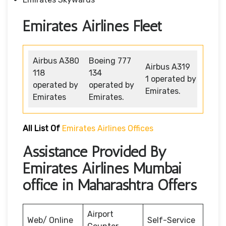
Emirates Airlines Fleet
Airbus A380
Boeing 777
Airbus A319
118
134
1 operated by
operated by
operated by
Emirates.
Emirates
Emirates.
All List Of
Emirates Airlines Offices
Assistance Provided By
Emirates Airlines Mumbai
office in Maharashtra Offers
Airport
Web/ Online
Self-Service