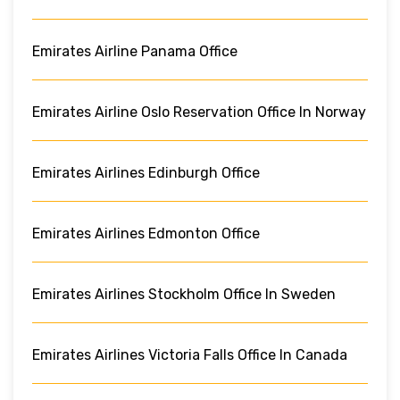
Emirates Airline Panama Office
Emirates Airline Oslo Reservation Office In Norway
Emirates Airlines Edinburgh Office
Emirates Airlines Edmonton Office
Emirates Airlines Stockholm Office In Sweden
Emirates Airlines Victoria Falls Office In Canada