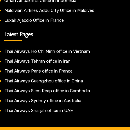
Oman Air Jakarta Office in Indonesia
Maldivian Airlines Addu City Office in Maldives
Luxair Ajaccio Office in France
Latest Pages
Thai Airways Ho Chi Minh office in Vietnam
Thai Airways Tehran office in Iran
Thai Airways Paris office in France
Thai Airways Guangzhou office in China
Thai Airways Siem Reap office in Cambodia
Thai Airways Sydney office in Australia
Thai Airways Sharjah office in UAE