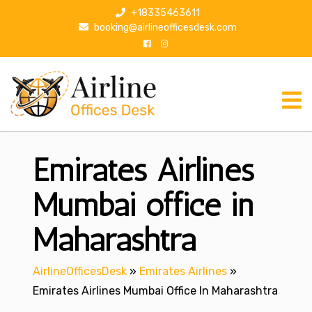
S
+18335463611
k
booking@airlineofficesdesk.com
i
p
t
o
c
o
n
Emirates Airlines
t
e
n
Mumbai office in
t
Maharashtra
AirlineOfficesDesk
»
Emirates Airlines
»
Emirates Airlines Mumbai Office In Maharashtra