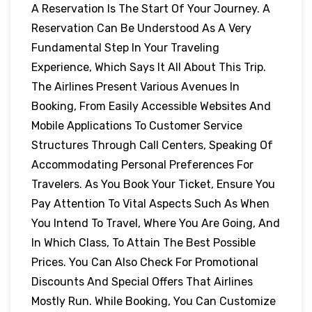
A Reservation Is The Start Of Your Journey. A
Reservation Can Be Understood As A Very
Fundamental Step In Your Traveling
Experience, Which Says It All About This Trip.
The Airlines Present Various Avenues In
Booking, From Easily Accessible Websites And
Mobile Applications To Customer Service
Structures Through Call Centers, Speaking Of
Accommodating Personal Preferences For
Travelers. As You Book Your Ticket, Ensure You
Pay Attention To Vital Aspects Such As When
You Intend To Travel, Where You Are Going, And
In Which Class, To Attain The Best Possible
Prices. You Can Also Check For Promotional
Discounts And Special Offers That Airlines
Mostly Run. While Booking, You Can Customize