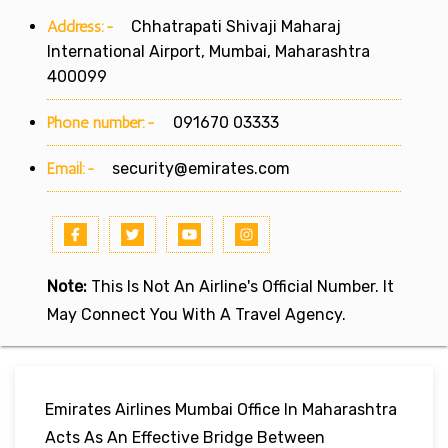
Address:-
Chhatrapati Shivaji Maharaj
International Airport, Mumbai, Maharashtra
400099
Phone number:-
091670 03333
Email:-
security@emirates.com
Note:
This Is Not An Airline's Official Number. It
May Connect You With A Travel Agency.
Emirates Airlines Mumbai Office In Maharashtra
Acts As An Effective Bridge Between