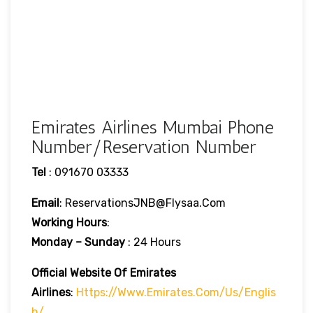
Emirates Airlines Mumbai Phone
Number/Reservation Number
Tel
: 091670 03333
Email
: ReservationsJNB@flysaa.com
Working Hours
:
Monday – Sunday
: 24 Hours
Official Website Of Emirates
Airlines
:
Https://www.emirates.com/us/englis
H/