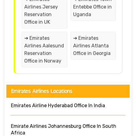
Airlines Jersey
Entebbe Office in
Reservation
Uganda
Office in UK
➔ Emirates
➔ Emirates
Airlines Aalesund
Airlines Atlanta
Reservation
Office in Georgia
Office in Norway
Emirates Airlines Locations
Emirates Airline Hyderabad Office In India
Emirate Airlines Johannesburg Office In South
Africa