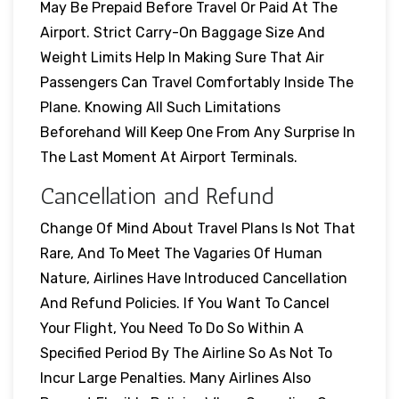
May Be Prepaid Before Travel Or Paid At The
Airport. Strict Carry-On Baggage Size And
Weight Limits Help In Making Sure That Air
Passengers Can Travel Comfortably Inside The
Plane. Knowing All Such Limitations
Beforehand Will Keep One From Any Surprise In
The Last Moment At Airport Terminals.
Cancellation and Refund
Change Of Mind About Travel Plans Is Not That
Rare, And To Meet The Vagaries Of Human
Nature, Airlines Have Introduced Cancellation
And Refund Policies. If You Want To Cancel
Your Flight, You Need To Do So Within A
Specified Period By The Airline So As Not To
Incur Large Penalties. Many Airlines Also