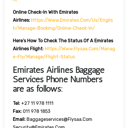
Online Check-In With Emirates
Airlines:
Https://www.emirates.com/us/englis
H/manage-Booking/online-Check-In/
Here’s How To Check The Status Of A Emirates
Airlines Flight
:
Https://www.flysaa.com/manag
E-Fly/manage/flight-Status
Emirates Airlines Baggage
Services Phone Numbers
are as follows:
Tel:
+27 11 978 1111
Fax:
011 978 1853
Email:
Baggageservices@flysaa.com
Security@emirates.com