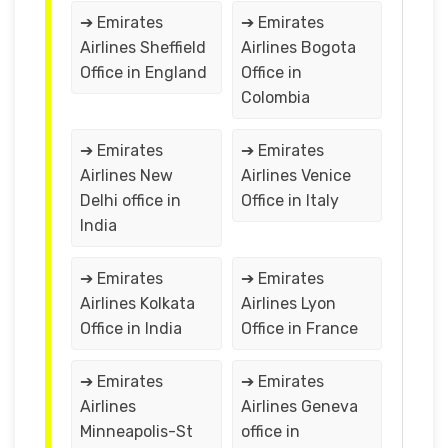
➔ Emirates
➔ Emirates
Airlines Sheffield
Airlines Bogota
Office in England
Office in
Colombia
➔ Emirates
➔ Emirates
Airlines New
Airlines Venice
Delhi office in
Office in Italy
India
➔ Emirates
➔ Emirates
Airlines Kolkata
Airlines Lyon
Office in India
Office in France
➔ Emirates
➔ Emirates
Airlines
Airlines Geneva
Minneapolis-St
office in