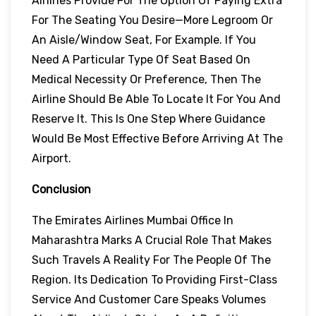
Airlines Provide For The Option Of Paying Extra
For The Seating You Desire—More Legroom Or
An Aisle/window Seat, For Example. If You
Need A Particular Type Of Seat Based On
Medical Necessity Or Preference, Then The
Airline Should Be Able To Locate It For You And
Reserve It. This Is One Step Where Guidance
Would Be Most Effective Before Arriving At The
Airport.
Conclusion
The Emirates Airlines Mumbai Office In
Maharashtra Marks A Crucial Role That Makes
Such Travels A Reality For The People Of The
Region. Its Dedication To Providing First-Class
Service And Customer Care Speaks Volumes