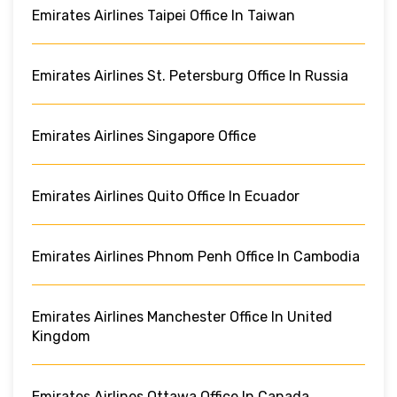
Emirates Airlines Taipei Office In Taiwan
Emirates Airlines St. Petersburg Office In Russia
Emirates Airlines Singapore Office
Emirates Airlines Quito Office In Ecuador
Emirates Airlines Phnom Penh Office In Cambodia
Emirates Airlines Manchester Office In United
Kingdom
Emirates Airlines Ottawa Office In Canada