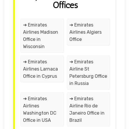
Offices
➔ Emirates
➔ Emirates
Airlines Madison
Airlines Algiers
Office in
Office
Wisconsin
➔ Emirates
➔ Emirates
Airlines Larnaca
Airline St
Office in Cyprus
Petersburg Office
in Russia
➔ Emirates
➔ Emirates
Airlines
Airline Rio de
Washington DC
Janeiro Office in
Office in USA
Brazil