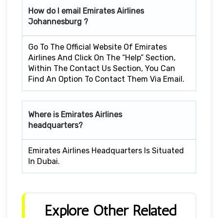
How do I email Emirates Airlines
Johannesburg ?
Go To The Official Website Of Emirates
Airlines And Click On The “Help” Section,
Within The Contact Us Section, You Can
Find An Option To Contact Them Via Email.
Where is Emirates Airlines
headquarters?
Emirates Airlines Headquarters Is Situated
In Dubai.
Explore Other Related