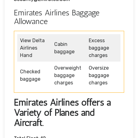
Emirates Airlines Baggage
Allowance
View Delta
Excess
Cabin
Airlines
baggage
baggage
Hand
charges
Overweight
Oversize
Checked
baggage
baggage
baggage
charges
charges
Emirates Airlines offers a
Variety of Planes and
Aircraft.