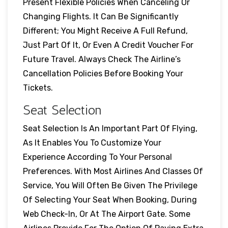
Present Flexible Policies When Canceling Or
Changing Flights. It Can Be Significantly
Different; You Might Receive A Full Refund,
Just Part Of It, Or Even A Credit Voucher For
Future Travel. Always Check The Airline’s
Cancellation Policies Before Booking Your
Tickets.
Seat Selection
Seat Selection Is An Important Part Of Flying,
As It Enables You To Customize Your
Experience According To Your Personal
Preferences. With Most Airlines And Classes Of
Service, You Will Often Be Given The Privilege
Of Selecting Your Seat When Booking, During
Web Check-In, Or At The Airport Gate. Some