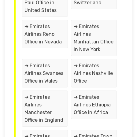
Paul Office in
Switzerland
United States
➔ Emirates
➔ Emirates
Airlines Reno
Airlines
Office in Nevada
Manhattan Office
in New York
➔ Emirates
➔ Emirates
Airlines Swansea
Airlines Nashville
Office in Wales
Office
➔ Emirates
➔ Emirates
Airlines
Airlines Ethiopia
Manchester
Office in Africa
Office in England
➔ Emirates
➔ Emirates Town