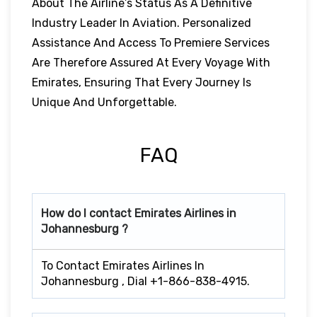
About The Airline’s Status As A Definitive
Industry Leader In Aviation. Personalized
Assistance And Access To Premiere Services
Are Therefore Assured At Every Voyage With
Emirates, Ensuring That Every Journey Is
Unique And Unforgettable.
FAQ
How do I contact Emirates Airlines in
Johannesburg ?
To Contact Emirates Airlines In
Johannesburg , Dial +1-866-838-4915.