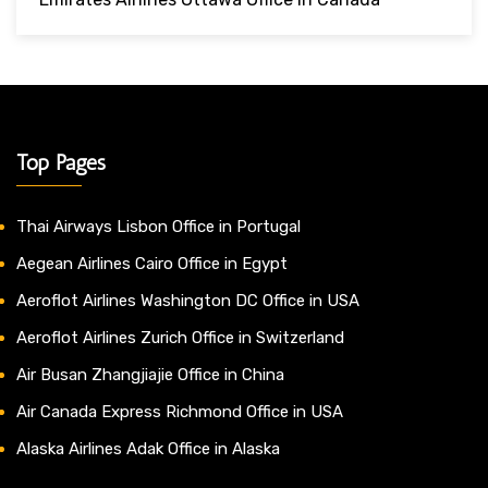
Top Pages
Thai Airways Lisbon Office in Portugal
Aegean Airlines Cairo Office in Egypt
Aeroflot Airlines Washington DC Office in USA
Aeroflot Airlines Zurich Office in Switzerland
Air Busan Zhangjiajie Office in China
Air Canada Express Richmond Office in USA
Alaska Airlines Adak Office in Alaska