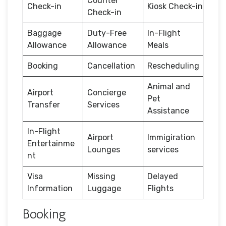
Counter
Check-in
Kiosk Check-in
Check-in
Baggage
Duty-Free
In-Flight
Allowance
Allowance
Meals
Booking
Cancellation
Rescheduling
Animal and
Airport
Concierge
Pet
Transfer
Services
Assistance
In-Flight
Airport
Immigiration
Entertainme
Lounges
services
nt
Visa
Missing
Delayed
Information
Luggage
Flights
Booking