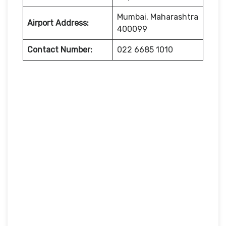
Mumbai, Maharashtra
Airport Address:
400099
Contact Number:
022 6685 1010