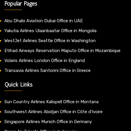
Popular Pages
Abu Dhabi Aviation Dubai Office in UAE
Yakutia Airlines Ulaanbaatar Office in Mongolia
WestJet Airlines Seattle Office in Washington
Etihad Airways Reservation Maputo Office in Mozambique
Volaris Airlines London Office in England
Transavia Airlines Santorini Office in Greece
Quick Links
Sun Country Airlines Kalispell Office in Montana
Southwest Airlines Abidjan Office in Côte d’Ivoire
Singapore Airlines Munich Office in Germany