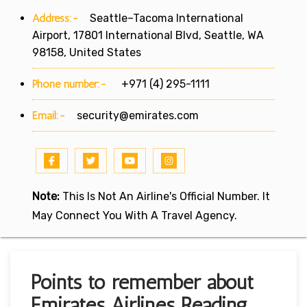
Address:-
Seattle–Tacoma International
Airport, 17801 International Blvd, Seattle, WA
98158, United States
Phone number:-
+971 (4) 295-1111
Email:-
security@emirates.com
Note:
This Is Not An Airline's Official Number. It
May Connect You With A Travel Agency.
Points to remember about
Emirates Airlines Reading