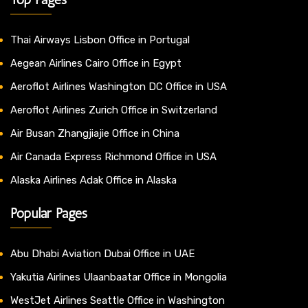
Thai Airways Lisbon Office in Portugal
Aegean Airlines Cairo Office in Egypt
Aeroflot Airlines Washington DC Office in USA
Aeroflot Airlines Zurich Office in Switzerland
Air Busan Zhangjiajie Office in China
Air Canada Express Richmond Office in USA
Alaska Airlines Adak Office in Alaska
Popular Pages
Abu Dhabi Aviation Dubai Office in UAE
Yakutia Airlines Ulaanbaatar Office in Mongolia
WestJet Airlines Seattle Office in Washington