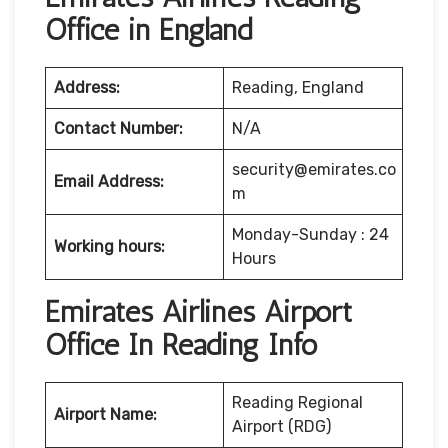
Office in England
Address:
Reading, England
Contact Number:
N/A
security@emirates.co
Email Address:
m
Monday-Sunday : 24
Working hours:
Hours
Emirates Airlines Airport
Office In Reading Info
Reading Regional
Airport Name:
Airport (RDG)