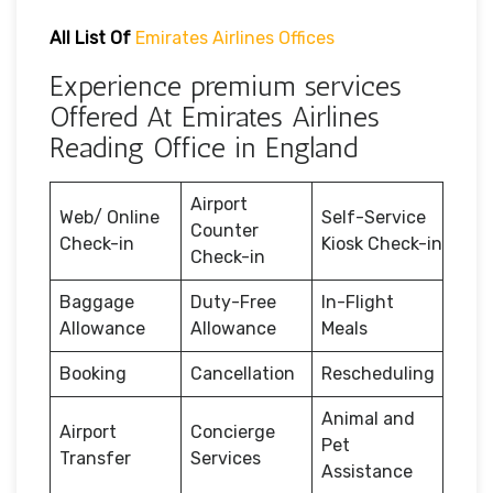
All List Of
Emirates Airlines Offices
Experience premium services
Offered At Emirates Airlines
Reading Office in England
Airport
Web/ Online
Self-Service
Counter
Check-in
Kiosk Check-in
Check-in
Baggage
Duty-Free
In-Flight
Allowance
Allowance
Meals
Booking
Cancellation
Rescheduling
Animal and
Airport
Concierge
Pet
Transfer
Services
Assistance