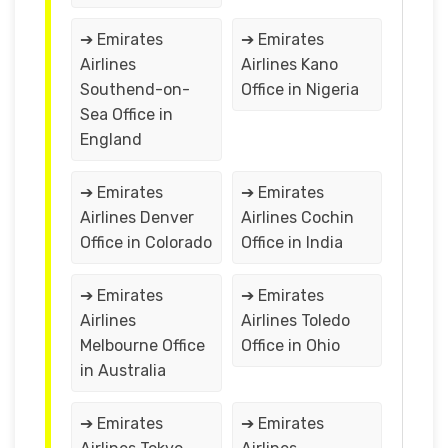
➔ Emirates
➔ Emirates
Airlines
Airlines Kano
Southend-on-
Office in Nigeria
Sea Office in
England
➔ Emirates
➔ Emirates
Airlines Denver
Airlines Cochin
Office in Colorado
Office in India
➔ Emirates
➔ Emirates
Airlines
Airlines Toledo
Melbourne Office
Office in Ohio
in Australia
➔ Emirates
➔ Emirates