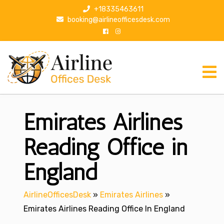
S
+18335463611
k
booking@airlineofficesdesk.com
i
p
t
o
c
o
n
Emirates Airlines
t
e
n
Reading Office in
t
England
AirlineOfficesDesk
»
Emirates Airlines
»
Emirates Airlines Reading Office In England