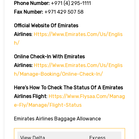
Phone Number:
+971 (4) 295-1111
Fax Number:
+971 429 507 58
Official Website Of Emirates
Airlines
:
Https://www.emirates.com/us/englis
H/
Online Check-In With Emirates
Airlines:
Https://www.emirates.com/us/englis
H/manage-Booking/online-Check-In/
Here’s How To Check The Status Of A Emirates
Airlines Flight
:
Https://www.flysaa.com/manag
E-Fly/manage/flight-Status
Emirates Airlines Baggage Allowance
View Delta
Excess