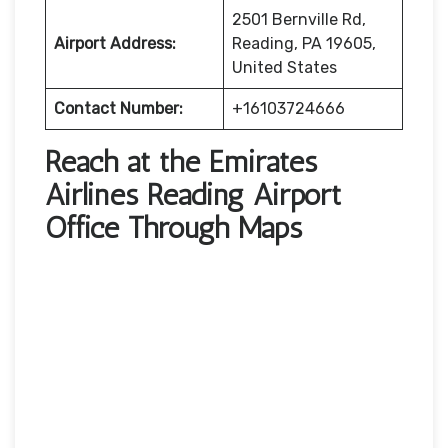
2501 Bernville Rd,
Airport Address:
Reading, PA 19605,
United States
Contact Number:
+16103724666
Reach at the Emirates
Airlines Reading Airport
Office Through Maps