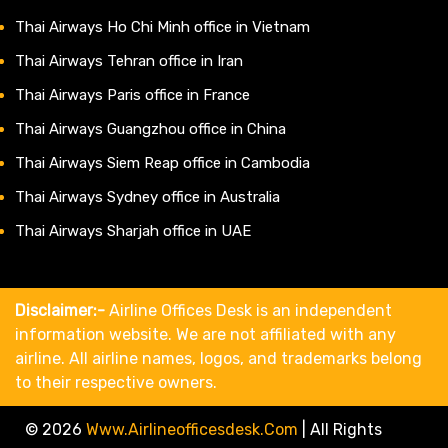
Thai Airways Ho Chi Minh office in Vietnam
Thai Airways Tehran office in Iran
Thai Airways Paris office in France
Thai Airways Guangzhou office in China
Thai Airways Siem Reap office in Cambodia
Thai Airways Sydney office in Australia
Thai Airways Sharjah office in UAE
Disclaimer:-
Airline Offices Desk is an independent
information website. We are not affiliated with any
airline. All airline names, logos, and trademarks belong
to their respective owners.
© 2026
Www.airlineofficesdesk.com
|
All Rights