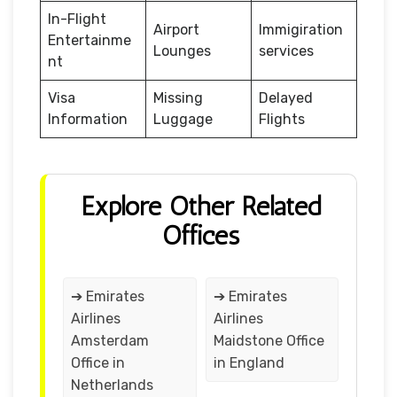
In-Flight
Airport
Immigiration
Entertainme
Lounges
services
nt
Visa
Missing
Delayed
Information
Luggage
Flights
Explore Other Related
Offices
➔ Emirates
➔ Emirates
Airlines
Airlines
Amsterdam
Maidstone Office
Office in
in England
Netherlands