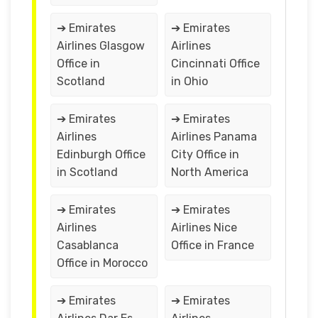
➔ Emirates
➔ Emirates
Airlines Glasgow
Airlines
Office in
Cincinnati Office
Scotland
in Ohio
➔ Emirates
➔ Emirates
Airlines
Airlines Panama
Edinburgh Office
City Office in
in Scotland
North America
➔ Emirates
➔ Emirates
Airlines
Airlines Nice
Casablanca
Office in France
Office in Morocco
➔ Emirates
➔ Emirates