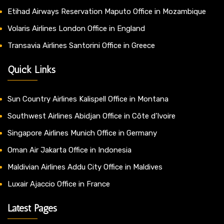
Etihad Airways Reservation Maputo Office in Mozambique
Volaris Airlines London Office in England
Transavia Airlines Santorini Office in Greece
Quick Links
Sun Country Airlines Kalispell Office in Montana
Southwest Airlines Abidjan Office in Côte d’Ivoire
Singapore Airlines Munich Office in Germany
Oman Air Jakarta Office in Indonesia
Maldivian Airlines Addu City Office in Maldives
Luxair Ajaccio Office in France
Latest Pages