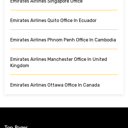
Emirates Airlines Singapore Office
Emirates Airlines Quito Office In Ecuador
Emirates Airlines Phnom Penh Office In Cambodia
Emirates Airlines Manchester Office In United
Kingdom
Emirates Airlines Ottawa Office In Canada
Top Pages