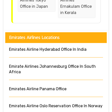
Airlines Tokyo
Airlines
Office in Japan
Ernakulam Office
in Kerala
Emirates Airlines Locations
Emirates Airline Hyderabad Office In India
Emirate Airlines Johannesburg Office In South
Africa
Emirates Airline Panama Office
Emirates Airline Oslo Reservation Office In Norway