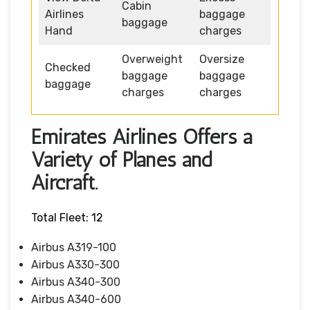
Cabin
Airlines
baggage
baggage
Hand
charges
Overweight
Oversize
Checked
baggage
baggage
baggage
charges
charges
Emirates Airlines Offers a
Variety of Planes and
Aircraft.
Total Fleet: 12
Airbus A319-100
Airbus A330-300
Airbus A340-300
Airbus A340-600