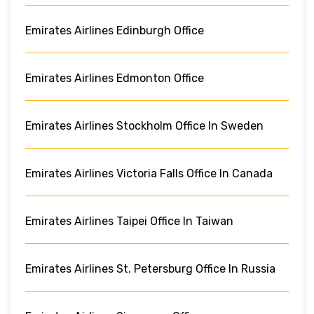
Emirates Airlines Edinburgh Office
Emirates Airlines Edmonton Office
Emirates Airlines Stockholm Office In Sweden
Emirates Airlines Victoria Falls Office In Canada
Emirates Airlines Taipei Office In Taiwan
Emirates Airlines St. Petersburg Office In Russia