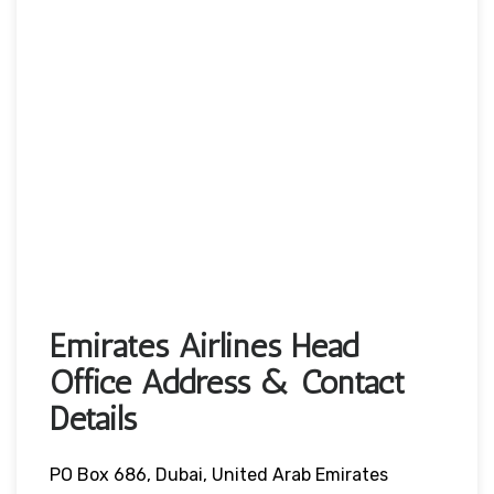
Emirates Airlines Head
Office Address & Contact
Details
PO Box 686, Dubai, United Arab Emirates