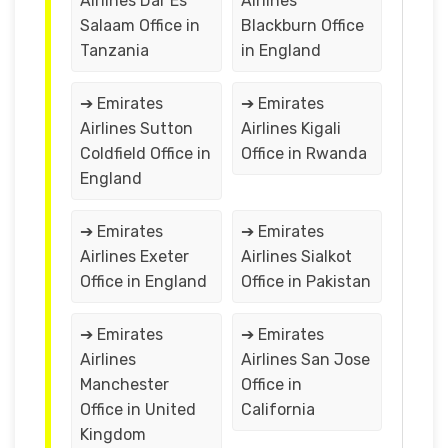
Airlines Dar Es
Airlines
Salaam Office in
Blackburn Office
Tanzania
in England
➔ Emirates
➔ Emirates
Airlines Sutton
Airlines Kigali
Coldfield Office in
Office in Rwanda
England
➔ Emirates
➔ Emirates
Airlines Exeter
Airlines Sialkot
Office in England
Office in Pakistan
➔ Emirates
➔ Emirates
Airlines
Airlines San Jose
Manchester
Office in
Office in United
California
Kingdom