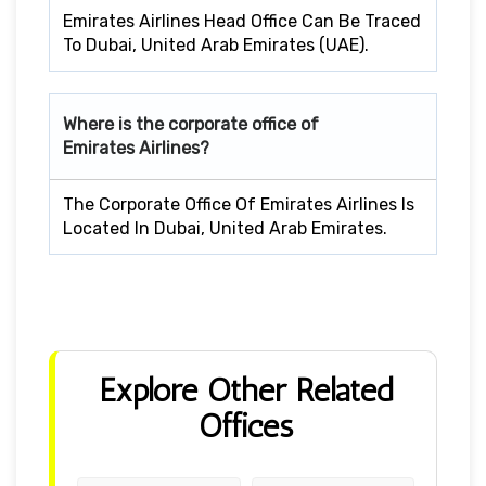
Emirates Airlines Head Office Can Be Traced
To Dubai, United Arab Emirates (UAE).
Where is the corporate office of
Emirates Airlines?
The Corporate Office Of Emirates Airlines Is
Located In Dubai, United Arab Emirates.
Explore Other Related
Offices