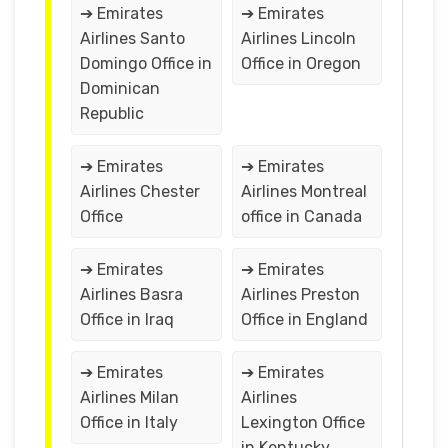
➔ Emirates
➔ Emirates
Airlines Santo
Airlines Lincoln
Domingo Office in
Office in Oregon
Dominican
Republic
➔ Emirates
➔ Emirates
Airlines Chester
Airlines Montreal
Office
office in Canada
➔ Emirates
➔ Emirates
Airlines Basra
Airlines Preston
Office in Iraq
Office in England
➔ Emirates
➔ Emirates
Airlines Milan
Airlines
Office in Italy
Lexington Office
in Kentucky