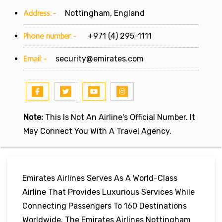
Address:-
Nottingham, England
Phone number:-
+971 (4) 295-1111
Email:-
security@emirates.com
Note:
This Is Not An Airline's Official Number. It
May Connect You With A Travel Agency.
Emirates Airlines Serves As A World-Class
Airline That Provides Luxurious Services While
Connecting Passengers To 160 Destinations
Worldwide. The Emirates Airlines Nottingham