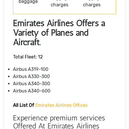
baggage
charges
charges
Emirates Airlines Offers a
Variety of Planes and
Aircraft.
Total Fleet: 12
Airbus A319-100
Airbus A330-300
Airbus A340-300
Airbus A340-600
All List Of
Emirates Airlines Offices
Experience premium services
Offered At Emirates Airlines