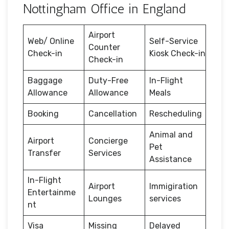
Nottingham Office in England
Airport
Web/ Online
Self-Service
Counter
Check-in
Kiosk Check-in
Check-in
Baggage
Duty-Free
In-Flight
Allowance
Allowance
Meals
Booking
Cancellation
Rescheduling
Animal and
Airport
Concierge
Pet
Transfer
Services
Assistance
In-Flight
Airport
Immigiration
Entertainme
Lounges
services
nt
Visa
Missing
Delayed