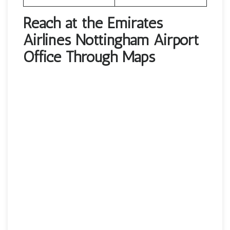
Reach at the Emirates
Airlines Nottingham Airport
Office Through Maps