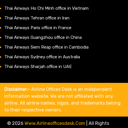
Thai Airways Ho Chi Minh office in Vietnam
Thai Airways Tehran office in Iran
Thai Airways Paris office in France
Thai Airways Guangzhou office in China
Thai Airways Siem Reap office in Cambodia
Thai Airways Sydney office in Australia
Thai Airways Sharjah office in UAE
Disclaimer:-
Airline Offices Desk is an independent
information website. We are not affiliated with any
airline. All airline names, logos, and trademarks belong
to their respective owners.
© 2026
Www.airlineofficesdesk.com
|
All Rights