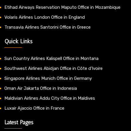
Etihad Airways Reservation Maputo Office in Mozambique
Volaris Airlines London Office in England
Transavia Airlines Santorini Office in Greece
Quick Links
Sun Country Airlines Kalispell Office in Montana
Southwest Airlines Abidjan Office in Côte d’Ivoire
Singapore Airlines Munich Office in Germany
Oman Air Jakarta Office in Indonesia
Maldivian Airlines Addu City Office in Maldives
Luxair Ajaccio Office in France
Latest Pages