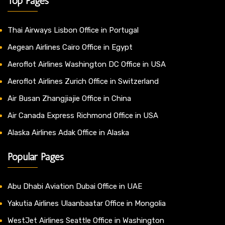
Top Pages
Thai Airways Lisbon Office in Portugal
Aegean Airlines Cairo Office in Egypt
Aeroflot Airlines Washington DC Office in USA
Aeroflot Airlines Zurich Office in Switzerland
Air Busan Zhangjiajie Office in China
Air Canada Express Richmond Office in USA
Alaska Airlines Adak Office in Alaska
Popular Pages
Abu Dhabi Aviation Dubai Office in UAE
Yakutia Airlines Ulaanbaatar Office in Mongolia
WestJet Airlines Seattle Office in Washington