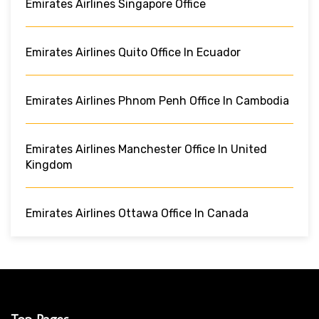
Emirates Airlines Singapore Office
Emirates Airlines Quito Office In Ecuador
Emirates Airlines Phnom Penh Office In Cambodia
Emirates Airlines Manchester Office In United
Kingdom
Emirates Airlines Ottawa Office In Canada