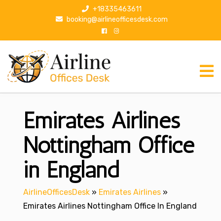
S
+18335463611
k
booking@airlineofficesdesk.com
i
p
t
o
c
o
n
Emirates Airlines
t
e
n
Nottingham Office
t
in England
AirlineOfficesDesk
»
Emirates Airlines
»
Emirates Airlines Nottingham Office In England