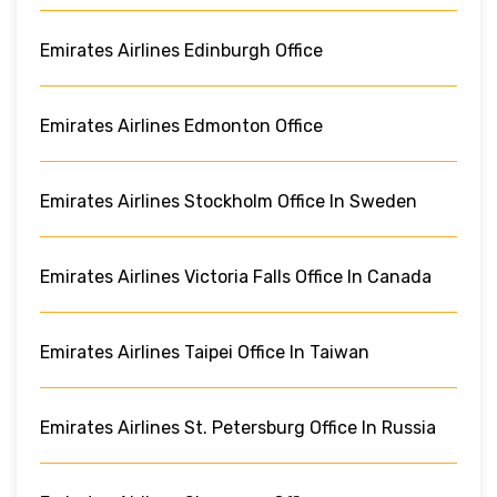
Emirates Airlines Edinburgh Office
Emirates Airlines Edmonton Office
Emirates Airlines Stockholm Office In Sweden
Emirates Airlines Victoria Falls Office In Canada
Emirates Airlines Taipei Office In Taiwan
Emirates Airlines St. Petersburg Office In Russia