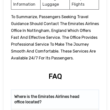
Information
Luggage
Flights
To Summarize, Passengers Seeking Travel
Guidance Should Contact The Emirates Airlines
Office In Nottingham, England Which Offers
Fast And Effective Service. The Office Provides
Professional Service To Make The Journey
Smooth And Comfortable. These Services Are
Available 24/7 For Its Passengers.
FAQ
Where is the Emirates Airlines head
office located?