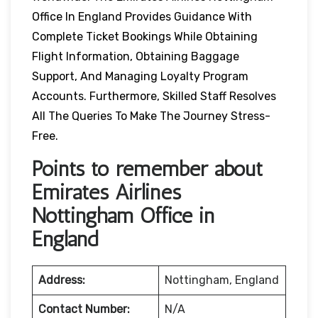
Office In England Provides Guidance With
Complete Ticket Bookings While Obtaining
Flight Information, Obtaining Baggage
Support, And Managing Loyalty Program
Accounts. Furthermore, Skilled Staff Resolves
All The Queries To Make The Journey Stress-
Free.
Points to remember about
Emirates Airlines
Nottingham Office in
England
Address:
Nottingham, England
Contact Number:
N/A