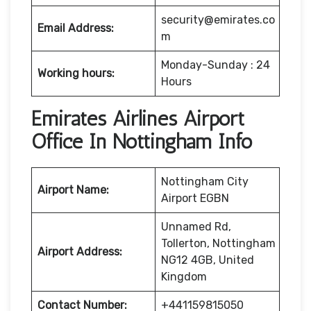
security@emirates.co
Email Address:
m
Monday-Sunday : 24
Working hours:
Hours
Emirates Airlines Airport
Office In Nottingham Info
Nottingham City
Airport Name:
Airport EGBN
Unnamed Rd,
Tollerton, Nottingham
Airport Address:
NG12 4GB, United
Kingdom
Contact Number:
+441159815050