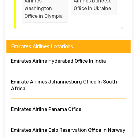
Airlines
Airlines Donetsk
Washington
Office in Ukraine
Office in Olympia
Emirates Airlines Locations
Emirates Airline Hyderabad Office In India
Emirate Airlines Johannesburg Office In South
Africa
Emirates Airline Panama Office
Emirates Airline Oslo Reservation Office In Norway