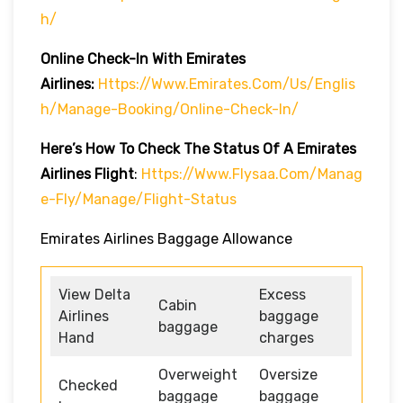
H/
Online Check-In With Emirates
Airlines:
Https://www.emirates.com/us/englis
H/manage-Booking/online-Check-In/
Here’s How To Check The Status Of A Emirates
Airlines Flight
:
Https://www.flysaa.com/manag
E-Fly/manage/flight-Status
Emirates Airlines Baggage Allowance
View Delta
Excess
Cabin
Airlines
baggage
baggage
Hand
charges
Overweight
Oversize
Checked
baggage
baggage