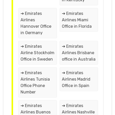
➔ Emirates
➔ Emirates
Airlines
Airlines Miami
Hannover Office
Office in Florida
in Germany
➔ Emirates
➔ Emirates
Airline Stockholm
Airlines Brisbane
Office in Sweden
office in Australia
➔ Emirates
➔ Emirates
Airlines Tunisia
Airlines Madrid
Office Phone
Office in Spain
Number
➔ Emirates
➔ Emirates
Airlines Buenos
Airlines Nashville