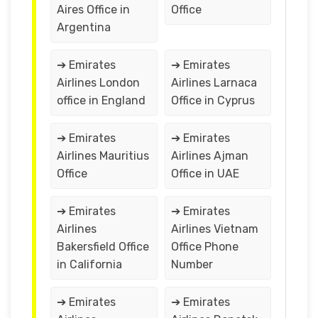
Aires Office in
Office
Argentina
➔ Emirates
➔ Emirates
Airlines London
Airlines Larnaca
office in England
Office in Cyprus
➔ Emirates
➔ Emirates
Airlines Mauritius
Airlines Ajman
Office
Office in UAE
➔ Emirates
➔ Emirates
Airlines
Airlines Vietnam
Bakersfield Office
Office Phone
in California
Number
➔ Emirates
➔ Emirates