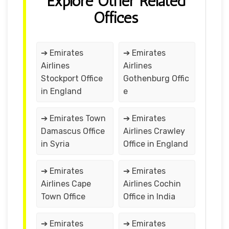
Explore Other Related
Offices
➔ Emirates
➔ Emirates
Airlines
Airlines
Stockport Office
Gothenburg Offic
in England
e
➔ Emirates Town
➔ Emirates
Damascus Office
Airlines Crawley
in Syria
Office in England
➔ Emirates
➔ Emirates
Airlines Cape
Airlines Cochin
Town Office
Office in India
➔ Emirates
➔ Emirates