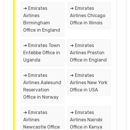
➔ Emirates
➔ Emirates
Airlines
Airlines Chicago
Birmingham
Office in Illinois
Office in England
➔ Emirates Town
➔ Emirates
Entebbe Office in
Airlines Preston
Uganda
Office in England
➔ Emirates
➔ Emirates
Airlines Aalesund
Airlines New York
Reservation
Office in USA
Office in Norway
➔ Emirates
➔ Emirates
Airlines
Airlines Nairobi
Newcastle Office
Office in Kenya