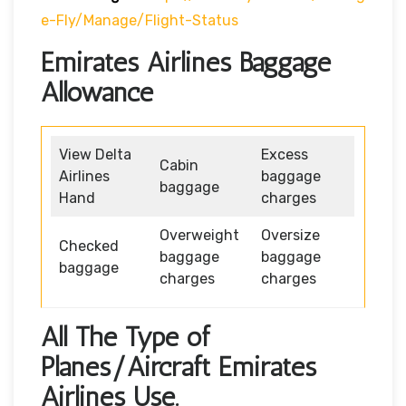
E-Fly/manage/flight-Status
Emirates Airlines Baggage
Allowance
View Delta
Excess
Cabin
Airlines
baggage
baggage
Hand
charges
Overweight
Oversize
Checked
baggage
baggage
baggage
charges
charges
All The Type of
Planes/Aircraft Emirates
Airlines Use.