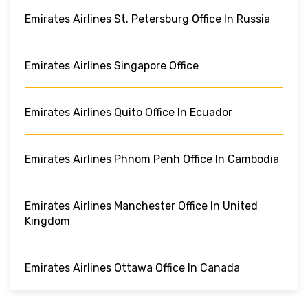
Emirates Airlines St. Petersburg Office In Russia
Emirates Airlines Singapore Office
Emirates Airlines Quito Office In Ecuador
Emirates Airlines Phnom Penh Office In Cambodia
Emirates Airlines Manchester Office In United
Kingdom
Emirates Airlines Ottawa Office In Canada