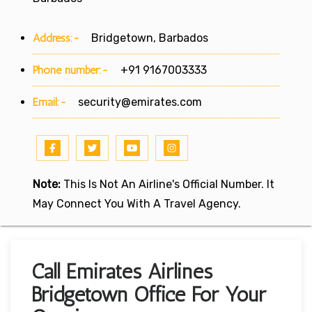
Address:-
Bridgetown, Barbados
Phone number:-
+91 9167003333
Email:-
security@emirates.com
Note:
This Is Not An Airline's Official Number. It
May Connect You With A Travel Agency.
Call Emirates Airlines
Bridgetown Office For Your