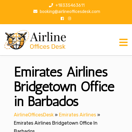
S
+18335463611
k
booking@airlineofficesdesk.com
i
p
t
o
c
o
n
Emirates Airlines
t
e
n
Bridgetown Office
t
in Barbados
AirlineOfficesDesk
»
Emirates Airlines
»
Emirates Airlines Bridgetown Office In
Barbados