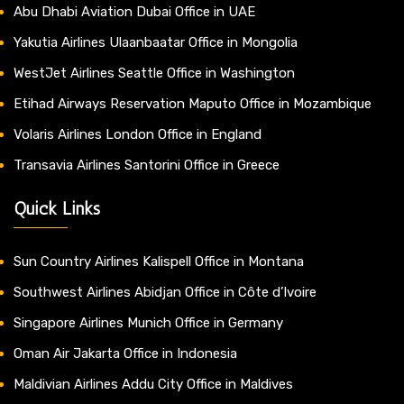
Abu Dhabi Aviation Dubai Office in UAE
Yakutia Airlines Ulaanbaatar Office in Mongolia
WestJet Airlines Seattle Office in Washington
Etihad Airways Reservation Maputo Office in Mozambique
Volaris Airlines London Office in England
Transavia Airlines Santorini Office in Greece
Quick Links
Sun Country Airlines Kalispell Office in Montana
Southwest Airlines Abidjan Office in Côte d’Ivoire
Singapore Airlines Munich Office in Germany
Oman Air Jakarta Office in Indonesia
Maldivian Airlines Addu City Office in Maldives