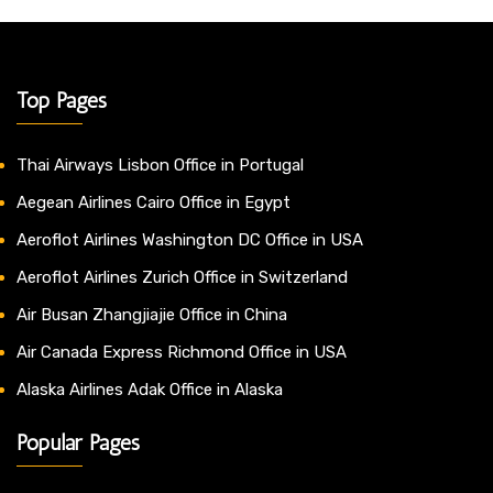
Top Pages
Thai Airways Lisbon Office in Portugal
Aegean Airlines Cairo Office in Egypt
Aeroflot Airlines Washington DC Office in USA
Aeroflot Airlines Zurich Office in Switzerland
Air Busan Zhangjiajie Office in China
Air Canada Express Richmond Office in USA
Alaska Airlines Adak Office in Alaska
Popular Pages