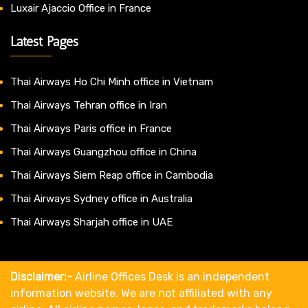
Luxair Ajaccio Office in France
Latest Pages
Thai Airways Ho Chi Minh office in Vietnam
Thai Airways Tehran office in Iran
Thai Airways Paris office in France
Thai Airways Guangzhou office in China
Thai Airways Siem Reap office in Cambodia
Thai Airways Sydney office in Australia
Thai Airways Sharjah office in UAE
Disclaimer:-
Airline Offices Desk is an independent
information website. We are not affiliated with any