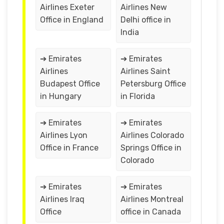
Airlines Exeter
Airlines New
Office in England
Delhi office in
India
➔ Emirates
➔ Emirates
Airlines
Airlines Saint
Budapest Office
Petersburg Office
in Hungary
in Florida
➔ Emirates
➔ Emirates
Airlines Lyon
Airlines Colorado
Office in France
Springs Office in
Colorado
➔ Emirates
➔ Emirates
Airlines Iraq
Airlines Montreal
Office
office in Canada