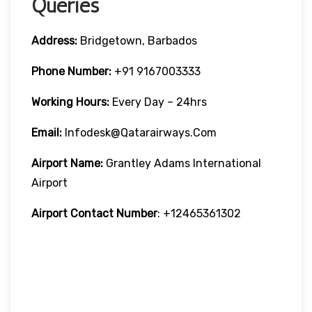
Queries
Address:
Bridgetown, Barbados
Phone Number:
+91 9167003333
Working Hours:
Every Day – 24hrs
Email:
Infodesk@qatarairways.com
Airport Name:
Grantley Adams International
Airport
Airport Contact Number
: +12465361302