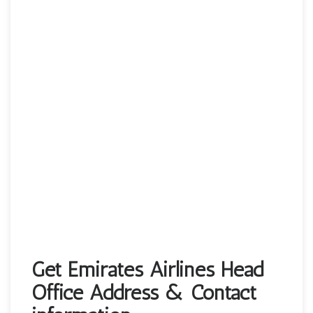
Get Emirates Airlines Head
Office Address & Contact