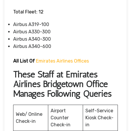
Total Fleet: 12
Airbus A319-100
Airbus A330-300
Airbus A340-300
Airbus A340-600
All List Of
Emirates Airlines Offices
These Staff at Emirates
Airlines Bridgetown Office
Manages Following Queries
Airport
Self-Service
Web/ Online
Counter
Kiosk Check-
Check-in
Check-in
in