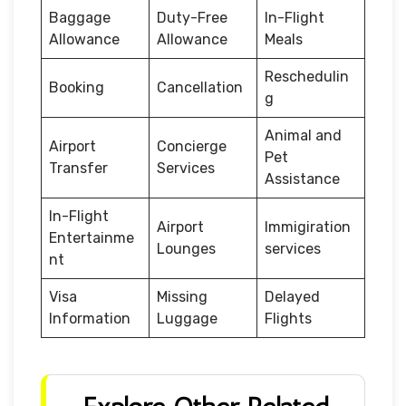
Baggage
Duty-Free
In-Flight
Allowance
Allowance
Meals
Reschedulin
Booking
Cancellation
g
Animal and
Airport
Concierge
Pet
Transfer
Services
Assistance
In-Flight
Airport
Immigiration
Entertainme
Lounges
services
nt
Visa
Missing
Delayed
Information
Luggage
Flights