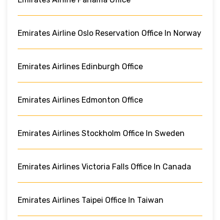
Emirates Airline Oslo Reservation Office In Norway
Emirates Airlines Edinburgh Office
Emirates Airlines Edmonton Office
Emirates Airlines Stockholm Office In Sweden
Emirates Airlines Victoria Falls Office In Canada
Emirates Airlines Taipei Office In Taiwan