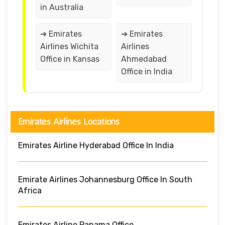
in Australia
➔ Emirates
➔ Emirates
Airlines Wichita
Airlines
Office in Kansas
Ahmedabad
Office in India
Emirates Airlines Locations
Emirates Airline Hyderabad Office In India
Emirate Airlines Johannesburg Office In South
Africa
Emirates Airline Panama Office