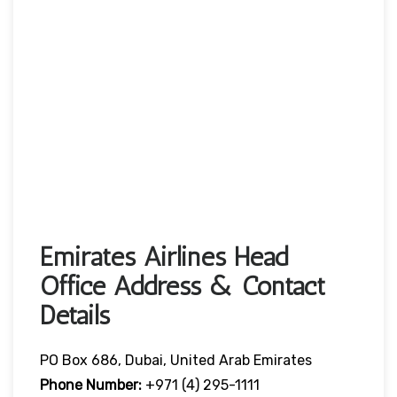
Emirates Airlines Head
Office Address & Contact
Details
PO Box 686, Dubai, United Arab Emirates
Phone Number:
+971 (4) 295-1111