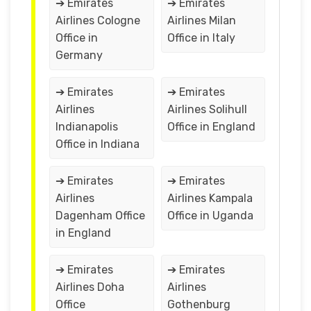
➔ Emirates
➔ Emirates
Airlines Cologne
Airlines Milan
Office in
Office in Italy
Germany
➔ Emirates
➔ Emirates
Airlines
Airlines Solihull
Indianapolis
Office in England
Office in Indiana
➔ Emirates
➔ Emirates
Airlines
Airlines Kampala
Dagenham Office
Office in Uganda
in England
➔ Emirates
➔ Emirates
Airlines Doha
Airlines
Office
Gothenburg