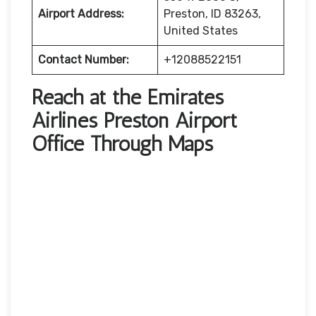
Airport Address:
Preston, ID 83263,
United States
Contact Number:
+12088522151
Reach at the Emirates
Airlines Preston Airport
Office Through Maps