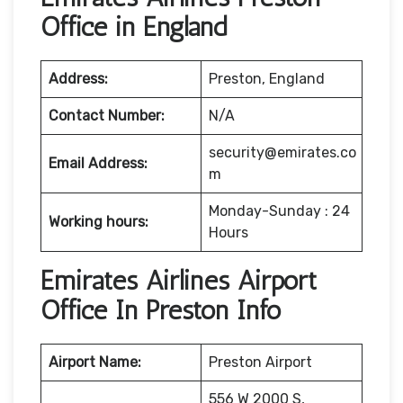
Office in England
Address:
Preston, England
Contact Number:
N/A
security@emirates.co
Email Address:
m
Monday-Sunday : 24
Working hours:
Hours
Emirates Airlines Airport
Office In Preston Info
Airport Name:
Preston Airport
556 W 2000 S,