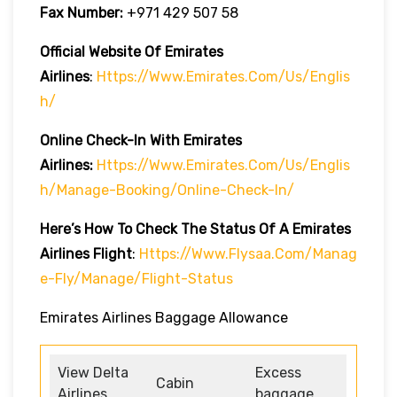
Fax Number:
+971 429 507 58
Official Website Of Emirates
Airlines
:
Https://www.emirates.com/us/englis
H/
Online Check-In With Emirates
Airlines:
Https://www.emirates.com/us/englis
H/manage-Booking/online-Check-In/
Here’s How To Check The Status Of A Emirates
Airlines Flight
:
Https://www.flysaa.com/manag
E-Fly/manage/flight-Status
Emirates Airlines Baggage Allowance
View Delta
Excess
Cabin
Airlines
baggage