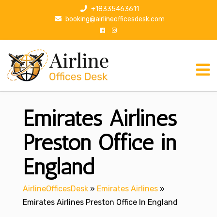
S
+18335463611
k
booking@airlineofficesdesk.com
i
p
t
o
c
o
n
Emirates Airlines
t
e
n
Preston Office in
t
England
AirlineOfficesDesk
»
Emirates Airlines
»
Emirates Airlines Preston Office In England