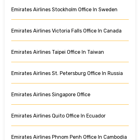
Emirates Airlines Stockholm Office In Sweden
Emirates Airlines Victoria Falls Office In Canada
Emirates Airlines Taipei Office In Taiwan
Emirates Airlines St. Petersburg Office In Russia
Emirates Airlines Singapore Office
Emirates Airlines Quito Office In Ecuador
Emirates Airlines Phnom Penh Office In Cambodia