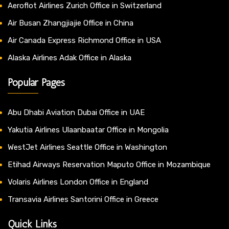
Aeroflot Airlines Zurich Office in Switzerland
Air Busan Zhangjiajie Office in China
Air Canada Express Richmond Office in USA
Alaska Airlines Adak Office in Alaska
Popular Pages
Abu Dhabi Aviation Dubai Office in UAE
Yakutia Airlines Ulaanbaatar Office in Mongolia
WestJet Airlines Seattle Office in Washington
Etihad Airways Reservation Maputo Office in Mozambique
Volaris Airlines London Office in England
Transavia Airlines Santorini Office in Greece
Quick Links