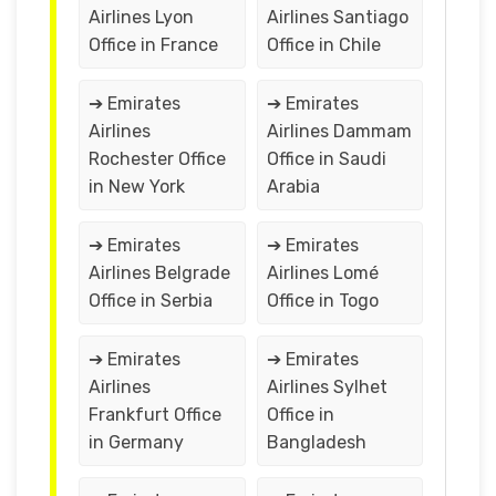
Airlines Lyon
Airlines Santiago
Office in France
Office in Chile
➔ Emirates
➔ Emirates
Airlines
Airlines Dammam
Rochester Office
Office in Saudi
in New York
Arabia
➔ Emirates
➔ Emirates
Airlines Belgrade
Airlines Lomé
Office in Serbia
Office in Togo
➔ Emirates
➔ Emirates
Airlines
Airlines Sylhet
Frankfurt Office
Office in
in Germany
Bangladesh