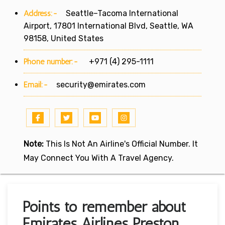
Address:-
Seattle–Tacoma International
Airport, 17801 International Blvd, Seattle, WA
98158, United States
Phone number:-
+971 (4) 295-1111
Email:-
security@emirates.com
Note:
This Is Not An Airline's Official Number. It
May Connect You With A Travel Agency.
Points to remember about
Emirates Airlines Preston