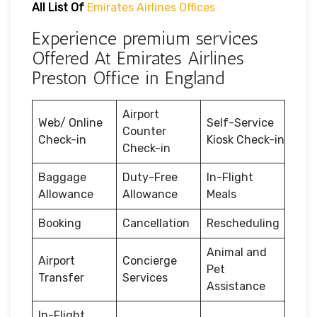
All List Of
Emirates Airlines Offices
Experience premium services
Offered At Emirates Airlines
Preston Office in England
Airport
Web/ Online
Self-Service
Counter
Check-in
Kiosk Check-in
Check-in
Baggage
Duty-Free
In-Flight
Allowance
Allowance
Meals
Booking
Cancellation
Rescheduling
Animal and
Airport
Concierge
Pet
Transfer
Services
Assistance
In-Flight