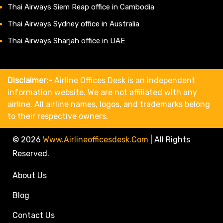
Thai Airways Siem Reap office in Cambodia
Thai Airways Sydney office in Australia
Thai Airways Sharjah office in UAE
Disclaimer:-
Airline Offices Desk is an independent
information website. We are not affiliated with any
airline. All airline names, logos, and trademarks belong
to their respective owners.
© 2026
Www.airlineofficesdesk.com
|
All Rights
Reserved.
About Us
Blog
Contact Us