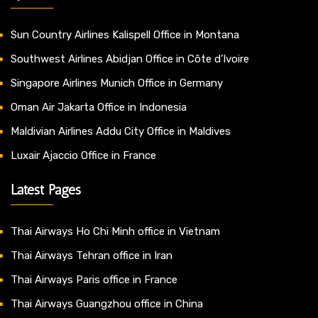
Sun Country Airlines Kalispell Office in Montana
Southwest Airlines Abidjan Office in Côte d’Ivoire
Singapore Airlines Munich Office in Germany
Oman Air Jakarta Office in Indonesia
Maldivian Airlines Addu City Office in Maldives
Luxair Ajaccio Office in France
Latest Pages
Thai Airways Ho Chi Minh office in Vietnam
Thai Airways Tehran office in Iran
Thai Airways Paris office in France
Thai Airways Guangzhou office in China