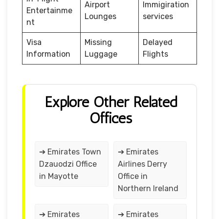
Airport
Immigiration
Entertainme
Lounges
services
nt
Visa
Missing
Delayed
Information
Luggage
Flights
Explore Other Related
Offices
➔ Emirates Town
➔ Emirates
Dzauodzi Office
Airlines Derry
in Mayotte
Office in
Northern Ireland
➔ Emirates
➔ Emirates