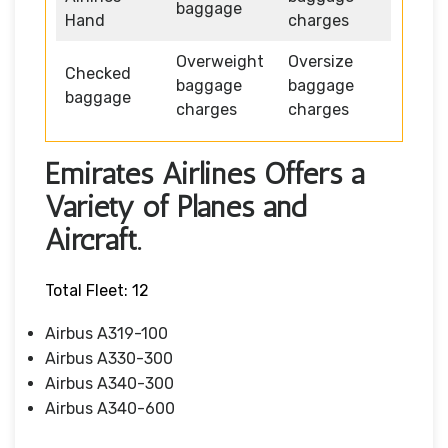
baggage
Hand
charges
Overweight
Oversize
Checked
baggage
baggage
baggage
charges
charges
Emirates Airlines Offers a
Variety of Planes and
Aircraft.
Total Fleet: 12
Airbus A319-100
Airbus A330-300
Airbus A340-300
Airbus A340-600