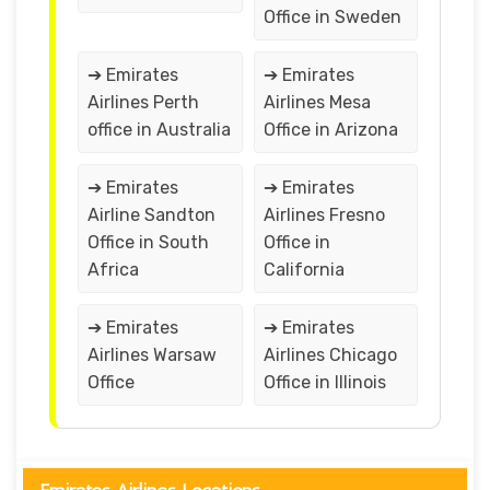
Office in Sweden
➔ Emirates
➔ Emirates
Airlines Perth
Airlines Mesa
office in Australia
Office in Arizona
➔ Emirates
➔ Emirates
Airline Sandton
Airlines Fresno
Office in South
Office in
Africa
California
➔ Emirates
➔ Emirates
Airlines Warsaw
Airlines Chicago
Office
Office in Illinois