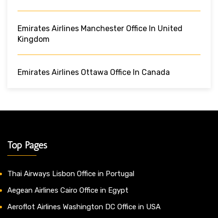
Emirates Airlines Manchester Office In United
Kingdom
Emirates Airlines Ottawa Office In Canada
Top Pages
Thai Airways Lisbon Office in Portugal
Aegean Airlines Cairo Office in Egypt
Aeroflot Airlines Washington DC Office in USA