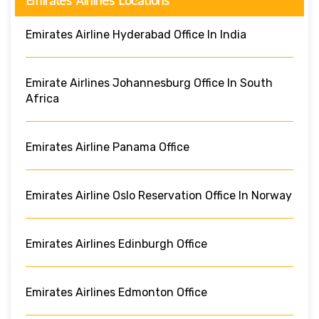
Emirates Airlines Locations
Emirates Airline Hyderabad Office In India
Emirate Airlines Johannesburg Office In South
Africa
Emirates Airline Panama Office
Emirates Airline Oslo Reservation Office In Norway
Emirates Airlines Edinburgh Office
Emirates Airlines Edmonton Office