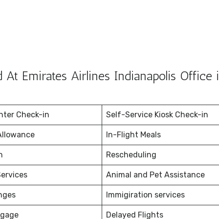
At Emirates Airlines Indianapolis Office 
nter Check-in
Self-Service Kiosk Check-in
Allowance
In-Flight Meals
on
Rescheduling
ervices
Animal and Pet Assistance
nges
Immigiration services
ggage
Delayed Flights