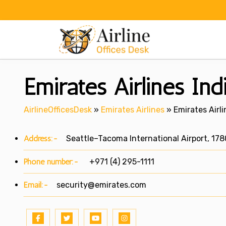
Skip
to
content
Emirates Airlines Ind
AirlineOfficesDesk
»
Emirates Airlines
»
Emirates Airli
Address:-
Seattle–Tacoma International Airport, 1780
Phone number:-
+971 (4) 295-1111
Email:-
security@emirates.com