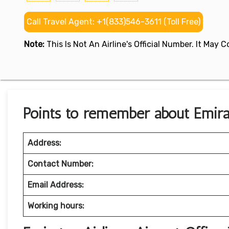
Call Travel Agent: +1(833)546-3611 (Toll Free)
Note:
This Is Not An Airline's Official Number. It May
Points to remember about Emirate
Address:
Contact Number:
Email Address:
Working hours: