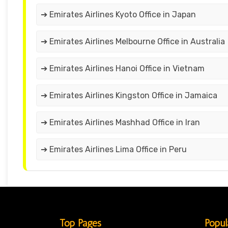
➔ Emirates Airlines Kyoto Office in Japan
➔ Emirates Airlines Melbourne Office in Australia
➔ Emirates Airlines Hanoi Office in Vietnam
➔ Emirates Airlines Kingston Office in Jamaica
➔ Emirates Airlines Mashhad Office in Iran
➔ Emirates Airlines Lima Office in Peru
Top Pages
Popul