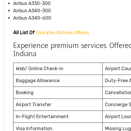
Airbus A330-300
Airbus A340-300
Airbus A340-600
All List Of
Emirates Airlines Offices
Experience premium services Offered 
Indiana
Web/ Online Check-in
Airport Cou
Baggage Allowance
Duty-Free 
Booking
Cancellati
Airport Transfer
Concierge S
In-Flight Entertainment
Airport Lou
Visa Information
Missing Lu