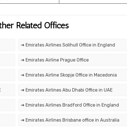
ther Related Offices
➔ Emirates Airlines Solihull Office in England
➔ Emirates Airline Prague Office
➔ Emirates Airline Skopje Office in Macedonia
E
➔ Emirates Airlines Abu Dhabi Office in UAE
➔ Emirates Airlines Bradford Office in England
➔ Emirates Airlines Brisbane office in Australia