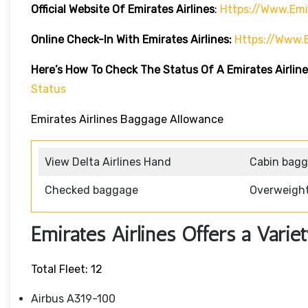
Official Website Of Emirates Airlines
:
Https://www.emi
Online Check-In With Emirates Airlines:
Https://www.
Here’s How To Check The Status Of A Emirates Airline
Status
Emirates Airlines Baggage Allowance
View Delta Airlines Hand
Cabin bag
Checked baggage
Overweigh
Emirates Airlines Offers a Variet
Total Fleet: 12
Airbus A319-100