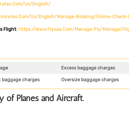
rates.com/us/english/
emirates.com/us/english/manage-Booking/online-Check-
s Flight
:
Https://www.flysaa.com/manage-Fly/manage/fli
gage
Excess baggage charges
t baggage charges
Oversize baggage charges
y of Planes and Aircraft.