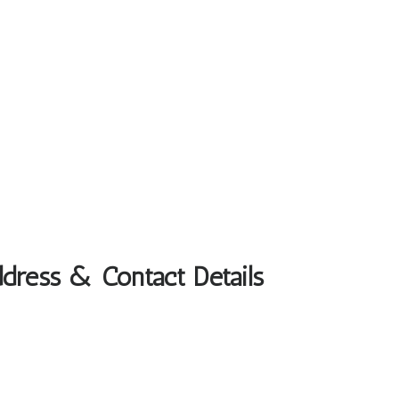
ddress & Contact Details