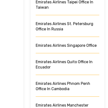
Emirates Airlines Taipei Office In
Taiwan
Emirates Airlines St. Petersburg
Office In Russia
Emirates Airlines Singapore Office
Emirates Airlines Quito Office In
Ecuador
Emirates Airlines Phnom Penh
Office In Cambodia
Emirates Airlines Manchester