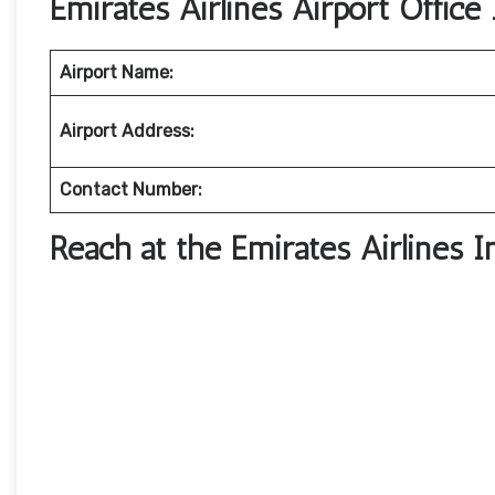
Emirates Airlines Airport Office 
Airport Name:
Airport Address:
Contact Number:
Reach at the Emirates Airlines I