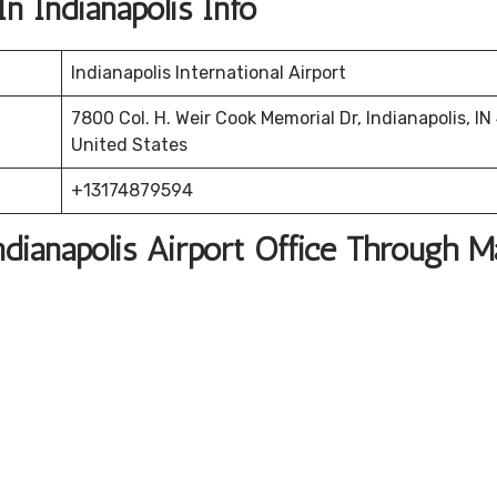
In Indianapolis Info
Indianapolis International Airport
7800 Col. H. Weir Cook Memorial Dr, Indianapolis, IN
United States
+13174879594
ndianapolis Airport Office Through 