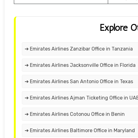
Explore O
➔ Emirates Airlines Zanzibar Office in Tanzania
➔ Emirates Airlines Jacksonville Office in Florida
➔ Emirates Airlines San Antonio Office in Texas
➔ Emirates Airlines Ajman Ticketing Office in UA
➔ Emirates Airlines Cotonou Office in Benin
➔ Emirates Airlines Baltimore Office in Maryland