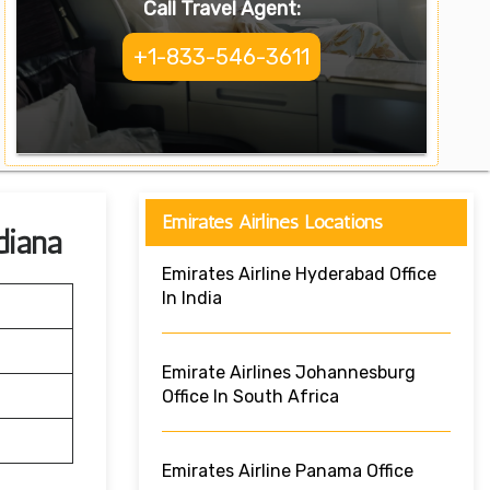
Call Travel Agent:
+1-833-546-3611
Emirates Airlines Locations
diana
Emirates Airline Hyderabad Office
In India
Emirate Airlines Johannesburg
Office In South Africa
Emirates Airline Panama Office