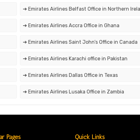
➔ Emirates Airlines Belfast Office in Northern Irel
➔ Emirates Airlines Accra Office in Ghana
➔ Emirates Airlines Saint John’s Office in Canada
➔ Emirates Airlines Karachi office in Pakistan
➔ Emirates Airlines Dallas Office in Texas
➔ Emirates Airlines Lusaka Office in Zambia
ar Pages
Quick Links