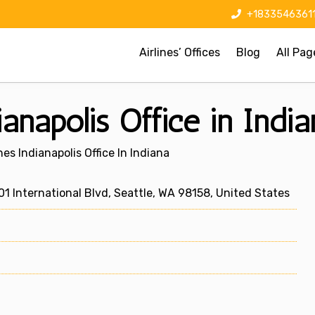
+1833546361
Airlines’ Offices
Blog
All Pag
ianapolis Office in Indi
nes Indianapolis Office In Indiana
1 International Blvd, Seattle, WA 98158, United States