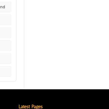
and
Latest Pages