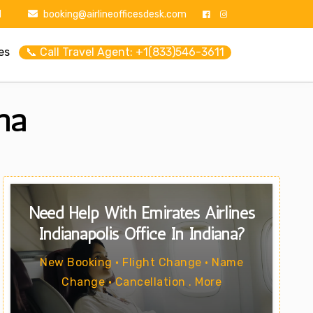
1
booking@airlineofficesdesk.com
es
📞 Call Travel Agent: +1(833)546-3611
ana
Need Help With Emirates Airlines
Indianapolis Office In Indiana?
New Booking • Flight Change • Name
Change • Cancellation . More