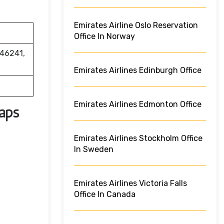
Emirates Airline Oslo Reservation
Office In Norway
 46241,
Emirates Airlines Edinburgh Office
Emirates Airlines Edmonton Office
Maps
Emirates Airlines Stockholm Office
In Sweden
Emirates Airlines Victoria Falls
Office In Canada