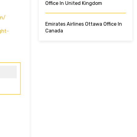
Office In United Kingdom
In/
Emirates Airlines Ottawa Office In
Canada
ght-