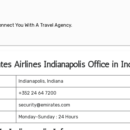
 Connect You With A Travel Agency.
s Airlines Indianapolis Office in In
Indianapolis, Indiana
+352 24 64 7200
security@emirates.com
Monday-Sunday : 24 Hours