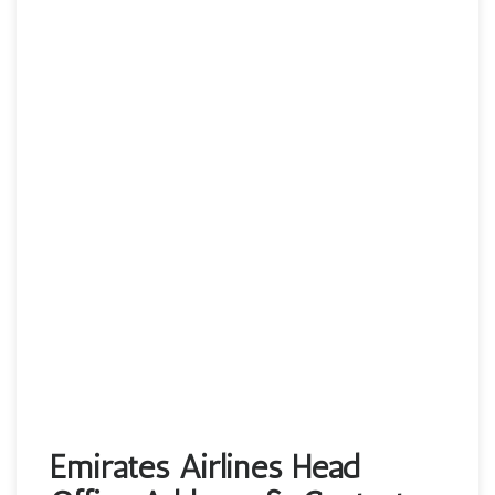
Emirates Airlines Head