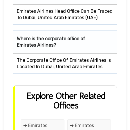
Emirates Airlines Head Office Can Be Traced
To Dubai, United Arab Emirates (UAE).
Where is the corporate office of
Emirates Airlines?
The Corporate Office Of Emirates Airlines Is
Located In Dubai, United Arab Emirates.
Explore Other Related
Offices
➔ Emirates
➔ Emirates