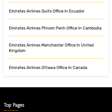
Emirates Airlines Quito Office In Ecuador
Emirates Airlines Phnom Penh Office In Cambodia
Emirates Airlines Manchester Office In United
Kingdom
Emirates Airlines Ottawa Office In Canada
Top Pages