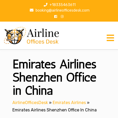
S
+18335463611
k
booking@airlineofficesdesk.com
i
p
t
o
c
o
n
Emirates Airlines
t
e
n
Shenzhen Office
t
in China
AirlineOfficesDesk
»
Emirates Airlines
»
Emirates Airlines Shenzhen Office In China