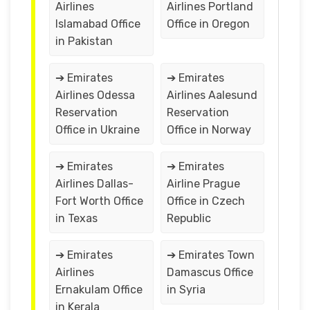
Airlines
Airlines Portland
Islamabad Office
Office in Oregon
in Pakistan
➔ Emirates
➔ Emirates
Airlines Odessa
Airlines Aalesund
Reservation
Reservation
Office in Ukraine
Office in Norway
➔ Emirates
➔ Emirates
Airlines Dallas-
Airline Prague
Fort Worth Office
Office in Czech
in Texas
Republic
➔ Emirates
➔ Emirates Town
Airlines
Damascus Office
Ernakulam Office
in Syria
in Kerala