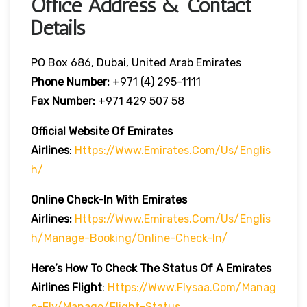
Office Address & Contact
Details
PO Box 686, Dubai, United Arab Emirates
Phone Number:
+971 (4) 295-1111
Fax Number:
+971 429 507 58
Official Website Of Emirates
Airlines
:
Https://www.emirates.com/us/englis
H/
Online Check-In With Emirates
Airlines:
Https://www.emirates.com/us/englis
H/manage-Booking/online-Check-In/
Here’s How To Check The Status Of A Emirates
Airlines Flight
:
Https://www.flysaa.com/manag
E-Fly/manage/flight-Status