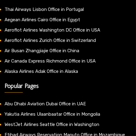
Thai Airways Lisbon Office in Portugal
Aegean Airlines Cairo Office in Egypt
Aeroflot Airlines Washington DC Office in USA
Aeroflot Airlines Zurich Office in Switzerland
Air Busan Zhangjiajie Office in China
Air Canada Express Richmond Office in USA
Alaska Airlines Adak Office in Alaska
Popular Pages
Abu Dhabi Aviation Dubai Office in UAE
Yakutia Airlines Ulaanbaatar Office in Mongolia
WestJet Airlines Seattle Office in Washington
Etihad Airways Reservation Maputo Office in Mozambique