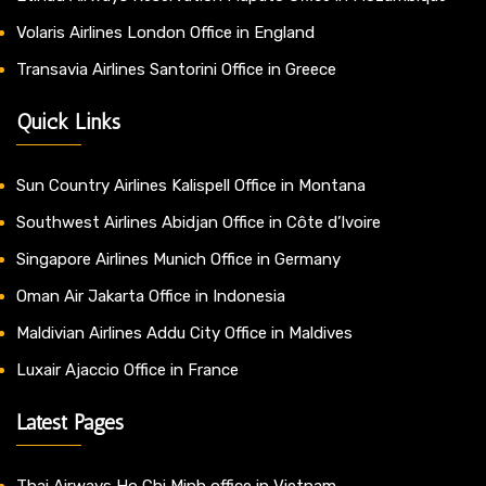
Volaris Airlines London Office in England
Transavia Airlines Santorini Office in Greece
Quick Links
Sun Country Airlines Kalispell Office in Montana
Southwest Airlines Abidjan Office in Côte d’Ivoire
Singapore Airlines Munich Office in Germany
Oman Air Jakarta Office in Indonesia
Maldivian Airlines Addu City Office in Maldives
Luxair Ajaccio Office in France
Latest Pages
Thai Airways Ho Chi Minh office in Vietnam