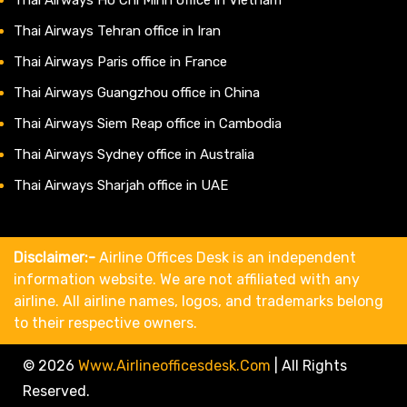
Thai Airways Tehran office in Iran
Thai Airways Paris office in France
Thai Airways Guangzhou office in China
Thai Airways Siem Reap office in Cambodia
Thai Airways Sydney office in Australia
Thai Airways Sharjah office in UAE
Disclaimer:-
Airline Offices Desk is an independent
information website. We are not affiliated with any
airline. All airline names, logos, and trademarks belong
to their respective owners.
© 2026
Www.airlineofficesdesk.com
|
All Rights
Reserved.