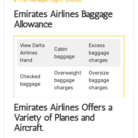
Emirates Airlines Baggage
Allowance
View Delta
Excess
Cabin
Airlines
baggage
baggage
Hand
charges
Overweight
Oversize
Checked
baggage
baggage
baggage
charges
charges
Emirates Airlines Offers a
Variety of Planes and
Aircraft.