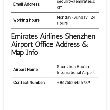
security@emirates.c
Email Address:
om
Monday-Sunday : 24
Working hours:
Hours
Emirates Airlines Shenzhen
Airport Office Address &
Map Info
Shenzhen Bao’an
Airport Name:
International Airport
Contact Number:
+8675523456789