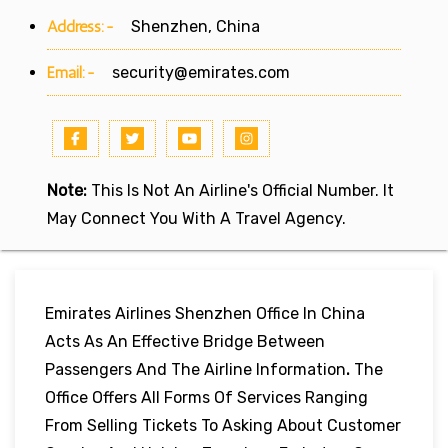
Address:-
Shenzhen, China
Email:-
security@emirates.com
Note:
This Is Not An Airline's Official Number. It
May Connect You With A Travel Agency.
Emirates Airlines Shenzhen Office In China
Acts As An Effective Bridge Between
Passengers And The Airline Information
.
The
Office Offers All Forms Of Services Ranging
From Selling Tickets To Asking About Customer