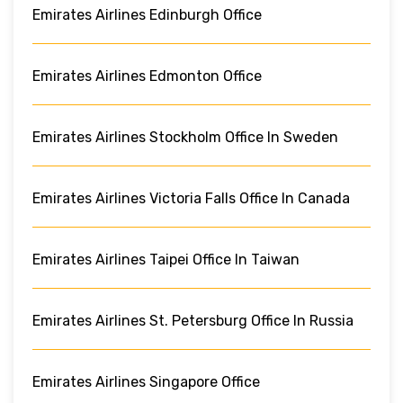
Emirates Airlines Edinburgh Office
Emirates Airlines Edmonton Office
Emirates Airlines Stockholm Office In Sweden
Emirates Airlines Victoria Falls Office In Canada
Emirates Airlines Taipei Office In Taiwan
Emirates Airlines St. Petersburg Office In Russia
Emirates Airlines Singapore Office