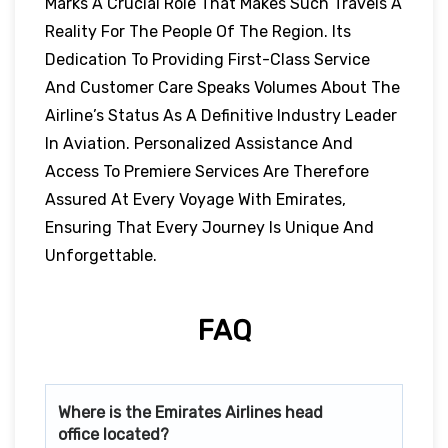
Marks A Crucial Role That Makes Such Travels A
Reality For The People Of The Region. Its
Dedication To Providing First-Class Service
And Customer Care Speaks Volumes About The
Airline’s Status As A Definitive Industry Leader
In Aviation. Personalized Assistance And
Access To Premiere Services Are Therefore
Assured At Every Voyage With Emirates,
Ensuring That Every Journey Is Unique And
Unforgettable.
FAQ
Where is the Emirates Airlines head
office located?