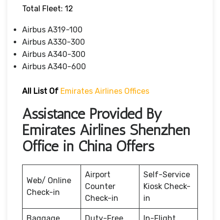
Total Fleet: 12
Airbus A319-100
Airbus A330-300
Airbus A340-300
Airbus A340-600
All List Of
Emirates Airlines Offices
Assistance Provided By
Emirates Airlines Shenzhen
Office in China Offers
Airport
Self-Service
Web/ Online
Counter
Kiosk Check-
Check-in
Check-in
in
Baggage
Duty-Free
In-Flight