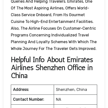
Queries And Helping Travelers. Emirates, One
Of The Most Aspiring Airlines, Offers World-
Class Service Onboard, From Its Gourmet
Cuisine To High-End Entertainment Facilities.
Also, The Airline Focuses On Customer-Centric
Programs Concerning Individualized Travel
Planning And Loyalty Schemes With Which The
Whole Journey For The Traveler Gets Improved.
Helpful Info About Emirates
Airlines Shenzhen Office in
China
Address:
Shenzhen, China
Contact Number:
NA