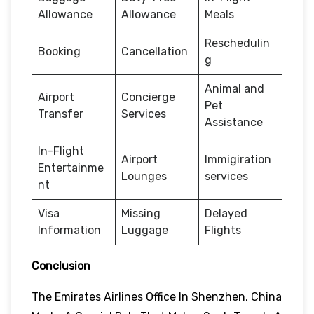
Allowance
Allowance
Meals
Reschedulin
Booking
Cancellation
g
Animal and
Airport
Concierge
Pet
Transfer
Services
Assistance
In-Flight
Airport
Immigiration
Entertainme
Lounges
services
nt
Visa
Missing
Delayed
Information
Luggage
Flights
Conclusion
The Emirates Airlines Office In Shenzhen, China