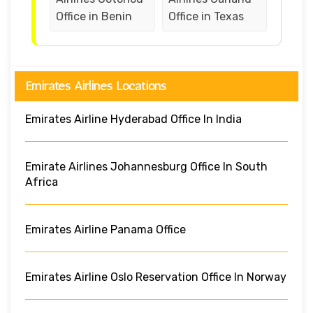
Office in Benin
Office in Texas
Emirates Airlines Locations
Emirates Airline Hyderabad Office In India
Emirate Airlines Johannesburg Office In South
Africa
Emirates Airline Panama Office
Emirates Airline Oslo Reservation Office In Norway