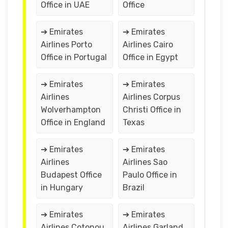
Office in UAE
Office
➔ Emirates
➔ Emirates
Airlines Porto
Airlines Cairo
Office in Portugal
Office in Egypt
➔ Emirates
➔ Emirates
Airlines
Airlines Corpus
Wolverhampton
Christi Office in
Office in England
Texas
➔ Emirates
➔ Emirates
Airlines
Airlines Sao
Budapest Office
Paulo Office in
in Hungary
Brazil
➔ Emirates
➔ Emirates
Airlines Cotonou
Airlines Garland