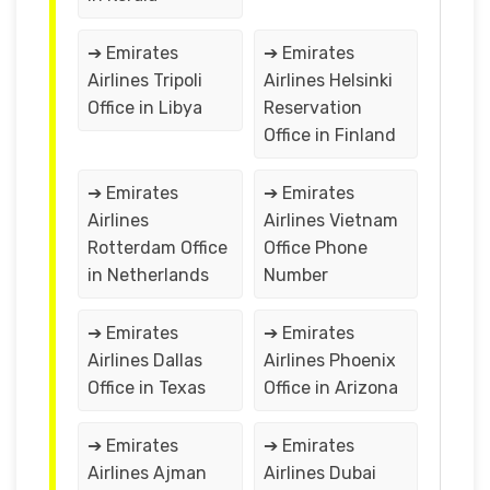
➔ Emirates
➔ Emirates
Airlines Tripoli
Airlines Helsinki
Office in Libya
Reservation
Office in Finland
➔ Emirates
➔ Emirates
Airlines
Airlines Vietnam
Rotterdam Office
Office Phone
in Netherlands
Number
➔ Emirates
➔ Emirates
Airlines Dallas
Airlines Phoenix
Office in Texas
Office in Arizona
➔ Emirates
➔ Emirates
Airlines Ajman
Airlines Dubai