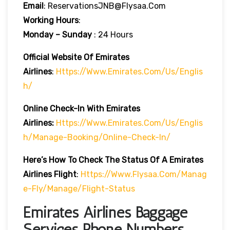
Email
: ReservationsJNB@flysaa.com
Working Hours
:
Monday – Sunday
: 24 Hours
Official Website Of Emirates
Airlines
:
Https://www.emirates.com/us/englis
H/
Online Check-In With Emirates
Airlines:
Https://www.emirates.com/us/englis
H/manage-Booking/online-Check-In/
Here’s How To Check The Status Of A Emirates
Airlines Flight
:
Https://www.flysaa.com/manag
E-Fly/manage/flight-Status
Emirates Airlines Baggage
Services Phone Numbers