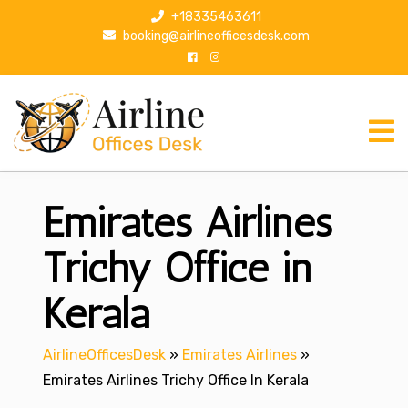
S
+18335463611
k
booking@airlineofficesdesk.com
i
p
t
o
c
o
n
Emirates Airlines
t
e
n
Trichy Office in
t
Kerala
AirlineOfficesDesk
»
Emirates Airlines
»
Emirates Airlines Trichy Office In Kerala