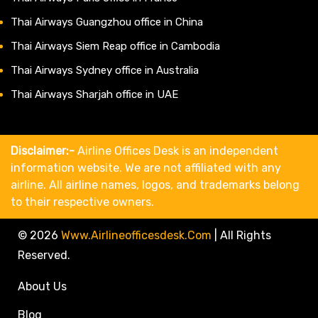
Thai Airways Guangzhou office in China
Thai Airways Siem Reap office in Cambodia
Thai Airways Sydney office in Australia
Thai Airways Sharjah office in UAE
Disclaimer:-
Airline Offices Desk is an independent
information website. We are not affiliated with any
airline. All airline names, logos, and trademarks belong
to their respective owners.
© 2026
Www.airlineofficesdesk.com
|
All Rights
Reserved.
About Us
Blog