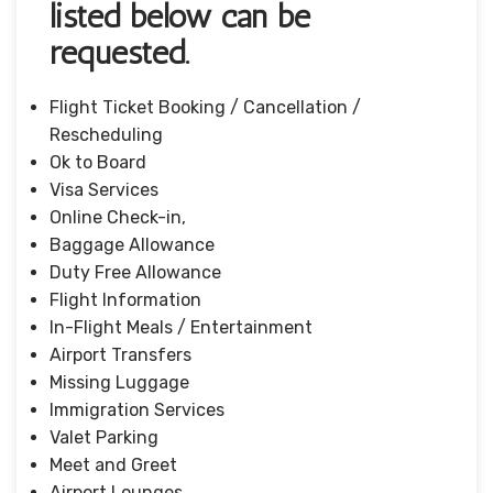
listed below can be
requested.
Flight Ticket Booking / Cancellation /
Rescheduling
Ok to Board
Visa Services
Online Check-in,
Baggage Allowance
Duty Free Allowance
Flight Information
In-Flight Meals / Entertainment
Airport Transfers
Missing Luggage
Immigration Services
Valet Parking
Meet and Greet
Airport Lounges