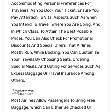
Accommodating Personal Preferences For
Travelers. As You Book Your Ticket, Ensure You
Pay Attention To Vital Aspects Such As When
You Intend To Travel, Where You Are Going, And
In Which Class, To Attain The Best Possible
Prices. You Can Also Check For Promotional
Discounts And Special Offers That Airlines
Mostly Run. While Booking, You Can Customize
Your Travels By Choosing Seats, Ordering
Special Meals, And Opting For Services Such As
Excess Baggage Or Travel Insurance Among
Others.
Baggage
Most Airlines Allow Passengers To Bring Free
Baggage, Which Can Either Be Checked Or