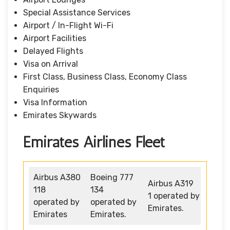
Special Assistance Services
Airport / In-Flight Wi-Fi
Airport Facilities
Delayed Flights
Visa on Arrival
First Class, Business Class, Economy Class
Enquiries
Visa Information
Emirates Skywards
Emirates Airlines Fleet
Airbus A380
Boeing 777
Airbus A319
118
134
1 operated by
operated by
operated by
Emirates.
Emirates
Emirates.