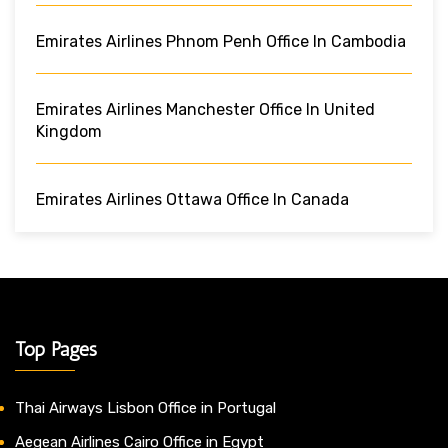
Emirates Airlines Phnom Penh Office In Cambodia
Emirates Airlines Manchester Office In United
Kingdom
Emirates Airlines Ottawa Office In Canada
Top Pages
Thai Airways Lisbon Office in Portugal
Aegean Airlines Cairo Office in Egypt