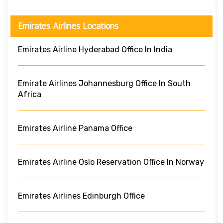
Emirates Airlines Locations
Emirates Airline Hyderabad Office In India
Emirate Airlines Johannesburg Office In South
Africa
Emirates Airline Panama Office
Emirates Airline Oslo Reservation Office In Norway
Emirates Airlines Edinburgh Office