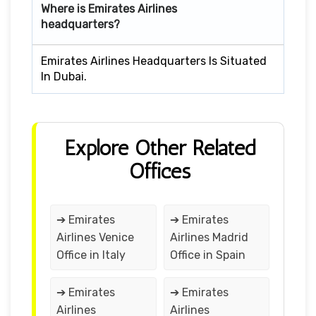
Where is Emirates Airlines
headquarters?
Emirates Airlines Headquarters Is Situated
In Dubai.
Explore Other Related
Offices
➔ Emirates
➔ Emirates
Airlines Venice
Airlines Madrid
Office in Italy
Office in Spain
➔ Emirates
➔ Emirates
Airlines
Airlines