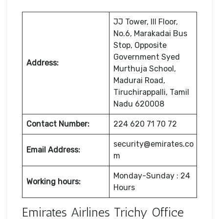
JJ Tower, III Floor,
No.6, Marakadai Bus
Stop, Opposite
Government Syed
Address:
Murthuja School,
Madurai Road,
Tiruchirappalli, Tamil
Nadu 620008
Contact Number:
224 620 71 70 72
security@emirates.co
Email Address:
m
Monday-Sunday : 24
Working hours:
Hours
Emirates Airlines Trichy Office