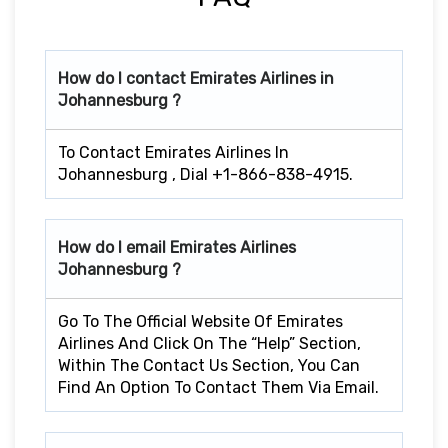
How do I contact Emirates Airlines in
Johannesburg ?
To Contact Emirates Airlines In
Johannesburg , Dial +1-866-838-4915.
How do I email Emirates Airlines
Johannesburg ?
Go To The Official Website Of Emirates
Airlines And Click On The “Help” Section,
Within The Contact Us Section, You Can
Find An Option To Contact Them Via Email.