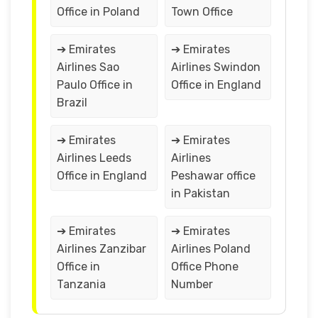
Office in Poland
Town Office
➔ Emirates
➔ Emirates
Airlines Sao
Airlines Swindon
Paulo Office in
Office in England
Brazil
➔ Emirates
➔ Emirates
Airlines Leeds
Airlines
Office in England
Peshawar office
in Pakistan
➔ Emirates
➔ Emirates
Airlines Zanzibar
Airlines Poland
Office in
Office Phone
Tanzania
Number