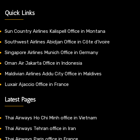
Quick Links
Sun Country Airlines Kalispell Office in Montana
Southwest Airlines Abidjan Office in Côte d’Ivoire
Singapore Airlines Munich Office in Germany
Oman Air Jakarta Office in Indonesia
Maldivian Airlines Addu City Office in Maldives
Luxair Ajaccio Office in France
Latest Pages
Thai Airways Ho Chi Minh office in Vietnam
Thai Airways Tehran office in Iran
Thai Airways Paris office in France