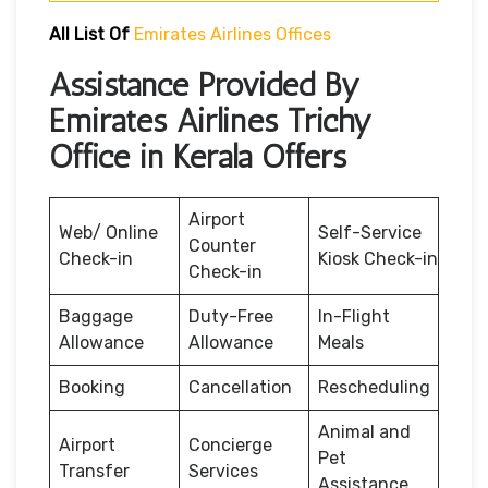
All List Of
Emirates Airlines Offices
Assistance Provided By
Emirates Airlines Trichy
Office in Kerala Offers
Airport
Web/ Online
Self-Service
Counter
Check-in
Kiosk Check-in
Check-in
Baggage
Duty-Free
In-Flight
Allowance
Allowance
Meals
Booking
Cancellation
Rescheduling
Animal and
Airport
Concierge
Pet
Transfer
Services
Assistance