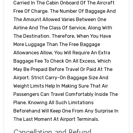
Carried In The Cabin Onboard Of The Aircraft
Free Of Charge. The Number Of Baggage And
The Amount Allowed Varies Between One
Airline And The Class Of Service, Along With
The Destination. Therefore, When You Have
More Luggage Than The Free Baggage
Allowances Allow, You Will Require An Extra
Baggage Fee To Check On All Excess, Which
May Be Prepaid Before Travel Or Paid At The
Airport. Strict Carry-On Baggage Size And
Weight Limits Help In Making Sure That Air
Passengers Can Travel Comfortably Inside The
Plane. Knowing All Such Limitations
Beforehand Will Keep One From Any Surprise In
The Last Moment At Airport Terminals.
Cancellation and Refund