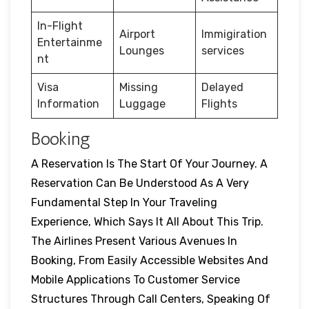
In-Flight
Airport
Immigiration
Entertainme
Lounges
services
nt
Visa
Missing
Delayed
Information
Luggage
Flights
Booking
A Reservation Is The Start Of Your Journey. A
Reservation Can Be Understood As A Very
Fundamental Step In Your Traveling
Experience, Which Says It All About This Trip.
The Airlines Present Various Avenues In
Booking, From Easily Accessible Websites And
Mobile Applications To Customer Service
Structures Through Call Centers, Speaking Of