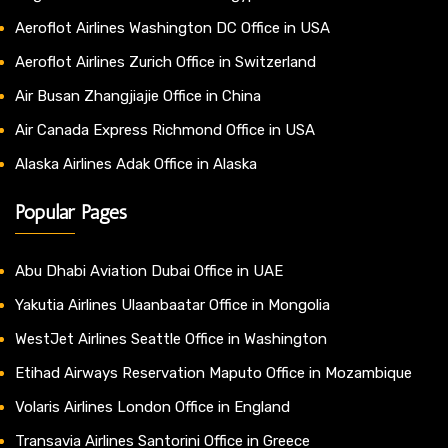
Aeroflot Airlines Washington DC Office in USA
Aeroflot Airlines Zurich Office in Switzerland
Air Busan Zhangjiajie Office in China
Air Canada Express Richmond Office in USA
Alaska Airlines Adak Office in Alaska
Popular Pages
Abu Dhabi Aviation Dubai Office in UAE
Yakutia Airlines Ulaanbaatar Office in Mongolia
WestJet Airlines Seattle Office in Washington
Etihad Airways Reservation Maputo Office in Mozambique
Volaris Airlines London Office in England
Transavia Airlines Santorini Office in Greece