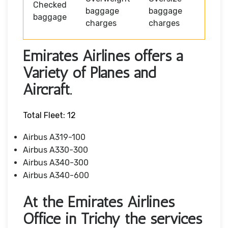
Checked
baggage
baggage
baggage
charges
charges
Emirates Airlines offers a
Variety of Planes and
Aircraft.
Total Fleet: 12
Airbus A319-100
Airbus A330-300
Airbus A340-300
Airbus A340-600
At the Emirates Airlines
Office in Trichy the services