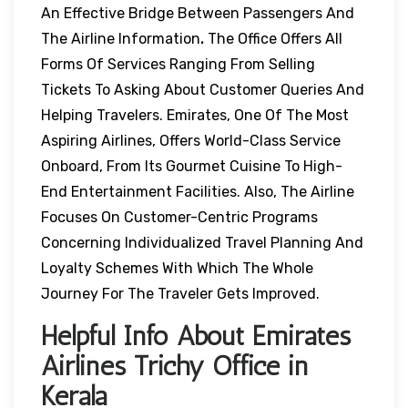
An Effective Bridge Between Passengers And
The Airline Information
.
The Office Offers All
Forms Of Services Ranging From Selling
Tickets To Asking About Customer Queries And
Helping Travelers. Emirates, One Of The Most
Aspiring Airlines, Offers World-Class Service
Onboard, From Its Gourmet Cuisine To High-
End Entertainment Facilities. Also, The Airline
Focuses On Customer-Centric Programs
Concerning Individualized Travel Planning And
Loyalty Schemes With Which The Whole
Journey For The Traveler Gets Improved.
Helpful Info About Emirates
Airlines Trichy Office in
Kerala