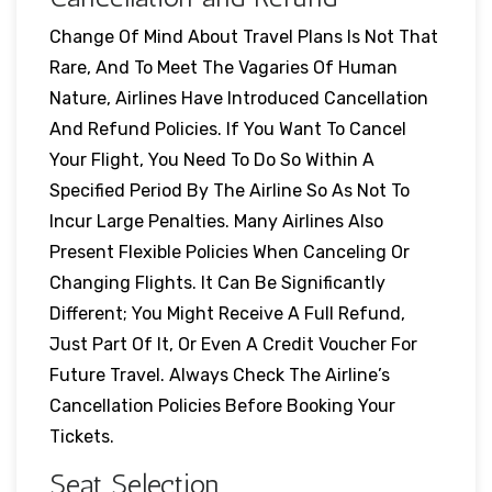
Change Of Mind About Travel Plans Is Not That
Rare, And To Meet The Vagaries Of Human
Nature, Airlines Have Introduced Cancellation
And Refund Policies. If You Want To Cancel
Your Flight, You Need To Do So Within A
Specified Period By The Airline So As Not To
Incur Large Penalties. Many Airlines Also
Present Flexible Policies When Canceling Or
Changing Flights. It Can Be Significantly
Different; You Might Receive A Full Refund,
Just Part Of It, Or Even A Credit Voucher For
Future Travel. Always Check The Airline’s
Cancellation Policies Before Booking Your
Tickets.
Seat Selection