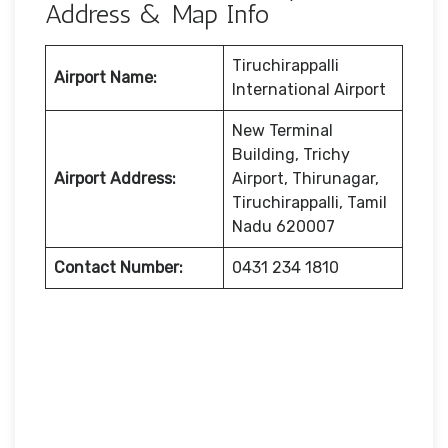
Address & Map Info
Tiruchirappalli
Airport Name:
International Airport
New Terminal
Building, Trichy
Airport Address:
Airport, Thirunagar,
Tiruchirappalli, Tamil
Nadu 620007
Contact Number:
0431 234 1810