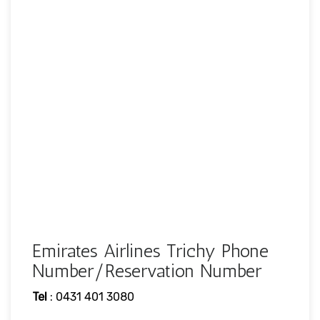
Emirates Airlines Trichy Phone
Number/Reservation Number
Tel
: 0431 401 3080