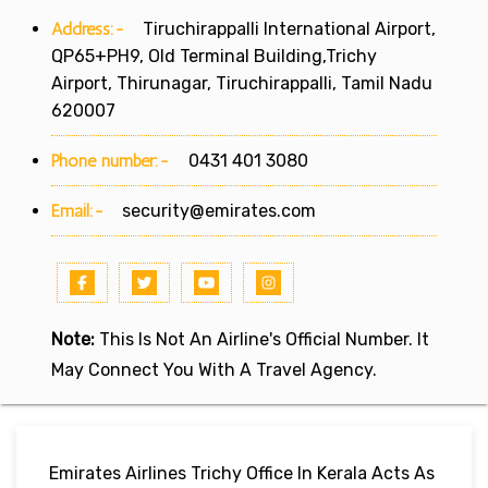
Address:-
Tiruchirappalli International Airport,
QP65+PH9, Old Terminal Building,Trichy
Airport, Thirunagar, Tiruchirappalli, Tamil Nadu
620007
Phone number:-
0431 401 3080
Email:-
security@emirates.com
Note:
This Is Not An Airline's Official Number. It
May Connect You With A Travel Agency.
Emirates Airlines Trichy Office In Kerala Acts As