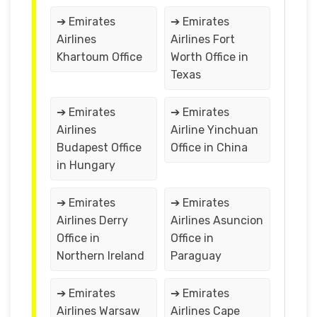
➔ Emirates
➔ Emirates
Airlines
Airlines Fort
Khartoum Office
Worth Office in
Texas
➔ Emirates
➔ Emirates
Airlines
Airline Yinchuan
Budapest Office
Office in China
in Hungary
➔ Emirates
➔ Emirates
Airlines Derry
Airlines Asuncion
Office in
Office in
Northern Ireland
Paraguay
➔ Emirates
➔ Emirates
Airlines Warsaw
Airlines Cape