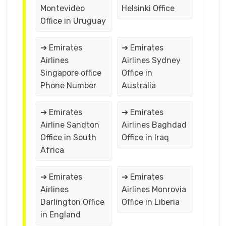
Montevideo
Helsinki Office
Office in Uruguay
➔ Emirates
➔ Emirates
Airlines
Airlines Sydney
Singapore office
Office in
Phone Number
Australia
➔ Emirates
➔ Emirates
Airline Sandton
Airlines Baghdad
Office in South
Office in Iraq
Africa
➔ Emirates
➔ Emirates
Airlines
Airlines Monrovia
Darlington Office
Office in Liberia
in England