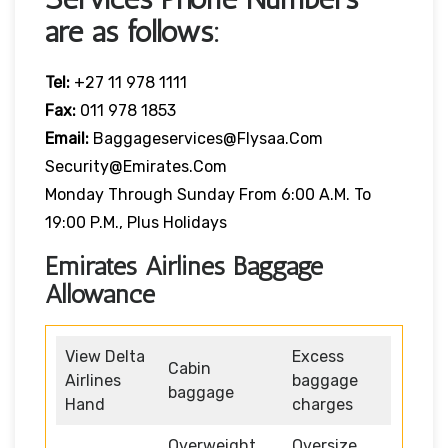
are as follows:
Tel:
+27 11 978 1111
Fax:
011 978 1853
Email:
Baggageservices@flysaa.com
Security@emirates.com
Monday Through Sunday From 6:00 A.m. To
19:00 P.m., Plus Holidays
Emirates Airlines Baggage
Allowance
View Delta
Excess
Cabin
Airlines
baggage
baggage
Hand
charges
Overweight
Oversize