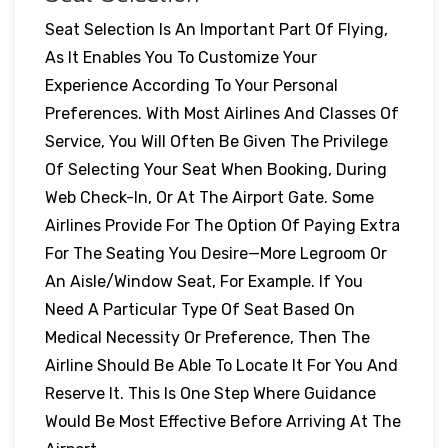
Seat Selection Is An Important Part Of Flying,
As It Enables You To Customize Your
Experience According To Your Personal
Preferences. With Most Airlines And Classes Of
Service, You Will Often Be Given The Privilege
Of Selecting Your Seat When Booking, During
Web Check-In, Or At The Airport Gate. Some
Airlines Provide For The Option Of Paying Extra
For The Seating You Desire—More Legroom Or
An Aisle/window Seat, For Example. If You
Need A Particular Type Of Seat Based On
Medical Necessity Or Preference, Then The
Airline Should Be Able To Locate It For You And
Reserve It. This Is One Step Where Guidance
Would Be Most Effective Before Arriving At The