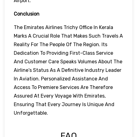
Airport.
Conclusion
The Emirates Airlines Trichy Office In Kerala
Marks A Crucial Role That Makes Such Travels A
Reality For The People Of The Region. Its
Dedication To Providing First-Class Service
And Customer Care Speaks Volumes About The
Airline’s Status As A Definitive Industry Leader
In Aviation. Personalized Assistance And
Access To Premiere Services Are Therefore
Assured At Every Voyage With Emirates,
Ensuring That Every Journey Is Unique And
Unforgettable.
FAQ