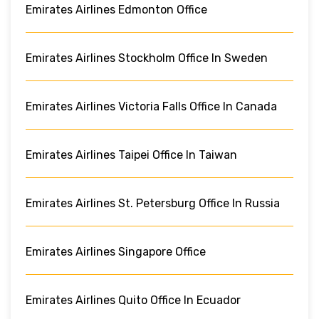
Emirates Airlines Edmonton Office
Emirates Airlines Stockholm Office In Sweden
Emirates Airlines Victoria Falls Office In Canada
Emirates Airlines Taipei Office In Taiwan
Emirates Airlines St. Petersburg Office In Russia
Emirates Airlines Singapore Office
Emirates Airlines Quito Office In Ecuador