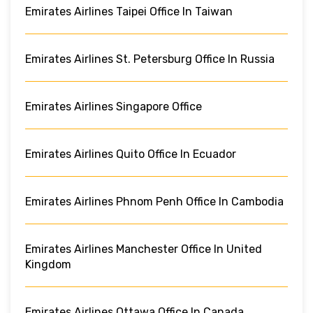
Emirates Airlines Taipei Office In Taiwan
Emirates Airlines St. Petersburg Office In Russia
Emirates Airlines Singapore Office
Emirates Airlines Quito Office In Ecuador
Emirates Airlines Phnom Penh Office In Cambodia
Emirates Airlines Manchester Office In United
Kingdom
Emirates Airlines Ottawa Office In Canada