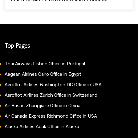
Top Pages
Thai Airways Lisbon Office in Portugal
Aegean Airlines Cairo Office in Egypt
Aeroflot Airlines Washington DC Office in USA
Aeroflot Airlines Zurich Office in Switzerland
Air Busan Zhangjiajie Office in China
Air Canada Express Richmond Office in USA
Alaska Airlines Adak Office in Alaska