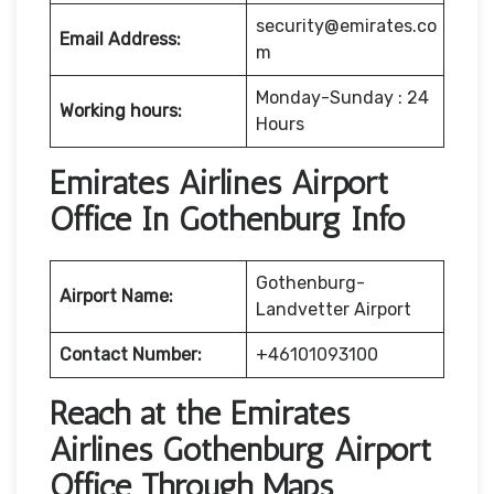
security@emirates.co
Email Address:
m
Monday-Sunday : 24
Working hours:
Hours
Emirates Airlines Airport
Office In Gothenburg Info
Gothenburg-
Airport Name:
Landvetter Airport
Contact Number:
+46101093100
Reach at the Emirates
Airlines Gothenburg Airport
Office Through Maps