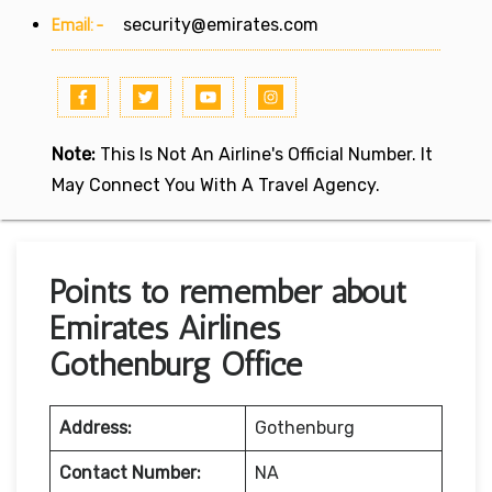
Email:-
security@emirates.com
Note:
This Is Not An Airline's Official Number. It
May Connect You With A Travel Agency.
Points to remember about
Emirates Airlines
Gothenburg Office
Address:
Gothenburg
Contact Number:
NA