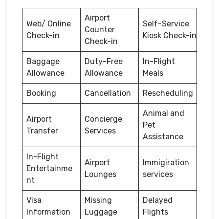
Airport
Web/ Online
Self-Service
Counter
Check-in
Kiosk Check-in
Check-in
Baggage
Duty-Free
In-Flight
Allowance
Allowance
Meals
Booking
Cancellation
Rescheduling
Animal and
Airport
Concierge
Pet
Transfer
Services
Assistance
In-Flight
Airport
Immigiration
Entertainme
Lounges
services
nt
Visa
Missing
Delayed
Information
Luggage
Flights