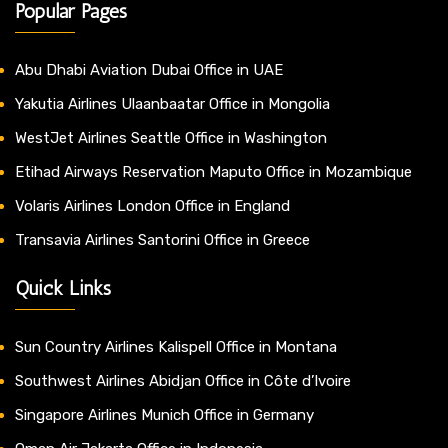
Popular Pages
Abu Dhabi Aviation Dubai Office in UAE
Yakutia Airlines Ulaanbaatar Office in Mongolia
WestJet Airlines Seattle Office in Washington
Etihad Airways Reservation Maputo Office in Mozambique
Volaris Airlines London Office in England
Transavia Airlines Santorini Office in Greece
Quick Links
Sun Country Airlines Kalispell Office in Montana
Southwest Airlines Abidjan Office in Côte d’Ivoire
Singapore Airlines Munich Office in Germany