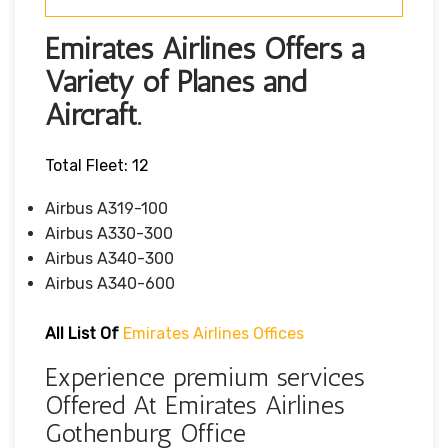
Emirates Airlines Offers a
Variety of Planes and
Aircraft.
Total Fleet: 12
Airbus A319-100
Airbus A330-300
Airbus A340-300
Airbus A340-600
All List Of
Emirates Airlines Offices
Experience premium services
Offered At Emirates Airlines
Gothenburg Office