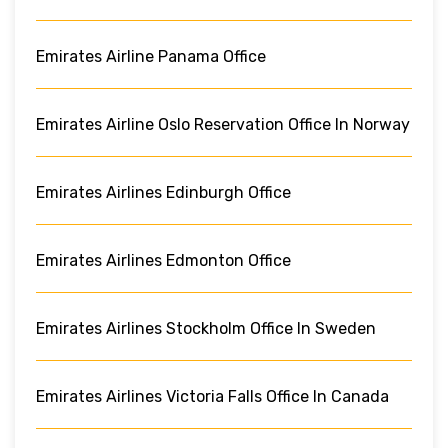
Emirates Airline Panama Office
Emirates Airline Oslo Reservation Office In Norway
Emirates Airlines Edinburgh Office
Emirates Airlines Edmonton Office
Emirates Airlines Stockholm Office In Sweden
Emirates Airlines Victoria Falls Office In Canada