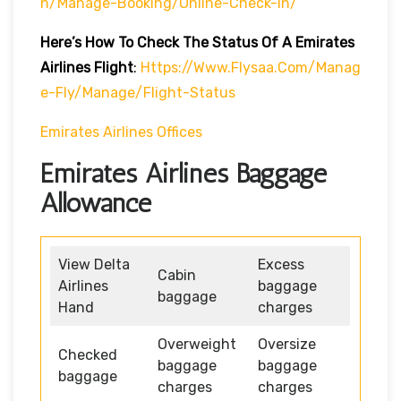
H/manage-Booking/online-Check-In/
Here’s How To Check The Status Of A Emirates
Airlines Flight
:
Https://www.flysaa.com/manag
E-Fly/manage/flight-Status
Emirates Airlines Offices
Emirates Airlines Baggage
Allowance
View Delta
Excess
Cabin
Airlines
baggage
baggage
Hand
charges
Overweight
Oversize
Checked
baggage
baggage
baggage
charges
charges