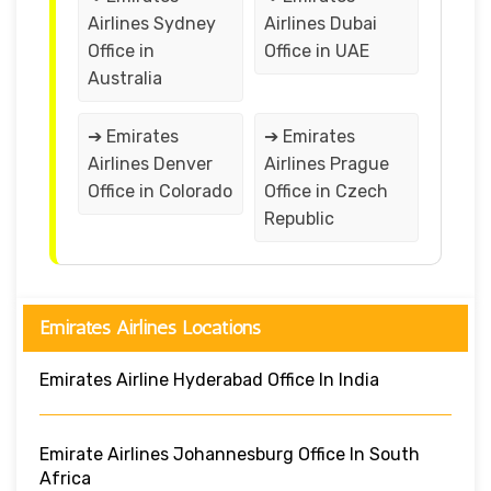
Airlines Sydney
Airlines Dubai
Office in
Office in UAE
Australia
➔ Emirates
➔ Emirates
Airlines Denver
Airlines Prague
Office in Colorado
Office in Czech
Republic
Emirates Airlines Locations
Emirates Airline Hyderabad Office In India
Emirate Airlines Johannesburg Office In South
Africa