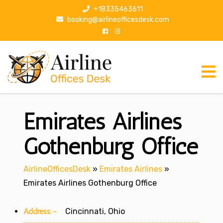
S
+18335463611
k
booking@airlineofficesdesk.com
i
p
t
o
c
o
n
Emirates Airlines
t
e
n
Gothenburg Office
t
AirlineOfficesDesk
»
Emirates Airlines
»
Emirates Airlines Gothenburg Office
Address:-
Cincinnati, Ohio