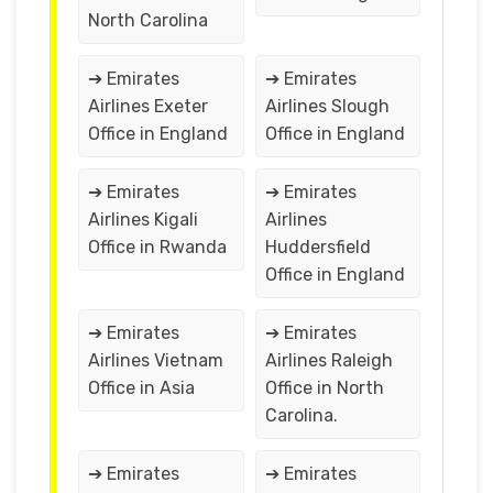
North Carolina
➔ Emirates
➔ Emirates
Airlines Exeter
Airlines Slough
Office in England
Office in England
➔ Emirates
➔ Emirates
Airlines Kigali
Airlines
Office in Rwanda
Huddersfield
Office in England
➔ Emirates
➔ Emirates
Airlines Vietnam
Airlines Raleigh
Office in Asia
Office in North
Carolina.
➔ Emirates
➔ Emirates