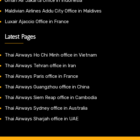
Oman Air Jakarta Office in Indonesia
Maldivian Airlines Addu City Office in Maldives
Luxair Ajaccio Office in France
Latest Pages
Thai Airways Ho Chi Minh office in Vietnam
Thai Airways Tehran office in Iran
Thai Airways Paris office in France
Thai Airways Guangzhou office in China
Thai Airways Siem Reap office in Cambodia
Thai Airways Sydney office in Australia
Thai Airways Sharjah office in UAE