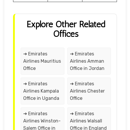
Explore Other Related
Offices
➔ Emirates
➔ Emirates
Airlines Mauritius
Airlines Amman
Office
Office in Jordan
➔ Emirates
➔ Emirates
Airlines Kampala
Airlines Chester
Office in Uganda
Office
➔ Emirates
➔ Emirates
Airlines Winston-
Airlines Walsall
Salem Office in
Office in England