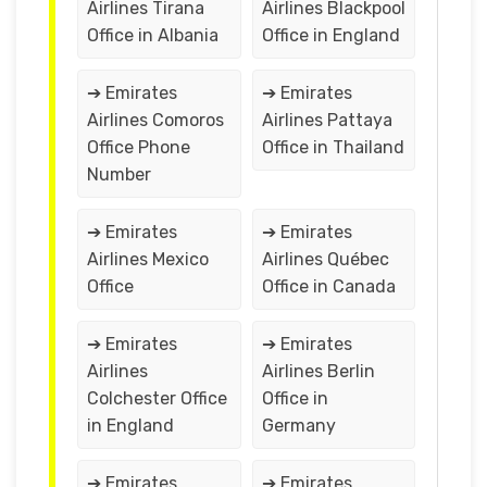
Airlines Tirana
Airlines Blackpool
Office in Albania
Office in England
➔ Emirates
➔ Emirates
Airlines Comoros
Airlines Pattaya
Office Phone
Office in Thailand
Number
➔ Emirates
➔ Emirates
Airlines Mexico
Airlines Québec
Office
Office in Canada
➔ Emirates
➔ Emirates
Airlines
Airlines Berlin
Colchester Office
Office in
in England
Germany
➔ Emirates
➔ Emirates