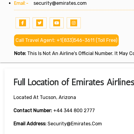
Email:-
security@emirates.com
Call Travel Agent: +1(833)546-3611 (Toll Free)
Note:
This Is Not An Airline's Official Number. It May
Full Location of Emirates Airline
Located At Tucson, Arizona
Contact Number:
+44 344 800 2777
Email Address:
Security@emirates.com