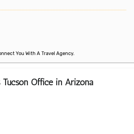
 Connect You With A Travel Agency.
s Tucson Office in Arizona