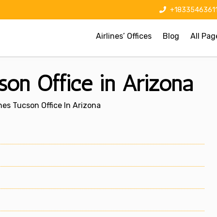
+1833546361
Airlines’ Offices
Blog
All Pag
son Office in Arizona
nes Tucson Office In Arizona