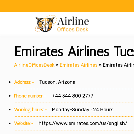
Skip
to
content
Emirates Airlines Tuc
AirlineOfficesDesk
»
Emirates Airlines
»
Emirates Airli
Address:-
Tucson, Arizona
Phone number:-
+44 344 800 2777
Working hours:-
Monday-Sunday : 24 Hours
Website:-
https://www.emirates.com/us/english/