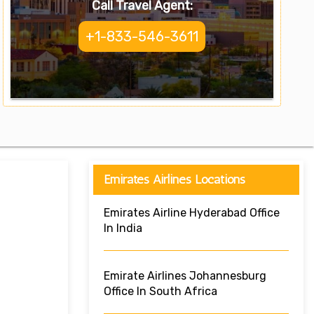
Call Travel Agent:
+1-833-546-3611
Emirates Airlines Locations
Emirates Airline Hyderabad Office
In India
Emirate Airlines Johannesburg
Office In South Africa