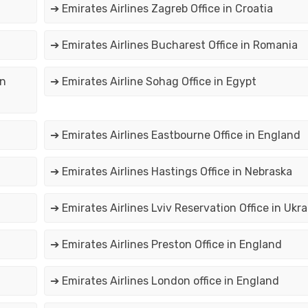
➔ Emirates Airlines Zagreb Office in Croatia
➔ Emirates Airlines Bucharest Office in Romania
in
➔ Emirates Airline Sohag Office in Egypt
➔ Emirates Airlines Eastbourne Office in England
➔ Emirates Airlines Hastings Office in Nebraska
➔ Emirates Airlines Lviv Reservation Office in Ukra
➔ Emirates Airlines Preston Office in England
➔ Emirates Airlines London office in England