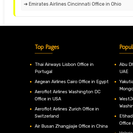
➔ Emirates Airlines Cincinnati Office in Ohio
Top Pages
Popul
Thai Airways Lisbon Office in
Abu Dh
Portugal
UAE
Aegean Airlines Cairo Office in Egypt
Yakutia
Mongo
Aeroflot Airlines Washington DC
Office in USA
WestJe
Washi
Aeroflot Airlines Zurich Office in
Switzerland
Etihad
Office
Air Busan Zhangjiajie Office in China