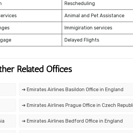
on
Rescheduling
ervices
Animal and Pet Assistance
nges
Immigiration services
ggage
Delayed Flights
ther Related Offices
➔ Emirates Airlines Basildon Office in England
➔ Emirates Airlines Prague Office in Czech Republ
ia
➔ Emirates Airlines Bedford Office in England