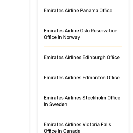
Emirates Airline Panama Office
Emirates Airline Oslo Reservation
Office In Norway
Emirates Airlines Edinburgh Office
Emirates Airlines Edmonton Office
Emirates Airlines Stockholm Office
In Sweden
Emirates Airlines Victoria Falls
Office In Canada