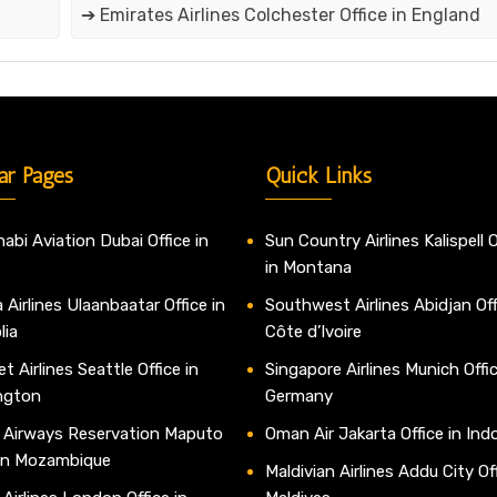
➔ Emirates Airlines Colchester Office in England
ar Pages
Quick Links
abi Aviation Dubai Office in
Sun Country Airlines Kalispell O
in Montana
 Airlines Ulaanbaatar Office in
Southwest Airlines Abidjan Off
lia
Côte d’Ivoire
t Airlines Seattle Office in
Singapore Airlines Munich Offic
ngton
Germany
 Airways Reservation Maputo
Oman Air Jakarta Office in Ind
 in Mozambique
Maldivian Airlines Addu City Off