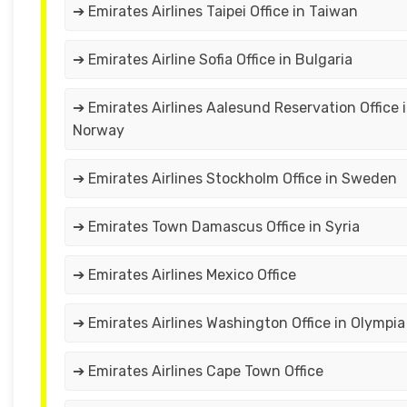
➔ Emirates Airlines Taipei Office in Taiwan
➔ Emirates Airline Sofia Office in Bulgaria
➔ Emirates Airlines Aalesund Reservation Office 
Norway
➔ Emirates Airlines Stockholm Office in Sweden
➔ Emirates Town Damascus Office in Syria
➔ Emirates Airlines Mexico Office
➔ Emirates Airlines Washington Office in Olympia
➔ Emirates Airlines Cape Town Office