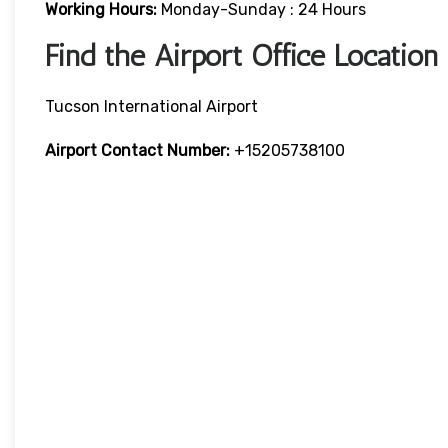
Working Hours:
Monday-Sunday : 24 Hours
Find the Airport Office Location
Tucson International Airport
Airport Contact Number:
+15205738100