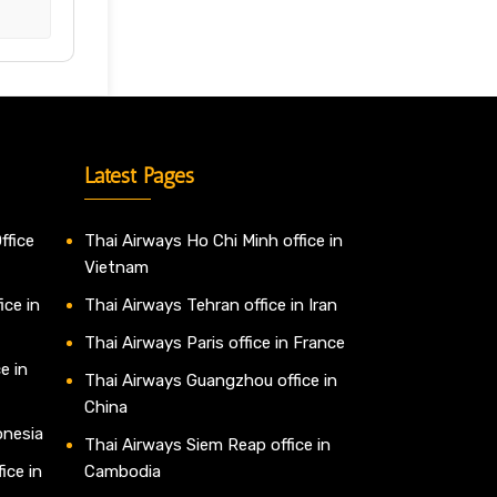
Latest Pages
ffice
Thai Airways Ho Chi Minh office in
Vietnam
ice in
Thai Airways Tehran office in Iran
Thai Airways Paris office in France
e in
Thai Airways Guangzhou office in
China
onesia
Thai Airways Siem Reap office in
ice in
Cambodia