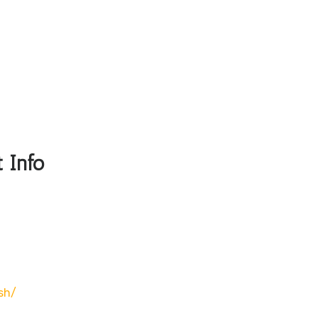
 Info
sh/