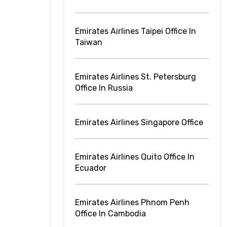
Emirates Airlines Taipei Office In
Taiwan
Emirates Airlines St. Petersburg
Office In Russia
Emirates Airlines Singapore Office
Emirates Airlines Quito Office In
Ecuador
Emirates Airlines Phnom Penh
Office In Cambodia