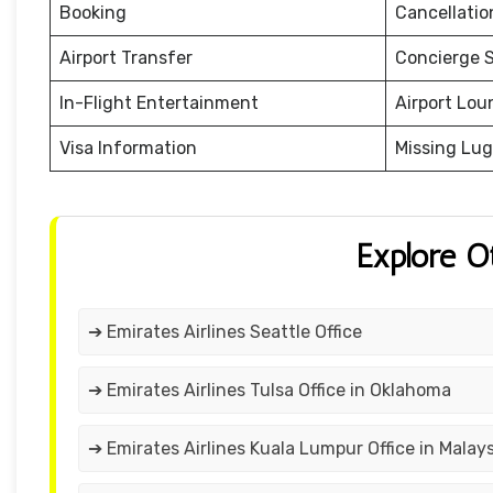
Booking
Cancellati
Airport Transfer
Concierge S
In-Flight Entertainment
Airport Lou
Visa Information
Missing Lu
Explore O
➔ Emirates Airlines Seattle Office
➔ Emirates Airlines Tulsa Office in Oklahoma
➔ Emirates Airlines Kuala Lumpur Office in Malays