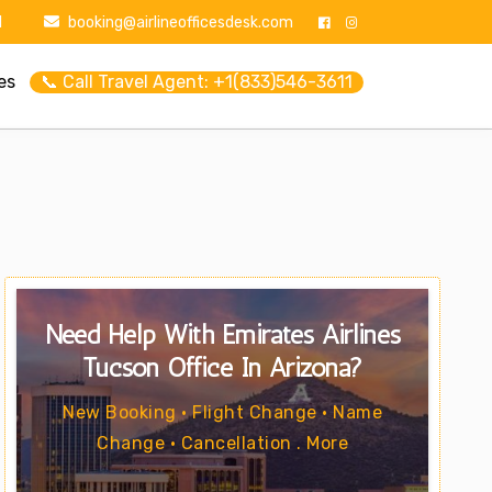
1
booking@airlineofficesdesk.com
es
📞 Call Travel Agent: +1(833)546-3611
Need Help With Emirates Airlines
Tucson Office In Arizona?
New Booking • Flight Change • Name
Change • Cancellation . More