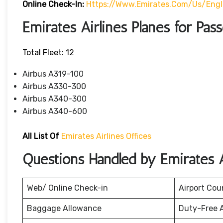
Online Check-In:
Https://www.emirates.com/us/eng
Emirates Airlines Planes for Pas
Total Fleet: 12
Airbus A319-100
Airbus A330-300
Airbus A340-300
Airbus A340-600
All List Of
Emirates Airlines Offices
Questions Handled by Emirates A
Web/ Online Check-in
Airport Cou
Baggage Allowance
Duty-Free 