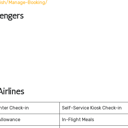
lish/manage-Booking/
sengers
irlines
nter Check-in
Self-Service Kiosk Check-in
Allowance
In-Flight Meals