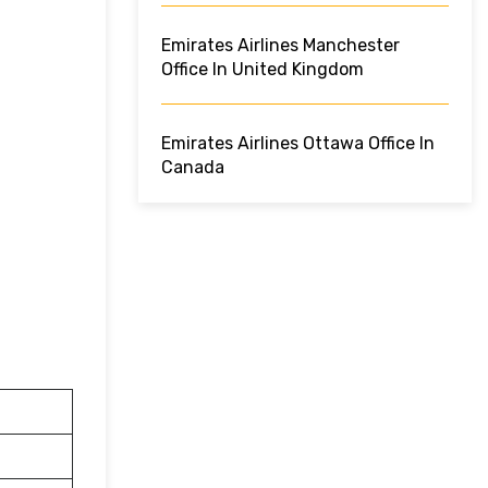
Emirates Airlines Manchester
Office In United Kingdom
Emirates Airlines Ottawa Office In
Canada